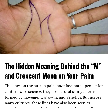
When Margaret arrived home, she found a large
tattooed man in a leather vest sitting beside her
The Hidden Meaning Behind the “M”
mother’s bed, gently feeding her soup. Despite his
intimidating look, her mother seemed calm, relaxed, and
and Crescent Moon on Your Palm
almost happy.
The lines on the human palm have fascinated people for
After sending him outside, Margaret confronted her
centuries. To science, they are natural skin patterns
mother, demanding to know who he was and why
formed by movement, growth, and genetics. But across
Brenda had been fired. Her mother insisted the man,
many cultures, these lines have also been seen as
Louis, was staying and that he was now her caregiver.