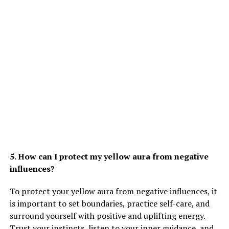
5. How can I protect my yellow aura from negative
influences?
To protect your yellow aura from negative influences, it
is important to set boundaries, practice self-care, and
surround yourself with positive and uplifting energy.
Trust your instincts, listen to your inner guidance, and