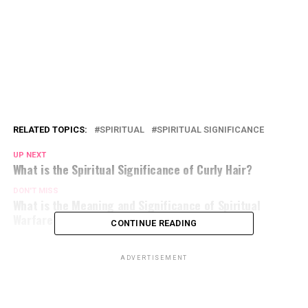
RELATED TOPICS:
SPIRITUAL
SPIRITUAL SIGNIFICANCE
UP NEXT
What is the Spiritual Significance of Curly Hair?
DON'T MISS
What is the Meaning and Significance of Spiritual
Warfare?
CONTINUE READING
ADVERTISEMENT