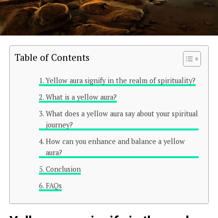
Table of Contents
Yellow aura signify in the realm of spirituality?
What is a yellow aura?
What does a yellow aura say about your spiritual
journey?
How can you enhance and balance a yellow
aura?
Conclusion
FAQs