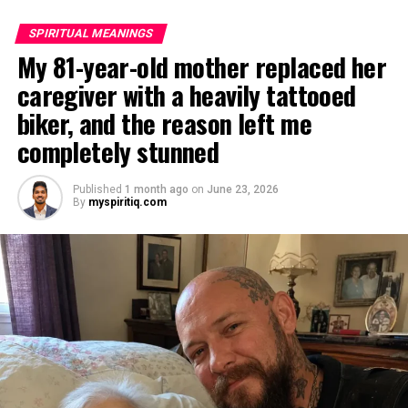
SPIRITUAL MEANINGS
My 81-year-old mother replaced her
caregiver with a heavily tattooed
biker, and the reason left me
completely stunned
Published
1 month ago
on
June 23, 2026
By
myspiritiq.com