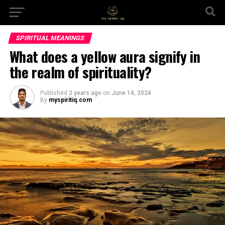
SPIRITUAL MEANINGS
What does a yellow aura signify in
the realm of spirituality?
Published
2 years ago
on
June 14, 2024
By
myspiritiq.com