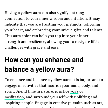
Having a yellow aura can also signify a strong
connection to your inner wisdom and intuition. It may
indicate that you are trusting your instincts, following
your heart, and embracing your unique gifts and talents.
This aura color can help you tap into your inner
strength and resilience, allowing you to navigate life’s
challenges with grace and ease.
How can you enhance and
balance a yellow aura?
To enhance and balance a yellow aura, it is important to
engage in activities that nourish your mind, body, and
spirit. Spend time in nature, practice
yoga
or
meditation
, and surround yourself with uplifting and
inspiring people. Engage in creative pursuits such as art,