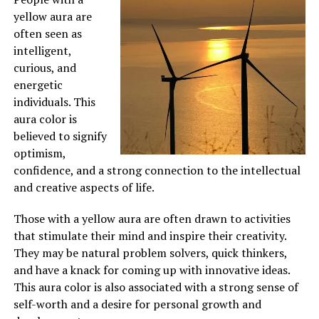
yellow aura are
often seen as
intelligent,
curious, and
energetic
individuals. This
aura color is
believed to signify
optimism,
confidence, and a strong connection to the intellectual
and creative aspects of life.
Those with a yellow aura are often drawn to activities
that stimulate their mind and inspire their creativity.
They may be natural problem solvers, quick thinkers,
and have a knack for coming up with innovative ideas.
This aura color is also associated with a strong sense of
self-worth and a desire for personal growth and