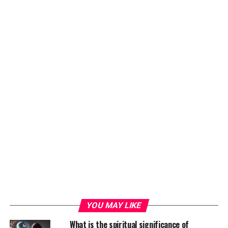
YOU MAY LIKE
What is the spiritual significance of