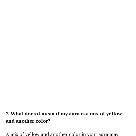
2. What does it mean if my aura is a mix of yellow
and another color?
A mix of yellow and another color in your aura may