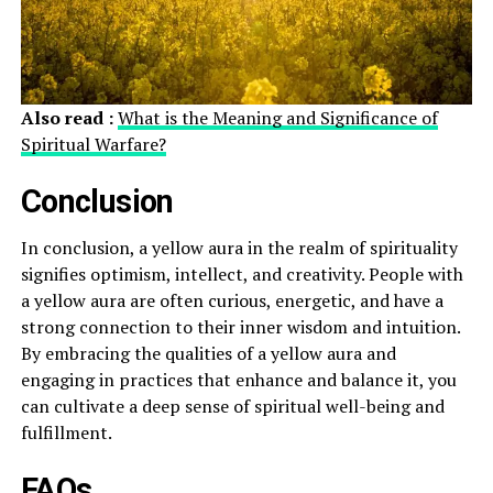
Also read :
What is the Meaning and Significance of
Spiritual Warfare?
Conclusion
In conclusion, a yellow aura in the realm of spirituality
signifies optimism, intellect, and creativity. People with
a yellow aura are often curious, energetic, and have a
strong connection to their inner wisdom and intuition.
By embracing the qualities of a yellow aura and
engaging in practices that enhance and balance it, you
can cultivate a deep sense of spiritual well-being and
fulfillment.
FAQs