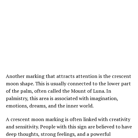
Inside the hospital room, Margaret’s mother admitted
her past with deep shame and explained her fear of
losing both her newly found son and her daughter. The
confession broke years of silence and misunderstanding
between them.
In the end, Margaret chose not to turn Louis away. She
allowed him to remain part of their lives, realizing that
family connections can appear in unexpected forms and
Another marking that attracts attention is the crescent
are not always defined by the roles people first assume.
moon shape. This is usually connected to the lower part
of the palm, often called the Mount of Luna. In
More stories :
After being called the world’s ugliest
palmistry, this area is associated with imagination,
woman, her incredible comeback shocked the world
emotions, dreams, and the inner world.
A crescent moon marking is often linked with creativity
and sensitivity. People with this sign are believed to have
ADVERTISEMENT
deep thoughts, strong feelings, and a powerful