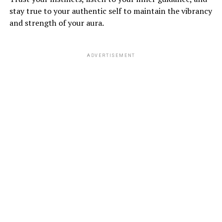
stay true to your authentic self to maintain the vibrancy
and strength of your aura.
ADVERTISEMENT