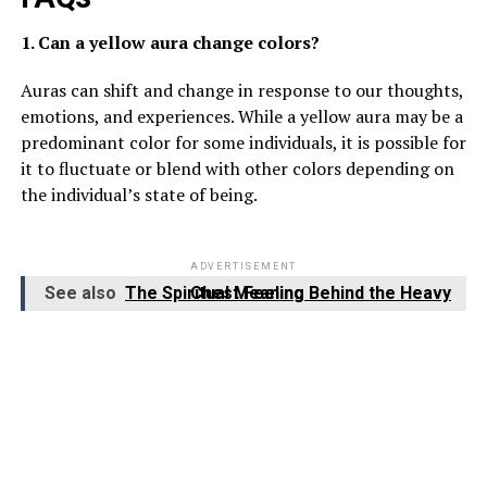
1. Can a yellow aura change colors?
Auras can shift and change in response to our thoughts,
emotions, and experiences. While a yellow aura may be a
predominant color for some individuals, it is possible for
it to fluctuate or blend with other colors depending on
the individual’s state of being.
ADVERTISEMENT
See also
The Spiritual Meaning Behind the Heavy Chest Feeling