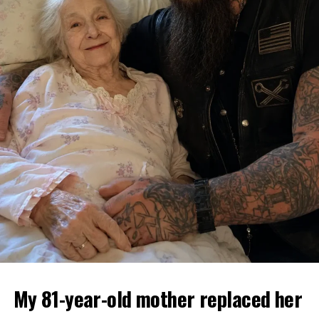
My 81-year-old mother replaced her