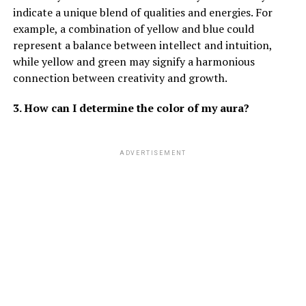
indicate a unique blend of qualities and energies. For
example, a combination of yellow and blue could
represent a balance between intellect and intuition,
while yellow and green may signify a harmonious
connection between creativity and growth.
3. How can I determine the color of my aura?
ADVERTISEMENT