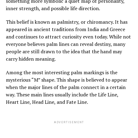
something more symbolic a quiet map of personality,
She refused to explain more.
inner strength, and possible life direction.
Over time, Margaret watched Louis closely, still
This belief is known as palmistry, or chiromancy. It has
suspicious of his presence and intentions. Yet instead of
appeared in ancient traditions from India and Greece
danger, she saw patience, steadiness, and care. He
and continues to attract curiosity even today. While not
tended to her mother gently, and her mother slowly
everyone believes palm lines can reveal destiny, many
improved in mood and energy. Still, Margaret felt
people are still drawn to the idea that the hand may
increasingly shut out, especially when every
carry hidden meaning.
conversation stopped the moment she entered the
room.
Among the most interesting palm markings is the
mysterious “M” shape. This shape is believed to appear
when the major lines of the palm connect in a certain
ADVERTISEMENT
way. These main lines usually include the Life Line,
See also
The Spiritual Significance of Hiccups: Understanding Their Symbolism
Heart Line, Head Line, and Fate Line.
ADVERTISEMENT