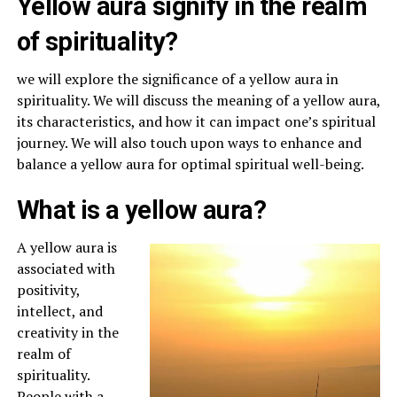
Yellow aura signify in the realm
of spirituality?
we will explore the significance of a yellow aura in
spirituality. We will discuss the meaning of a yellow aura,
its characteristics, and how it can impact one’s spiritual
journey. We will also touch upon ways to enhance and
balance a yellow aura for optimal spiritual well-being.
What is a yellow aura?
A yellow aura is
associated with
positivity,
intellect, and
creativity in the
realm of
spirituality.
People with a