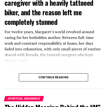
caregiver with a heavily tattooed
biker, and the reason left me
completely stunned
For twelve years, Margaret’s world revolved around
caring for her bedridden mother. Between full-time
work and constant responsibility at home, her days
faded into exhaustion, with only small pieces of routine
shared with Brenda, the trusted caregiver who kept
things steady.
One morning, Brenda mentioned that Margaret’s
mother had started asking for private time and behaving
CONTINUE READING
oddly secretive. Margaret brushed it aside at first,
because her mother had been bedridden for years and
relied heavily on familiar routines.
SPIRITUAL MEANINGS
Two months later, Brenda called in distress, saying she