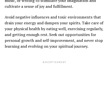
music, or writing to stimulate your imagination and
cultivate a sense of joy and fulfillment.
Avoid negative influences and toxic environments that
drain your energy and dampen your spirits. Take care of
your physical health by eating well, exercising regularly,
and getting enough rest. Seek out opportunities for
personal growth and self-improvement, and never stop
learning and evolving on your spiritual journey.
ADVERTISEMENT