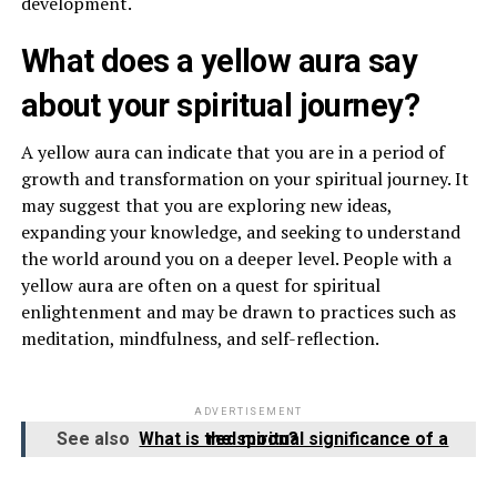
development.
What does a yellow aura say
about your spiritual journey?
A yellow aura can indicate that you are in a period of
growth and transformation on your spiritual journey. It
may suggest that you are exploring new ideas,
expanding your knowledge, and seeking to understand
the world around you on a deeper level. People with a
yellow aura are often on a quest for spiritual
enlightenment and may be drawn to practices such as
meditation, mindfulness, and self-reflection.
ADVERTISEMENT
See also
What is the spiritual significance of a red moon?