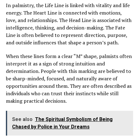
doctors connected it to her existing condition,
In palmistry, the Life Line is linked with vitality and life
Margaret struggled to separate fear from suspicion
energy. The Heart Line is connected with emotions,
toward Louis. He remained beside her mother
love, and relationships. The Head Line is associated with
constantly, which only deepened her uncertainty.
intelligence, thinking, and decision-making. The Fate
Line is often believed to represent direction, purpose,
After her mother fell asleep one night, Margaret offered
and outside influences that shape a person’s path.
Louis money to leave. He refused to answer and walked
away. Outside the hospital, he finally told her that he
When these lines form a clear “M” shape, palmists often
could no longer keep silent about the truth.
interpret it as a sign of strong intuition and
determination. People with this marking are believed to
He revealed that decades earlier, Margaret’s mother had
be sharp-minded, focused, and naturally aware of
given birth to a son as a young woman and had been
opportunities around them. They are often described as
forced to give him up for adoption. That son, Louis, had
individuals who can trust their instincts while still
found her only recently and returned to her life at her
making practical decisions.
request. He explained that her mother wanted private
time with him before revealing the truth to her family.
See also
The Spiritual Symbolism of Being
Chased by Police in Your Dreams
ADVERTISEMENT