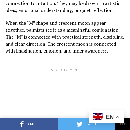
connection to intuition. They may be drawn to artistic
ideas, emotional understanding, or quiet reflection.
When the “M” shape and crescent moon appear
together, palmists see it as a meaningful combination.
The “M” is connected with practical strength, discipline,
and clear direction. The crescent moon is connected
with imagination, emotion, and inner awareness.
ADVERTISEMENT
EN
SHARE
TWEET