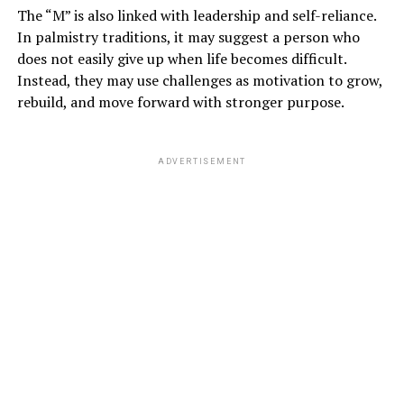
The “M” is also linked with leadership and self-reliance.
In palmistry traditions, it may suggest a person who
does not easily give up when life becomes difficult.
Instead, they may use challenges as motivation to grow,
rebuild, and move forward with stronger purpose.
ADVERTISEMENT