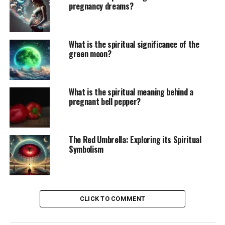
pregnancy dreams?
What is the spiritual significance of the
green moon?
What is the spiritual meaning behind a
pregnant bell pepper?
The Red Umbrella: Exploring its Spiritual
Symbolism
CLICK TO COMMENT