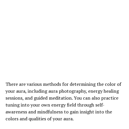
There are various methods for determining the color of
your aura, including aura photography, energy healing
sessions, and guided meditation. You can also practice
tuning into your own energy field through self-
awareness and mindfulness to gain insight into the
colors and qualities of your aura.