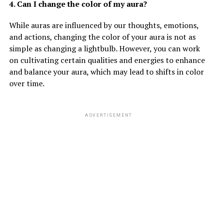
4. Can I change the color of my aura?
While auras are influenced by our thoughts, emotions,
and actions, changing the color of your aura is not as
simple as changing a lightbulb. However, you can work
on cultivating certain qualities and energies to enhance
and balance your aura, which may lead to shifts in color
over time.
ADVERTISEMENT