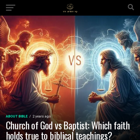
ABOUT BIBLE
2 years ago
Church of God vs Baptist: Which faith
holds true to biblical teachings?