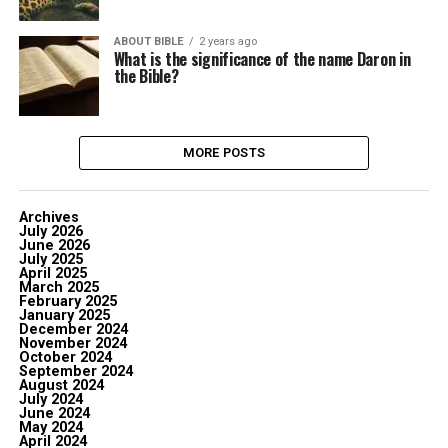
ABOUT BIBLE
2 years ago
What is the significance of the name Daron in
the Bible?
MORE POSTS
Archives
July 2026
June 2026
July 2025
April 2025
March 2025
February 2025
January 2025
December 2024
November 2024
October 2024
September 2024
August 2024
July 2024
June 2024
May 2024
April 2024