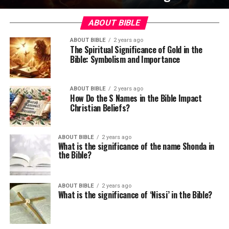
ABOUT BIBLE
ABOUT BIBLE
2 years ago
The Spiritual Significance of Gold in the
Bible: Symbolism and Importance
ABOUT BIBLE
2 years ago
How Do the S Names in the Bible Impact
Christian Beliefs?
ABOUT BIBLE
2 years ago
What is the significance of the name Shonda in
the Bible?
ABOUT BIBLE
2 years ago
What is the significance of ‘Nissi’ in the Bible?