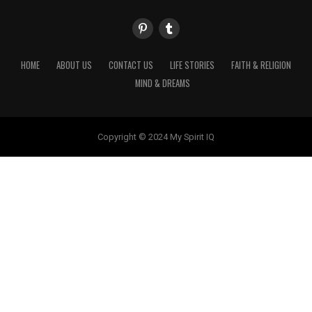
HOME
ABOUT US
CONTACT US
LIFE STORIES
FAITH & RELIGION
MIND & DREAMS
Copyright © 2024 My Spirit IQ