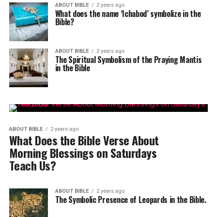
ABOUT BIBLE
2 years ago
What does the name ‘Ichabod’ symbolize in the
Bible?
ABOUT BIBLE
2 years ago
The Spiritual Symbolism of the Praying Mantis
in the Bible
ABOUT BIBLE
2 years ago
What Does the Bible Verse About
Morning Blessings on Saturdays
Teach Us?
ABOUT BIBLE
2 years ago
The Symbolic Presence of Leopards in the Bible.