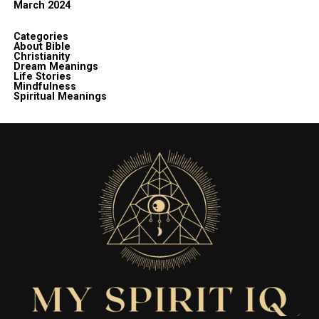
March 2024
Categories
About Bible
Christianity
Dream Meanings
Life Stories
Mindfulness
Spiritual Meanings