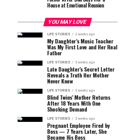
House at Emotional Reunion
YOU MAY LOVE
LIFE STORIES
2 weeks ago
My Daughter’s Music Teacher
Was My First Love and Her Real
Father
LIFE STORIES
3 weeks ago
Late Daughter’s Secret Letter
Reveals a Truth Her Mother
Never Knew
LIFE STORIES
3 weeks ago
Blind Twins’ Mother Returns
After 18 Years With One
Shocking Demand
LIFE STORIES
3 weeks ago
Pregnant Employee Fired by
Boss — 7 Years Later, She
Became His Boss