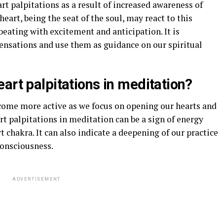
t palpitations as a result of increased awareness of
heart, being the seat of the soul, may react to this
eating with excitement and anticipation. It is
sensations and use them as guidance on our spiritual
art palpitations in meditation?
come more active as we focus on opening our hearts and
rt palpitations in meditation can be a sign of energy
 chakra. It can also indicate a deepening of our practice
consciousness.
ADVERTISEMENT