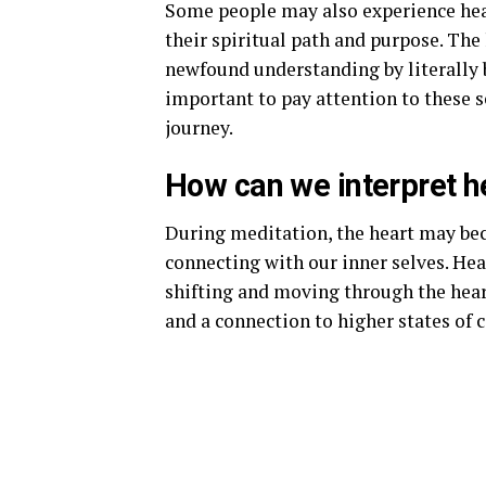
Some people may also experience hear
their spiritual path and purpose. The 
newfound understanding by literally b
important to pay attention to these 
journey.
How can we interpret he
During meditation, the heart may be
connecting with our inner selves. Hea
shifting and moving through the heart
and a connection to higher states of 