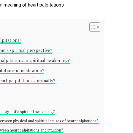
lpitations?
om a spiritual perspective?
 palpitations in spiritual awakening?
tations in meditation?
rt palpitations spiritually?
 a sign of a spiritual awakening?
between physical and spiritual causes of heart palpitations?
ween heart palpitations and intuition?