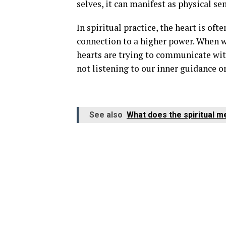
selves, it can manifest as physical se
In spiritual practice, the heart is oft
connection to a higher power. When we
hearts are trying to communicate with 
not listening to our inner guidance or
See also