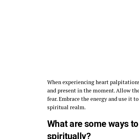
When experiencing heart palpitation
and present in the moment. Allow th
fear. Embrace the energy and use it t
spiritual realm.
What are some ways to 
spiritually?