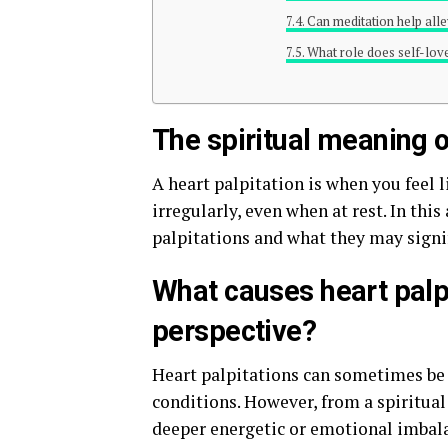
Can meditation help alle
What role does self-love 
The spiritual meaning o
A heart palpitation is when you feel l
irregularly, even when at rest. In this
palpitations and what they may signify
What causes heart palpi
perspective?
Heart palpitations can sometimes be a
conditions. However, from a spiritual 
deeper energetic or emotional imbala