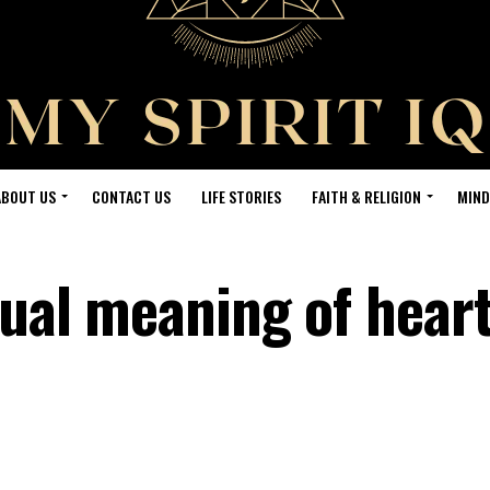
ABOUT US
CONTACT US
LIFE STORIES
FAITH & RELIGION
MIND
tual meaning of hear