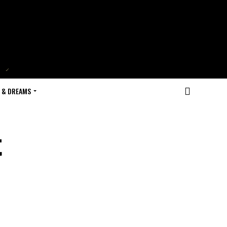
 & DREAMS
t