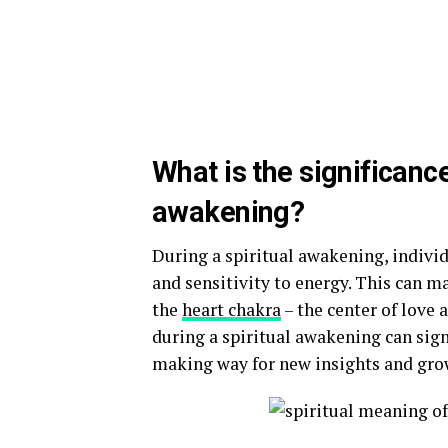
What is the significance
awakening?
During a spiritual awakening, indivi
and sensitivity to energy. This can m
the
heart chakra
– the center of love
during a spiritual awakening can sign
making way for new insights and gro