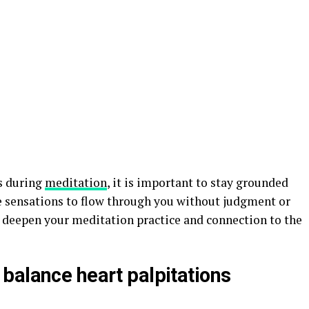
s during
meditation
, it is important to stay grounded
e sensations to flow through you without judgment or
o deepen your meditation practice and connection to the
balance heart palpitations