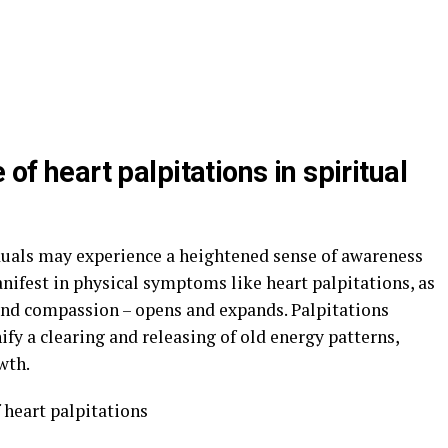
 of heart palpitations in spiritual
duals may experience a heightened sense of awareness
anifest in physical symptoms like heart palpitations, as
 and compassion – opens and expands. Palpitations
ify a clearing and releasing of old energy patterns,
wth.