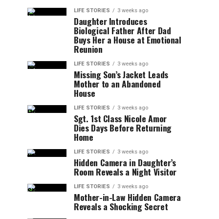
LIFE STORIES
3 weeks ago
Daughter Introduces
Biological Father After Dad
Buys Her a House at Emotional
Reunion
LIFE STORIES
3 weeks ago
Missing Son’s Jacket Leads
Mother to an Abandoned
House
LIFE STORIES
3 weeks ago
Sgt. 1st Class Nicole Amor
Dies Days Before Returning
Home
LIFE STORIES
3 weeks ago
Hidden Camera in Daughter’s
Room Reveals a Night Visitor
LIFE STORIES
3 weeks ago
Mother-in-Law Hidden Camera
Reveals a Shocking Secret