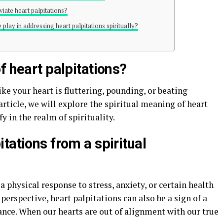
viate heart palpitations?
play in addressing heart palpitations spiritually?
f heart palpitations?
ike your heart is fluttering, pounding, or beating
 article, we will explore the spiritual meaning of heart
 in the realm of spirituality.
tations from a spiritual
 physical response to stress, anxiety, or certain health
perspective, heart palpitations can also be a sign of a
nce. When our hearts are out of alignment with our true