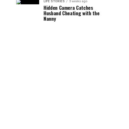
LIFE STORIES
3 weeks ago
Hidden Camera Catches
Husband Cheating with the
Nanny