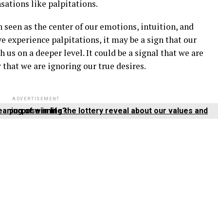
nsations like palpitations.
en seen as the center of our emotions, intuition, and
 experience palpitations, it may be a sign that our
us on a deeper level. It could be a signal that we are
 that we are ignoring our true desires.
ADVERTISEMENT
What does the spiritual meaning of winning the lottery reveal about our values and purpose in life?