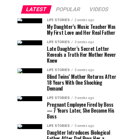
LATEST
POPULAR
VIDEOS
LIFE STORIES
2 weeks ago
My Daughter’s Music Teacher Was
My First Love and Her Real Father
LIFE STORIES
3 weeks ago
Late Daughter’s Secret Letter
Reveals a Truth Her Mother Never
Knew
LIFE STORIES
3 weeks ago
Blind Twins’ Mother Returns After
18 Years With One Shocking
Demand
LIFE STORIES
3 weeks ago
Pregnant Employee Fired by Boss
— 7 Years Later, She Became His
Boss
LIFE STORIES
3 weeks ago
Daughter Introduces Biological
Father After Dad Buys Her a