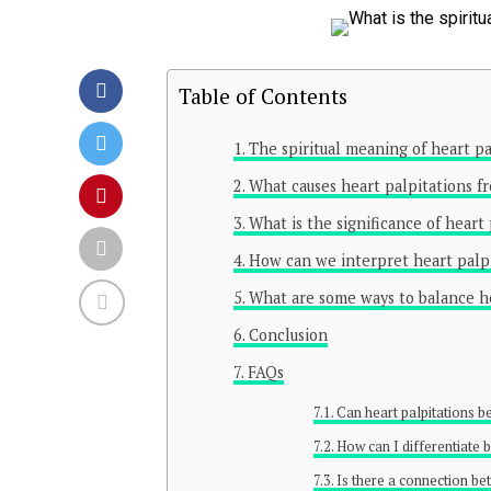
Table of Contents
The spiritual meaning of heart pa
What causes heart palpitations fr
What is the significance of heart
How can we interpret heart palpi
What are some ways to balance hea
Conclusion
FAQs
Can heart palpitations be
How can I differentiate 
Is there a connection bet