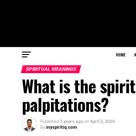
HOME
SPIRITUAL MEANINGS
What is the spiri
palpitations?
Published
2 years ago
on
April 3, 2024
By
myspiritiq.com