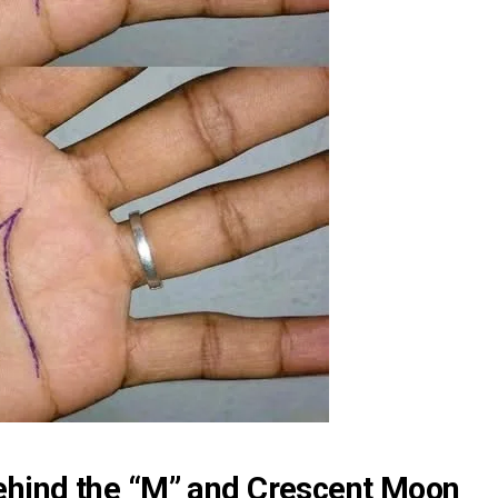
hind the “M” and Crescent Moon