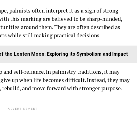
e, palmists often interpret it as a sign of strong
with this marking are believed to be sharp-minded,
rtunities around them. They are often described as
cts while still making practical decisions.
 of the Lenten Moon: Exploring its Symbolism and Impact
 and self-reliance. In palmistry traditions, it may
give up when life becomes difficult. Instead, they may
, rebuild, and move forward with stronger purpose.
ADVERTISEMENT