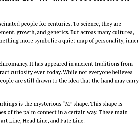
inated people for centuries. To science, they are
ment, growth, and genetics. But across many cultures,
omething more symbolic a quiet map of personality, inner
 chiromancy. It has appeared in ancient traditions from
ract curiosity even today. While not everyone believes
eople are still drawn to the idea that the hand may carry
kings is the mysterious “M” shape. This shape is
es of the palm connect in a certain way. These main
eart Line, Head Line, and Fate Line.