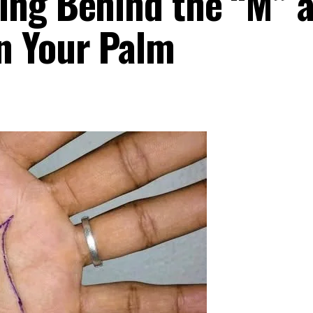
ing Behind the “M” 
n Your Palm