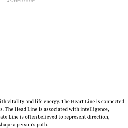
ADVERTISEMENT
with vitality and life energy. The Heart Line is connected
s. The Head Line is associated with intelligence,
te Line is often believed to represent direction,
shape a person’s path.