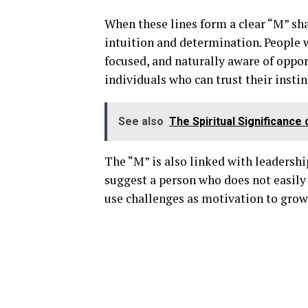
When these lines form a clear “M” shap
intuition and determination. People 
focused, and naturally aware of oppo
individuals who can trust their instin
See also
The Spiritual Significance
The “M” is also linked with leadership
suggest a person who does not easily 
use challenges as motivation to grow