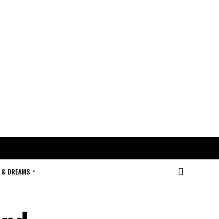
 & DREAMS