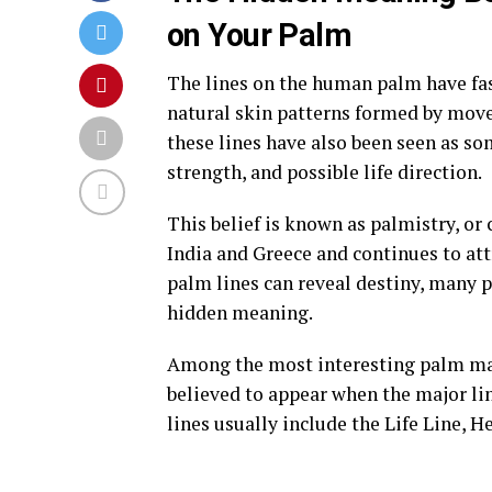
on Your Palm
The lines on the human palm have fasc
natural skin patterns formed by move
these lines have also been seen as s
strength, and possible life direction.
This belief is known as palmistry, or
India and Greece and continues to att
palm lines can reveal destiny, many p
hidden meaning.
Among the most interesting palm mar
believed to appear when the major lin
lines usually include the Life Line, H