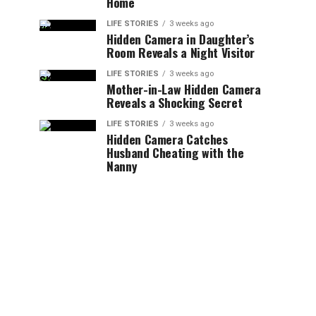
Home
LIFE STORIES
3 weeks ago
Hidden Camera in Daughter’s
Room Reveals a Night Visitor
LIFE STORIES
3 weeks ago
Mother-in-Law Hidden Camera
Reveals a Shocking Secret
LIFE STORIES
3 weeks ago
Hidden Camera Catches
Husband Cheating with the
Nanny