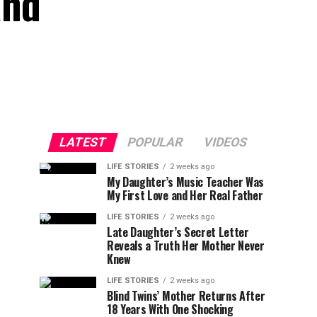
and
LATEST
POPULAR
VIDEOS
LIFE STORIES
2 weeks ago
My Daughter’s Music Teacher Was
My First Love and Her Real Father
LIFE STORIES
2 weeks ago
Late Daughter’s Secret Letter
Reveals a Truth Her Mother Never
Knew
LIFE STORIES
2 weeks ago
Blind Twins’ Mother Returns After
18 Years With One Shocking