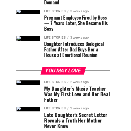
Demand
LIFE STORIES
3 weeks ago
Pregnant Employee Fired by Boss
— 7 Years Later, She Became His
Boss
LIFE STORIES
3 weeks ago
Daughter Introduces Biological
Father After Dad Buys Her a
House at Emotional Reunion
YOU MAY LOVE
LIFE STORIES
2 weeks ago
My Daughter’s Music Teacher
Was My First Love and Her Real
Father
LIFE STORIES
2 weeks ago
Late Daughter’s Secret Letter
Reveals a Truth Her Mother
Never Knew