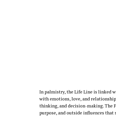
In palmistry, the Life Line is linked 
with emotions, love, and relationship
thinking, and decision-making. The Fa
purpose, and outside influences that 