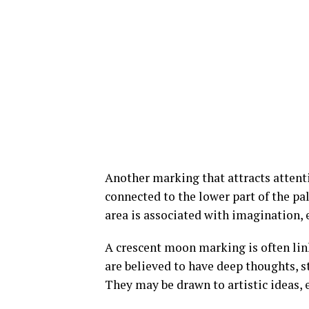
Another marking that attracts attenti
connected to the lower part of the pal
area is associated with imagination,
A crescent moon marking is often link
are believed to have deep thoughts, s
They may be drawn to artistic ideas, 