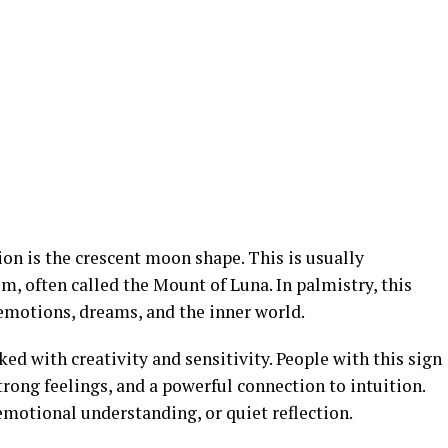
on is the crescent moon shape. This is usually
m, often called the Mount of Luna. In palmistry, this
 emotions, dreams, and the inner world.
ed with creativity and sensitivity. People with this sign
trong feelings, and a powerful connection to intuition.
emotional understanding, or quiet reflection.