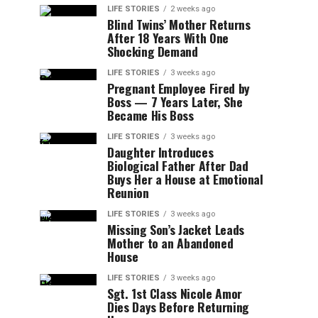
LIFE STORIES
2 weeks ago
Blind Twins’ Mother Returns
After 18 Years With One
Shocking Demand
LIFE STORIES
3 weeks ago
Pregnant Employee Fired by
Boss — 7 Years Later, She
Became His Boss
LIFE STORIES
3 weeks ago
Daughter Introduces
Biological Father After Dad
Buys Her a House at Emotional
Reunion
LIFE STORIES
3 weeks ago
Missing Son’s Jacket Leads
Mother to an Abandoned
House
LIFE STORIES
3 weeks ago
Sgt. 1st Class Nicole Amor
Dies Days Before Returning