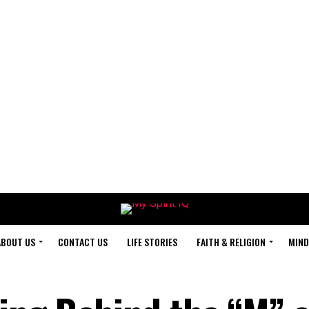
ABOUT US
CONTACT US
LIFE STORIES
FAITH & RELIGION
MIND