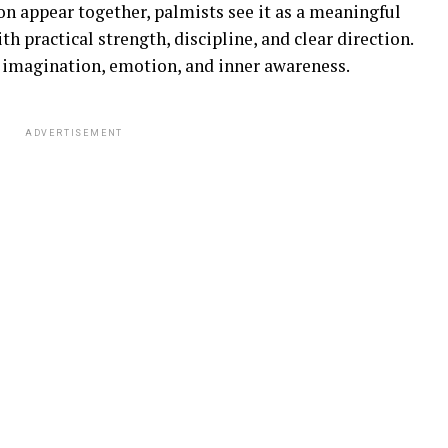
 appear together, palmists see it as a meaningful
h practical strength, discipline, and clear direction.
 imagination, emotion, and inner awareness.
ADVERTISEMENT