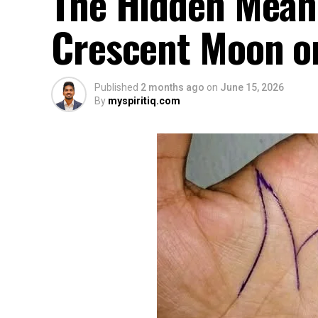
The Hidden Mean
Crescent Moon o
Published
2 months ago
on
June 15, 2026
By
myspiritiq.com