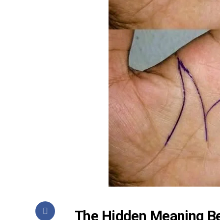
The Hidden Meaning Be