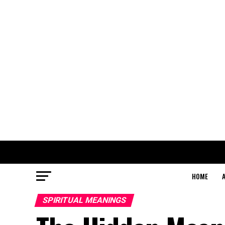
HOME
SPIRITUAL MEANINGS