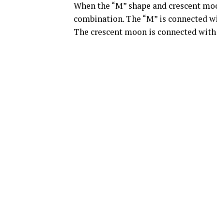
When the “M” shape and crescent moon
combination. The “M” is connected wit
The crescent moon is connected with