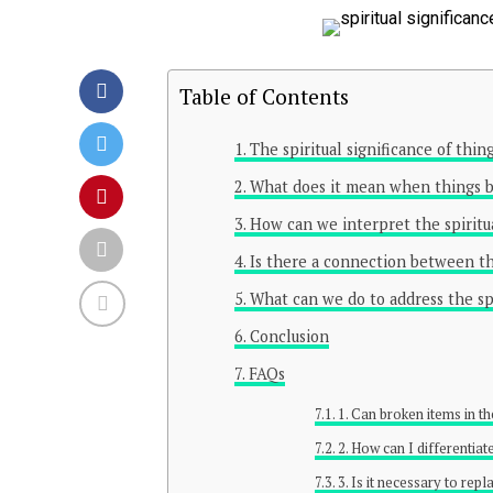
Table of Contents
The spiritual significance of thi
What does it mean when things b
How can we interpret the spiritua
Is there a connection between the
What can we do to address the spi
Conclusion
FAQs
1. Can broken items in th
2. How can I differentia
3. Is it necessary to rep