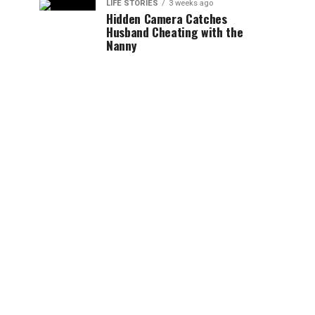
LIFE STORIES
3 weeks ago
Hidden Camera Catches
Husband Cheating with the
Nanny