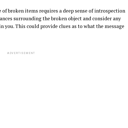
ce of broken items requires a deep sense of introspection
tances surrounding the broken object and consider any
in you. This could provide clues as to what the message
ADVERTISEMENT