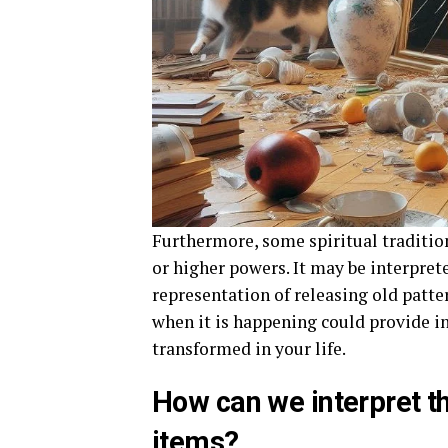
Furthermore, some spiritual traditio
or higher powers. It may be interprete
representation of releasing old patter
when it is happening could provide i
transformed in your life.
How can we interpret th
items?