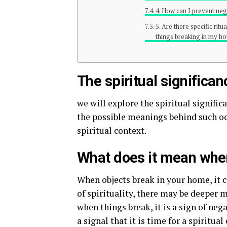
4. How can I prevent ne
5. Are there specific rit
things breaking in my h
The spiritual significa
we will explore the spiritual signific
the possible meanings behind such oc
spiritual context.
What does it mean when
When objects break in your home, it c
of spirituality, there may be deeper
when things break, it is a sign of neg
a signal that it is time for a spiritua