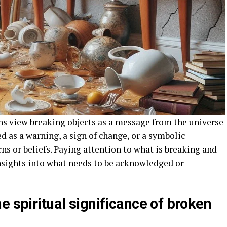
ns view breaking objects as a message from the universe
d as a warning, a sign of change, or a symbolic
ns or beliefs. Paying attention to what is breaking and
nsights into what needs to be acknowledged or
e spiritual significance of broken