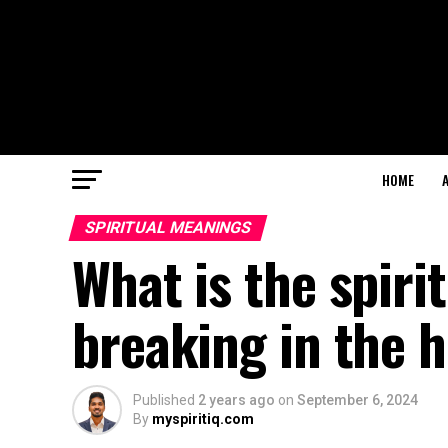
HOME
SPIRITUAL MEANINGS
What is the spiri
breaking in the 
Published
2 years ago
on
September 6, 2024
By
myspiritiq.com