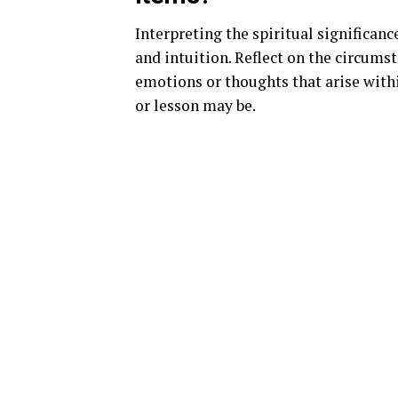
Interpreting the spiritual significan
and intuition. Reflect on the circums
emotions or thoughts that arise with
or lesson may be.