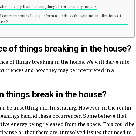
gative energy from causing things to break in my house?
uals or ceremonies I can perform to address the spiritual implications of
ouse?
nce of things breaking in the house?
ance of things breaking in the house. We will delve into
currences and how they may be interpreted in a
 things break in the house?
an be unsettling and frustrating. However, in the realm
 meanings behind these occurrences. Some believe that
ative energy being released from the space. This could be
l cleanse or that there are unresolved issues that need to