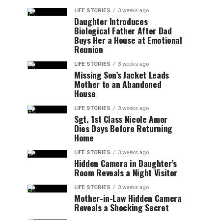
LIFE STORIES
3 weeks ago
Daughter Introduces
Biological Father After Dad
Buys Her a House at Emotional
Reunion
LIFE STORIES
3 weeks ago
Missing Son’s Jacket Leads
Mother to an Abandoned
House
LIFE STORIES
3 weeks ago
Sgt. 1st Class Nicole Amor
Dies Days Before Returning
Home
LIFE STORIES
3 weeks ago
Hidden Camera in Daughter’s
Room Reveals a Night Visitor
LIFE STORIES
3 weeks ago
Mother-in-Law Hidden Camera
Reveals a Shocking Secret