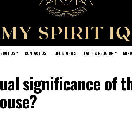
ABOUT US
CONTACT US
LIFE STORIES
FAITH & RELIGION
MIND
tual significance of t
house?