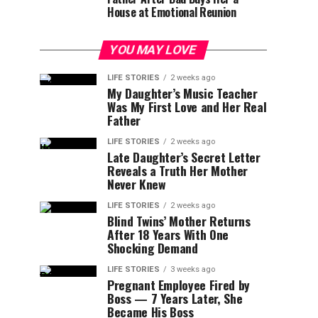
House at Emotional Reunion
YOU MAY LOVE
LIFE STORIES
2 weeks ago
My Daughter’s Music Teacher
Was My First Love and Her Real
Father
LIFE STORIES
2 weeks ago
Late Daughter’s Secret Letter
Reveals a Truth Her Mother
Never Knew
LIFE STORIES
2 weeks ago
Blind Twins’ Mother Returns
After 18 Years With One
Shocking Demand
LIFE STORIES
3 weeks ago
Pregnant Employee Fired by
Boss — 7 Years Later, She
Became His Boss