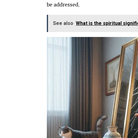
be addressed.
See also
What is the spiritual signi