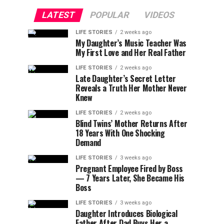
LATEST
POPULAR
VIDEOS
LIFE STORIES
2 weeks ago
My Daughter’s Music Teacher Was
My First Love and Her Real Father
LIFE STORIES
2 weeks ago
Late Daughter’s Secret Letter
Reveals a Truth Her Mother Never
Knew
LIFE STORIES
2 weeks ago
Blind Twins’ Mother Returns After
18 Years With One Shocking
Demand
LIFE STORIES
3 weeks ago
Pregnant Employee Fired by Boss
— 7 Years Later, She Became His
Boss
LIFE STORIES
3 weeks ago
Daughter Introduces Biological
Father After Dad Buys Her a