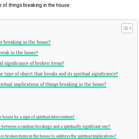
ngs breaking in the house?
reak in the house?
l significance of broken items?
 type of object that breaks and its spiritual significance?
ritual implications of things breaking in the house?
e house be a sign of spiritual intervention?
te between a random breakage and a spiritually significant one?
lace broken items in the house to address the spiritual implications?