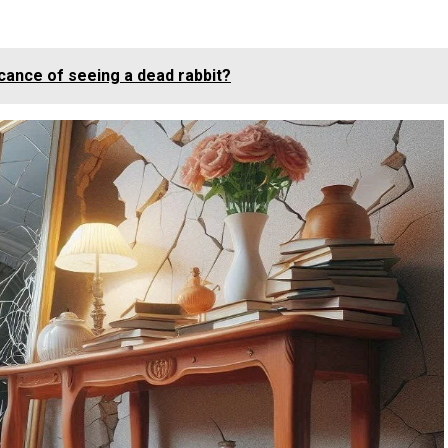
ficance of seeing a dead rabbit?