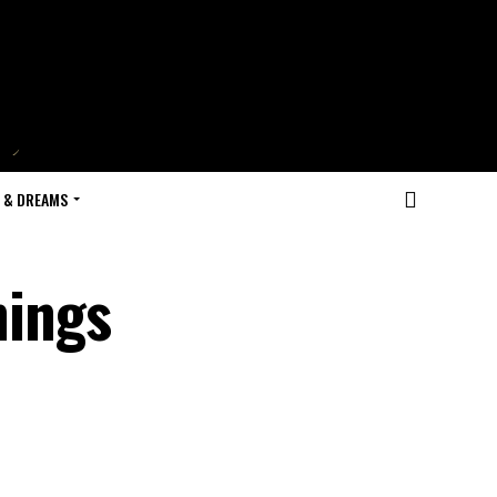
 & DREAMS
hings