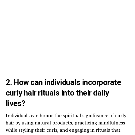
2. How can individuals incorporate
curly hair rituals into their daily
lives?
Individuals can honor the spiritual significance of curly
hair by using natural products, practicing mindfulness
while styling their curls, and engaging in rituals that