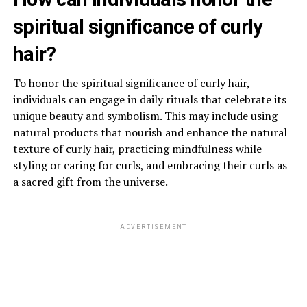
spiritual significance of curly
hair?
To honor the spiritual significance of curly hair,
individuals can engage in daily rituals that celebrate its
unique beauty and symbolism. This may include using
natural products that nourish and enhance the natural
texture of curly hair, practicing mindfulness while
styling or caring for curls, and embracing their curls as
a sacred gift from the universe.
ADVERTISEMENT