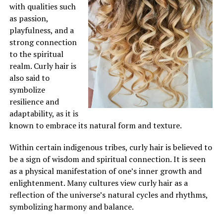
with qualities such
as passion,
playfulness, and a
strong connection
to the spiritual
realm. Curly hair is
also said to
symbolize
resilience and
adaptability, as it is
known to embrace its natural form and texture.
Within certain indigenous tribes, curly hair is believed to
be a sign of wisdom and spiritual connection. It is seen
as a physical manifestation of one’s inner growth and
enlightenment. Many cultures view curly hair as a
reflection of the universe’s natural cycles and rhythms,
symbolizing harmony and balance.