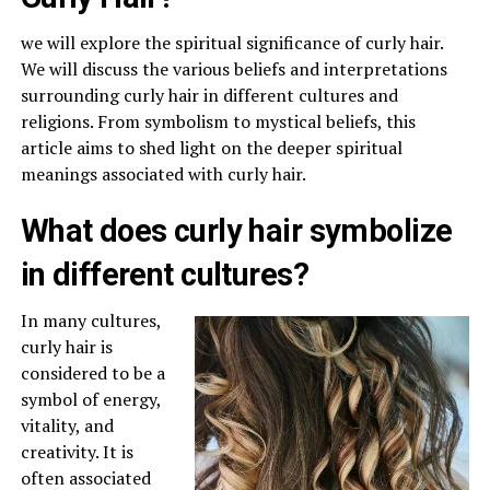
we will explore the spiritual significance of curly hair.
We will discuss the various beliefs and interpretations
surrounding curly hair in different cultures and
religions. From symbolism to mystical beliefs, this
article aims to shed light on the deeper spiritual
meanings associated with curly hair.
What does curly hair symbolize
in different cultures?
In many cultures,
curly hair is
considered to be a
symbol of energy,
vitality, and
creativity. It is
often associated