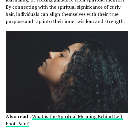
By connecting with the spiritual significance of curly
hair, individuals can align themselves with their true
purpose and tap into their inner wisdom and strength.
Also read :
What is the Spiritual Meaning Behind Left
Foot Pain?