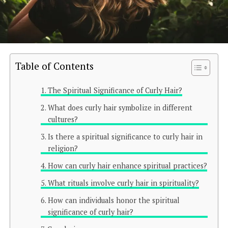
Table of Contents
The Spiritual Significance of Curly Hair?
What does curly hair symbolize in different
cultures?
Is there a spiritual significance to curly hair in
religion?
How can curly hair enhance spiritual practices?
What rituals involve curly hair in spirituality?
How can individuals honor the spiritual
significance of curly hair?