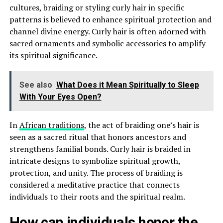
cultures, braiding or styling curly hair in specific
patterns is believed to enhance spiritual protection and
channel divine energy. Curly hair is often adorned with
sacred ornaments and symbolic accessories to amplify
its spiritual significance.
See also
What Does it Mean Spiritually to Sleep
With Your Eyes Open?
In
African traditions
, the act of braiding one’s hair is
seen as a sacred ritual that honors ancestors and
strengthens familial bonds. Curly hair is braided in
intricate designs to symbolize spiritual growth,
protection, and unity. The process of braiding is
considered a meditative practice that connects
individuals to their roots and the spiritual realm.
How can individuals honor the