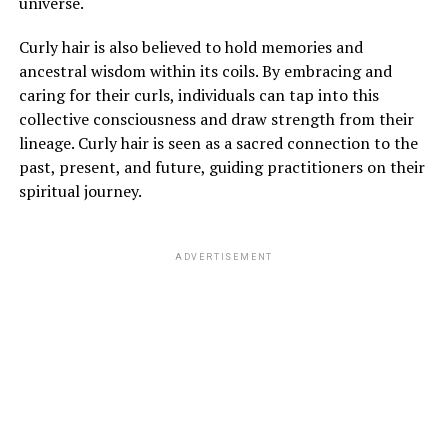
universe.
Curly hair is also believed to hold memories and
ancestral wisdom within its coils. By embracing and
caring for their curls, individuals can tap into this
collective consciousness and draw strength from their
lineage. Curly hair is seen as a sacred connection to the
past, present, and future, guiding practitioners on their
spiritual journey.
ADVERTISEMENT