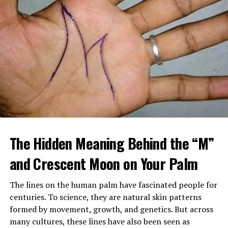
When Margaret arrived home, she found a large
tattooed man in a leather vest sitting beside her
The Hidden Meaning Behind the “M”
mother’s bed, gently feeding her soup. Despite his
intimidating look, her mother seemed calm, relaxed, and
and Crescent Moon on Your Palm
almost happy.
The lines on the human palm have fascinated people for
After sending him outside, Margaret confronted her
centuries. To science, they are natural skin patterns
mother, demanding to know who he was and why
formed by movement, growth, and genetics. But across
Brenda had been fired. Her mother insisted the man,
many cultures, these lines have also been seen as
Louis, was staying and that he was now her caregiver.