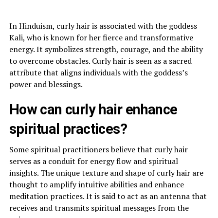
In Hinduism, curly hair is associated with the goddess
Kali, who is known for her fierce and transformative
energy. It symbolizes strength, courage, and the ability
to overcome obstacles. Curly hair is seen as a sacred
attribute that aligns individuals with the goddess’s
power and blessings.
How can curly hair enhance
spiritual practices?
Some spiritual practitioners believe that curly hair
serves as a conduit for energy flow and spiritual
insights. The unique texture and shape of curly hair are
thought to amplify intuitive abilities and enhance
meditation practices. It is said to act as an antenna that
receives and transmits spiritual messages from the