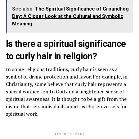
See also
The Spiritual Significance of Groundhog
Day: A Closer Look at the Cultural and Symbolic
Meaning
Is there a spiritual significance
to curly hair in religion?
In some religious traditions, curly hair is seen as a
symbol of divine protection and favor. For example, in
Christianity, some believe that curly hair represents a
special connection to God and a heightened sense of
spiritual awareness. It is thought to be a gift from the
divine that sets individuals apart as chosen vessels for
spiritual work.
ADVERTISEMENT