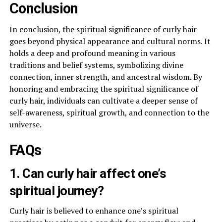
Conclusion
In conclusion, the spiritual significance of curly hair
goes beyond physical appearance and cultural norms. It
holds a deep and profound meaning in various
traditions and belief systems, symbolizing divine
connection, inner strength, and ancestral wisdom. By
honoring and embracing the spiritual significance of
curly hair, individuals can cultivate a deeper sense of
self-awareness, spiritual growth, and connection to the
universe.
FAQs
1. Can curly hair affect one’s
spiritual journey?
Curly hair is believed to enhance one’s spiritual