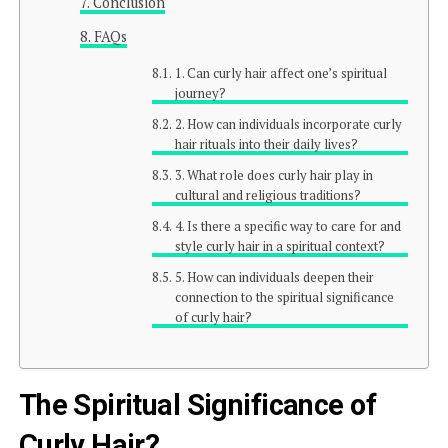
Conclusion
FAQs
1. Can curly hair affect one’s spiritual
journey?
2. How can individuals incorporate curly
hair rituals into their daily lives?
3. What role does curly hair play in
cultural and religious traditions?
4. Is there a specific way to care for and
style curly hair in a spiritual context?
5. How can individuals deepen their
connection to the spiritual significance
of curly hair?
The Spiritual Significance of
Curly Hair?