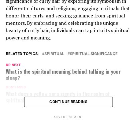
significance of curly hair by exploring its symbolism in
different cultures and religions, engaging in rituals that
honor their curls, and seeking guidance from spiritual
mentors. By embracing and celebrating the unique
beauty of curly hair, individuals can tap into its spiritual
power and meaning.
RELATED TOPICS:
SPIRITUAL
SPIRITUAL SIGNIFICANCE
UP NEXT
What is the spiritual meaning behind talking in your
sleep?
DON'T MISS
What does a yellow aura signify in the realm of
spirituality?
CONTINUE READING
ADVERTISEMENT