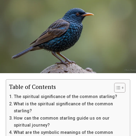
Table of Contents
The spiritual significance of the common starling?
What is the spiritual significance of the common
starling?
How can the common starling guide us on our
spiritual journey?
Eventually, her mother suffered a sudden medical
What are the symbolic meanings of the common
emergency and was taken to the hospital. Though