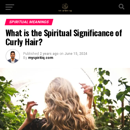
SPIRITUAL MEANINGS
What is the Spiritual Significance of
Curly Hair?
Published
2 years ago
on
June 15, 2024
By
myspiritiq.com