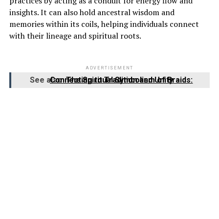
practices by acting as a conduit for energy flow and
insights. It can also hold ancestral wisdom and
memories within its coils, helping individuals connect
with their lineage and spiritual roots.
ADVERTISEMENT
See also
The Spiritual Symbolism of Braids: Connecting to Tradition and Unity