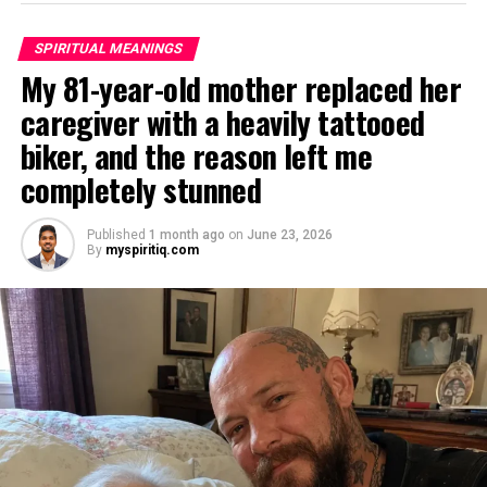
SPIRITUAL MEANINGS
My 81-year-old mother replaced her
caregiver with a heavily tattooed
biker, and the reason left me
completely stunned
Published
1 month ago
on
June 23, 2026
By
myspiritiq.com