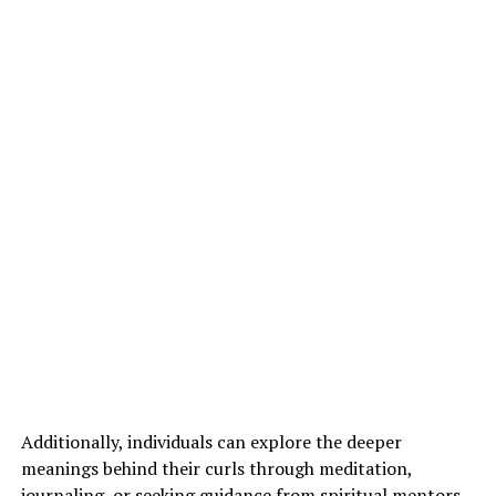
Additionally, individuals can explore the deeper
meanings behind their curls through meditation,
journaling, or seeking guidance from spiritual mentors.