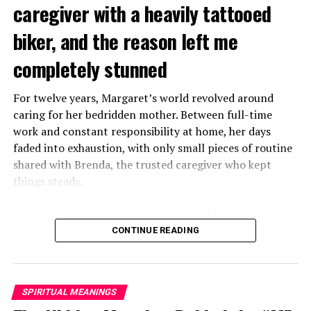
caregiver with a heavily tattooed
biker, and the reason left me
completely stunned
For twelve years, Margaret’s world revolved around
caring for her bedridden mother. Between full-time
work and constant responsibility at home, her days
faded into exhaustion, with only small pieces of routine
shared with Brenda, the trusted caregiver who kept
things steady.
One morning, Brenda mentioned that Margaret’s
mother had started asking for private time and behaving
CONTINUE READING
oddly secretive. Margaret brushed it aside at first,
because her mother had been bedridden for years and
relied heavily on familiar routines.
SPIRITUAL MEANINGS
Two months later, Brenda called in distress, saying she