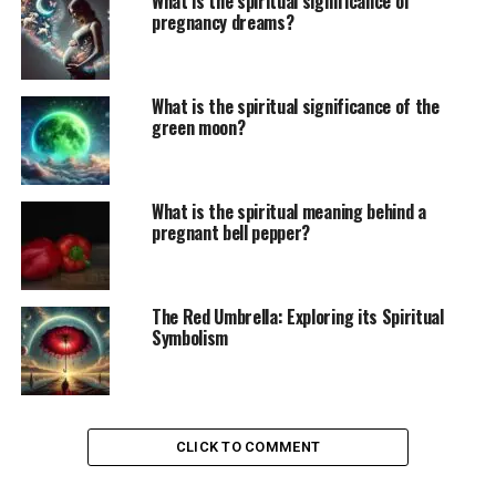
What is the spiritual significance of
pregnancy dreams?
What is the spiritual significance of the
green moon?
What is the spiritual meaning behind a
pregnant bell pepper?
The Red Umbrella: Exploring its Spiritual
Symbolism
CLICK TO COMMENT