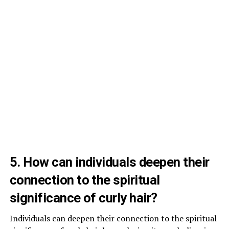
5. How can individuals deepen their
connection to the spiritual
significance of curly hair?
Individuals can deepen their connection to the spiritual