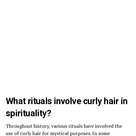
What rituals involve curly hair in
spirituality?
Throughout history, various rituals have involved the
use of curly hair for mystical purposes. In some