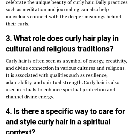
celebrate the unique beauty of curly hair. Daily practices
such as meditation and journaling can also help
individuals connect with the deeper meanings behind
their curls.
3. What role does curly hair play in
cultural and religious traditions?
Curly hair is often seen as a symbol of energy, creativity,
and divine connection in various cultures and religions.
It is associated with qualities such as resilience,
adaptability, and spiritual strength. Curly hair is also
used in rituals to enhance spiritual protection and
channel divine energy.
4. Is there a specific way to care for
and style curly hair in a spiritual
context?