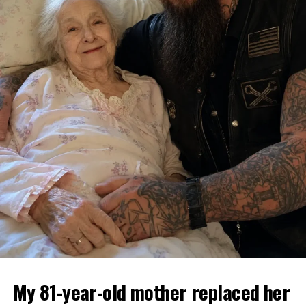
My 81-year-old mother replaced her