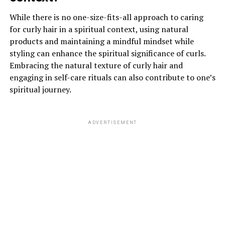
While there is no one-size-fits-all approach to caring
for curly hair in a spiritual context, using natural
products and maintaining a mindful mindset while
styling can enhance the spiritual significance of curls.
Embracing the natural texture of curly hair and
engaging in self-care rituals can also contribute to one’s
spiritual journey.
ADVERTISEMENT