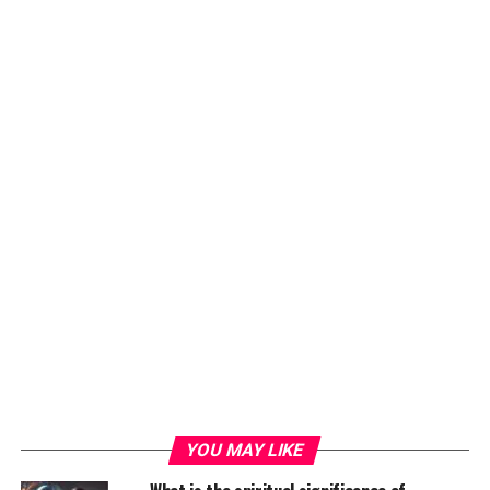
YOU MAY LIKE