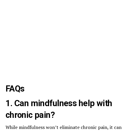
FAQs
1. Can mindfulness help with
chronic pain?
While mindfulness won’t eliminate chronic pain, it can