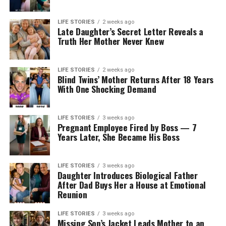
LIFE STORIES
2 weeks ago
Late Daughter’s Secret Letter Reveals a
Truth Her Mother Never Knew
LIFE STORIES
2 weeks ago
Blind Twins’ Mother Returns After 18 Years
With One Shocking Demand
LIFE STORIES
3 weeks ago
Pregnant Employee Fired by Boss — 7
Years Later, She Became His Boss
LIFE STORIES
3 weeks ago
Daughter Introduces Biological Father
After Dad Buys Her a House at Emotional
Reunion
LIFE STORIES
3 weeks ago
Missing Son’s Jacket Leads Mother to an