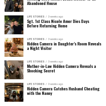
Abandoned House
LIFE STORIES
3 weeks ago
Sgt. 1st Class Nicole Amor Dies Days
Before Returning Home
LIFE STORIES
3 weeks ago
Hidden Camera in Daughter’s Room Reveals
a Night Visitor
LIFE STORIES
3 weeks ago
Mother-in-Law Hidden Camera Reveals a
Shocking Secret
LIFE STORIES
3 weeks ago
Hidden Camera Catches Husband Cheating
with the Nanny