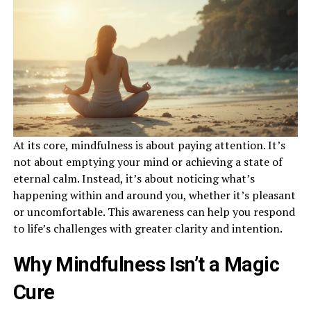
At its core, mindfulness is about paying attention. It’s
not about emptying your mind or achieving a state of
eternal calm. Instead, it’s about noticing what’s
happening within and around you, whether it’s pleasant
or uncomfortable. This awareness can help you respond
to life’s challenges with greater clarity and intention.
Why Mindfulness Isn’t a Magic
Cure