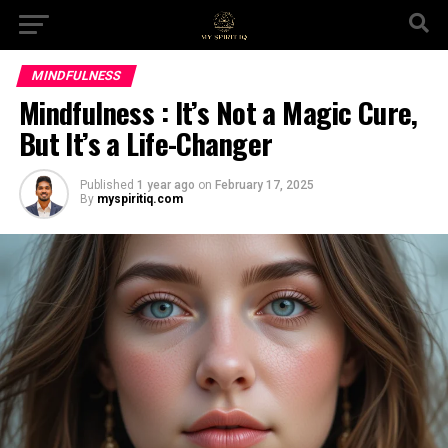
MINDFULNESS
Mindfulness : It’s Not a Magic Cure,
But It’s a Life-Changer
Published
1 year ago
on
February 17, 2025
By
myspiritiq.com