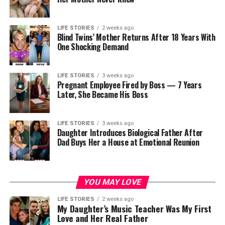
LIFE STORIES
2 weeks ago
Blind Twins’ Mother Returns After 18 Years With
One Shocking Demand
LIFE STORIES
3 weeks ago
Pregnant Employee Fired by Boss — 7 Years
Later, She Became His Boss
LIFE STORIES
3 weeks ago
Daughter Introduces Biological Father After
Dad Buys Her a House at Emotional Reunion
YOU MAY LOVE
LIFE STORIES
2 weeks ago
My Daughter’s Music Teacher Was My First
Love and Her Real Father