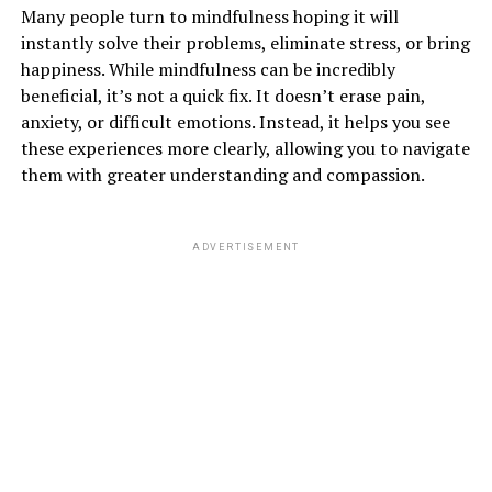
Many people turn to mindfulness hoping it will
instantly solve their problems, eliminate stress, or bring
happiness. While mindfulness can be incredibly
beneficial, it’s not a quick fix. It doesn’t erase pain,
anxiety, or difficult emotions. Instead, it helps you see
these experiences more clearly, allowing you to navigate
them with greater understanding and compassion.
ADVERTISEMENT