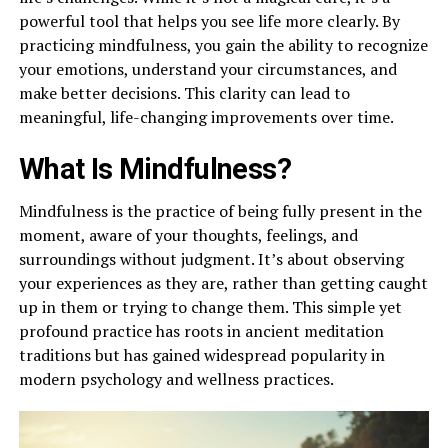
powerful tool that helps you see life more clearly. By
practicing mindfulness, you gain the ability to recognize
your emotions, understand your circumstances, and
make better decisions. This clarity can lead to
meaningful, life-changing improvements over time.
What Is Mindfulness?
Mindfulness is the practice of being fully present in the
moment, aware of your thoughts, feelings, and
surroundings without judgment. It’s about observing
your experiences as they are, rather than getting caught
up in them or trying to change them. This simple yet
profound practice has roots in ancient meditation
traditions but has gained widespread popularity in
modern psychology and wellness practices.