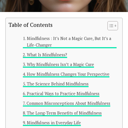
Table of Contents
Mindfulness : It’s Not a Magic Cure, But It’s a
Life-Changer
What Is Mindfulness?
Why Mindfulness Isn’t a Magic Cure
How Mindfulness Changes Your Perspective
The Science Behind Mindfulness
Practical Ways to Practice Mindfulness
Common Misconceptions About Mindfulness
The Long-Term Benefits of Mindfulness
Mindfulness in Everyday Life