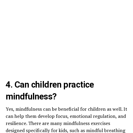
4. Can children practice
mindfulness?
Yes, mindfulness can be beneficial for children as well. It
can help them develop focus, emotional regulation, and
resilience. There are many mindfulness exercises
designed specifically for kids, such as mindful breathing