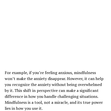
For example, if you’re feeling anxious, mindfulness
won’t make the anxiety disappear. However, it can help
you recognize the anxiety without being overwhelmed
by it. This shift in perspective can make a significant
difference in how you handle challenging situations.
Mindfulness is a tool, not a miracle, and its true power
lies in how you use it.