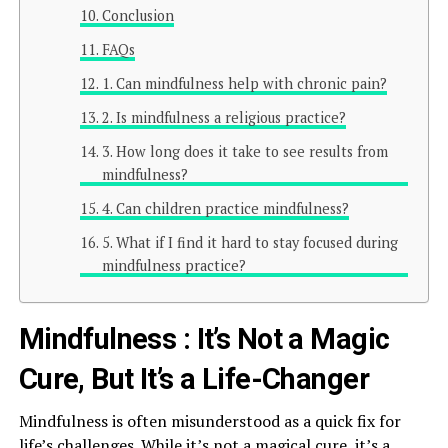
Conclusion
FAQs
1. Can mindfulness help with chronic pain?
2. Is mindfulness a religious practice?
3. How long does it take to see results from
mindfulness?
4. Can children practice mindfulness?
5. What if I find it hard to stay focused during
mindfulness practice?
Mindfulness : It’s Not a Magic
Cure, But It’s a Life-Changer
Mindfulness is often misunderstood as a quick fix for
life’s challenges. While it’s not a magical cure, it’s a