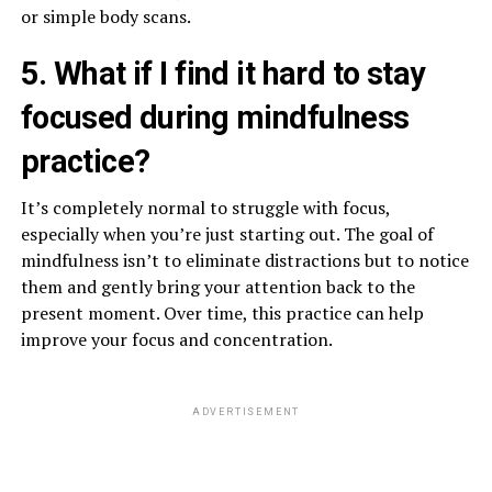
or simple body scans.
5. What if I find it hard to stay
focused during mindfulness
practice?
It’s completely normal to struggle with focus,
especially when you’re just starting out. The goal of
mindfulness isn’t to eliminate distractions but to notice
them and gently bring your attention back to the
present moment. Over time, this practice can help
improve your focus and concentration.
ADVERTISEMENT