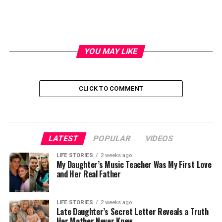
YOU MAY LIKE
CLICK TO COMMENT
LATEST
POPULAR
VIDEOS
LIFE STORIES
2 weeks ago
My Daughter’s Music Teacher Was My First Love
and Her Real Father
LIFE STORIES
2 weeks ago
Late Daughter’s Secret Letter Reveals a Truth
Her Mother Never Knew