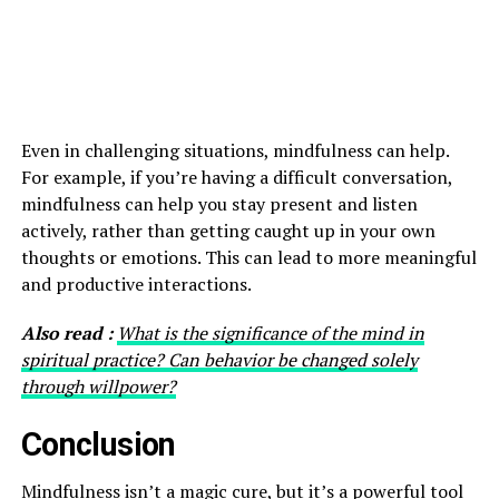
Even in challenging situations, mindfulness can help.
For example, if you’re having a difficult conversation,
mindfulness can help you stay present and listen
actively, rather than getting caught up in your own
thoughts or emotions. This can lead to more meaningful
and productive interactions.
Also read :
What is the significance of the mind in
spiritual practice? Can behavior be changed solely
through willpower?
Conclusion
Mindfulness
isn’t a magic cure, but it’s a powerful tool