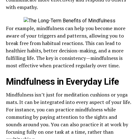
with empathy.
For example, mindfulness can help you become more
aware of your triggers and patterns, allowing you to
break free from habitual reactions. This can lead to
healthier habits, better decision-making, and a more
fulfilling life. The key is consistency—mindfulness is
most effective when practiced regularly over time.
Mindfulness in Everyday Life
Mindfulness isn’t just for meditation cushions or yoga
mats. It can be integrated into every aspect of your life.
For instance, you can practice mindfulness while
commuting by paying attention to the sights and
sounds around you. You can also practice it at work by
focusing fully on one task at a time, rather than