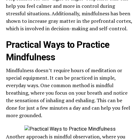
help you feel calmer and more in control during
stressful situations. Additionally, mindfulness has been
shown to increase gray matter in the prefrontal cortex,
which is involved in decision-making and self-control.
Practical Ways to Practice
Mindfulness
Mindfulness doesn’t require hours of meditation or
special equipment. It can be practiced in simple,
everyday ways. One common method is mindful
breathing, where you focus on your breath and notice
the sensations of inhaling and exhaling. This can be
done for just a few minutes a day and can help you feel
more grounded.
Another approach is mindful observation, where you