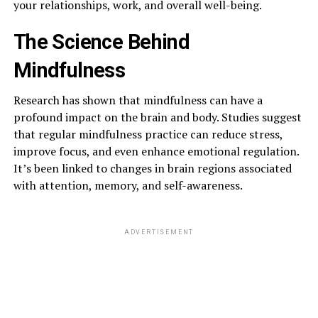
your relationships, work, and overall well-being.
The Science Behind
Mindfulness
Research has shown that mindfulness can have a
profound impact on the brain and body. Studies suggest
that regular mindfulness practice can reduce stress,
improve focus, and even enhance emotional regulation.
It’s been linked to changes in brain regions associated
with attention, memory, and self-awareness.
ADVERTISEMENT