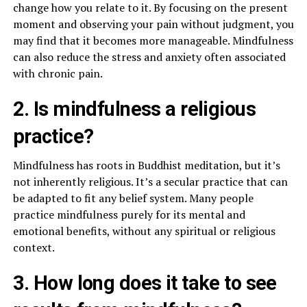
change how you relate to it. By focusing on the present
moment and observing your pain without judgment, you
may find that it becomes more manageable. Mindfulness
can also reduce the stress and anxiety often associated
with chronic pain.
2. Is mindfulness a religious
practice?
Mindfulness has roots in Buddhist meditation, but it’s
not inherently religious. It’s a secular practice that can
be adapted to fit any belief system. Many people
practice mindfulness purely for its mental and
emotional benefits, without any spiritual or religious
context.
3. How long does it take to see