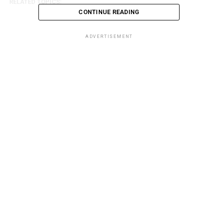
RELATED TOPICS:
CONTINUE READING
ADVERTISEMENT