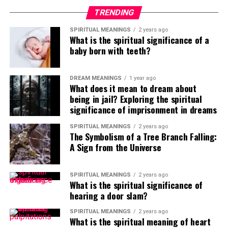
TRENDING
SPIRITUAL MEANINGS
2 years ago
What is the spiritual significance of a
baby born with teeth?
DREAM MEANINGS
1 year ago
What does it mean to dream about
being in jail? Exploring the spiritual
significance of imprisonment in dreams
SPIRITUAL MEANINGS
2 years ago
The Symbolism of a Tree Branch Falling:
A Sign from the Universe
SPIRITUAL MEANINGS
2 years ago
What is the spiritual significance of
hearing a door slam?
SPIRITUAL MEANINGS
2 years ago
What is the spiritual meaning of heart