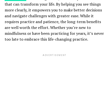
that can transform your life. By helping you see things
more clearly, it empowers you to make better decisions
and navigate challenges with greater ease. While it
requires practice and patience, the long-term benefits
are well worth the effort. Whether you’re new to
mindfulness or have been practicing for years, it’s never
too late to embrace this life-changing practice.
ADVERTISEMENT