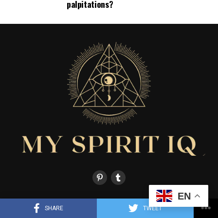
palpitations?
EN
HOME
ABOUT US
CONTACT US
LIFE STORIES
FAITH & RELIGION
SHARE
TWEET
MIND & DREAMS