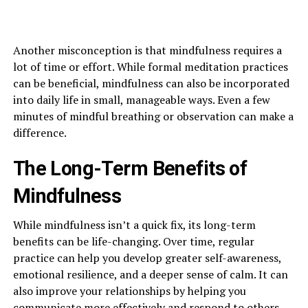
Another misconception is that mindfulness requires a
lot of time or effort. While formal meditation practices
can be beneficial, mindfulness can also be incorporated
into daily life in small, manageable ways. Even a few
minutes of mindful breathing or observation can make a
difference.
The Long-Term Benefits of
Mindfulness
While mindfulness isn’t a quick fix, its long-term
benefits can be life-changing. Over time, regular
practice can help you develop greater self-awareness,
emotional resilience, and a deeper sense of calm. It can
also improve your relationships by helping you
communicate more effectively and respond to others