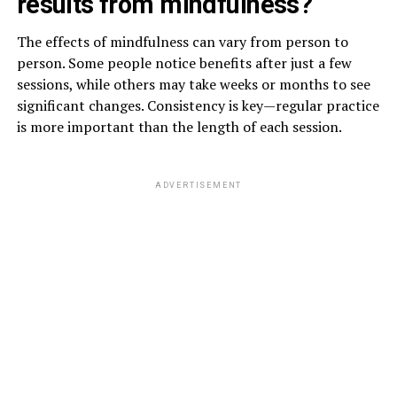
results from mindfulness?
The effects of mindfulness can vary from person to
person. Some people notice benefits after just a few
sessions, while others may take weeks or months to see
significant changes. Consistency is key—regular practice
is more important than the length of each session.
ADVERTISEMENT