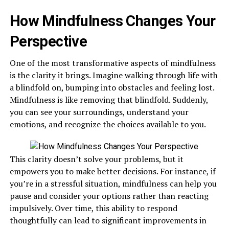
How Mindfulness Changes Your
Perspective
One of the most transformative aspects of mindfulness
is the clarity it brings. Imagine walking through life with
a blindfold on, bumping into obstacles and feeling lost.
Mindfulness is like removing that blindfold. Suddenly,
you can see your surroundings, understand your
emotions, and recognize the choices available to you.
This clarity doesn’t solve your problems, but it
empowers you to make better decisions. For instance, if
you’re in a stressful situation, mindfulness can help you
pause and consider your options rather than reacting
impulsively. Over time, this ability to respond
thoughtfully can lead to significant improvements in