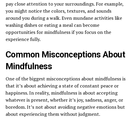
pay close attention to your surroundings. For example,
you might notice the colors, textures, and sounds
around you during a walk. Even mundane activities like
washing dishes or eating a meal can become
opportunities for mindfulness if you focus on the
experience fully.
Common Misconceptions About
Mindfulness
One of the biggest misconceptions about mindfulness is
that it’s about achieving a state of constant peace or
happiness. In reality, mindfulness is about accepting
whatever is present, whether it’s joy, sadness, anger, or
boredom. It’s not about avoiding negative emotions but
about experiencing them without judgment.