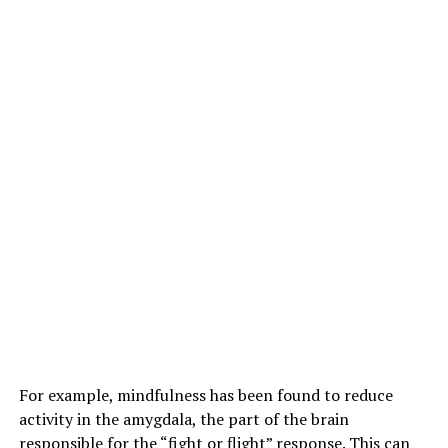
For example, mindfulness has been found to reduce
activity in the amygdala, the part of the brain
responsible for the “fight or flight” response. This can