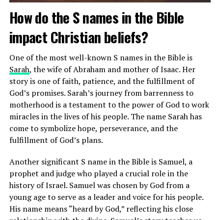
How do the S names in the Bible
impact Christian beliefs?
One of the most well-known S names in the Bible is
Sarah
, the wife of Abraham and mother of Isaac. Her
story is one of faith, patience, and the fulfillment of
God’s promises. Sarah’s journey from barrenness to
motherhood is a testament to the power of God to work
miracles in the lives of his people. The name Sarah has
come to symbolize hope, perseverance, and the
fulfillment of God’s plans.
Another significant S name in the Bible is Samuel, a
Additionally, gold is associated with purity and spiritual
prophet and judge who played a crucial role in the
enlightenment in many religious traditions. Its radiant
history of Israel. Samuel was chosen by God from a
color and luster symbolize the presence of the divine
young age to serve as a leader and voice for his people.
and the transformative power of faith. By using gold in
His name means “heard by God,” reflecting his close
religious ceremonies and rituals, believers express their