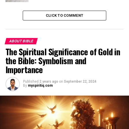
CLICK TO COMMENT
ABOUT BIBLE
The Spiritual Significance of Gold in
the Bible: Symbolism and
Importance
Published
2 years ago
on
September 22, 2024
By
myspiritiq.com