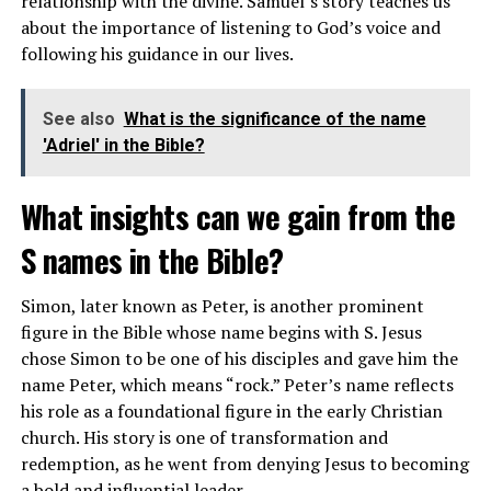
relationship with the divine. Samuel’s story teaches us
reverence and devotion to God.
about the importance of listening to God’s voice and
How does gold represent spiritual
following his guidance in our lives.
wealth?
See also
What is the significance of the name
'Adriel' in the Bible?
In spiritual terms, gold represents the true wealth that
comes from a deep connection with the divine. It
What insights can we gain from the
symbolizes the values of love, compassion, wisdom, and
generosity, which are considered true treasures in the
S names in the Bible?
eyes of God. Gold is seen as a metaphor for spiritual
enlightenment and the abundance of blessings that
Simon, later known as Peter, is another prominent
come from living a virtuous life.
figure in the Bible whose name begins with S. Jesus
chose Simon to be one of his disciples and gave him the
By seeking spiritual wealth instead of material riches,
name Peter, which means “rock.” Peter’s name reflects
believers can cultivate a sense of inner peace and
his role as a foundational figure in the early Christian
fulfillment that transcends worldly possessions. Gold,
church. His story is one of transformation and
as a symbol of spiritual wealth, reminds us to prioritize
redemption, as he went from denying Jesus to becoming
our relationship with God and seek eternal treasures
a bold and influential leader.