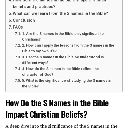
How do the S names in the Bible shape Christian
a symbol of faith and loyalty to God. It represents the
beliefs and practices?
refinement of one’s character and the pursuit of
What can we learn from the S names in the Bible?
spiritual growth. In
Matthew 2:11
, the Magi present
Conclusion
gifts of gold to baby Jesus, acknowledging his divine
FAQs
nature and kingship.
1. Are the S names in the Bible only significant to
Christians?
Why is gold important in religious
2. How can I apply the lessons from the S names in the
contexts?
Bible to my own life?
3. Can the S names in the Bible be understood in
different ways?
Gold has been valued for centuries in religious contexts
4. How do the S names in the Bible reflect the
due to its symbolic significance and beauty. In the Bible,
character of God?
gold is often used in the construction of temples and
5. What is the significance of studying the S names in
the Bible?
sacred objects, emphasizing its connection to the divine.
It is seen as a precious metal that reflects the glory and
How Do the S Names in the Bible
majesty of God.
Impact Christian Beliefs?
ADVERTISEMENT
A deep dive into the significance of the S names in the
See also
What is the significance of calamus in the Bible?