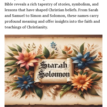
Bible reveals a rich tapestry of stories, symbolism, and
lessons that have shaped Christian beliefs. From Sarah
and Samuel to Simon and Solomon, these names carry
profound meaning and offer insights into the faith and
teachings of Christianity.