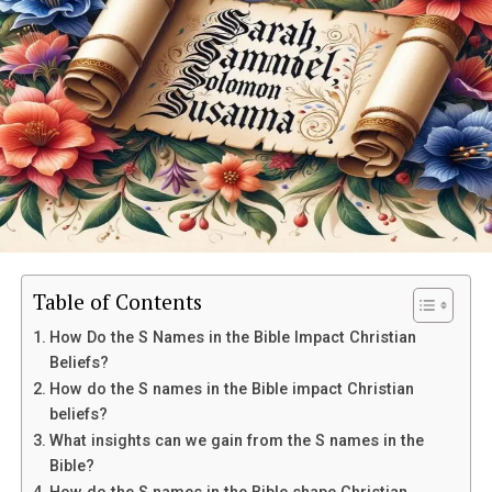
What does gold symbolize in the
Bible?
Gold holds great spiritual significance in the Bible, often
Table of Contents
representing purity, holiness, and divine attributes. It is
How Do the S Names in the Bible Impact Christian
associated with God’s glory and is seen as a symbol of
Beliefs?
wealth and prosperity. In
Exodus
25:10-22, gold is used
How do the S names in the Bible impact Christian
to decorate the Ark of the Covenant, showing its
beliefs?
importance in religious rituals and ceremonies.
What insights can we gain from the S names in the
Bible?
Furthermore, gold is mentioned throughout the Bible as