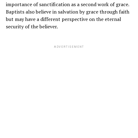
importance of sanctification as a second work of grace.
Baptists also believe in salvation by grace through faith
but may have a different perspective on the eternal
security of the believer.
ADVERTISEMENT