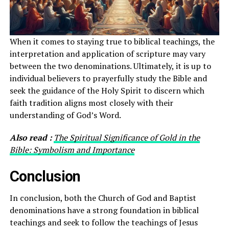
When it comes to staying true to biblical teachings, the
interpretation and application of scripture may vary
between the two denominations. Ultimately, it is up to
individual believers to prayerfully study the Bible and
seek the guidance of the Holy Spirit to discern which
faith tradition aligns most closely with their
understanding of God’s Word.
Also read :
The Spiritual Significance of Gold in the
Bible: Symbolism and Importance
Conclusion
In conclusion, both the Church of God and Baptist
denominations have a strong foundation in biblical
teachings and seek to follow the teachings of Jesus