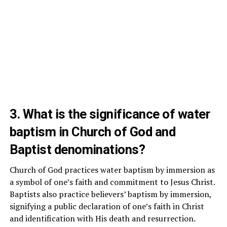
3. What is the significance of water
baptism in Church of God and
Baptist denominations?
Church of God practices water baptism by immersion as
a symbol of one’s faith and commitment to Jesus Christ.
Baptists also practice believers’ baptism by immersion,
signifying a public declaration of one’s faith in Christ
and identification with His death and resurrection.