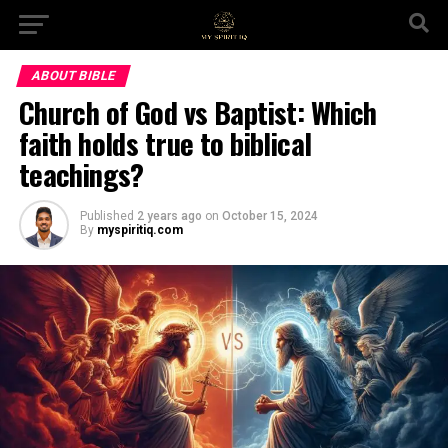
ABOUT BIBLE
Church of God vs Baptist: Which
faith holds true to biblical
teachings?
Published
2 years ago
on
October 15, 2024
By
myspiritiq.com