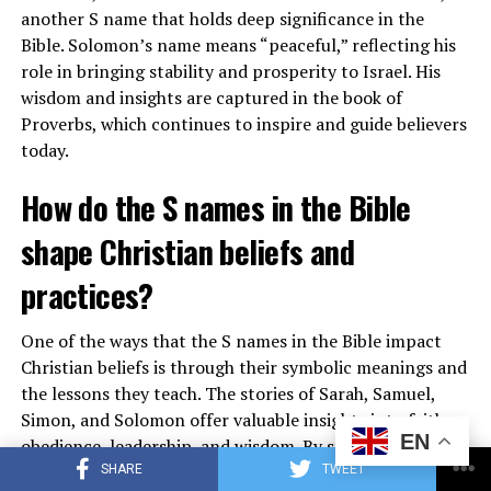
another S name that holds deep significance in the
Bible. Solomon’s name means “peaceful,” reflecting his
role in bringing stability and prosperity to Israel. His
wisdom and insights are captured in the book of
Proverbs, which continues to inspire and guide believers
today.
Furthermore, the symbolism of gold challenges us to
examine our priorities and values, prompting us to seek
How do the S names in the Bible
spiritual riches that far surpass the temporary pleasures
shape Christian beliefs and
of material wealth. By embracing the lessons of gold in
the Bible, we can deepen our connection with God and
practices?
live a more meaningful and fulfilling life.
One of the ways that the S names in the Bible impact
See also
What does Mizpah symbolize in the
Christian beliefs is through their symbolic meanings and
Bible?
the lessons they teach. The stories of Sarah, Samuel,
Simon, and Solomon offer valuable insights into faith,
EN
obedience, leadership, and wisdom. By studying these
Also read :
What Does Hearing a Train Horn Symbolize
names and the characters behind them, Christians can
SHARE
TWEET
on a Spiritual Level?