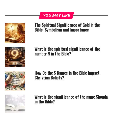
YOU MAY LIKE
The Spiritual Significance of Gold in the
Bible: Symbolism and Importance
What is the spiritual significance of the
number 9 in the Bible?
How Do the S Names in the Bible Impact
Christian Beliefs?
What is the significance of the name Shonda
in the Bible?