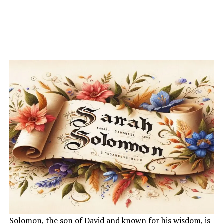
Solomon, the son of David and known for his wisdom, is