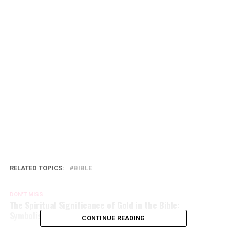
RELATED TOPICS:
BIBLE
DON'T MISS
The Spiritual Significance of Gold in the Bible:
Symbolism and Importance
CONTINUE READING