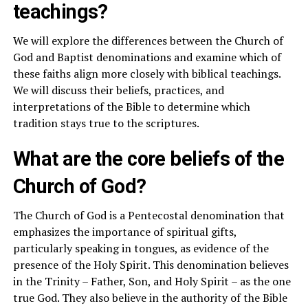
teachings?
We will explore the differences between the Church of
God and Baptist denominations and examine which of
these faiths align more closely with biblical teachings.
We will discuss their beliefs, practices, and
interpretations of the Bible to determine which
tradition stays true to the scriptures.
What are the core beliefs of the
Church of God?
The Church of God is a Pentecostal denomination that
emphasizes the importance of spiritual gifts,
particularly speaking in tongues, as evidence of the
presence of the Holy Spirit. This denomination believes
in the Trinity – Father, Son, and Holy Spirit – as the one
true God. They also believe in the authority of the Bible