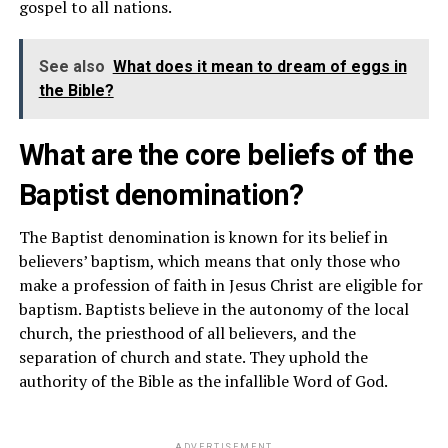
gospel to all nations.
See also
What does it mean to dream of eggs in
the Bible?
What are the core beliefs of the
Baptist denomination?
The Baptist denomination is known for its belief in
believers’ baptism, which means that only those who
make a profession of faith in Jesus Christ are eligible for
baptism. Baptists believe in the autonomy of the local
church, the priesthood of all believers, and the
separation of church and state. They uphold the
authority of the Bible as the infallible Word of God.
ADVERTISEMENT