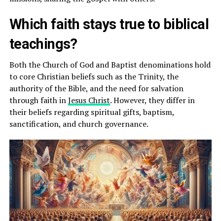
Which faith stays true to biblical
teachings?
Both the Church of God and Baptist denominations hold
to core Christian beliefs such as the Trinity, the
authority of the Bible, and the need for salvation
through faith in
Jesus Christ
. However, they differ in
their beliefs regarding spiritual gifts, baptism,
sanctification, and church governance.