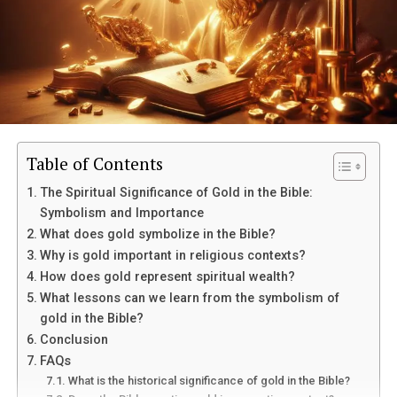
Table of Contents
The Spiritual Significance of Gold in the Bible:
Symbolism and Importance
What does gold symbolize in the Bible?
Why is gold important in religious contexts?
How does gold represent spiritual wealth?
What lessons can we learn from the symbolism of
gold in the Bible?
Conclusion
FAQs
What is the historical significance of gold in the Bible?