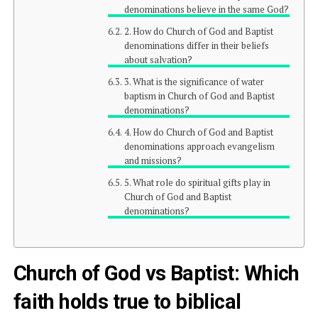
denominations believe in the same God?
2. How do Church of God and Baptist
denominations differ in their beliefs
about salvation?
3. What is the significance of water
baptism in Church of God and Baptist
denominations?
4. How do Church of God and Baptist
denominations approach evangelism
and missions?
5. What role do spiritual gifts play in
Church of God and Baptist
denominations?
Church of God vs Baptist: Which
faith holds true to biblical