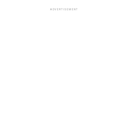
ADVERTISEMENT