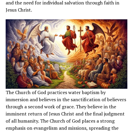
and the need for individual salvation through faith in
Jesus Christ.
The Church of God practices water baptism by
immersion and believes in the sanctification of believers
through a second work of grace. They believe in the
imminent return of Jesus Christ and the final judgment
of all humanity. The Church of God places a strong
emphasis on evangelism and missions, spreading the