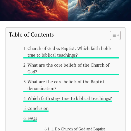
Table of Contents
Church of God vs Baptist: Which faith holds
true to biblical teachings?
What are the core beliefs of the Church of
God?
What are the core beliefs of the Baptist
denomination?
Which faith stays true to biblical teachings?
Conclusion
FAQs
1. Do Church of God and Baptist