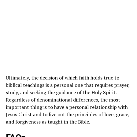
Ultimately, the decision of which faith holds true to
biblical teachings is a personal one that requires prayer,
study, and seeking the guidance of the Holy Spirit.
Regardless of denominational differences, the most
important thing is to have a personal relationship with
Jesus Christ and to live out the principles of love, grace,
and forgiveness as taught in the Bible.