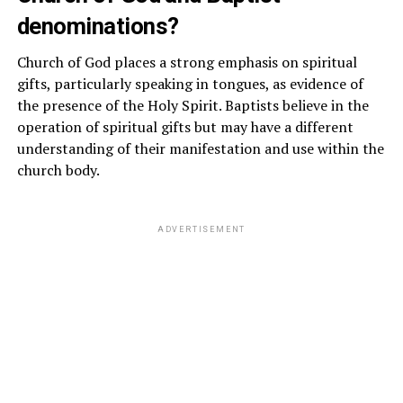
denominations?
Church of God places a strong emphasis on spiritual
gifts, particularly speaking in tongues, as evidence of
the presence of the Holy Spirit. Baptists believe in the
operation of spiritual gifts but may have a different
understanding of their manifestation and use within the
church body.
ADVERTISEMENT