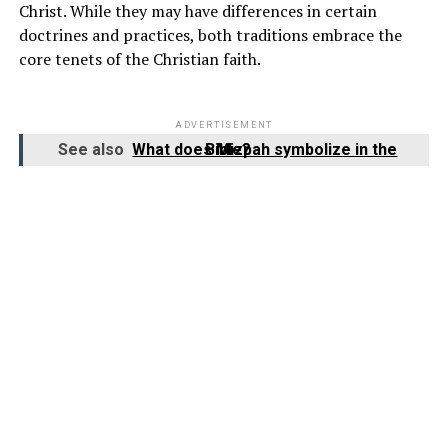
Christ. While they may have differences in certain
doctrines and practices, both traditions embrace the
core tenets of the Christian faith.
ADVERTISEMENT
See also
What does Mizpah symbolize in the Bible?