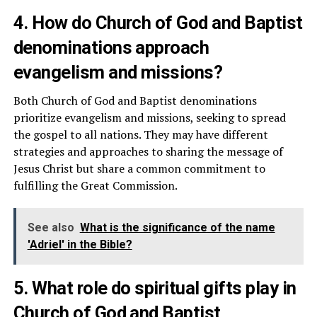
4. How do Church of God and Baptist
denominations approach
evangelism and missions?
Both Church of God and Baptist denominations
prioritize evangelism and missions, seeking to spread
the gospel to all nations. They may have different
strategies and approaches to sharing the message of
Jesus Christ but share a common commitment to
fulfilling the Great Commission.
See also
What is the significance of the name
'Adriel' in the Bible?
5. What role do spiritual gifts play in
Church of God and Baptist