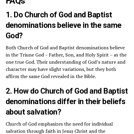
FAQs
1. Do Church of God and Baptist
denominations believe in the same
God?
Both Church of God and Baptist denominations believe
in the Triune God – Father, Son, and Holy Spirit – as the
one true God. Their understanding of God’s nature and
character may have slight variations, but they both
affirm the same God revealed in the Bible.
2. How do Church of God and Baptist
denominations differ in their beliefs
about salvation?
Church of God emphasizes the need for individual
salvation through faith in Jesus Christ and the