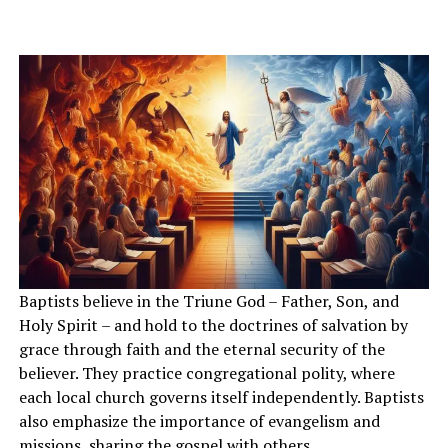
Baptists believe in the Triune God – Father, Son, and
Holy Spirit – and hold to the doctrines of salvation by
grace through faith and the eternal security of the
believer. They practice congregational polity, where
each local church governs itself independently. Baptists
also emphasize the importance of evangelism and
missions, sharing the gospel with others.