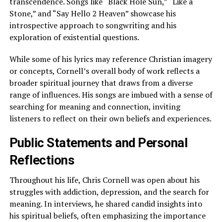
transcendence. Songs like “Black Hole Sun,” “Like a
Stone,” and “Say Hello 2 Heaven” showcase his
introspective approach to songwriting and his
exploration of existential questions.
While some of his lyrics may reference Christian imagery
or concepts, Cornell’s overall body of work reflects a
broader spiritual journey that draws from a diverse
range of influences. His songs are imbued with a sense of
searching for meaning and connection, inviting
listeners to reflect on their own beliefs and experiences.
Public Statements and Personal
Reflections
Throughout his life, Chris Cornell was open about his
struggles with addiction, depression, and the search for
meaning. In interviews, he shared candid insights into
his spiritual beliefs, often emphasizing the importance