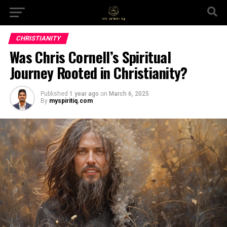
CHRISTIANITY
Was Chris Cornell’s Spiritual
Journey Rooted in Christianity?
Published
1 year ago
on
March 6, 2025
By
myspiritiq.com