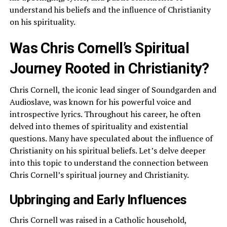
understand his beliefs and the influence of Christianity
on his spirituality.
Was Chris Cornell’s Spiritual
Journey Rooted in Christianity?
Chris Cornell, the iconic lead singer of Soundgarden and
Audioslave, was known for his powerful voice and
introspective lyrics. Throughout his career, he often
delved into themes of spirituality and existential
questions. Many have speculated about the influence of
Christianity on his spiritual beliefs. Let’s delve deeper
into this topic to understand the connection between
Chris Cornell’s spiritual journey and Christianity.
Upbringing and Early Influences
Chris Cornell was raised in a Catholic household,