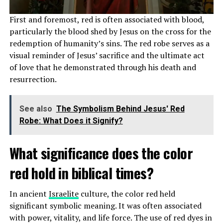
LeBron James
practices his Christian faith by attending
First and foremost, red is often associated with blood,
church services regularly, reading the Bible, and praying
particularly the blood shed by Jesus on the cross for the
daily. He has also been known to participate in Christian
redemption of humanity’s sins. The red robe serves as a
outreach programs and charity work, using his platform
visual reminder of Jesus’ sacrifice and the ultimate act
to spread messages of hope and positivity.
of love that he demonstrated through his death and
James often talks about the importance of staying
resurrection.
grounded in his faith amidst the pressures of fame and
success, emphasizing the role that God plays in his life
See also
The Symbolism Behind Jesus' Red
and career. His actions reflect his beliefs, as he seeks to
Robe: What Does it Signify?
make a positive impact on others through his
philanthropic endeavors.
What significance does the color
red hold in biblical times?
ADVERTISEMENT
In ancient
Israelite
culture, the color red held
significant symbolic meaning. It was often associated
with power, vitality, and life force. The use of red dyes in