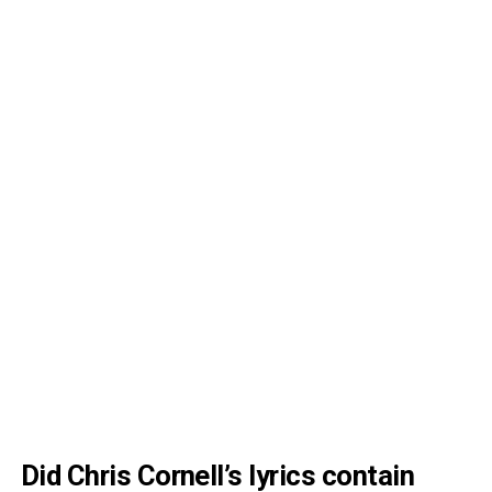
Did Chris Cornell’s lyrics contain