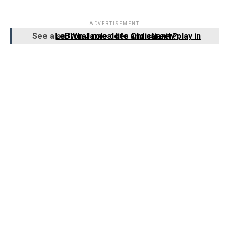
ADVERTISEMENT
See also
What role does Christianity play in LeBron James' life and career?
3. How does LeBron James incorporate
his faith into his basketball career?
LeBron James incorporates his faith into his basketball
career by praying before games, staying grounded in his
beliefs amidst the pressures of fame, and using his
platform to promote messages of hope and positivity.