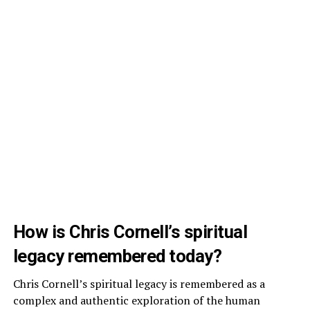
How is Chris Cornell’s spiritual
legacy remembered today?
Chris Cornell’s spiritual legacy is remembered as a
complex and authentic exploration of the human