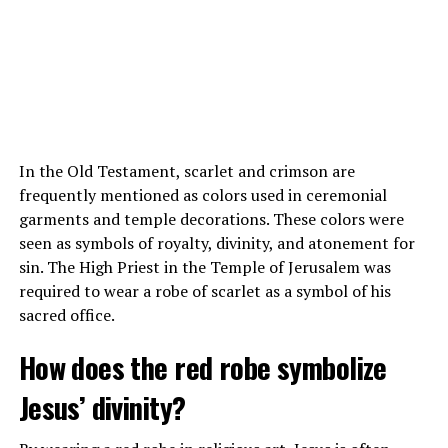
In the Old Testament, scarlet and crimson are
frequently mentioned as colors used in ceremonial
garments and temple decorations. These colors were
Also read :
Is Tom Brady a Christian? Exploring the
seen as symbols of royalty, divinity, and atonement for
Quarterback’s Faith
sin. The High Priest in the Temple of Jerusalem was
required to wear a robe of scarlet as a symbol of his
Conclusion
sacred office.
LeBron James is indeed a devout Christian, as evidenced
How does the red robe symbolize
by his background, public statements, and actions. His
Jesus’ divinity?
faith plays a central role in his life and guides his
decisions, both on and off the basketball court. James’