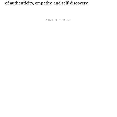
of authenticity, empathy, and self-discovery.
ADVERTISEMENT