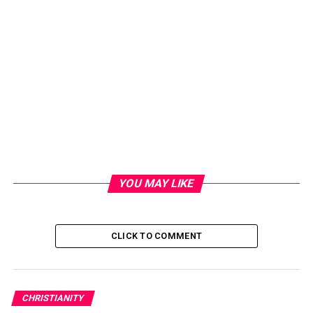
YOU MAY LIKE
CLICK TO COMMENT
CHRISTIANITY