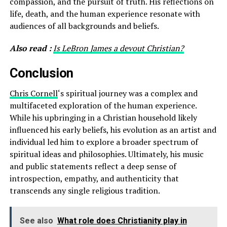
compassion, and the pursuit of truth. His reflections on
life, death, and the human experience resonate with
audiences of all backgrounds and beliefs.
Also read :
Is LeBron James a devout Christian?
Conclusion
Chris Cornell
‘s spiritual journey was a complex and
multifaceted exploration of the human experience.
While his upbringing in a Christian household likely
influenced his early beliefs, his evolution as an artist and
individual led him to explore a broader spectrum of
spiritual ideas and philosophies. Ultimately, his music
and public statements reflect a deep sense of
introspection, empathy, and authenticity that
transcends any single religious tradition.
See also
What role does Christianity play in