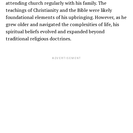
attending church regularly with his family. The
teachings of Christianity and the Bible were likely
foundational elements of his upbringing. However, as he
grew older and navigated the complexities of life, his
spiritual beliefs evolved and expanded beyond
traditional religious doctrines.
ADVERTISEMENT