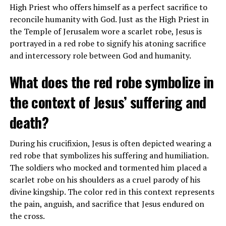
High Priest who offers himself as a perfect sacrifice to
regularly?
reconcile humanity with God. Just as the High Priest in
the Temple of Jerusalem wore a scarlet robe, Jesus is
Yes, LeBron James has been known to attend church
portrayed in a red robe to signify his atoning sacrifice
services regularly and has spoken about the importance
and intercessory role between God and humanity.
of his faith in his life. He credits his Christian beliefs for
helping him navigate challenges and achieve success.
What does the red robe symbolize in
the context of Jesus’ suffering and
ADVERTISEMENT
death?
During his crucifixion, Jesus is often depicted wearing a
red robe that symbolizes his suffering and humiliation.
The soldiers who mocked and tormented him placed a
scarlet robe on his shoulders as a cruel parody of his
divine kingship. The color red in this context represents
the pain, anguish, and sacrifice that Jesus endured on
the cross.