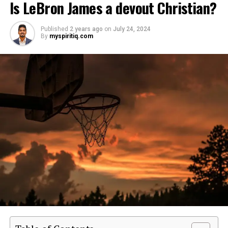
Is LeBron James a devout Christian?
Published
2 years ago
on
July 24, 2024
By
myspiritiq.com