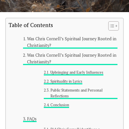
Table of Contents
Was Chris Cornell’s Spiritual Journey Rooted in
Christianity?
Was Chris Cornell’s Spiritual Journey Rooted in
Christianity?
Upbringing and Early Influences
Spirituality in Lyrics
Public Statements and Personal
Reflections
Conclusion
FAQs