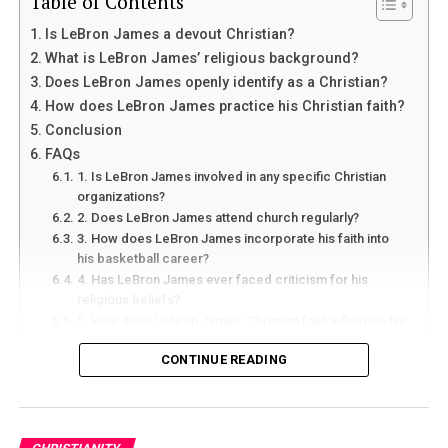
Table of Contents
Is LeBron James a devout Christian?
What is LeBron James’ religious background?
Does LeBron James openly identify as a Christian?
How does LeBron James practice his Christian faith?
Conclusion
FAQs
1. Is LeBron James involved in any specific Christian
organizations?
2. Does LeBron James attend church regularly?
3. How does LeBron James incorporate his faith into
his basketball career?
4. Has LeBron James ever faced criticism for his
religious beliefs?
5. How does LeBron James’ Christian faith influence his
interactions with others?
CONTINUE READING
Is LeBron James a devout Christian?
we will explore the question of whether or not LeBron