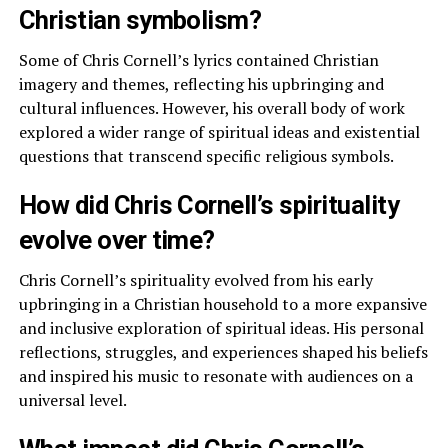
Christian symbolism?
Some of Chris Cornell’s lyrics contained Christian
imagery and themes, reflecting his upbringing and
cultural influences. However, his overall body of work
explored a wider range of spiritual ideas and existential
questions that transcend specific religious symbols.
How did Chris Cornell’s spirituality
evolve over time?
Chris Cornell’s spirituality evolved from his early
upbringing in a Christian household to a more expansive
and inclusive exploration of spiritual ideas. His personal
reflections, struggles, and experiences shaped his beliefs
and inspired his music to resonate with audiences on a
universal level.