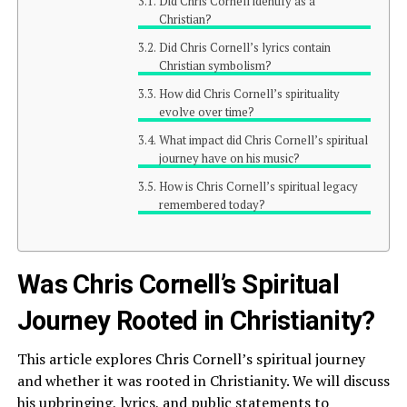
Did Chris Cornell identify as a
Christian?
Did Chris Cornell’s lyrics contain
Christian symbolism?
How did Chris Cornell’s spirituality
evolve over time?
What impact did Chris Cornell’s spiritual
journey have on his music?
How is Chris Cornell’s spiritual legacy
remembered today?
Was Chris Cornell’s Spiritual
Journey Rooted in Christianity?
This article explores Chris Cornell’s spiritual journey
and whether it was rooted in Christianity. We will discuss
his upbringing, lyrics, and public statements to