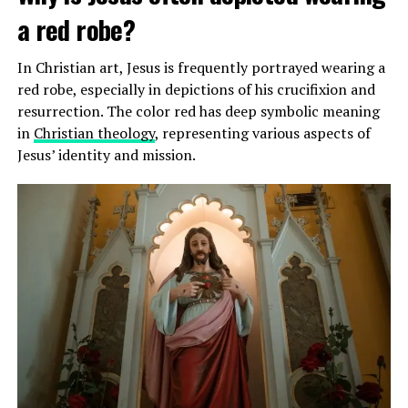
a red robe?
In Christian art, Jesus is frequently portrayed wearing a
red robe, especially in depictions of his crucifixion and
resurrection. The color red has deep symbolic meaning
in
Christian theology
, representing various aspects of
Jesus’ identity and mission.
James has also been seen praying before games and has
expressed his belief in the power of prayer to help him
perform at his best. His public displays of faith have
endeared him to many fans who admire his dedication to
his beliefs.
How does LeBron James practice his
Christian faith?