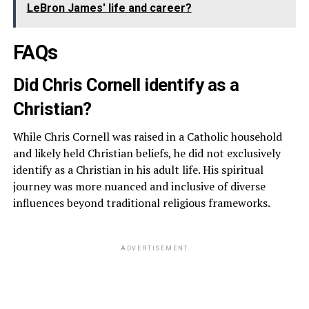
LeBron James' life and career?
FAQs
Did Chris Cornell identify as a
Christian?
While Chris Cornell was raised in a Catholic household
and likely held Christian beliefs, he did not exclusively
identify as a Christian in his adult life. His spiritual
journey was more nuanced and inclusive of diverse
influences beyond traditional religious frameworks.
ADVERTISEMENT