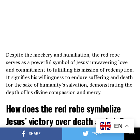
His Christian faith is a guiding force in his life both on
and off the court.
4. Has LeBron James ever faced
criticism for his religious beliefs?
While LeBron James has faced criticism for various
aspects of his life and career, his religious beliefs have
Despite the mockery and humiliation, the red robe
generally been well-received by fans and the public. His
serves as a powerful symbol of Jesus’ unwavering love
openness about his faith has garnered respect and
and commitment to fulfilling his mission of redemption.
admiration from many who appreciate his dedication to
It signifies his willingness to endure suffering and death
his Christian values.
for the sake of humanity’s salvation, demonstrating the
depth of his divine compassion and mercy.
5. How does LeBron James’ Christian
How does the red robe symbolize
faith influence his interactions with
Jesus’ victory over death and sin?
others?
EN
Following his crucifixion, Jesus is often depicted in
LeBron James’ Christian faith influences his interactions
SHARE
TWEET