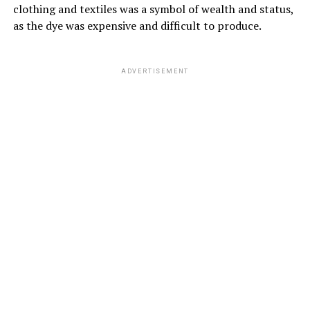
clothing and textiles was a symbol of wealth and status,
as the dye was expensive and difficult to produce.
ADVERTISEMENT