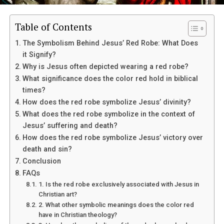
Table of Contents
The Symbolism Behind Jesus’ Red Robe: What Does
it Signify?
Why is Jesus often depicted wearing a red robe?
What significance does the color red hold in biblical
James has also been involved in various philanthropic
times?
efforts that align with his Christian beliefs, such as his
How does the red robe symbolize Jesus’ divinity?
work with the LeBron James Family Foundation, which
What does the red robe symbolize in the context of
aims to help at-risk children in his hometown of Akron,
Jesus’ suffering and death?
Ohio.
How does the red robe symbolize Jesus’ victory over
Does LeBron James openly identify
death and sin?
Conclusion
as a Christian?
FAQs
1. Is the red robe exclusively associated with Jesus in
Christian art?
Yes, LeBron James has been vocal about his faith in
2. What other symbolic meanings does the color red
interviews and on social media. He often shares Bible
have in Christian theology?
verses and messages of gratitude towards God with his