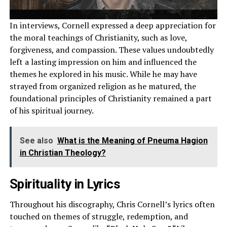
In interviews, Cornell expressed a deep appreciation for
the moral teachings of Christianity, such as love,
forgiveness, and compassion. These values undoubtedly
left a lasting impression on him and influenced the
themes he explored in his music. While he may have
strayed from organized religion as he matured, the
foundational principles of Christianity remained a part
of his spiritual journey.
See also
What is the Meaning of Pneuma Hagion
in Christian Theology?
Spirituality in Lyrics
Throughout his discography, Chris Cornell’s lyrics often
touched on themes of struggle, redemption, and