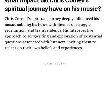
What impact did Chris Cornell’s
spiritual journey have on his music?
Chris Cornell’s spiritual journey deeply influenced his
music, imbuing his lyrics with themes of struggle,
redemption, and transcendence. His introspective
approach to songwriting and exploration of existential
questions resonated with listeners, inviting them to
reflect on their own beliefs and experiences.
ADVERTISEMENT