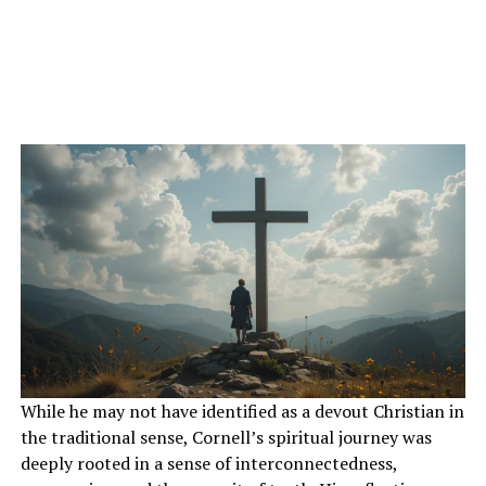
While he may not have identified as a devout Christian in
the traditional sense, Cornell’s spiritual journey was
deeply rooted in a sense of interconnectedness,