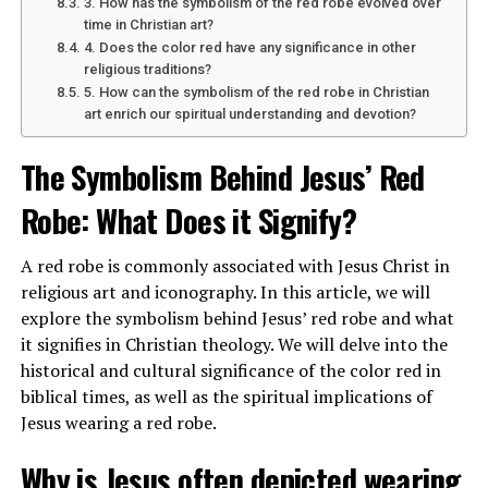
3. How has the symbolism of the red robe evolved over
followers, indicating a strong commitment to his
time in Christian art?
Christian beliefs.
4. Does the color red have any significance in other
religious traditions?
5. How can the symbolism of the red robe in Christian
art enrich our spiritual understanding and devotion?
ADVERTISEMENT
See also
The Symbolism Behind Jesus' Red Robe: What Does it Signify?
The Symbolism Behind Jesus’ Red
Robe: What Does it Signify?
A red robe is commonly associated with Jesus Christ in
religious art and iconography. In this article, we will
explore the symbolism behind Jesus’ red robe and what
it signifies in Christian theology. We will delve into the
historical and cultural significance of the color red in
biblical times, as well as the spiritual implications of
Jesus wearing a red robe.
Why is Jesus often depicted wearing