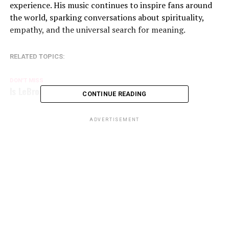
experience. His music continues to inspire fans around
the world, sparking conversations about spirituality,
empathy, and the universal search for meaning.
RELATED TOPICS:
DON'T MISS
Is LeBron James a devout Christian?
CONTINUE READING
ADVERTISEMENT