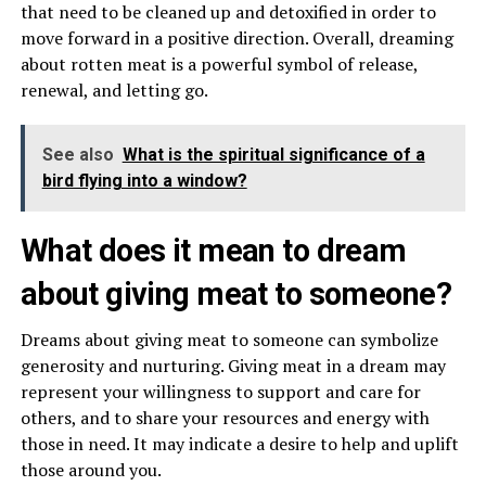
that need to be cleaned up and detoxified in order to
move forward in a positive direction. Overall, dreaming
about rotten meat is a powerful symbol of release,
renewal, and letting go.
See also
What is the spiritual significance of a
bird flying into a window?
What does it mean to dream
about giving meat to someone?
Dreams about giving meat to someone can symbolize
generosity and nurturing. Giving meat in a dream may
represent your willingness to support and care for
others, and to share your resources and energy with
those in need. It may indicate a desire to help and uplift
those around you.