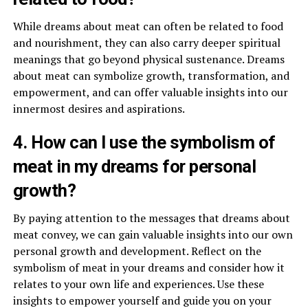
While dreams about meat can often be related to food
and nourishment, they can also carry deeper spiritual
meanings that go beyond physical sustenance. Dreams
about meat can symbolize growth, transformation, and
empowerment, and can offer valuable insights into our
innermost desires and aspirations.
4. How can I use the symbolism of
meat in my dreams for personal
growth?
By paying attention to the messages that dreams about
meat convey, we can gain valuable insights into our own
personal growth and development. Reflect on the
symbolism of meat in your dreams and consider how it
relates to your own life and experiences. Use these
insights to empower yourself and guide you on your