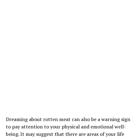
Dreaming about rotten meat can also be a warning sign
to pay attention to your physical and emotional well-
being. It may suggest that there are areas of your life