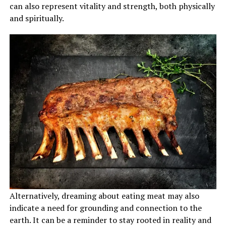
can also represent vitality and strength, both physically
and spiritually.
Alternatively, dreaming about eating meat may also
indicate a need for grounding and connection to the
earth. It can be a reminder to stay rooted in reality and