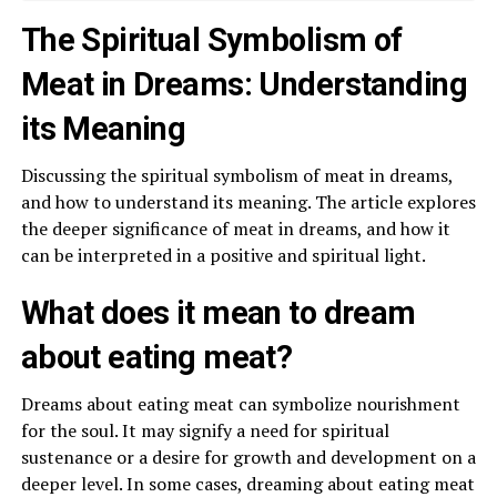
The Spiritual Symbolism of
Meat in Dreams: Understanding
its Meaning
Discussing the spiritual symbolism of meat in dreams,
and how to understand its meaning. The article explores
the deeper significance of meat in dreams, and how it
can be interpreted in a positive and spiritual light.
What does it mean to dream
about eating meat?
Dreams about eating meat can symbolize nourishment
for the soul. It may signify a need for spiritual
sustenance or a desire for growth and development on a
deeper level. In some cases, dreaming about eating meat