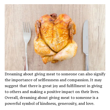
Dreaming about giving meat to someone can also signify
the importance of selflessness and compassion. It may
suggest that there is great joy and fulfillment in giving
to others and making a positive impact on their lives.
Overall, dreaming about giving meat to someone is a
powerful symbol of kindness, generosity, and love.