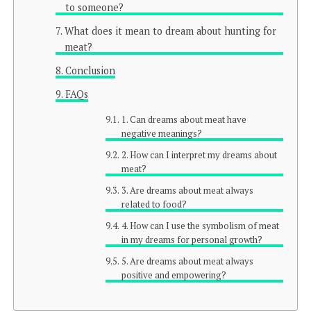
to someone?
What does it mean to dream about hunting for
meat?
Conclusion
FAQs
1. Can dreams about meat have
negative meanings?
2. How can I interpret my dreams about
meat?
3. Are dreams about meat always
related to food?
4. How can I use the symbolism of meat
in my dreams for personal growth?
5. Are dreams about meat always
positive and empowering?