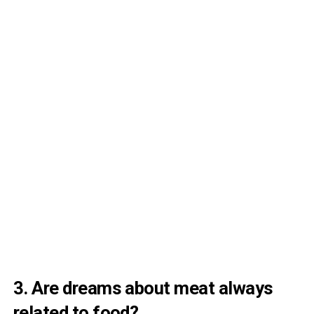
3. Are dreams about meat always
related to food?