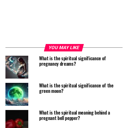
YOU MAY LIKE
What is the spiritual significance of
pregnancy dreams?
What is the spiritual significance of the
green moon?
What is the spiritual meaning behind a
pregnant bell pepper?