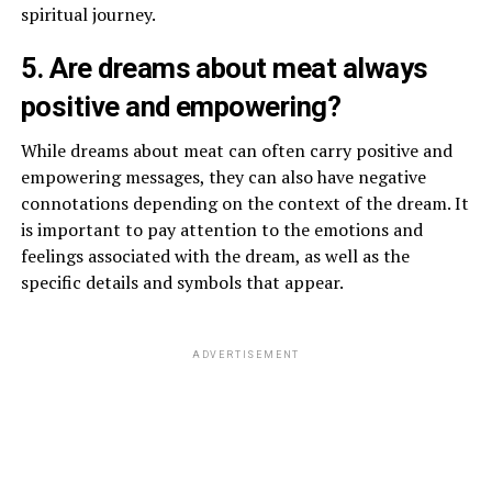
spiritual journey.
5. Are dreams about meat always
positive and empowering?
While dreams about meat can often carry positive and
empowering messages, they can also have negative
connotations depending on the context of the dream. It
is important to pay attention to the emotions and
feelings associated with the dream, as well as the
specific details and symbols that appear.
ADVERTISEMENT