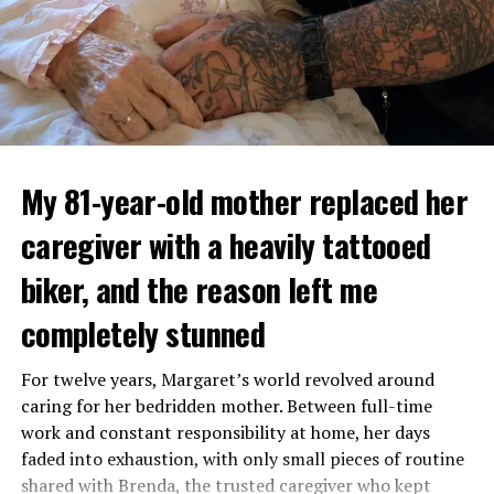
My 81-year-old mother replaced her
caregiver with a heavily tattooed
biker, and the reason left me
completely stunned
For twelve years, Margaret’s world revolved around
caring for her bedridden mother. Between full-time
work and constant responsibility at home, her days
faded into exhaustion, with only small pieces of routine
shared with Brenda, the trusted caregiver who kept