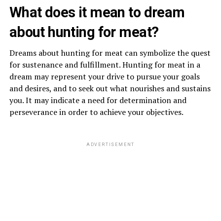
What does it mean to dream
about hunting for meat?
Dreams about hunting for meat can symbolize the quest
for sustenance and fulfillment. Hunting for meat in a
dream may represent your drive to pursue your goals
and desires, and to seek out what nourishes and sustains
you. It may indicate a need for determination and
perseverance in order to achieve your objectives.
ADVERTISEMENT