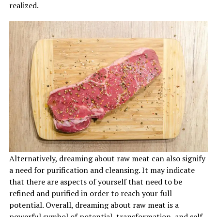
realized.
Alternatively, dreaming about raw meat can also signify
a need for purification and cleansing. It may indicate
that there are aspects of yourself that need to be
refined and purified in order to reach your full
potential. Overall, dreaming about raw meat is a
powerful symbol of potential, transformation, and self-