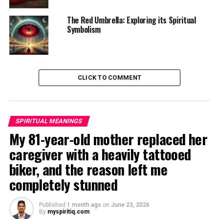
The Red Umbrella: Exploring its Spiritual
Symbolism
CLICK TO COMMENT
SPIRITUAL MEANINGS
My 81-year-old mother replaced her
caregiver with a heavily tattooed
biker, and the reason left me
completely stunned
Published
1 month ago
on
June 23, 2026
By
myspiritiq.com