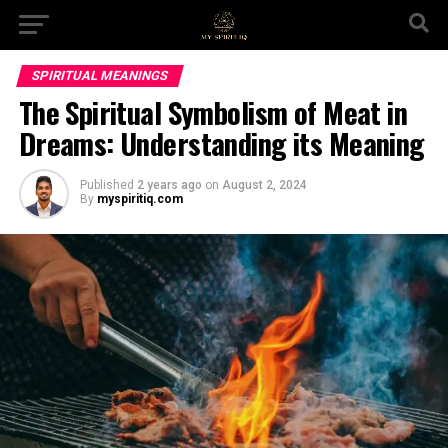
SPIRITUAL MEANINGS
The Spiritual Symbolism of Meat in
Dreams: Understanding its Meaning
Published
2 years ago
on
August 2, 2024
By
myspiritiq.com