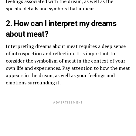
feelings associated with the dream, as well as the
specific details and symbols that appear.
2. How can I interpret my dreams
about meat?
Interpreting dreams about meat requires a deep sense
of introspection and reflection. It is important to
consider the symbolism of meat in the context of your
own life and experiences. Pay attention to how the meat
appears in the dream, as well as your feelings and
emotions surrounding it.
ADVERTISEMENT