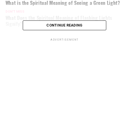
What is the Spiritual Meaning of Seeing a Green Light?
DON'T MISS
What Does the Spiritual Meaning of Flashing Lights
Signify?
CONTINUE READING
ADVERTISEMENT