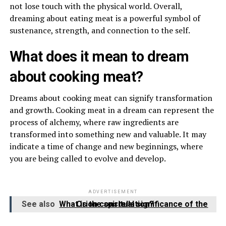
not lose touch with the physical world. Overall,
dreaming about eating meat is a powerful symbol of
sustenance, strength, and connection to the self.
What does it mean to dream
about cooking meat?
Dreams about cooking meat can signify transformation
and growth. Cooking meat in a dream can represent the
process of alchemy, where raw ingredients are
transformed into something new and valuable. It may
indicate a time of change and new beginnings, where
you are being called to evolve and develop.
ADVERTISEMENT
See also
What is the spiritual significance of the Orion constellation?