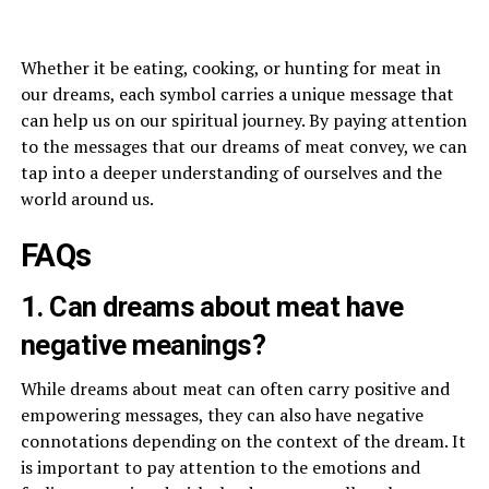
Whether it be eating, cooking, or hunting for meat in
our dreams, each symbol carries a unique message that
can help us on our spiritual journey. By paying attention
to the messages that our dreams of meat convey, we can
tap into a deeper understanding of ourselves and the
world around us.
FAQs
1. Can dreams about meat have
negative meanings?
While dreams about meat can often carry positive and
empowering messages, they can also have negative
connotations depending on the context of the dream. It
is important to pay attention to the emotions and