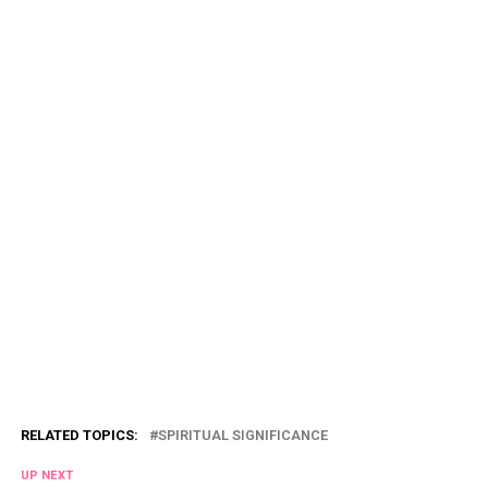
RELATED TOPICS:
SPIRITUAL SIGNIFICANCE
UP NEXT