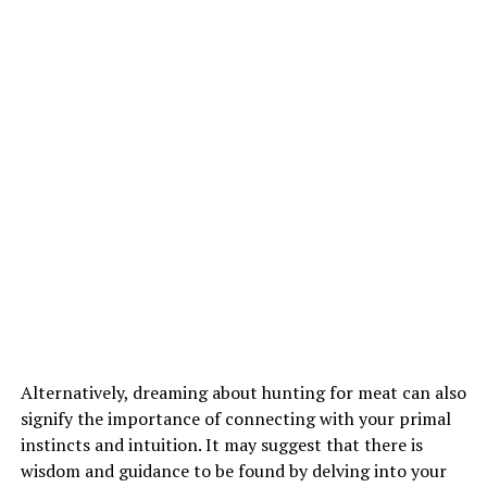
Alternatively, dreaming about hunting for meat can also
signify the importance of connecting with your primal
instincts and intuition. It may suggest that there is
wisdom and guidance to be found by delving into your