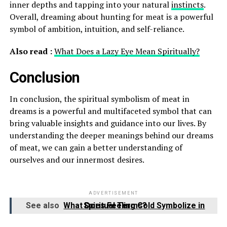
inner depths and tapping into your natural
instincts
.
Overall, dreaming about hunting for meat is a powerful
symbol of ambition, intuition, and self-reliance.
Also read :
What Does a Lazy Eye Mean Spiritually?
Conclusion
In conclusion, the spiritual symbolism of meat in
dreams is a powerful and multifaceted symbol that can
bring valuable insights and guidance into our lives. By
understanding the deeper meanings behind our dreams
of meat, we can gain a better understanding of
ourselves and our innermost desires.
ADVERTISEMENT
See also
What Does Feeling Cold Symbolize in Spiritual Terms?