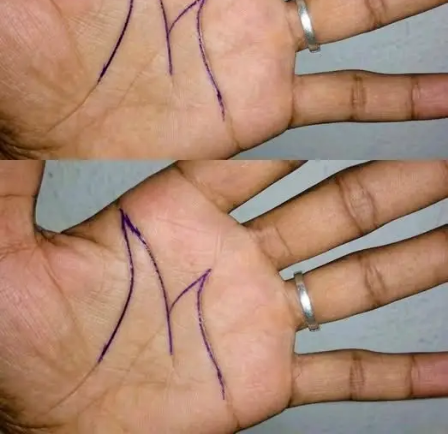
When Margaret arrived home, she found a large