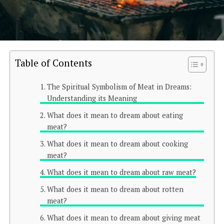
Table of Contents
The Spiritual Symbolism of Meat in Dreams:
Understanding its Meaning
What does it mean to dream about eating
meat?
What does it mean to dream about cooking
meat?
What does it mean to dream about raw meat?
What does it mean to dream about rotten
meat?
What does it mean to dream about giving meat