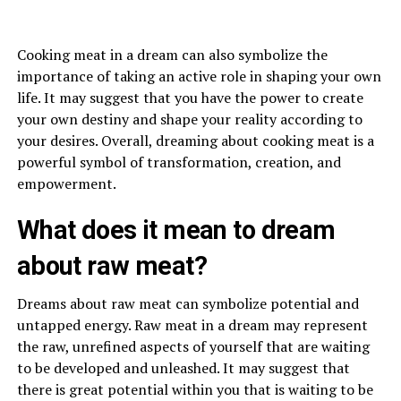
Cooking meat in a dream can also symbolize the
importance of taking an active role in shaping your own
life. It may suggest that you have the power to create
your own destiny and shape your reality according to
your desires. Overall, dreaming about cooking meat is a
powerful symbol of transformation, creation, and
empowerment.
What does it mean to dream
about raw meat?
Dreams about raw meat can symbolize potential and
untapped energy. Raw meat in a dream may represent
the raw, unrefined aspects of yourself that are waiting
to be developed and unleashed. It may suggest that
there is great potential within you that is waiting to be