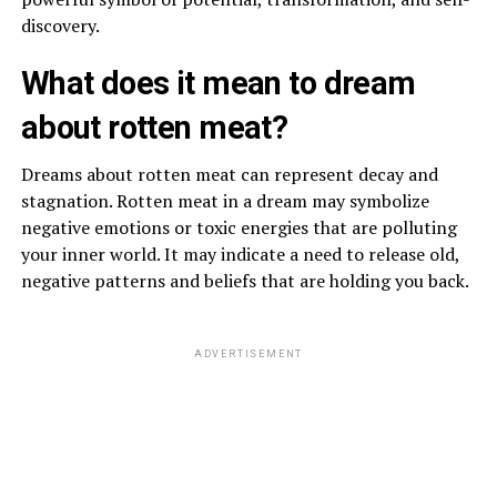
discovery.
What does it mean to dream
about rotten meat?
Dreams about rotten meat can represent decay and
stagnation. Rotten meat in a dream may symbolize
negative emotions or toxic energies that are polluting
your inner world. It may indicate a need to release old,
negative patterns and beliefs that are holding you back.
ADVERTISEMENT