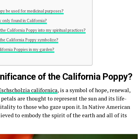
oppy be used for medicinal purposes?
y only found in California?
 the California Poppy into my spiritual practices?
f the California Poppy symbolize?
alifornia Poppies in my garden?
gnificance of the California Poppy?
Eschscholzia californica
, is a symbol of hope, renewal,
petals are thought to represent the sun and its life-
itality to those who gaze upon it. In Native American
ieved to embody the spirit of the earth and all of its