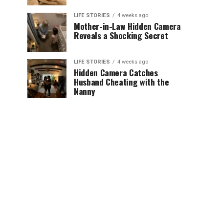
LIFE STORIES
4 weeks ago
Mother-in-Law Hidden Camera
Reveals a Shocking Secret
LIFE STORIES
4 weeks ago
Hidden Camera Catches
Husband Cheating with the
Nanny