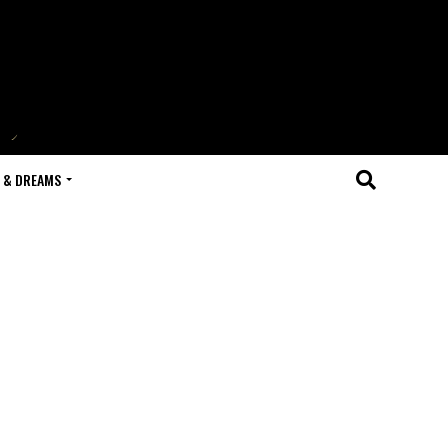
 & DREAMS