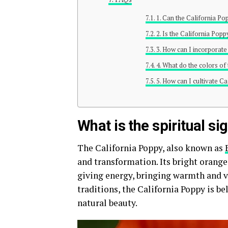
1. Can the California P
2. Is the California Popp
3. How can I incorporate
4. What do the colors o
5. How can I cultivate C
What is the spiritual si
The California Poppy, also known as
and transformation. Its bright orange 
giving energy, bringing warmth and v
traditions, the California Poppy is bel
natural beauty.