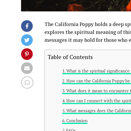
The California Poppy holds a deep spi
explores the spiritual meaning of thi
messages it may hold for those who e
Table of Contents
What is the spiritual significance
How can the California Poppy be u
What does it mean to encounter t
How can I connect with the spiri
What messages does the Californi
Conclusion
FAQs