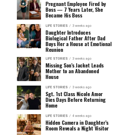
Pregnant Employee Fired by
Boss — 7 Years Later, She
Became His Boss
LIFE STORIES
3 weeks ago
Daughter Introduces
Biological Father After Dad
Buys Her a House at Emotional
Reunion
LIFE STORIES
3 weeks ago
Missing Son’s Jacket Leads
Mother to an Abandoned
House
LIFE STORIES
3 weeks ago
Sgt. 1st Class Nicole Amor
Dies Days Before Returning
Home
LIFE STORIES
4 weeks ago
Hidden Camera in Daughter’s
Room Reveals a Night Visitor