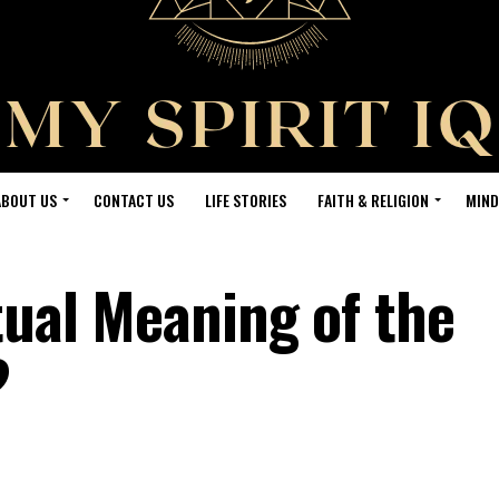
ABOUT US
CONTACT US
LIFE STORIES
FAITH & RELIGION
MIND
tual Meaning of the
?