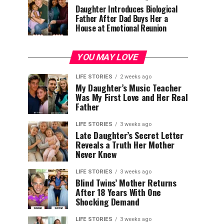
Daughter Introduces Biological
Father After Dad Buys Her a
House at Emotional Reunion
YOU MAY LOVE
LIFE STORIES
2 weeks ago
My Daughter’s Music Teacher
Was My First Love and Her Real
Father
LIFE STORIES
3 weeks ago
Late Daughter’s Secret Letter
Reveals a Truth Her Mother
Never Knew
LIFE STORIES
3 weeks ago
Blind Twins’ Mother Returns
After 18 Years With One
Shocking Demand
LIFE STORIES
3 weeks ago