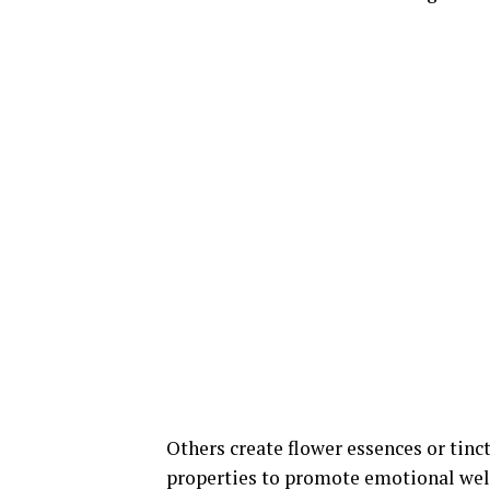
Others create flower essences or tinc
properties to promote emotional well