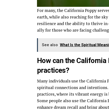
For many, the California Poppy serve
earth, while also reaching for the sk
resilience and the ability to thrive i
ally for those who are facing challeng
See also
What Is the Spiritual Mea
How can the California 
practices?
Many individuals use the California 
spiritual connections and intentions.
practices, where its vibrant energy is
Some people also use the California P
enhance dream recall and bring abou