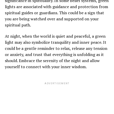
significance in spirituality. In some belief systems, green
lights are associated with guidance and protection from
spiritual guides or guardians. This could be a sign that
you are being watched over and supported on your
spiritual path.
At night, when the world is quiet and peaceful, a green
light may also symbolize tranquility and inner peace. It
could be a gentle reminder to relax, release any tension
or anxiety, and trust that everything is unfolding as it
should. Embrace the serenity of the night and allow
yourself to connect with your inner wisdom.
ADVERTISEMENT