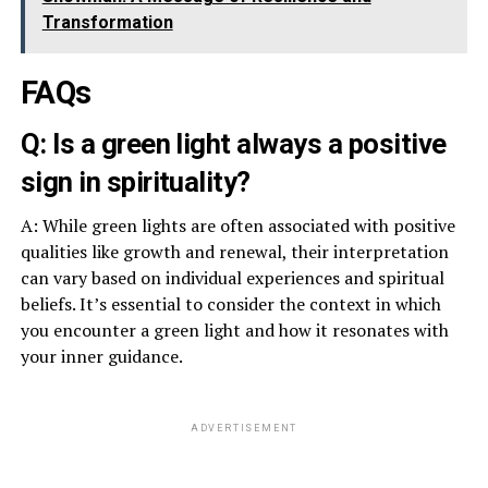
Transformation
FAQs
Q: Is a green light always a positive
sign in spirituality?
A: While green lights are often associated with positive
qualities like growth and renewal, their interpretation
can vary based on individual experiences and spiritual
beliefs. It’s essential to consider the context in which
you encounter a green light and how it resonates with
your inner guidance.
ADVERTISEMENT