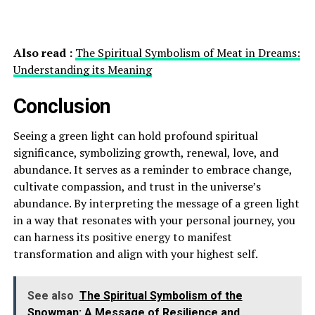
Also read :
The Spiritual Symbolism of Meat in Dreams:
Understanding its Meaning
Conclusion
Seeing a green light can hold profound spiritual
significance, symbolizing growth, renewal, love, and
abundance. It serves as a reminder to embrace change,
cultivate compassion, and trust in the universe’s
abundance. By interpreting the message of a green light
in a way that resonates with your personal journey, you
can harness its positive energy to manifest
transformation and align with your highest self.
See also
The Spiritual Symbolism of the
Snowman: A Message of Resilience and