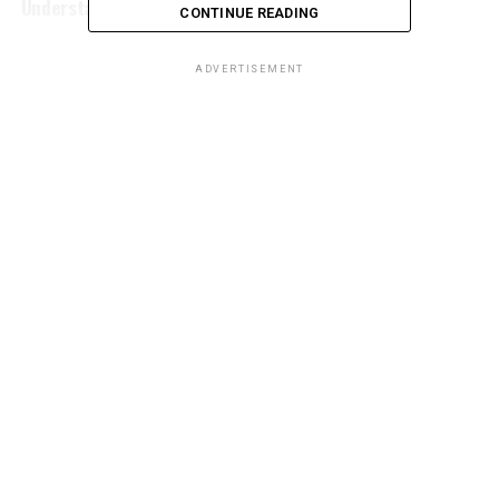
Understanding its Meaning
CONTINUE READING
ADVERTISEMENT