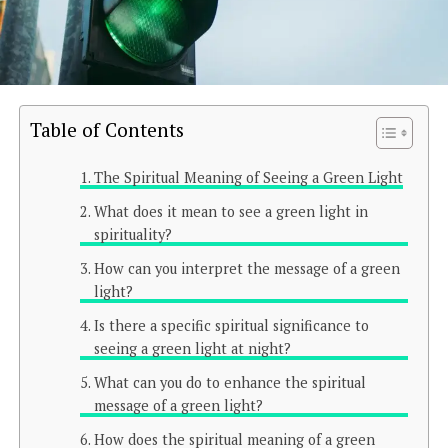
Table of Contents
The Spiritual Meaning of Seeing a Green Light
What does it mean to see a green light in
spirituality?
How can you interpret the message of a green
light?
Is there a specific spiritual significance to
seeing a green light at night?
What can you do to enhance the spiritual
message of a green light?
How does the spiritual meaning of a green