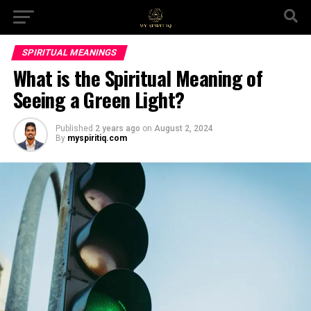
SPIRITUAL MEANINGS
What is the Spiritual Meaning of
Seeing a Green Light?
Published
2 years ago
on
August 2, 2024
By
myspiritiq.com