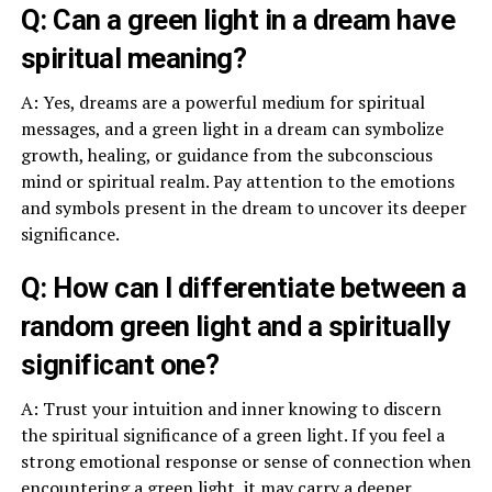
Q: Can a green light in a dream have
spiritual meaning?
A: Yes, dreams are a powerful medium for spiritual
messages, and a green light in a dream can symbolize
growth, healing, or guidance from the subconscious
mind or spiritual realm. Pay attention to the emotions
and symbols present in the dream to uncover its deeper
significance.
Q: How can I differentiate between a
random green light and a spiritually
significant one?
A: Trust your intuition and inner knowing to discern
the spiritual significance of a green light. If you feel a
strong emotional response or sense of connection when
encountering a green light, it may carry a deeper