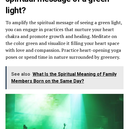
light?
To amplify the spiritual message of seeing a green light,
you can engage in practices that nurture your heart
chakra and promote growth and healing. Meditate on
the color green and visualize it filling your heart space
with love and compassion. Practice heart-opening yoga
poses or spend time in nature surrounded by greenery.
See also
What Is the Spiritual Meaning of Family
Members Born on the Same Day?