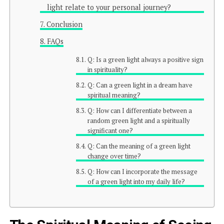
light relate to your personal journey?
Conclusion
FAQs
Q: Is a green light always a positive sign
in spirituality?
Q: Can a green light in a dream have
spiritual meaning?
Q: How can I differentiate between a
random green light and a spiritually
significant one?
Q: Can the meaning of a green light
change over time?
Q: How can I incorporate the message
of a green light into my daily life?