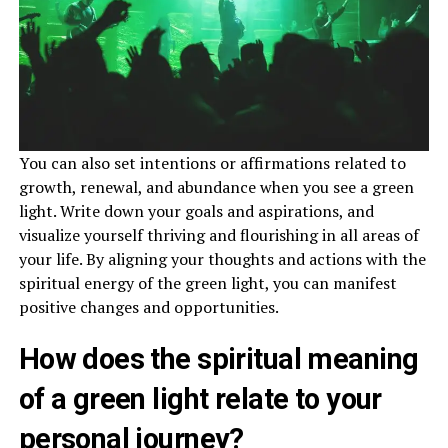
You can also set intentions or affirmations related to
growth, renewal, and abundance when you see a green
light. Write down your goals and aspirations, and
visualize yourself thriving and flourishing in all areas of
your life. By aligning your thoughts and actions with the
spiritual energy of the green light, you can manifest
positive changes and opportunities.
How does the spiritual meaning
of a green light relate to your
personal journey?