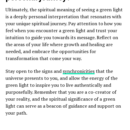
Ultimately, the spiritual meaning of seeing a green light
is a deeply personal interpretation that resonates with
your unique spiritual journey. Pay attention to how you
feel when you encounter a green light and trust your
intuition to guide you towards its message. Reflect on
the areas of your life where growth and healing are
needed, and embrace the opportunities for
transformation that come your way.
Stay open to the signs and
synchronicities
that the
universe presents to you, and allow the energy of the
green light to inspire you to live authentically and
purposefully. Remember that you are a co-creator of
your reality, and the spiritual significance of a green
light can serve as a beacon of guidance and support on
your path.