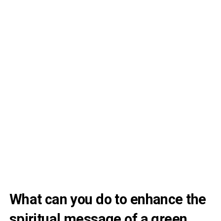
What can you do to enhance the
spiritual message of a green