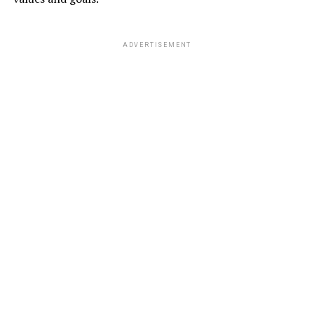
ADVERTISEMENT