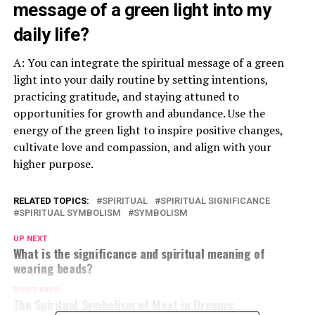
message of a green light into my
daily life?
A: You can integrate the spiritual message of a green
light into your daily routine by setting intentions,
practicing gratitude, and staying attuned to
opportunities for growth and abundance. Use the
energy of the green light to inspire positive changes,
cultivate love and compassion, and align with your
higher purpose.
RELATED TOPICS:
SPIRITUAL
SPIRITUAL SIGNIFICANCE
SPIRITUAL SYMBOLISM
SYMBOLISM
UP NEXT
What is the significance and spiritual meaning of
wearing beads?
DON'T MISS
The Spiritual Symbolism of Meat in Dreams: