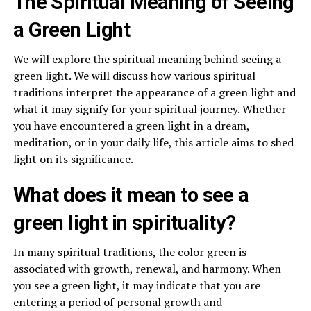
The Spiritual Meaning of Seeing
a Green Light
We will explore the spiritual meaning behind seeing a
green light. We will discuss how various spiritual
traditions interpret the appearance of a green light and
what it may signify for your spiritual journey. Whether
you have encountered a green light in a dream,
meditation, or in your daily life, this article aims to shed
light on its significance.
What does it mean to see a
green light in spirituality?
In many spiritual traditions, the color green is
associated with growth, renewal, and harmony. When
you see a green light, it may indicate that you are
entering a period of personal growth and