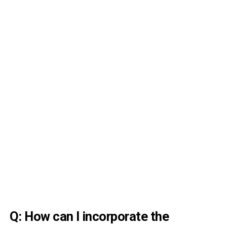
Q: How can I incorporate the