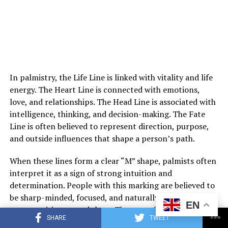
Eventually, her mother suffered a sudden medical
emergency and was taken to the hospital. Though
doctors connected it to her existing condition,
In palmistry, the Life Line is linked with vitality and life
Margaret struggled to separate fear from suspicion
energy. The Heart Line is connected with emotions,
toward Louis. He remained beside her mother
love, and relationships. The Head Line is associated with
constantly, which only deepened her uncertainty.
intelligence, thinking, and decision-making. The Fate
Line is often believed to represent direction, purpose,
After her mother fell asleep one night, Margaret offered
and outside influences that shape a person’s path.
Louis money to leave. He refused to answer and walked
away. Outside the hospital, he finally told her that he
When these lines form a clear “M” shape, palmists often
could no longer keep silent about the truth.
interpret it as a sign of strong intuition and
determination. People with this marking are believed to
He revealed that decades earlier, Margaret’s mother had
be sharp-minded, focused, and naturally aware of
EN
given birth to a son as a young woman and had been
opportunities around them. They are often described as
forced to give him up for adoption. That son, Louis, had
SHARE
TWEET
individuals who can trust their instincts while still