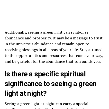
Additionally, seeing a green light can symbolize
abundance and prosperity. It may be a message to trust
in the universe’s abundance and remain open to
receiving blessings in all areas of your life. Stay attuned
to the opportunities and resources that come your way,
and be grateful for the abundance that surrounds you.
Is there a specific spiritual
significance to seeing a green
light at night?
Seeing a green light at night can carry a special