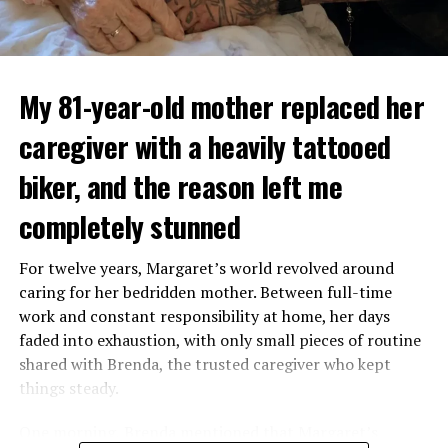
My 81-year-old mother replaced her
caregiver with a heavily tattooed
biker, and the reason left me
completely stunned
For twelve years, Margaret’s world revolved around
caring for her bedridden mother. Between full-time
work and constant responsibility at home, her days
faded into exhaustion, with only small pieces of routine
shared with Brenda, the trusted caregiver who kept
things steady.
One morning, Brenda mentioned that Margaret’s