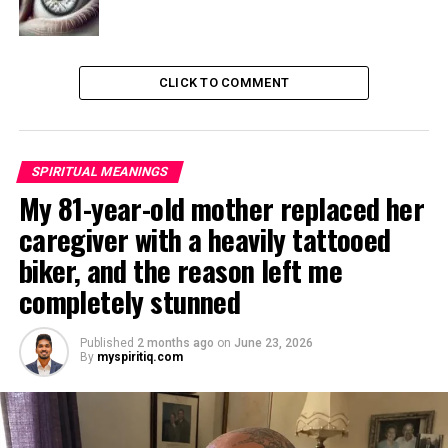
CLICK TO COMMENT
SPIRITUAL MEANINGS
My 81-year-old mother replaced her
caregiver with a heavily tattooed
biker, and the reason left me
completely stunned
Published
2 months ago
on
June 23, 2026
By
myspiritiq.com