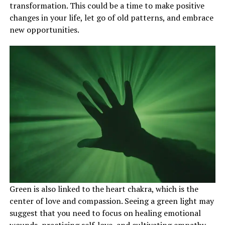
transformation. This could be a time to make positive
changes in your life, let go of old patterns, and embrace
new opportunities.
Green is also linked to the heart chakra, which is the
center of love and compassion. Seeing a green light may
suggest that you need to focus on healing emotional
wounds, practicing self-love, and cultivating empathy