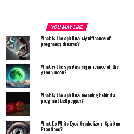
YOU MAY LIKE
What is the spiritual significance of
pregnancy dreams?
What is the spiritual significance of the
green moon?
What is the spiritual meaning behind a
pregnant bell pepper?
What Do White Eyes Symbolize in Spiritual
Practices?