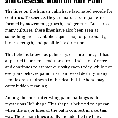
almost happy.
The lines on the human palm have fascinated people for
After sending him outside, Margaret confronted her
centuries. To science, they are natural skin patterns
mother, demanding to know who he was and why
formed by movement, growth, and genetics. But across
Brenda had been fired. Her mother insisted the man,
many cultures, these lines have also been seen as
Louis, was staying and that he was now her caregiver.
something more symbolic a quiet map of personality,
She refused to explain more.
inner strength, and possible life direction.
Over time, Margaret watched Louis closely, still
This belief is known as palmistry, or chiromancy. It has
suspicious of his presence and intentions. Yet instead of
appeared in ancient traditions from India and Greece
danger, she saw patience, steadiness, and care. He
and continues to attract curiosity even today. While not
tended to her mother gently, and her mother slowly
everyone believes palm lines can reveal destiny, many
improved in mood and energy. Still, Margaret felt
people are still drawn to the idea that the hand may
increasingly shut out, especially when every
carry hidden meaning.
conversation stopped the moment she entered the
room.
Among the most interesting palm markings is the
mysterious “M” shape. This shape is believed to appear
when the major lines of the palm connect in a certain
ADVERTISEMENT
way. These main lines usually include the Life Line,
See also
What is the spiritual significance of experiencing a miscarriage?