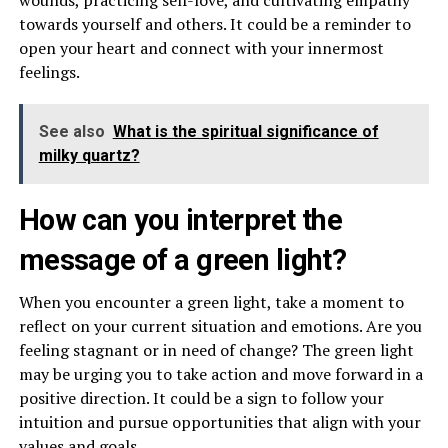
towards yourself and others. It could be a reminder to
open your heart and connect with your innermost
feelings.
See also
What is the spiritual significance of
milky quartz?
How can you interpret the
message of a green light?
When you encounter a green light, take a moment to
reflect on your current situation and emotions. Are you
feeling stagnant or in need of change? The green light
may be urging you to take action and move forward in a
positive direction. It could be a sign to follow your
intuition and pursue opportunities that align with your
values and goals.