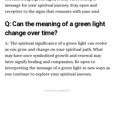
message for your spiritual journey. Stay open and
receptive to the signs that resonate with your soul.
Q: Can the meaning of a green light
change over time?
A: The spiritual significance of a green light can evolve
as you grow and change on your spiritual path. What
may have once symbolized growth and renewal may
later signify healing and compassion. Be open to
interpreting the message of a green light in new ways as
you continue to explore your spiritual journey.
ADVERTISEMENT