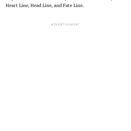
Heart Line, Head Line, and Fate Line.
ADVERTISEMENT