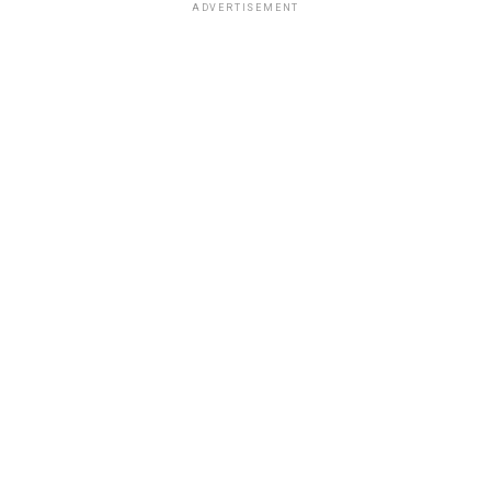
ADVERTISEMENT