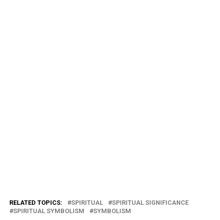
RELATED TOPICS:
SPIRITUAL
SPIRITUAL SIGNIFICANCE
SPIRITUAL SYMBOLISM
SYMBOLISM