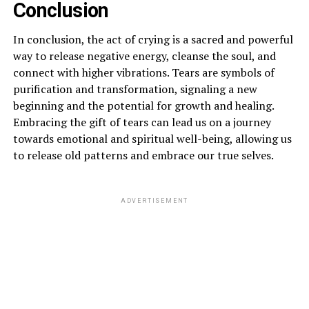
Conclusion
In conclusion, the act of crying is a sacred and powerful
way to release negative energy, cleanse the soul, and
connect with higher vibrations. Tears are symbols of
purification and transformation, signaling a new
beginning and the potential for growth and healing.
Embracing the gift of tears can lead us on a journey
towards emotional and spiritual well-being, allowing us
to release old patterns and embrace our true selves.
ADVERTISEMENT