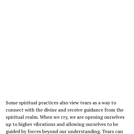
Some spiritual practices also view tears as a way to
connect with the divine and receive guidance from the
spiritual realm. When we cry, we are opening ourselves
up to higher vibrations and allowing ourselves to be
guided by forces beyond our understanding. Tears can