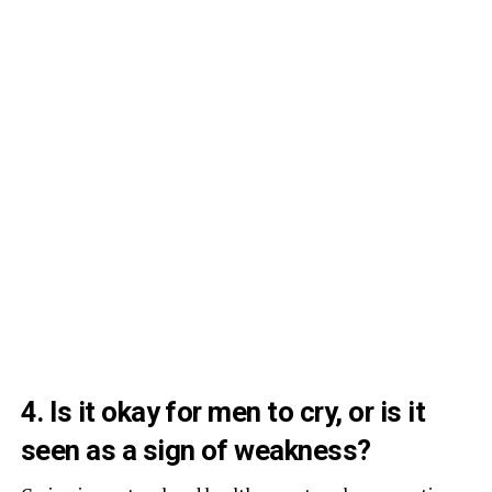
4. Is it okay for men to cry, or is it
seen as a sign of weakness?