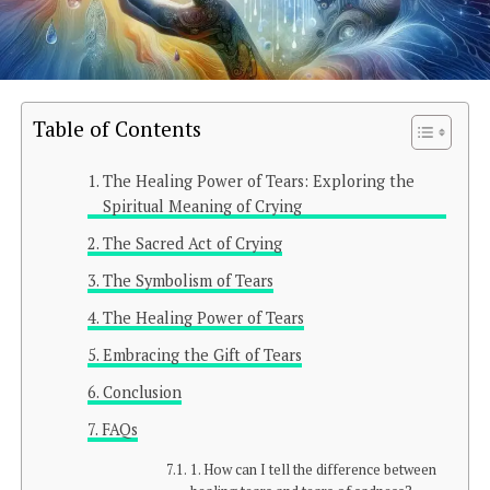
Table of Contents
The Healing Power of Tears: Exploring the
Spiritual Meaning of Crying
The Sacred Act of Crying
The Symbolism of Tears
The Healing Power of Tears
Embracing the Gift of Tears
Conclusion
FAQs
1. How can I tell the difference between