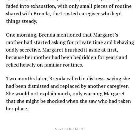
faded into exhaustion, with only small pieces of routine
shared with Brenda, the trusted caregiver who kept
things steady.
One morning, Brenda mentioned that Margaret’s
mother had started asking for private time and behaving
oddly secretive. Margaret brushed it aside at first,
because her mother had been bedridden for years and
relied heavily on familiar routines.
Two months later, Brenda called in distress, saying she
had been dismissed and replaced by another caregiver.
She would not explain much, only warning Margaret
that she might be shocked when she saw who had taken
her place.
ADVERTISEMENT