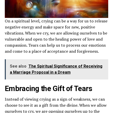
On a spiritual level, crying can be a way for us to release
negative energy and make space for new, positive
vibrations. When we cry, we are allowing ourselves to be
vulnerable and open to the healing power of love and
compassion. Tears can help us to process our emotions
and come to a place of acceptance and forgiveness.
See also
The Spiritual Significance of Receiving
a Marriage Proposal in a Dream
Embracing the Gift of Tears
Instead of viewing crying as a sign of weakness, we can
choose to see it as a gift from the divine. When we allow
ourselves to cry, we are opening ourselves up to the