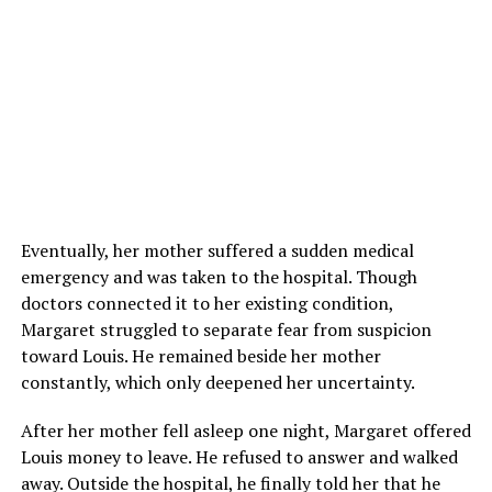
Eventually, her mother suffered a sudden medical
emergency and was taken to the hospital. Though
doctors connected it to her existing condition,
Margaret struggled to separate fear from suspicion
toward Louis. He remained beside her mother
constantly, which only deepened her uncertainty.
After her mother fell asleep one night, Margaret offered
Louis money to leave. He refused to answer and walked
away. Outside the hospital, he finally told her that he