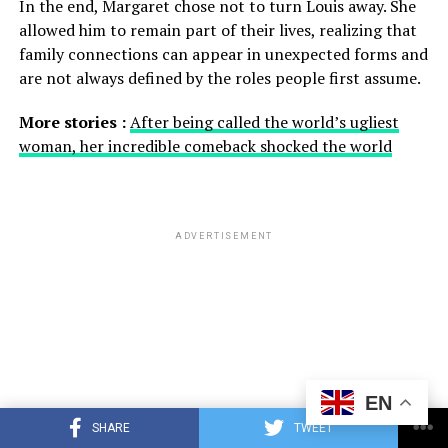
In the end, Margaret chose not to turn Louis away. She
allowed him to remain part of their lives, realizing that
family connections can appear in unexpected forms and
are not always defined by the roles people first assume.
More stories :
After being called the world’s ugliest
woman, her incredible comeback shocked the world
ADVERTISEMENT
EN
SHARE
TWEET