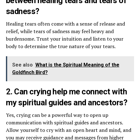
between healing tears and tears of
sadness?
Healing tears often come with a sense of release and
relief, while tears of sadness may feel heavy and
burdensome. Trust your intuition and listen to your
body to determine the true nature of your tears.
See also
What is the Spiritual Meaning of the
Goldfinch Bird?
2. Can crying help me connect with
my spiritual guides and ancestors?
Yes, crying can be a powerful way to open up
communication with spiritual guides and ancestors.
Allow yourself to cry with an open heart and mind, and
you may receive guidance and messages from higher