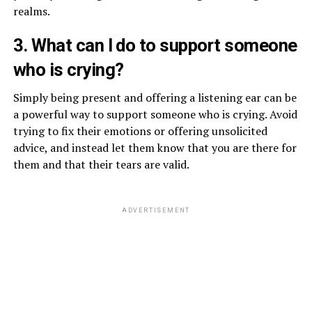
realms.
3. What can I do to support someone
who is crying?
Simply being present and offering a listening ear can be
a powerful way to support someone who is crying. Avoid
trying to fix their emotions or offering unsolicited
advice, and instead let them know that you are there for
them and that their tears are valid.
ADVERTISEMENT