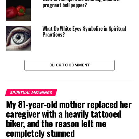
pregnant bell pepper?
What Do White Eyes Symbolize in Spiritual
Practices?
CLICK TO COMMENT
SPIRITUAL MEANINGS
My 81-year-old mother replaced her
caregiver with a heavily tattooed
biker, and the reason left me
completely stunned