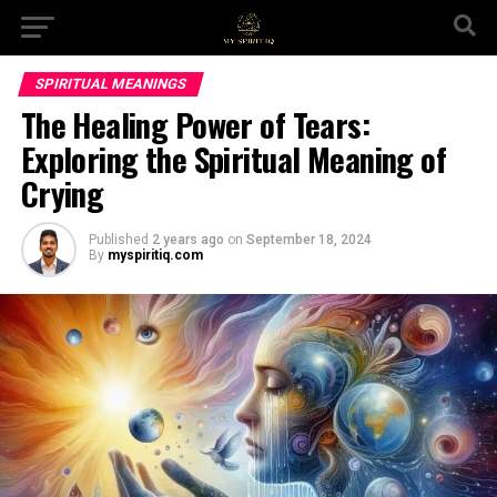
SPIRITUAL MEANINGS
The Healing Power of Tears:
Exploring the Spiritual Meaning of
Crying
Published
2 years ago
on
September 18, 2024
By
myspiritiq.com