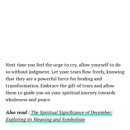
Next time you feel the urge to cry, allow yourself to do
so without judgment. Let your tears flow freely, knowing
that they are a powerful force for healing and
transformation. Embrace the gift of tears and allow
them to guide you on your spiritual journey towards
wholeness and peace.
Also read :
The Spiritual Significance of December:
Exploring its Meaning and Symbolism