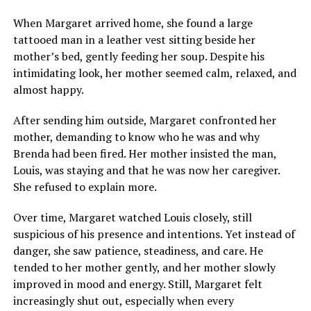
When Margaret arrived home, she found a large
tattooed man in a leather vest sitting beside her
mother’s bed, gently feeding her soup. Despite his
intimidating look, her mother seemed calm, relaxed, and
almost happy.
After sending him outside, Margaret confronted her
mother, demanding to know who he was and why
Brenda had been fired. Her mother insisted the man,
Louis, was staying and that he was now her caregiver.
She refused to explain more.
Over time, Margaret watched Louis closely, still
suspicious of his presence and intentions. Yet instead of
danger, she saw patience, steadiness, and care. He
tended to her mother gently, and her mother slowly
improved in mood and energy. Still, Margaret felt
increasingly shut out, especially when every