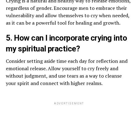
Crying is a natural and healthy way to release emotions,
regardless of gender. Encourage men to embrace their
vulnerability and allow themselves to cry when needed,
as it can be a powerful tool for healing and growth.
5. How can I incorporate crying into
my spiritual practice?
Consider setting aside time each day for reflection and
emotional release. Allow yourself to cry freely and
without judgment, and use tears as a way to cleanse
your spirit and connect with higher realms.
ADVERTISEMENT