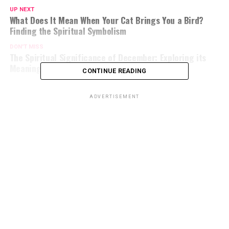
UP NEXT
What Does It Mean When Your Cat Brings You a Bird?
Finding the Spiritual Symbolism
DON'T MISS
The Spiritual Significance of December: Exploring its
Meaning and Symbolism
CONTINUE READING
ADVERTISEMENT