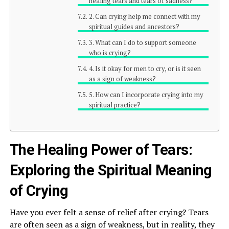
healing tears and tears of sadness?
2. Can crying help me connect with my
spiritual guides and ancestors?
3. What can I do to support someone
who is crying?
4. Is it okay for men to cry, or is it seen
as a sign of weakness?
5. How can I incorporate crying into my
spiritual practice?
The Healing Power of Tears:
Exploring the Spiritual Meaning
of Crying
Have you ever felt a sense of relief after crying? Tears
are often seen as a sign of weakness, but in reality, they