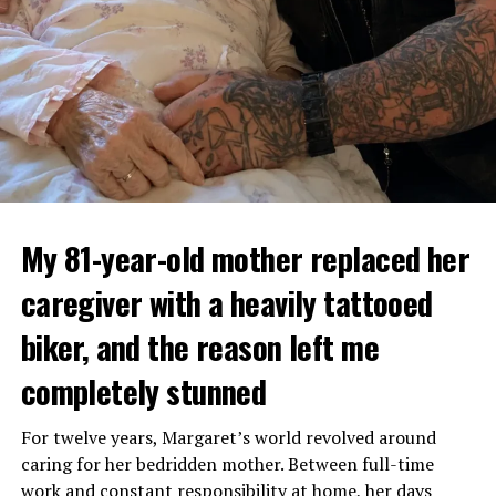
My 81-year-old mother replaced her
caregiver with a heavily tattooed
biker, and the reason left me
completely stunned
For twelve years, Margaret’s world revolved around
caring for her bedridden mother. Between full-time
work and constant responsibility at home, her days