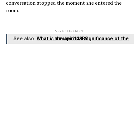
conversation stopped the moment she entered the
room.
ADVERTISEMENT
See also
What is the spiritual significance of the number 1233?