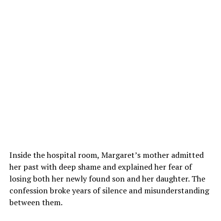
Inside the hospital room, Margaret’s mother admitted
her past with deep shame and explained her fear of
losing both her newly found son and her daughter. The
confession broke years of silence and misunderstanding
between them.