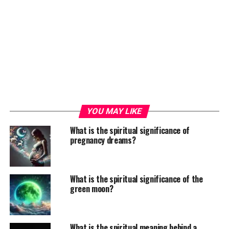
YOU MAY LIKE
What is the spiritual significance of
pregnancy dreams?
What is the spiritual significance of the
green moon?
What is the spiritual meaning behind a