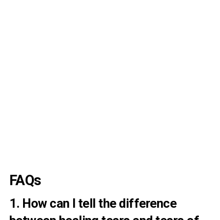
FAQs
1. How can I tell the difference