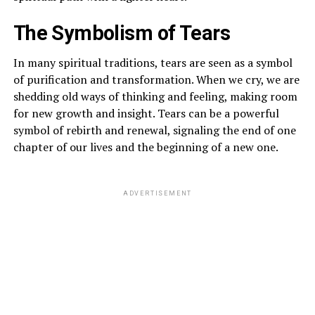
The Symbolism of Tears
In many spiritual traditions, tears are seen as a symbol
of purification and transformation. When we cry, we are
shedding old ways of thinking and feeling, making room
for new growth and insight. Tears can be a powerful
symbol of rebirth and renewal, signaling the end of one
chapter of our lives and the beginning of a new one.
ADVERTISEMENT