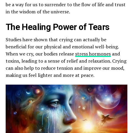
be a way for us to surrender to the flow of life and trust
in the wisdom of the universe.
The Healing Power of Tears
Studies have shown that crying can actually be
beneficial for our physical and emotional well-being.
When we cry, our bodies release
stress hormones
and
toxins, leading to a sense of relief and relaxation. Crying
can also help to reduce tension and improve our mood,
making us feel lighter and more at peace.