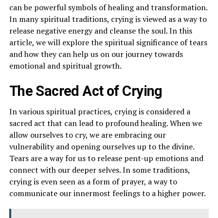
can be powerful symbols of healing and transformation.
In many spiritual traditions, crying is viewed as a way to
release negative energy and cleanse the soul. In this
article, we will explore the spiritual significance of tears
and how they can help us on our journey towards
emotional and spiritual growth.
The Sacred Act of Crying
In various spiritual practices, crying is considered a
sacred act that can lead to profound healing. When we
allow ourselves to cry, we are embracing our
vulnerability and opening ourselves up to the divine.
Tears are a way for us to release pent-up emotions and
connect with our deeper selves. In some traditions,
crying is even seen as a form of prayer, a way to
communicate our innermost feelings to a higher power.