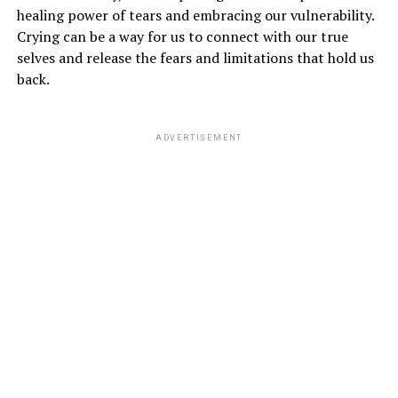
healing power of tears and embracing our vulnerability.
Crying can be a way for us to connect with our true
selves and release the fears and limitations that hold us
back.
ADVERTISEMENT