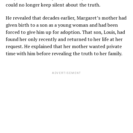
could no longer keep silent about the truth.
He revealed that decades earlier, Margaret’s mother had
given birth to a son as a young woman and had been
forced to give him up for adoption. That son, Louis, had
found her only recently and returned to her life at her
request. He explained that her mother wanted private
time with him before revealing the truth to her family.
ADVERTISEMENT