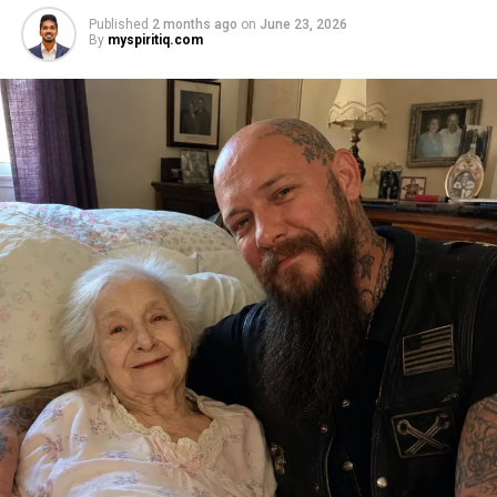
Published
2 months ago
on
June 23, 2026
By
myspiritiq.com