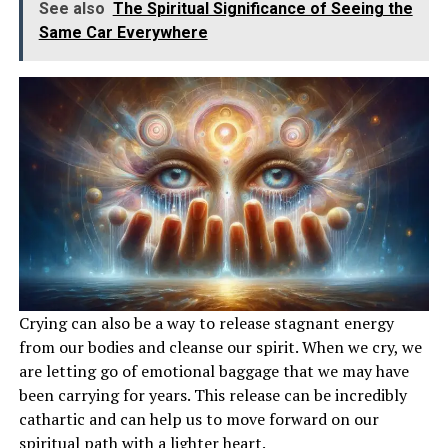
See also
The Spiritual Significance of Seeing the
Same Car Everywhere
Crying can also be a way to release stagnant energy
from our bodies and cleanse our spirit. When we cry, we
are letting go of emotional baggage that we may have
been carrying for years. This release can be incredibly
cathartic and can help us to move forward on our
spiritual path with a lighter heart.