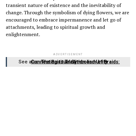
transient nature of existence and the inevitability of
change. Through the symbolism of dying flowers, we are
encouraged to embrace impermanence and let go of
attachments, leading to spiritual growth and
enlightenment.
ADVERTISEMENT
See also
The Spiritual Symbolism of Braids: Connecting to Tradition and Unity