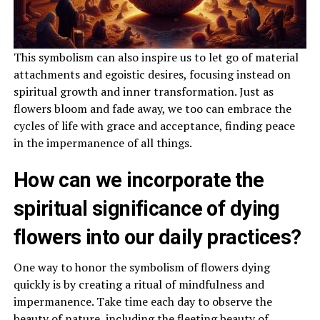
This symbolism can also inspire us to let go of material
attachments and egoistic desires, focusing instead on
spiritual growth and inner transformation. Just as
flowers bloom and fade away, we too can embrace the
cycles of life with grace and acceptance, finding peace
in the impermanence of all things.
How can we incorporate the
spiritual significance of dying
flowers into our daily practices?
One way to honor the symbolism of flowers dying
quickly is by creating a ritual of mindfulness and
impermanence. Take time each day to observe the
beauty of nature, including the fleeting beauty of