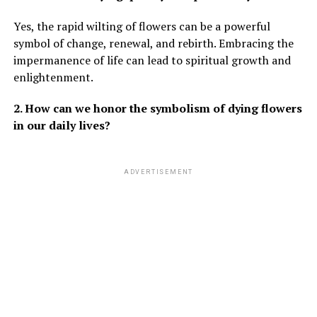
Yes, the rapid wilting of flowers can be a powerful
symbol of change, renewal, and rebirth. Embracing the
impermanence of life can lead to spiritual growth and
enlightenment.
2. How can we honor the symbolism of dying flowers
in our daily lives?
ADVERTISEMENT