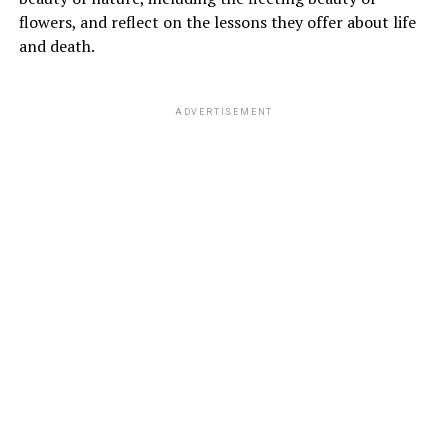
flowers, and reflect on the lessons they offer about life
and death.
ADVERTISEMENT