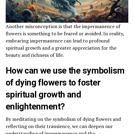
Another misconception is that the impermanence of
flowers is something to be feared or avoided. In reality,
embracing impermanence can lead to profound
spiritual growth and a greater appreciation for the
beauty and richness of life.
How can we use the symbolism
of dying flowers to foster
spiritual growth and
enlightenment?
By meditating on the symbolism of dying flowers and
reflecting on their transience, we can deepen our
understanding of impermanence and the