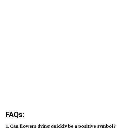
FAQs:
1. Can flowers dying quickly be a positive symbol?