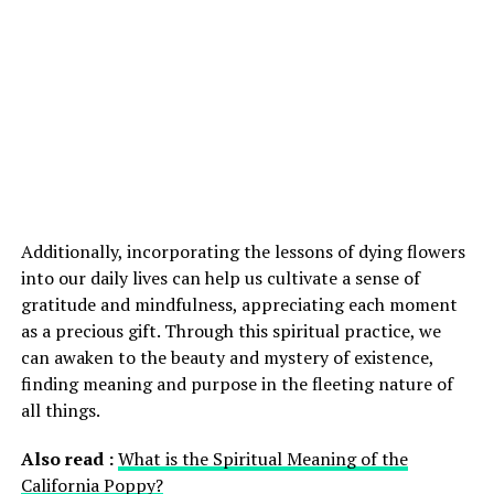
Additionally, incorporating the lessons of dying flowers
into our daily lives can help us cultivate a sense of
gratitude and mindfulness, appreciating each moment
as a precious gift. Through this spiritual practice, we
can awaken to the beauty and mystery of existence,
finding meaning and purpose in the fleeting nature of
all things.
Also read :
What is the Spiritual Meaning of the
California Poppy?