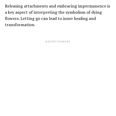
Releasing attachments and embracing impermanence is
a key aspect of interpreting the symbolism of dying
flowers. Letting go can lead to inner healing and
transformation.
ADVERTISEMENT