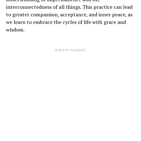
interconnectedness of all things. This practice can lead
to greater compassion, acceptance, and inner peace, as
we learn to embrace the cycles of life with grace and
wisdom.
ADVERTISEMENT