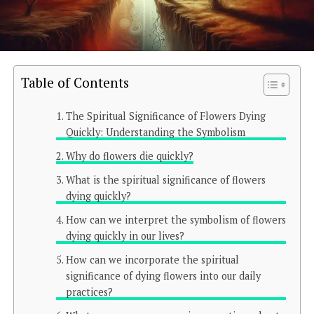
Table of Contents
The Spiritual Significance of Flowers Dying
Quickly: Understanding the Symbolism
Why do flowers die quickly?
What is the spiritual significance of flowers
dying quickly?
How can we interpret the symbolism of flowers
dying quickly in our lives?
How can we incorporate the spiritual
significance of dying flowers into our daily
practices?