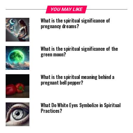
YOU MAY LIKE
What is the spiritual significance of
pregnancy dreams?
What is the spiritual significance of the
green moon?
What is the spiritual meaning behind a
pregnant bell pepper?
What Do White Eyes Symbolize in Spiritual
Practices?