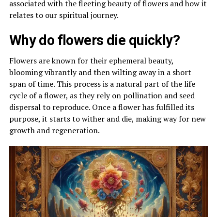
associated with the fleeting beauty of flowers and how it
relates to our spiritual journey.
Why do flowers die quickly?
Flowers are known for their ephemeral beauty,
blooming vibrantly and then wilting away in a short
span of time. This process is a natural part of the life
cycle of a flower, as they rely on pollination and seed
dispersal to reproduce. Once a flower has fulfilled its
purpose, it starts to wither and die, making way for new
growth and regeneration.