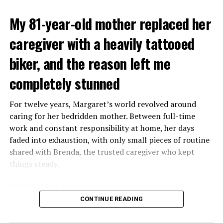
My 81-year-old mother replaced her
caregiver with a heavily tattooed
biker, and the reason left me
completely stunned
For twelve years, Margaret’s world revolved around
caring for her bedridden mother. Between full-time
work and constant responsibility at home, her days
faded into exhaustion, with only small pieces of routine
shared with Brenda, the trusted caregiver who kept
things steady.
One morning, Brenda mentioned that Margaret’s
mother had started asking for private time and behaving
CONTINUE READING
oddly secretive. Margaret brushed it aside at first,
because her mother had been bedridden for years and