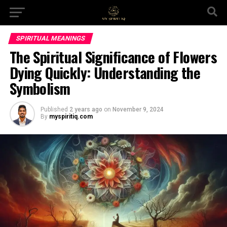
SPIRITUAL MEANINGS
The Spiritual Significance of Flowers
Dying Quickly: Understanding the
Symbolism
Published
2 years ago
on
November 9, 2024
By
myspiritiq.com