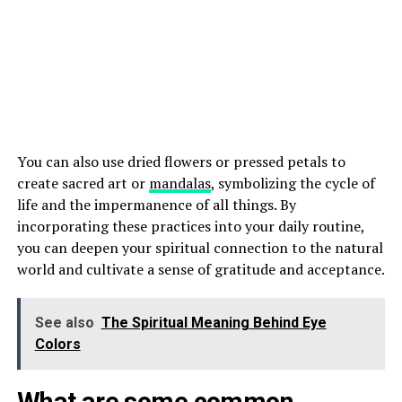
You can also use dried flowers or pressed petals to
create sacred art or
mandalas
, symbolizing the cycle of
life and the impermanence of all things. By
incorporating these practices into your daily routine,
you can deepen your spiritual connection to the natural
world and cultivate a sense of gratitude and acceptance.
See also
The Spiritual Meaning Behind Eye
Colors