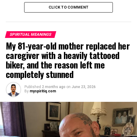
CLICK TO COMMENT
SPIRITUAL MEANINGS
My 81-year-old mother replaced her
caregiver with a heavily tattooed
biker, and the reason left me
completely stunned
Published
2 months ago
on
June 23, 2026
By
myspiritiq.com