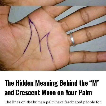
When Margaret arrived home, she found a large
tattooed man in a leather vest sitting beside her
The Hidden Meaning Behind the “M”
mother’s bed, gently feeding her soup. Despite his
intimidating look, her mother seemed calm, relaxed, and
and Crescent Moon on Your Palm
almost happy.
The lines on the human palm have fascinated people for
After sending him outside, Margaret confronted her