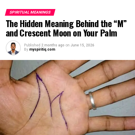
relied heavily on familiar routines.
SPIRITUAL MEANINGS
Two months later, Brenda called in distress, saying she
The Hidden Meaning Behind the “M”
had been dismissed and replaced by another caregiver.
and Crescent Moon on Your Palm
She would not explain much, only warning Margaret
that she might be shocked when she saw who had taken
Published
2 months ago
on
June 15, 2026
her place.
By
myspiritiq.com
ADVERTISEMENT