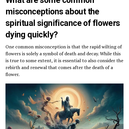
What are some common
misconceptions about the
spiritual significance of flowers
dying quickly?
One common misconception is that the rapid wilting of
flowers is solely a symbol of death and decay. While this
is true to some extent, it is essential to also consider the
rebirth and renewal that comes after the death of a
flower.