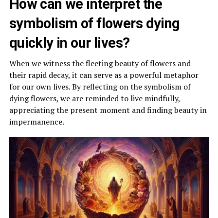
How can we interpret the
symbolism of flowers dying
quickly in our lives?
When we witness the fleeting beauty of flowers and
their rapid decay, it can serve as a powerful metaphor
for our own lives. By reflecting on the symbolism of
dying flowers, we are reminded to live mindfully,
appreciating the present moment and finding beauty in
impermanence.