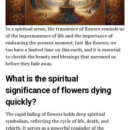
In a spiritual sense, the transience of flowers reminds us
of the impermanence of life and the importance of
embracing the present moment. Just like flowers, we
too have a limited time on this earth, and it is essential
to cherish the beauty and blessings that surround us
before they fade away.
What is the spiritual
significance of flowers dying
quickly?
The rapid fading of flowers holds deep spiritual
symbolism, reflecting the cycle of life, death, and
rebirth. It serves as a powerful reminder of the