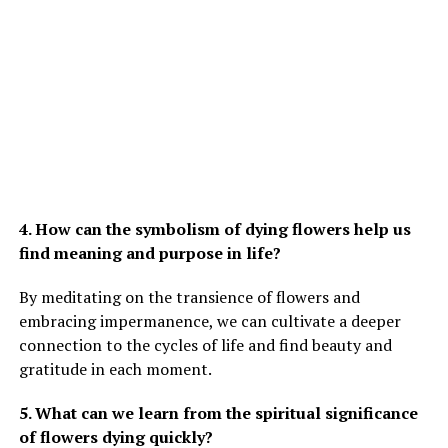
4. How can the symbolism of dying flowers help us
find meaning and purpose in life?
By meditating on the transience of flowers and
embracing impermanence, we can cultivate a deeper
connection to the cycles of life and find beauty and
gratitude in each moment.
5. What can we learn from the spiritual significance
of flowers dying quickly?