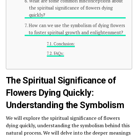
What are some common misconceptions about
the spiritual significance of flowers dying
quickly?
How can we use the symbolism of dying flowers
to foster spiritual growth and enlightenment?
Conclusion:
FAQs:
The Spiritual Significance of
Flowers Dying Quickly:
Understanding the Symbolism
We will explore the spiritual significance of flowers
dying quickly, understanding the symbolism behind this
natural process. We will delve into the deeper meanings