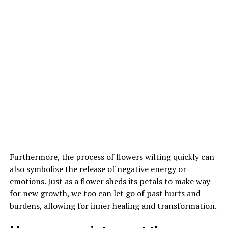
Furthermore, the process of flowers wilting quickly can
also symbolize the release of negative energy or
emotions. Just as a flower sheds its petals to make way
for new growth, we too can let go of past hurts and
burdens, allowing for inner healing and transformation.