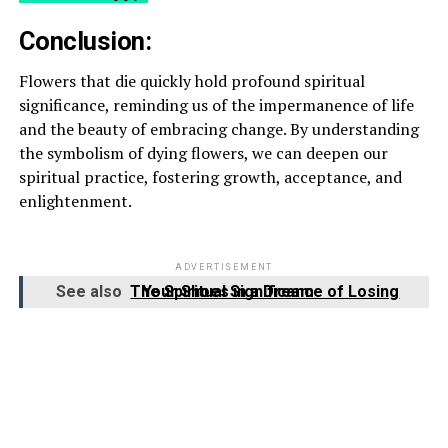
Conclusion:
Flowers that die quickly hold profound spiritual
significance, reminding us of the impermanence of life
and the beauty of embracing change. By understanding
the symbolism of dying flowers, we can deepen our
spiritual practice, fostering growth, acceptance, and
enlightenment.
ADVERTISEMENT
See also
The Spiritual Significance of Losing Your Shoes in a Dream