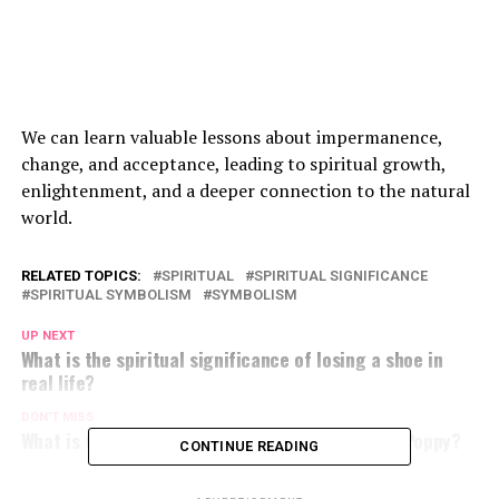
We can learn valuable lessons about impermanence,
change, and acceptance, leading to spiritual growth,
enlightenment, and a deeper connection to the natural
world.
RELATED TOPICS:
SPIRITUAL
SPIRITUAL SIGNIFICANCE
SPIRITUAL SYMBOLISM
SYMBOLISM
UP NEXT
What is the spiritual significance of losing a shoe in
real life?
DON'T MISS
What is the Spiritual Meaning of the California Poppy?
CONTINUE READING