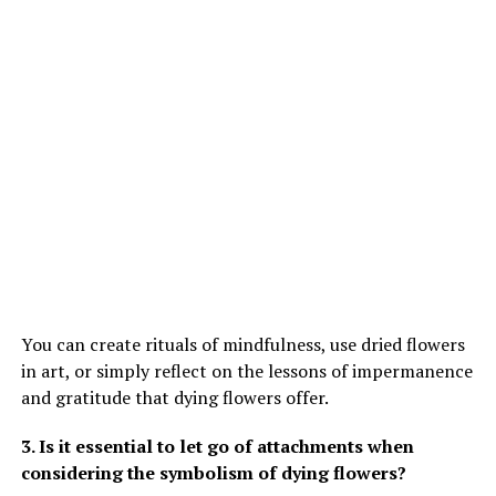
You can create rituals of mindfulness, use dried flowers
in art, or simply reflect on the lessons of impermanence
and gratitude that dying flowers offer.
3. Is it essential to let go of attachments when
considering the symbolism of dying flowers?