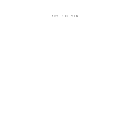
ADVERTISEMENT