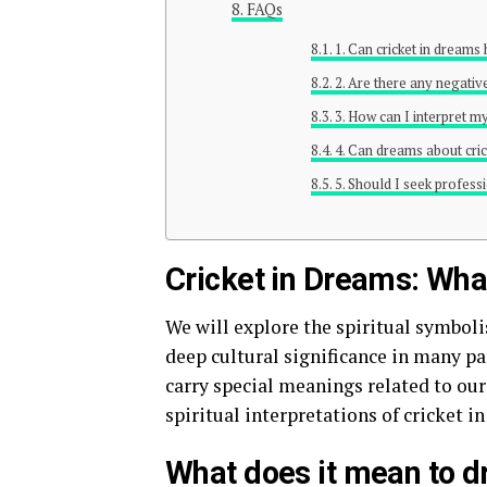
FAQs
1. Can cricket in dreams
2. Are there any negativ
3. How can I interpret m
4. Can dreams about cric
5. Should I seek profess
Cricket in Dreams: What
We will explore the spiritual symboli
deep cultural significance in many pa
carry special meanings related to our 
spiritual interpretations of cricket i
What does it mean to d