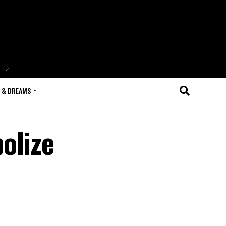
 & DREAMS
olize