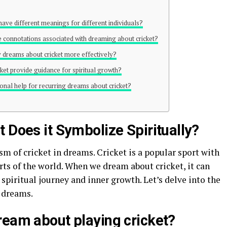
 have different meanings for different individuals?
e connotations associated with dreaming about cricket?
y dreams about cricket more effectively?
ket provide guidance for spiritual growth?
ional help for recurring dreams about cricket?
 Does it Symbolize Spiritually?
sm of cricket in dreams. Cricket is a popular sport with
rts of the world. When we dream about cricket, it can
spiritual journey and inner growth. Let’s delve into the
n dreams.
ream about playing cricket?