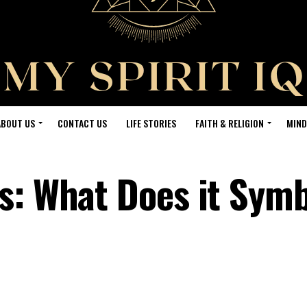
ABOUT US
CONTACT US
LIFE STORIES
FAITH & RELIGION
MIND
s: What Does it Symb