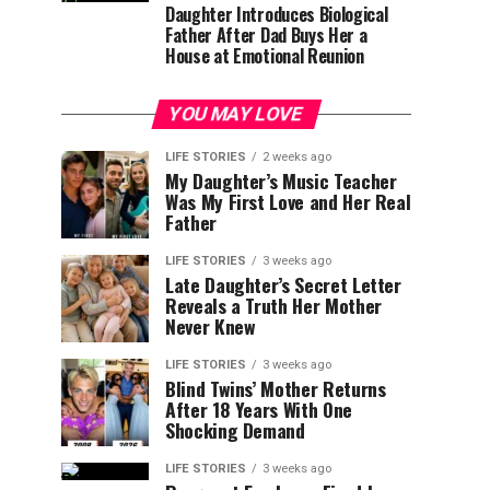
Daughter Introduces Biological
Father After Dad Buys Her a
House at Emotional Reunion
YOU MAY LOVE
LIFE STORIES
2 weeks ago
My Daughter’s Music Teacher
Was My First Love and Her Real
Father
LIFE STORIES
3 weeks ago
Late Daughter’s Secret Letter
Reveals a Truth Her Mother
Never Knew
LIFE STORIES
3 weeks ago
Blind Twins’ Mother Returns
After 18 Years With One
Shocking Demand
LIFE STORIES
3 weeks ago