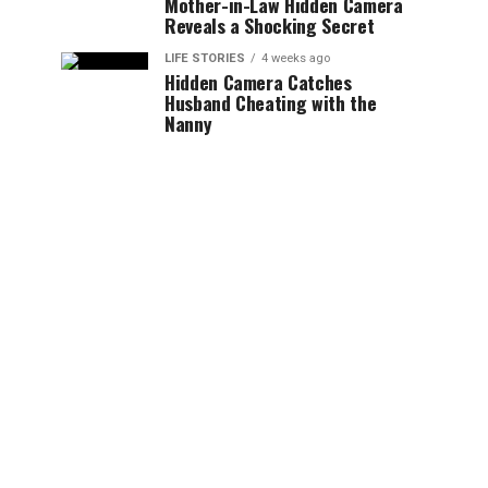
Mother-in-Law Hidden Camera
Reveals a Shocking Secret
LIFE STORIES
4 weeks ago
Hidden Camera Catches
Husband Cheating with the
Nanny