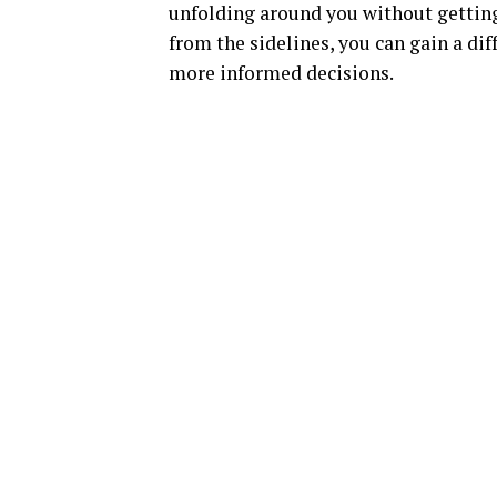
unfolding around you without getting
from the sidelines, you can gain a d
more informed decisions.