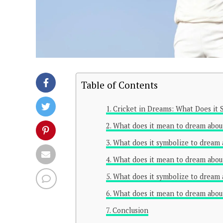
Table of Contents
Cricket in Dreams: What Does it S
What does it mean to dream about
What does it symbolize to dream 
What does it mean to dream about
What does it symbolize to dream 
What does it mean to dream abou
Conclusion