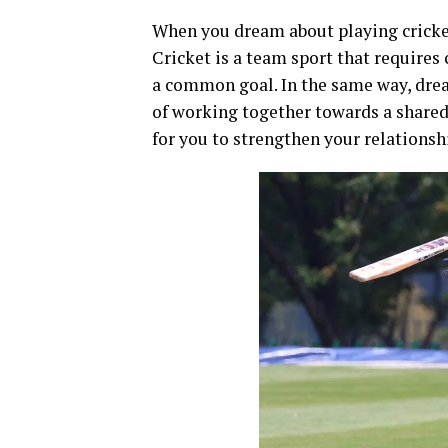
When you dream about playing cricket
Cricket is a team sport that require
a common goal. In the same way, drea
of working together towards a shared 
for you to strengthen your relationsh