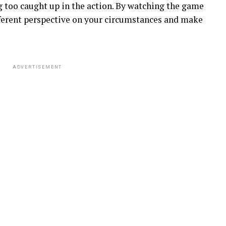
 too caught up in the action. By watching the game
ifferent perspective on your circumstances and make
ADVERTISEMENT