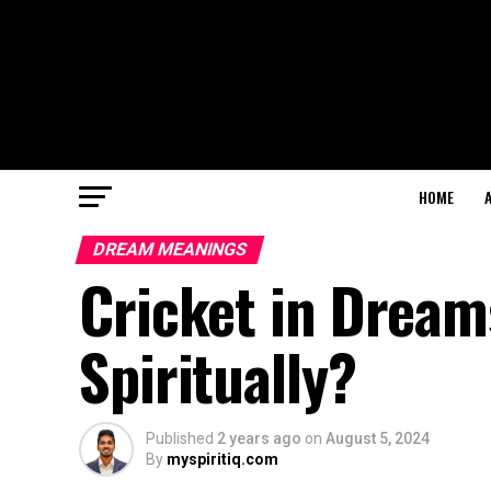
HOME
DREAM MEANINGS
Cricket in Dream
Spiritually?
Published
2 years ago
on
August 5, 2024
By
myspiritiq.com