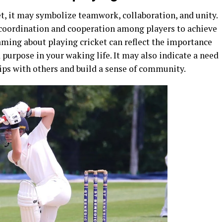
, it may symbolize teamwork, collaboration, and unity.
s coordination and cooperation among players to achieve
ming about playing cricket can reflect the importance
purpose in your waking life. It may also indicate a need
ips with others and build a sense of community.