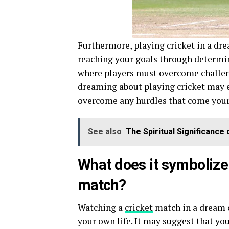
Furthermore, playing cricket in a dre
reaching your goals through determina
where players must overcome challen
dreaming about playing cricket may e
overcome any hurdles that come your
See also
The Spiritual Significanc
What does it symbolize
match?
Watching a
cricket
match in a dream c
your own life. It may suggest that yo