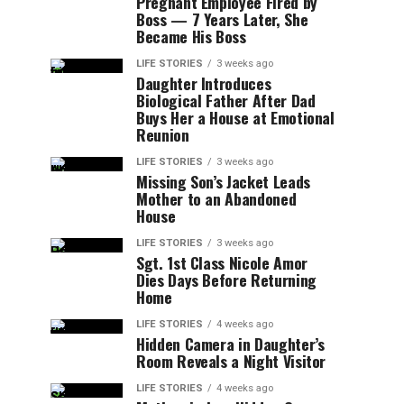
Pregnant Employee Fired by
Boss — 7 Years Later, She
Became His Boss
LIFE STORIES
3 weeks ago
Daughter Introduces
Biological Father After Dad
Buys Her a House at Emotional
Reunion
LIFE STORIES
3 weeks ago
Missing Son’s Jacket Leads
Mother to an Abandoned
House
LIFE STORIES
3 weeks ago
Sgt. 1st Class Nicole Amor
Dies Days Before Returning
Home
LIFE STORIES
4 weeks ago
Hidden Camera in Daughter’s
Room Reveals a Night Visitor
LIFE STORIES
4 weeks ago