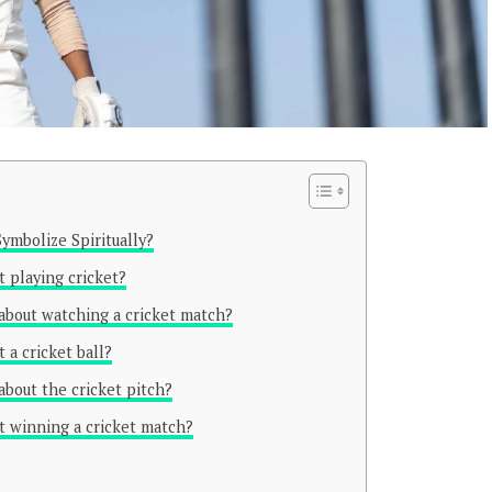
ymbolize Spiritually?
 playing cricket?
about watching a cricket match?
 a cricket ball?
about the cricket pitch?
t winning a cricket match?