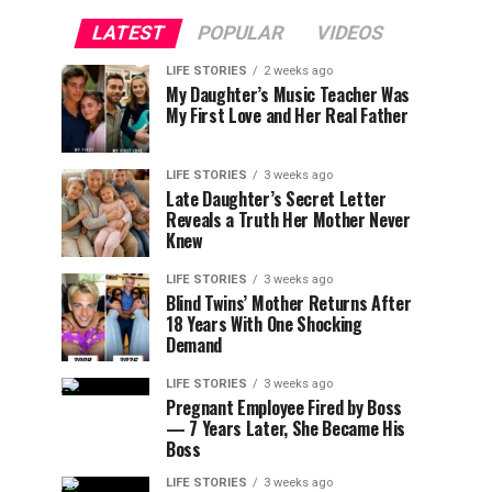
LATEST
POPULAR
VIDEOS
LIFE STORIES
2 weeks ago
My Daughter’s Music Teacher Was
My First Love and Her Real Father
LIFE STORIES
3 weeks ago
Late Daughter’s Secret Letter
Reveals a Truth Her Mother Never
Knew
LIFE STORIES
3 weeks ago
Blind Twins’ Mother Returns After
18 Years With One Shocking
Demand
LIFE STORIES
3 weeks ago
Pregnant Employee Fired by Boss
— 7 Years Later, She Became His
Boss
LIFE STORIES
3 weeks ago