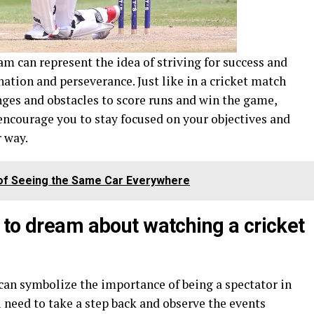
am can represent the idea of striving for success and
tion and perseverance. Just like in a cricket match
ges and obstacles to score runs and win the game,
ncourage you to stay focused on your objectives and
 way.
e of Seeing the Same Car Everywhere
 to dream about watching a cricket
an symbolize the importance of being a spectator in
u need to take a step back and observe the events