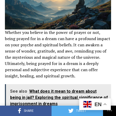
Whether you believe in the power of prayer or not,
Keep a dream journal to track recurring themes and
being prayed for in a dream can have a profound impact
symbols in your dreams about airplanes. Reflect on the
on your psyche and spiritual beliefs. It can awaken a
significance of flying, airplanes, and plane crashes in
sense of wonder, gratitude, and awe, reminding you of
your dream narratives. Seek guidance from spiritual
the mysterious and magical nature of the universe.
mentors, books, or resources to gain a better
Ultimately, being prayed for in a dream is a deeply
understanding of the spiritual implications of these
personal and subjective experience that can offer
dreams.
insight, healing, and spiritual growth.
Also read :
What Does It
Mean
to Be Prayed for in a
Dream?
See also
What does it mean to dream about
being in jail? Exploring the spiritual significance of
Conclusion
imprisonment in dreams
EN
SHARE
TWEET
Dreams about airplanes carry profound spiritual