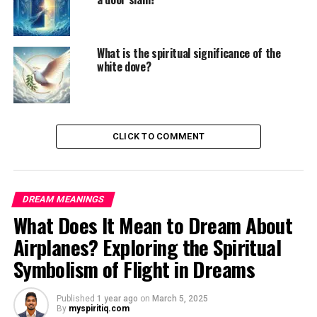
What is the spiritual significance of the
white dove?
CLICK TO COMMENT
DREAM MEANINGS
What Does It Mean to Dream About
Airplanes? Exploring the Spiritual
Symbolism of Flight in Dreams
Published
1 year ago
on
March 5, 2025
By
myspiritiq.com