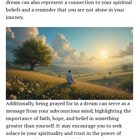
and moving towards your goals with clarity and
dream can also represent a connection to your spiritual
determination.
beliefs and a reminder that you are not alone in your
journey.
ADVERTISEMENT
Additionally, being prayed for in a dream can serve as a
message from your subconscious mind, highlighting the
importance of faith, hope, and belief in something
greater than yourself. It may encourage you to seek
solace in your spirituality and trust in the power of