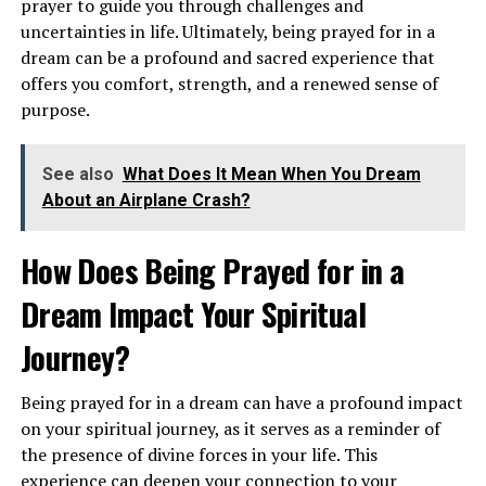
prayer to guide you through challenges and
uncertainties in life. Ultimately, being prayed for in a
dream can be a profound and sacred experience that
offers you comfort, strength, and a renewed sense of
purpose.
Alternatively, seeing airplanes in the sky can suggest a
See also
What Does It Mean When You Dream
desire for travel, new experiences, and a sense of
About an Airplane Crash?
adventure. It may be a sign that you are ready to embark
on a new journey or explore uncharted territories in
How Does Being Prayed for in a
your personal or spiritual life. This dream encourages
Dream Impact Your Spiritual
you to expand your horizons and step out of your
comfort zone.
Journey?
What Does It Symbolize to Dream
Being prayed for in a dream can have a profound impact
About a Plane Crash?
on your spiritual journey, as it serves as a reminder of
the presence of divine forces in your life. This
Dreams of a plane crash can evoke feelings of fear,
experience can deepen your connection to your