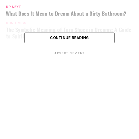
UP NEXT
What Does It Mean to Dream About a Dirty Bathroom?
DON'T MISS
The Symbolic Meaning of Torn Shoes in Dreams: A Guide
to Spiritual Interpretation
CONTINUE READING
ADVERTISEMENT