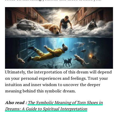
Ultimately, the interpretation of this dream will depend
on your personal experiences and feelings. Trust your
intuition and inner wisdom to uncover the deeper
meaning behind this symbolic dream.
Also read :
The Symbolic Meaning of Torn Shoes in
Dreams: A Guide to Spiritual Interpretation