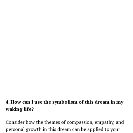
4. How can I use the symbolism of this dream in my
waking life?
Consider how the themes of compassion, empathy, and
personal growth in this dream can be applied to your