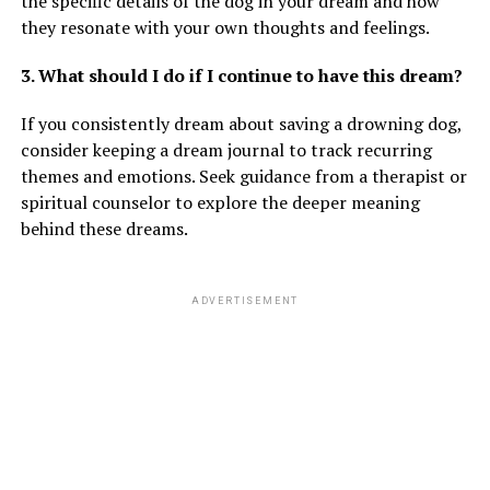
the specific details of the dog in your dream and how
they resonate with your own thoughts and feelings.
3. What should I do if I continue to have this dream?
If you consistently dream about saving a drowning dog,
consider keeping a dream journal to track recurring
themes and emotions. Seek guidance from a therapist or
spiritual counselor to explore the deeper meaning
behind these dreams.
ADVERTISEMENT