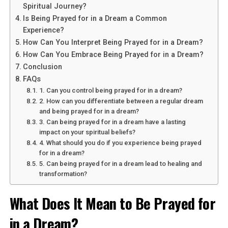
the concept of transcendence and spiritual elevation.
Spiritual Journey?
This dream symbolizes your desire to rise above earthly
Is Being Prayed for in a Dream a Common
matters and reach new heights in your spiritual journey.
Experience?
Flying represents freedom, liberation, and the ability to
How Can You Interpret Being Prayed for in a Dream?
soar beyond limitations. It suggests that you are ready
How Can You Embrace Being Prayed for in a Dream?
to break free from the constraints of the material world
Conclusion
and explore higher realms of consciousness.
FAQs
1. Can you control being prayed for in a dream?
2. How can you differentiate between a regular dream
See also
Unlocking the Spiritual Powers of Aloe
and being prayed for in a dream?
Vera: Healing and Protection
3. Can being prayed for in a dream have a lasting
impact on your spiritual beliefs?
4. What should you do if you experience being prayed
for in a dream?
5. Can being prayed for in a dream lead to healing and
transformation?
What Does It Mean to Be Prayed for
in a Dream?