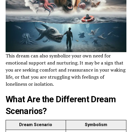
This dream can also symbolize your own need for
emotional support and nurturing. It may be a sign that
you are seeking comfort and reassurance in your waking
life, or that you are struggling with feelings of
loneliness or isolation.
What Are the Different Dream
Scenarios?
Dream Scenario
Symbolism