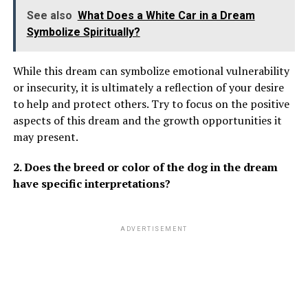
See also
What Does a White Car in a Dream
Symbolize Spiritually?
While this dream can symbolize emotional vulnerability
or insecurity, it is ultimately a reflection of your desire
to help and protect others. Try to focus on the positive
aspects of this dream and the growth opportunities it
may present.
2. Does the breed or color of the dog in the dream
have specific interpretations?
ADVERTISEMENT