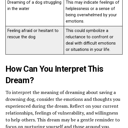
Dreaming of a dog struggling
This may indicate feelings of
in the water
helplessness or a sense of
being overwhelmed by your
emotions.
Feeling afraid or hesitant to
This could symbolize a
rescue the dog
reluctance to confront or
deal with difficult emotions
or situations in your life.
How Can You Interpret This
Dream?
To interpret the meaning of dreaming about saving a
drowning dog, consider the emotions and thoughts you
experienced during the dream. Reflect on your current
relationships, feelings of vulnerability, and willingness
to help others. This dream may be a gentle reminder to
focus on nurturing yourself and those around you.