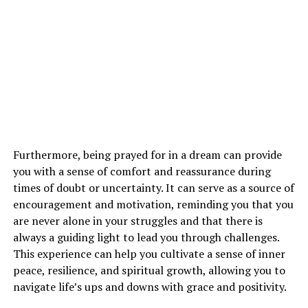
everything happens for a reason. This dream may be a
wake-up call to reassess your priorities, beliefs, and
direction in life.
See also
The Spiritual Symbolism of Coffee in
Dreams: What Does it Mean?
How Can I Interpret Dreams About
Furthermore, being prayed for in a dream can provide
Airplanes in Relation to My Spiritual
you with a sense of comfort and reassurance during
times of doubt or uncertainty. It can serve as a source of
Growth?
encouragement and motivation, reminding you that you
are never alone in your struggles and that there is
Interpreting dreams about airplanes in relation to your
always a guiding light to lead you through challenges.
spiritual growth requires introspection and reflection.
This experience can help you cultivate a sense of inner
Pay attention to the emotions, symbols, and messages
peace, resilience, and spiritual growth, allowing you to
in your dreams to uncover the deeper meaning behind
navigate life’s ups and downs with grace and positivity.
them. Consider how these dreams resonate with your