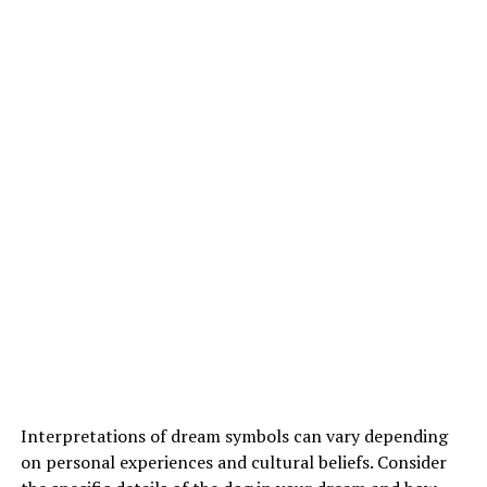
Interpretations of dream symbols can vary depending
on personal experiences and cultural beliefs. Consider