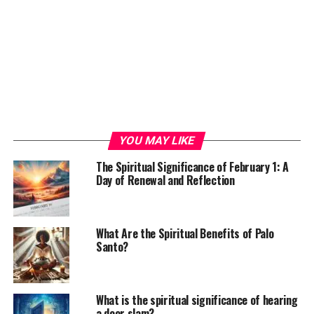
YOU MAY LIKE
The Spiritual Significance of February 1: A
Day of Renewal and Reflection
What Are the Spiritual Benefits of Palo
Santo?
What is the spiritual significance of hearing
a door slam?