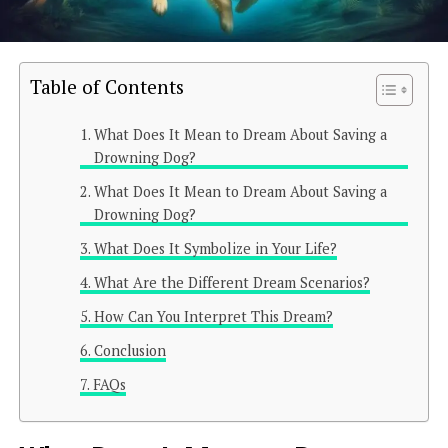
Table of Contents
What Does It Mean to Dream About Saving a
Drowning Dog?
What Does It Mean to Dream About Saving a
Drowning Dog?
What Does It Symbolize in Your Life?
What Are the Different Dream Scenarios?
How Can You Interpret This Dream?
Conclusion
FAQs