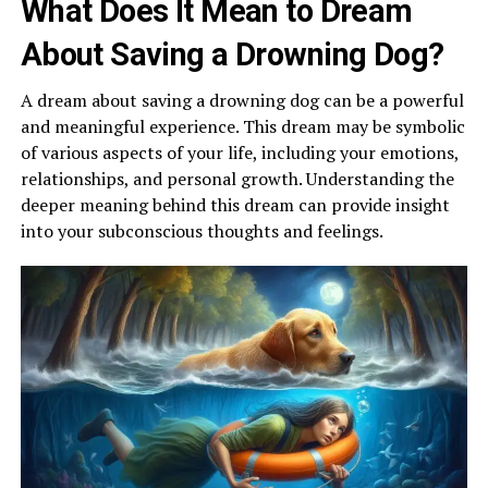
What Does It Mean to Dream
About Saving a Drowning Dog?
A dream about saving a drowning dog can be a powerful
and meaningful experience. This dream may be symbolic
of various aspects of your life, including your emotions,
relationships, and personal growth. Understanding the
deeper meaning behind this dream can provide insight
into your subconscious thoughts and feelings.