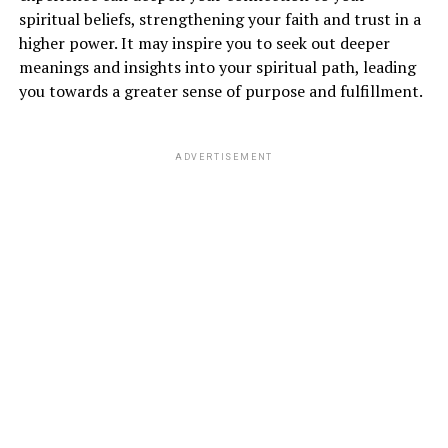
anxiety, and uncertainty. However, in the realm of
spiritual beliefs, strengthening your faith and trust in a
spirituality
, this dream symbolizes a major
higher power. It may inspire you to seek out deeper
transformation or upheaval in your life. It may indicate
meanings and insights into your spiritual path, leading
that you are undergoing a period of change and
you towards a greater sense of purpose and fulfillment.
releasing old patterns that no longer serve you.
ADVERTISEMENT
A plane crash in a dream can also signify a need to let
go of control and surrender to the flow of life. It is a
reminder to trust in the divine plan and have faith that