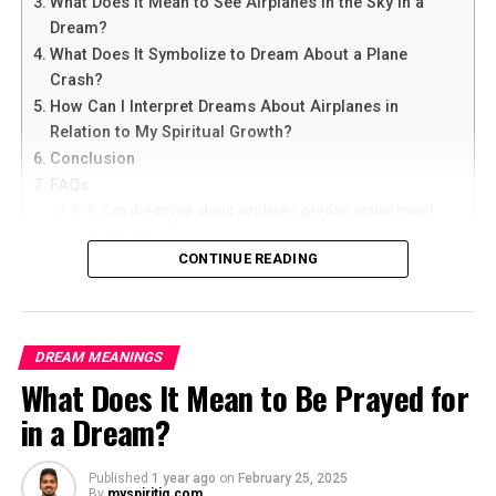
What Does It Mean to See Airplanes in the Sky in a
Dream?
What Does It Symbolize to Dream About a Plane
Crash?
How Can I Interpret Dreams About Airplanes in
Relation to My Spiritual Growth?
Conclusion
FAQs
1. Can dreaming about airplanes predict actual travel
experiences?
2. What does it mean if I constantly dream about flying
CONTINUE READING
in airplanes?
3. Are dreams about airplanes always positive or can
they have negative connotations?
4. How can I use dream interpretation to enhance my
DREAM MEANINGS
spiritual growth?
What Does It Mean to Be Prayed for
5. Should I seek professional help for recurring
dreams about airplanes?
in a Dream?
What Does It Mean to Dream About
Published
1 year ago
on
February 25, 2025
By
myspiritiq.com