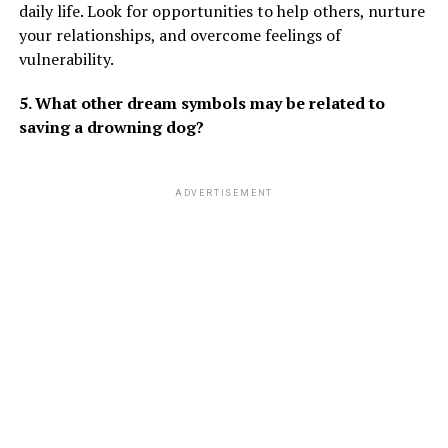
daily life. Look for opportunities to help others, nurture
your relationships, and overcome feelings of
vulnerability.
5. What other dream symbols may be related to
saving a drowning dog?
ADVERTISEMENT