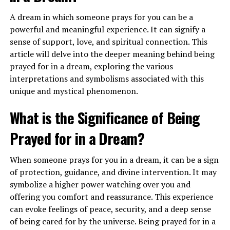
A dream in which someone prays for you can be a
powerful and meaningful experience. It can signify a
When you dream of flying in an airplane, it may indicate
sense of support, love, and spiritual connection. This
a sense of empowerment and a call to trust in your own
article will delve into the deeper meaning behind being
abilities. This dream encourages you to have faith in
prayed for in a dream, exploring the various
yourself and take a leap of faith to pursue your dreams
interpretations and symbolisms associated with this
and aspirations. It can also suggest a need for adventure
unique and mystical phenomenon.
and exploration in your waking life.
What is the Significance of Being
What Does It Mean to See Airplanes
Prayed for in a Dream?
in the Sky in a Dream?
When someone prays for you in a dream, it can be a sign
Seeing airplanes in the sky in a dream can symbolize
of protection, guidance, and divine intervention. It may
your higher perspective and vision for the future. It
symbolize a higher power watching over you and
represents your ability to see the bigger picture and
offering you comfort and reassurance. This experience
gain a broader understanding of your life’s purpose.
can evoke feelings of peace, security, and a deep sense
This dream may indicate that you are on the right path
of being cared for by the universe. Being prayed for in a