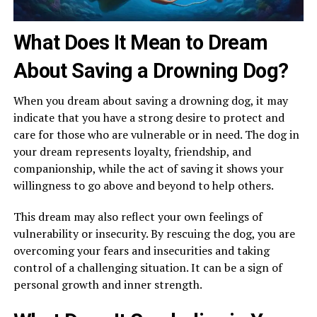
What Does It Mean to Dream
About Saving a Drowning Dog?
When you dream about saving a drowning dog, it may
indicate that you have a strong desire to protect and
care for those who are vulnerable or in need. The dog in
your dream represents loyalty, friendship, and
companionship, while the act of saving it shows your
willingness to go above and beyond to help others.
This dream may also reflect your own feelings of
vulnerability or insecurity. By rescuing the dog, you are
overcoming your fears and insecurities and taking
control of a challenging situation. It can be a sign of
personal growth and inner strength.