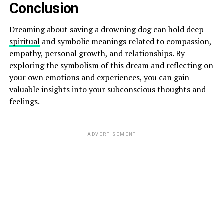
Conclusion
Dreaming about saving a drowning dog can hold deep
spiritual
and symbolic meanings related to compassion,
empathy, personal growth, and relationships. By
exploring the symbolism of this dream and reflecting on
your own emotions and experiences, you can gain
valuable insights into your subconscious thoughts and
feelings.
ADVERTISEMENT