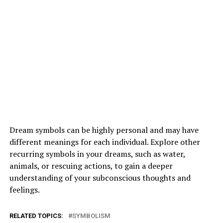
Dream symbols can be highly personal and may have
different meanings for each individual. Explore other
recurring symbols in your dreams, such as water,
animals, or rescuing actions, to gain a deeper
understanding of your subconscious thoughts and
feelings.
RELATED TOPICS:
SYMBOLISM