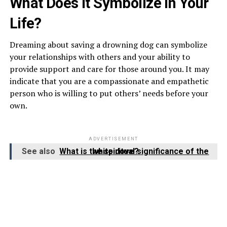
What Does It Symbolize in Your
Life?
Dreaming about saving a drowning dog can symbolize
your relationships with others and your ability to
provide support and care for those around you. It may
indicate that you are a compassionate and empathetic
person who is willing to put others’ needs before your
own.
ADVERTISEMENT
See also
What is the spiritual significance of the white dove?