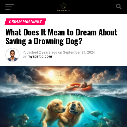
DREAM MEANINGS
What Does It Mean to Dream About
Saving a Drowning Dog?
Published
2 years ago
on
September 21, 2024
By
myspiritiq.com