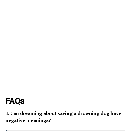
FAQs
1. Can dreaming about saving a drowning dog have
negative meanings?