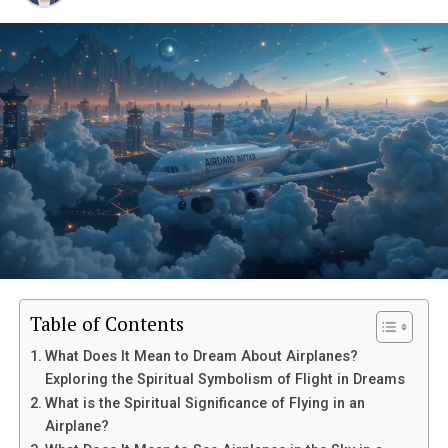
Table of Contents
What Does It Mean to Dream About Airplanes?
Exploring the Spiritual Symbolism of Flight in Dreams
What is the Spiritual Significance of Flying in an
Airplane?