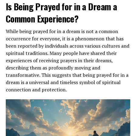
current life circumstances and inner desires.
Is Being Prayed for in a Dream a
Common Experience?
ADVERTISEMENT
While being prayed for in a dream is not a common
occurrence for everyone, it is a phenomenon that has
been reported by individuals across various cultures and
spiritual traditions. Many people have shared their
experiences of receiving prayers in their dreams,
describing them as profoundly moving and
transformative. This suggests that being prayed for in a
dream is a universal and timeless symbol of spiritual
connection and protection.