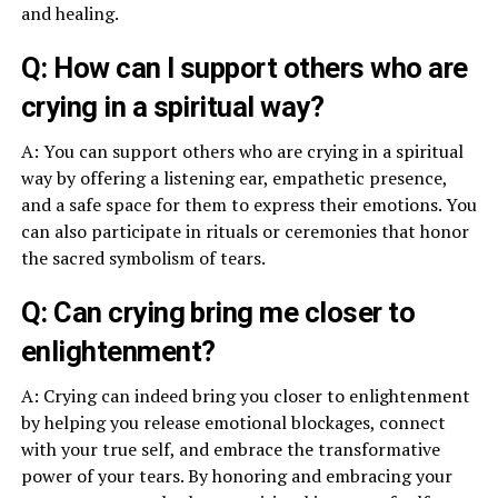
and healing.
Q: How can I support others who are
crying in a spiritual way?
A: You can support others who are crying in a spiritual
way by offering a listening ear, empathetic presence,
and a safe space for them to express their emotions. You
can also participate in rituals or ceremonies that honor
the sacred symbolism of tears.
Q: Can crying bring me closer to
enlightenment?
A: Crying can indeed bring you closer to enlightenment
by helping you release emotional blockages, connect
with your true self, and embrace the transformative
power of your tears. By honoring and embracing your