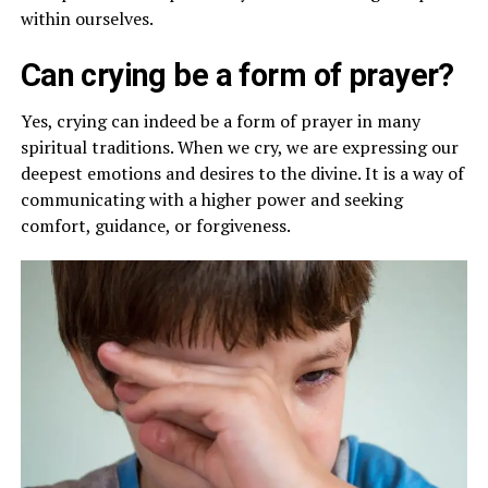
within ourselves.
Can crying be a form of prayer?
Yes, crying can indeed be a form of prayer in many
spiritual traditions. When we cry, we are expressing our
deepest emotions and desires to the divine. It is a way of
communicating with a higher power and seeking
comfort, guidance, or forgiveness.