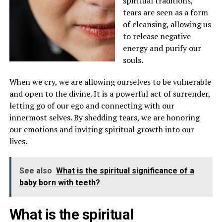
spiritual traditions,
tears are seen as a form
of cleansing, allowing us
to release negative
energy and purify our
souls.
When we cry, we are allowing ourselves to be vulnerable
and open to the divine. It is a powerful act of surrender,
letting go of our ego and connecting with our
innermost selves. By shedding tears, we are honoring
our emotions and inviting spiritual growth into our
lives.
See also
What is the spiritual significance of a
baby born with teeth?
What is the spiritual