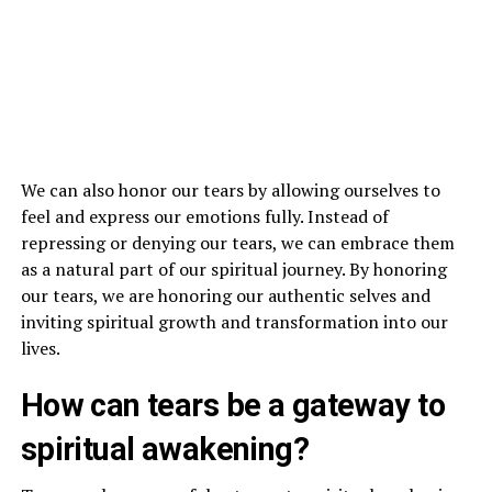
We can also honor our tears by allowing ourselves to
feel and express our emotions fully. Instead of
repressing or denying our tears, we can embrace them
as a natural part of our spiritual journey. By honoring
our tears, we are honoring our authentic selves and
inviting spiritual growth and transformation into our
lives.
How can tears be a gateway to
spiritual awakening?