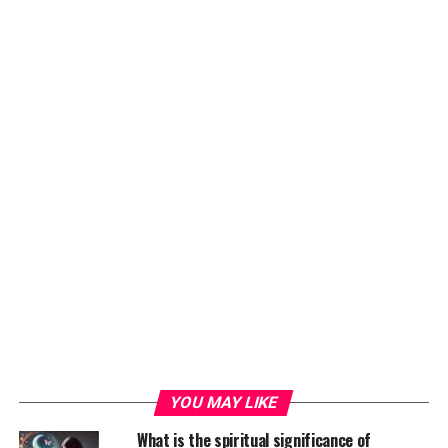
YOU MAY LIKE
What is the spiritual significance of