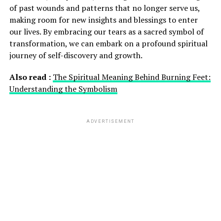
of past wounds and patterns that no longer serve us,
making room for new insights and blessings to enter
our lives. By embracing our tears as a sacred symbol of
transformation, we can embark on a profound spiritual
journey of self-discovery and growth.
Also read :
The Spiritual Meaning Behind Burning Feet:
Understanding the Symbolism
ADVERTISEMENT