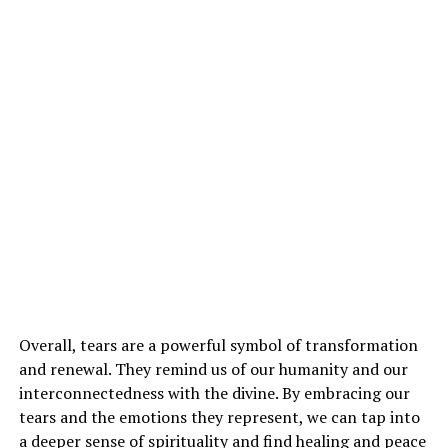
Overall, tears are a powerful symbol of transformation
and renewal. They remind us of our humanity and our
interconnectedness with the divine. By embracing our
tears and the emotions they represent, we can tap into
a deeper sense of spirituality and find healing and peace