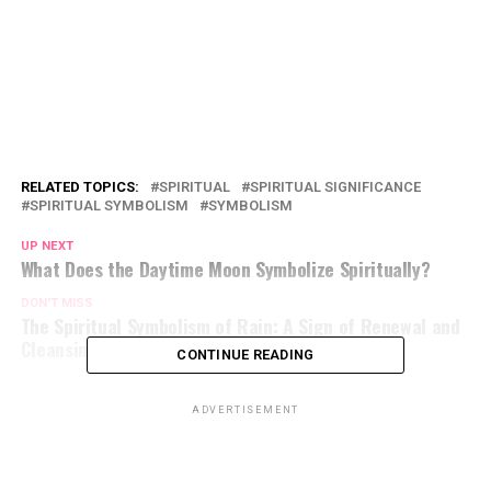
RELATED TOPICS:
SPIRITUAL
SPIRITUAL SIGNIFICANCE
SPIRITUAL SYMBOLISM
SYMBOLISM
UP NEXT
What Does the Daytime Moon Symbolize Spiritually?
DON'T MISS
The Spiritual Symbolism of Rain: A Sign of Renewal and
Cleansing
CONTINUE READING
ADVERTISEMENT