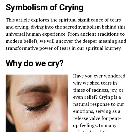
Symbolism of Crying
This article explores the spiritual significance of tears
and crying, diving into the sacred symbolism behind this
universal human experience. From ancient traditions to
modern beliefs, we will uncover the deeper meaning and
transformative power of tears in our spiritual journey.
Why do we cry?
Have you ever wondered
why we shed tears in
times of sadness, joy, or
even relief? Crying is a
natural response to our
emotions, serving as a
release valve for pent-
up feelings. In many