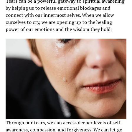
Tears can be a powerful gateway to spiritual awakening
by helping us to release emotional blockages and
connect with our innermost selves. When we allow
ourselves to cry, we are opening up to the healing
power of our emotions and the wisdom they hold.
Through our tears, we can access deeper levels of self-
awareness, compassion, and forgiveness. We can let go