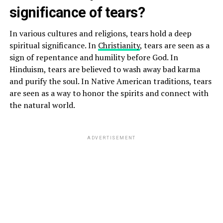
significance of tears?
In various cultures and religions, tears hold a deep
spiritual significance. In
Christianity
, tears are seen as a
sign of repentance and humility before God. In
Hinduism, tears are believed to wash away bad karma
and purify the soul. In Native American traditions, tears
are seen as a way to honor the spirits and connect with
the natural world.
ADVERTISEMENT