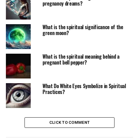
pregnancy dreams?
What is the spiritual significance of the
green moon?
What is the spiritual meaning behind a
pregnant bell pepper?
What Do White Eyes Symbolize in Spiritual
Practices?
CLICK TO COMMENT