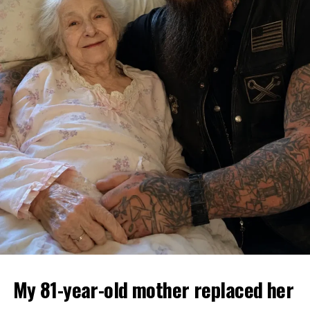
My 81-year-old mother replaced her