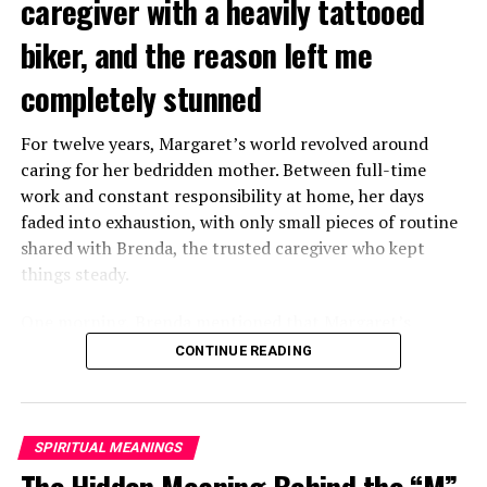
caregiver with a heavily tattooed
biker, and the reason left me
completely stunned
For twelve years, Margaret’s world revolved around
caring for her bedridden mother. Between full-time
work and constant responsibility at home, her days
faded into exhaustion, with only small pieces of routine
shared with Brenda, the trusted caregiver who kept
things steady.
One morning, Brenda mentioned that Margaret’s
mother had started asking for private time and behaving
CONTINUE READING
oddly secretive. Margaret brushed it aside at first,
because her mother had been bedridden for years and
relied heavily on familiar routines.
SPIRITUAL MEANINGS
Two months later, Brenda called in distress, saying she
The Hidden Meaning Behind the “M”