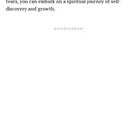
tears, you can embark on a spiritual journey of self-
discovery and growth.
ADVERTISEMENT