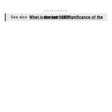
ADVERTISEMENT
See also
What is the spiritual significance of the number 1233?