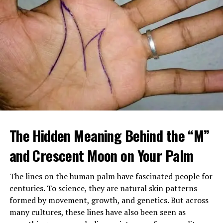
When Margaret arrived home, she found a large
tattooed man in a leather vest sitting beside her
The Hidden Meaning Behind the “M”
mother’s bed, gently feeding her soup. Despite his
intimidating look, her mother seemed calm, relaxed, and
and Crescent Moon on Your Palm
almost happy.
The lines on the human palm have fascinated people for
After sending him outside, Margaret confronted her
centuries. To science, they are natural skin patterns
mother, demanding to know who he was and why
formed by movement, growth, and genetics. But across
Brenda had been fired. Her mother insisted the man,
many cultures, these lines have also been seen as
Louis, was staying and that he was now her caregiver.