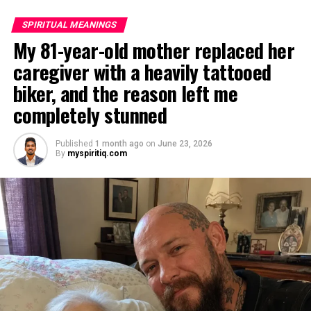
SPIRITUAL MEANINGS
My 81-year-old mother replaced her
caregiver with a heavily tattooed
biker, and the reason left me
completely stunned
Published
1 month ago
on
June 23, 2026
By
myspiritiq.com