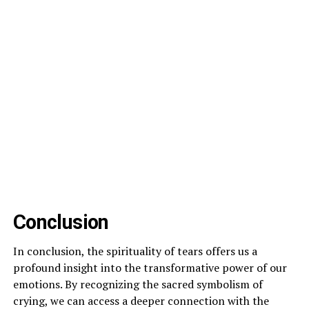
Conclusion
In conclusion, the spirituality of tears offers us a
profound insight into the transformative power of our
emotions. By recognizing the sacred symbolism of
crying, we can access a deeper connection with the