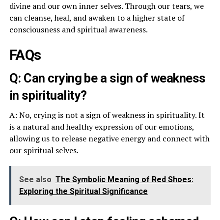
divine and our own inner selves. Through our tears, we
can cleanse, heal, and awaken to a higher state of
consciousness and spiritual awareness.
FAQs
Q: Can crying be a sign of weakness
in spirituality?
A: No, crying is not a sign of weakness in spirituality. It
is a natural and healthy expression of our emotions,
allowing us to release negative energy and connect with
our spiritual selves.
See also
The Symbolic Meaning of Red Shoes:
Exploring the Spiritual Significance