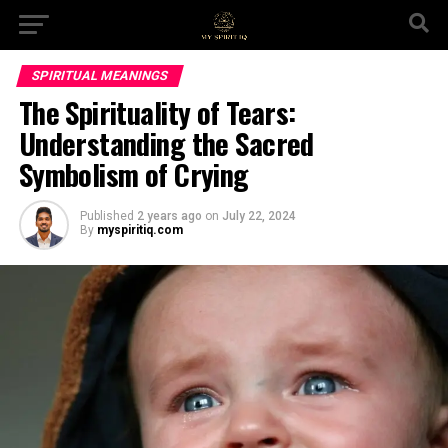
SPIRITUAL MEANINGS
The Spirituality of Tears:
Understanding the Sacred
Symbolism of Crying
Published
2 years ago
on
July 22, 2024
By
myspiritiq.com