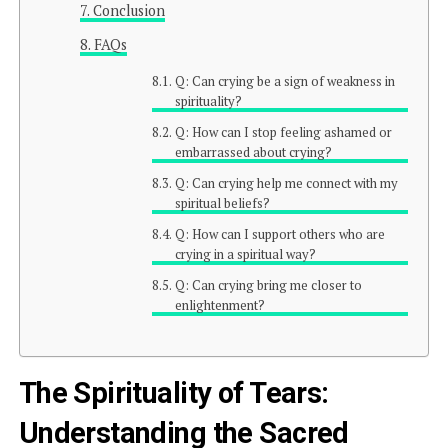
Conclusion
FAQs
Q: Can crying be a sign of weakness in
spirituality?
Q: How can I stop feeling ashamed or
embarrassed about crying?
Q: Can crying help me connect with my
spiritual beliefs?
Q: How can I support others who are
crying in a spiritual way?
Q: Can crying bring me closer to
enlightenment?
The Spirituality of Tears:
Understanding the Sacred