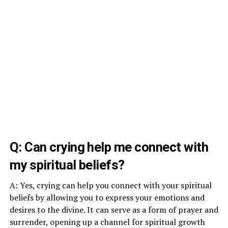
Q: Can crying help me connect with
my spiritual beliefs?
A: Yes, crying can help you connect with your spiritual
beliefs by allowing you to express your emotions and
desires to the divine. It can serve as a form of prayer and
surrender, opening up a channel for spiritual growth