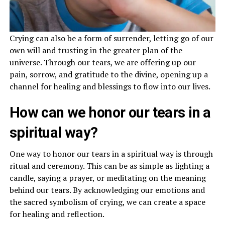
Crying can also be a form of surrender, letting go of our
own will and trusting in the greater plan of the
universe. Through our tears, we are offering up our
pain, sorrow, and gratitude to the divine, opening up a
channel for healing and blessings to flow into our lives.
How can we honor our tears in a
spiritual way?
One way to honor our tears in a spiritual way is through
ritual and ceremony. This can be as simple as lighting a
candle, saying a prayer, or meditating on the meaning
behind our tears. By acknowledging our emotions and
the sacred symbolism of crying, we can create a space
for healing and reflection.