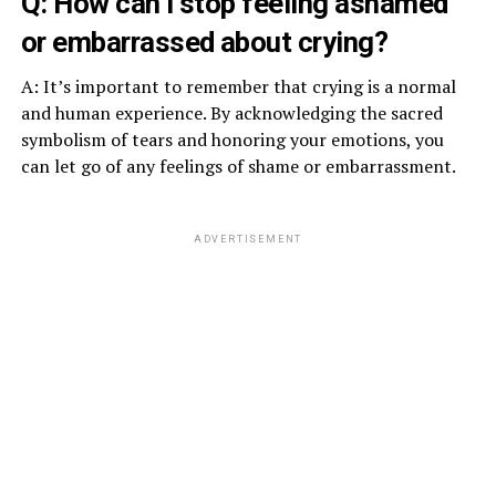
Q: How can I stop feeling ashamed
or embarrassed about crying?
A: It’s important to remember that crying is a normal
and human experience. By acknowledging the sacred
symbolism of tears and honoring your emotions, you
can let go of any feelings of shame or embarrassment.
ADVERTISEMENT