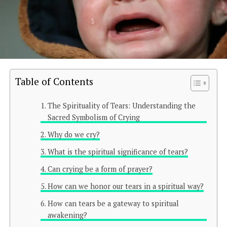
Table of Contents
The Spirituality of Tears: Understanding the
Sacred Symbolism of Crying
Why do we cry?
What is the spiritual significance of tears?
Can crying be a form of prayer?
How can we honor our tears in a spiritual way?
How can tears be a gateway to spiritual
awakening?