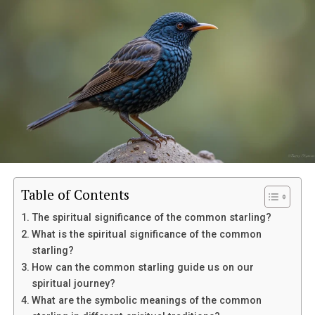
Table of Contents
The spiritual significance of the common starling?
What is the spiritual significance of the common
starling?
How can the common starling guide us on our
spiritual journey?
Eventually, her mother suffered a sudden medical
What are the symbolic meanings of the common
emergency and was taken to the hospital. Though