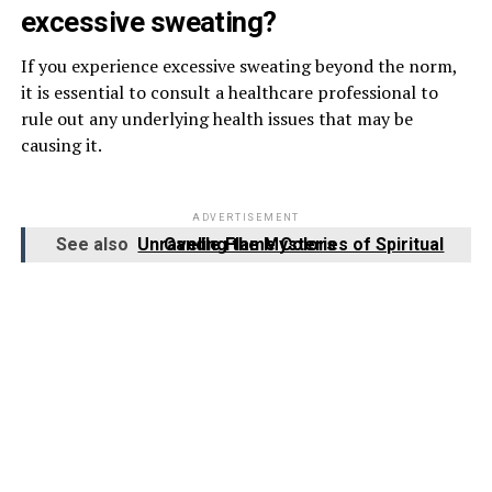
excessive sweating?
If you experience excessive sweating beyond the norm,
it is essential to consult a healthcare professional to
rule out any underlying health issues that may be
causing it.
ADVERTISEMENT
See also
Unraveling the Mysteries of Spiritual Candle Flame Colors