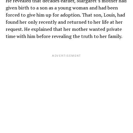
He revealed that decades earlier, Margaret’s mother had
given birth to a son as a young woman and had been
forced to give him up for adoption. That son, Louis, had
found her only recently and returned to her life at her
request. He explained that her mother wanted private
time with him before revealing the truth to her family.
ADVERTISEMENT