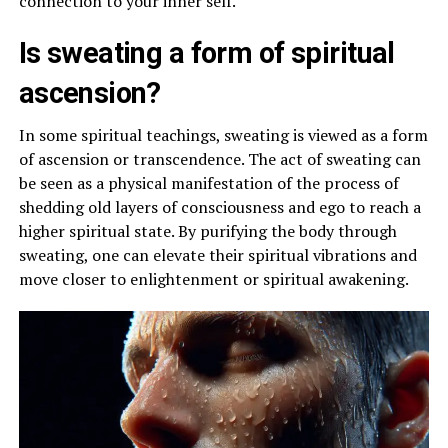
connection to your inner self.
Is sweating a form of spiritual
ascension?
In some spiritual teachings, sweating is viewed as a form
of ascension or transcendence. The act of sweating can
be seen as a physical manifestation of the process of
shedding old layers of consciousness and ego to reach a
higher spiritual state. By purifying the body through
sweating, one can elevate their spiritual vibrations and
move closer to enlightenment or spiritual awakening.