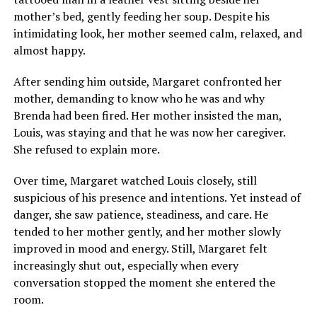
mother’s bed, gently feeding her soup. Despite his
intimidating look, her mother seemed calm, relaxed, and
almost happy.
After sending him outside, Margaret confronted her
mother, demanding to know who he was and why
Brenda had been fired. Her mother insisted the man,
Louis, was staying and that he was now her caregiver.
She refused to explain more.
Over time, Margaret watched Louis closely, still
suspicious of his presence and intentions. Yet instead of
danger, she saw patience, steadiness, and care. He
tended to her mother gently, and her mother slowly
improved in mood and energy. Still, Margaret felt
increasingly shut out, especially when every
conversation stopped the moment she entered the
room.