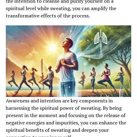
the intention to cleanse and purify yourself on a
spiritual level while sweating, you can amplify the
transformative effects of the process.
Awareness and intention are key components in
harnessing the spiritual power of sweating. By being
present in the moment and focusing on the release of
negative energies and impurities, you can enhance the
spiritual benefits of sweating and deepen your