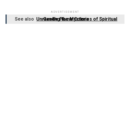
ADVERTISEMENT
See also
Unraveling the Mysteries of Spiritual Candle Flame Colors