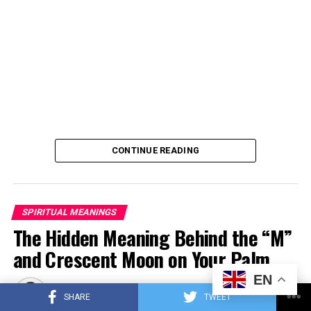
CONTINUE READING
SPIRITUAL MEANINGS
The Hidden Meaning Behind the “M”
and Crescent Moon on Your Palm
EN
Published
2 months ago
on
June 15, 2026
SHARE
TWEET
By
myspiritiq.com