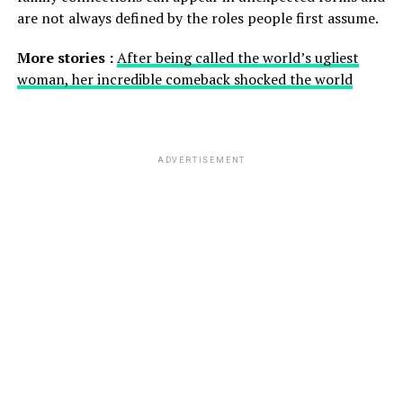
are not always defined by the roles people first assume.
More stories :
After being called the world’s ugliest
woman, her incredible comeback shocked the world
ADVERTISEMENT