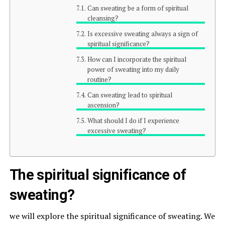
Can sweating be a form of spiritual
cleansing?
Is excessive sweating always a sign of
spiritual significance?
How can I incorporate the spiritual
power of sweating into my daily
routine?
Can sweating lead to spiritual
ascension?
What should I do if I experience
excessive sweating?
The spiritual significance of
sweating?
we will explore the spiritual significance of sweating. We