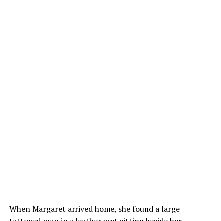
When Margaret arrived home, she found a large
tattooed man in a leather vest sitting beside her