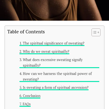
Table of Contents
The spiritual significance of sweating?
Why do we sweat spiritually?
What does excessive sweating signify
spiritually?
How can we harness the spiritual power of
sweating?
Is sweating a form of spiritual ascension?
Conclusion
FAQs