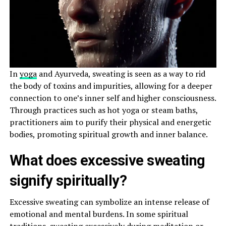
In
yoga
and Ayurveda, sweating is seen as a way to rid
the body of toxins and impurities, allowing for a deeper
connection to one’s inner self and higher consciousness.
Through practices such as hot yoga or steam baths,
practitioners aim to purify their physical and energetic
bodies, promoting spiritual growth and inner balance.
What does excessive sweating
signify spiritually?
Excessive sweating can symbolize an intense release of
emotional and mental burdens. In some spiritual
traditions, sweating excessively during meditation or