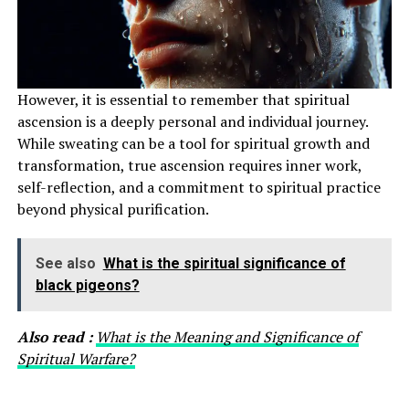
However, it is essential to remember that spiritual
ascension is a deeply personal and individual journey.
While sweating can be a tool for spiritual growth and
transformation, true ascension requires inner work,
self-reflection, and a commitment to spiritual practice
beyond physical purification.
See also
What is the spiritual significance of
black pigeons?
Also read :
What is the Meaning and Significance of
Spiritual Warfare?