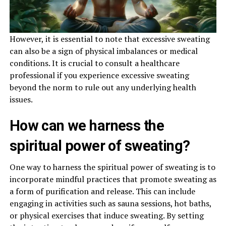
However, it is essential to note that excessive sweating
can also be a sign of physical imbalances or medical
conditions. It is crucial to consult a healthcare
professional if you experience excessive sweating
beyond the norm to rule out any underlying health
issues.
How can we harness the
spiritual power of sweating?
One way to harness the spiritual power of sweating is to
incorporate mindful practices that promote sweating as
a form of purification and release. This can include
engaging in activities such as sauna sessions, hot baths,
or physical exercises that induce sweating. By setting