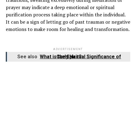
prayer may indicate a deep emotional or spiritual
purification process taking place within the individual.
It can be a sign of letting go of past traumas or negative
emotions to make room for healing and transformation.
ADVERTISEMENT
See also
What is the Spiritual Significance of Curly Hair?