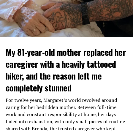
My 81-year-old mother replaced her
caregiver with a heavily tattooed
biker, and the reason left me
completely stunned
For twelve years, Margaret’s world revolved around
caring for her bedridden mother. Between full-time
work and constant responsibility at home, her days
faded into exhaustion, with only small pieces of routine
shared with Brenda, the trusted caregiver who kept