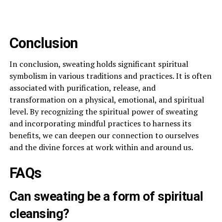
Conclusion
In conclusion, sweating holds significant spiritual
symbolism in various traditions and practices. It is often
associated with purification, release, and
transformation on a physical, emotional, and spiritual
level. By recognizing the spiritual power of sweating
and incorporating mindful practices to harness its
benefits, we can deepen our connection to ourselves
and the divine forces at work within and around us.
FAQs
Can sweating be a form of spiritual
cleansing?