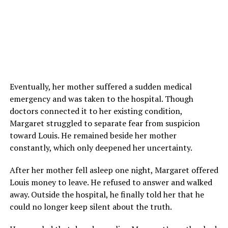
Eventually, her mother suffered a sudden medical
emergency and was taken to the hospital. Though
doctors connected it to her existing condition,
Margaret struggled to separate fear from suspicion
toward Louis. He remained beside her mother
constantly, which only deepened her uncertainty.
After her mother fell asleep one night, Margaret offered
Louis money to leave. He refused to answer and walked
away. Outside the hospital, he finally told her that he
could no longer keep silent about the truth.