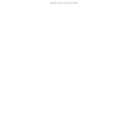
ADVERTISEMENT