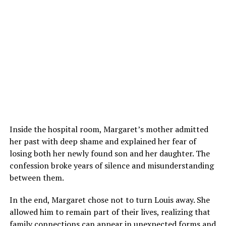
Inside the hospital room, Margaret’s mother admitted
her past with deep shame and explained her fear of
losing both her newly found son and her daughter. The
confession broke years of silence and misunderstanding
between them.
In the end, Margaret chose not to turn Louis away. She
allowed him to remain part of their lives, realizing that
family connections can appear in unexpected forms and