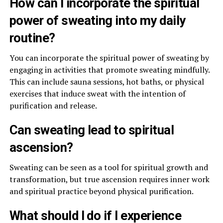
How can I incorporate the spiritual
power of sweating into my daily
routine?
You can incorporate the spiritual power of sweating by
engaging in activities that promote sweating mindfully.
This can include sauna sessions, hot baths, or physical
exercises that induce sweat with the intention of
purification and release.
Can sweating lead to spiritual
ascension?
Sweating can be seen as a tool for spiritual growth and
transformation, but true ascension requires inner work
and spiritual practice beyond physical purification.
What should I do if I experience