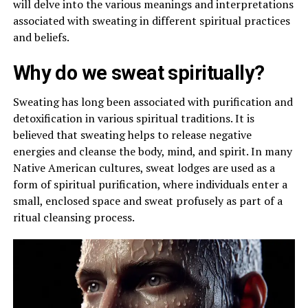
will delve into the various meanings and interpretations
associated with sweating in different spiritual practices
and beliefs.
Why do we sweat spiritually?
Sweating has long been associated with purification and
detoxification in various spiritual traditions. It is
believed that sweating helps to release negative
energies and cleanse the body, mind, and spirit. In many
Native American cultures, sweat lodges are used as a
form of spiritual purification, where individuals enter a
small, enclosed space and sweat profusely as part of a
ritual cleansing process.