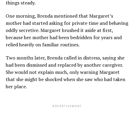
things steady.
One morning, Brenda mentioned that Margaret’s
mother had started asking for private time and behaving
oddly secretive. Margaret brushed it aside at first,
because her mother had been bedridden for years and
relied heavily on familiar routines.
Two months later, Brenda called in distress, saying she
had been dismissed and replaced by another caregiver.
She would not explain much, only warning Margaret
that she might be shocked when she saw who had taken
her place.
ADVERTISEMENT