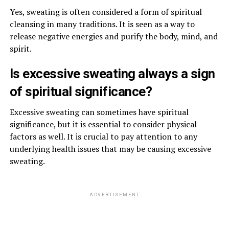
Yes, sweating is often considered a form of spiritual
cleansing in many traditions. It is seen as a way to
release negative energies and purify the body, mind, and
spirit.
Is excessive sweating always a sign
of spiritual significance?
Excessive sweating can sometimes have spiritual
significance, but it is essential to consider physical
factors as well. It is crucial to pay attention to any
underlying health issues that may be causing excessive
sweating.
ADVERTISEMENT