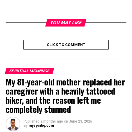
YOU MAY LIKE
CLICK TO COMMENT
SPIRITUAL MEANINGS
My 81-year-old mother replaced her
caregiver with a heavily tattooed
biker, and the reason left me
completely stunned
Published
2 months ago
on
June 23, 2026
By
myspiritiq.com