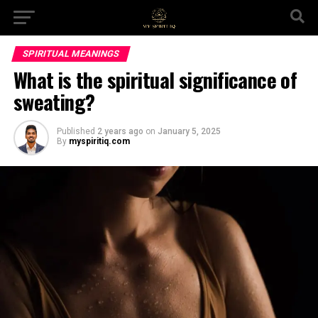
SPIRITUAL MEANINGS
What is the spiritual significance of
sweating?
Published
2 years ago
on
January 5, 2025
By
myspiritiq.com