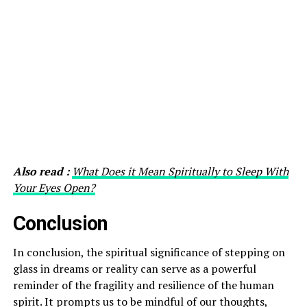
Also read :
What Does it Mean Spiritually to Sleep With
Your Eyes Open?
Conclusion
In conclusion, the spiritual significance of stepping on
glass in dreams or reality can serve as a powerful
reminder of the fragility and resilience of the human
spirit. It prompts us to be mindful of our thoughts,