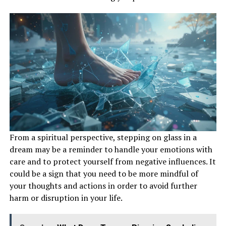
From a spiritual perspective, stepping on glass in a
dream may be a reminder to handle your emotions with
care and to protect yourself from negative influences. It
could be a sign that you need to be more mindful of
your thoughts and actions in order to avoid further
harm or disruption in your life.