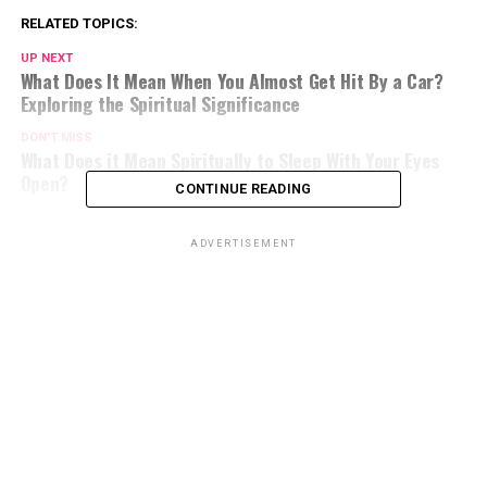
RELATED TOPICS:
UP NEXT
What Does It Mean When You Almost Get Hit By a Car?
Exploring the Spiritual Significance
DON'T MISS
What Does it Mean Spiritually to Sleep With Your Eyes
Open?
CONTINUE READING
ADVERTISEMENT