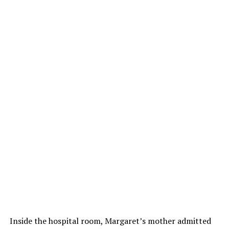
Inside the hospital room, Margaret’s mother admitted