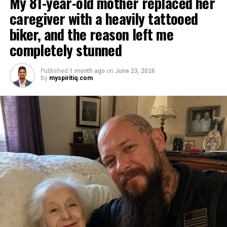
My 81-year-old mother replaced her
caregiver with a heavily tattooed
biker, and the reason left me
completely stunned
Published
1 month ago
on
June 23, 2026
By
myspiritiq.com