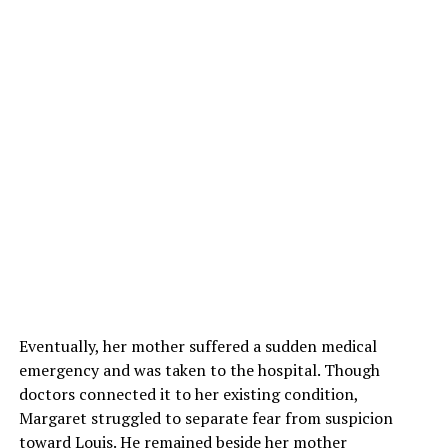
Eventually, her mother suffered a sudden medical
emergency and was taken to the hospital. Though
doctors connected it to her existing condition,
Margaret struggled to separate fear from suspicion
toward Louis. He remained beside her mother