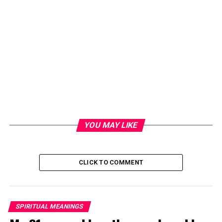
YOU MAY LIKE
CLICK TO COMMENT
SPIRITUAL MEANINGS