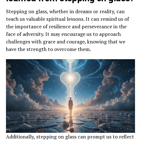
Stepping on glass, whether in dreams or reality, can
teach us valuable spiritual lessons. It can remind us of
the importance of resilience and perseverance in the
face of adversity. It may encourage us to approach
challenges with grace and courage, knowing that we
have the strength to overcome them.
Additionally, stepping on glass can prompt us to reflect