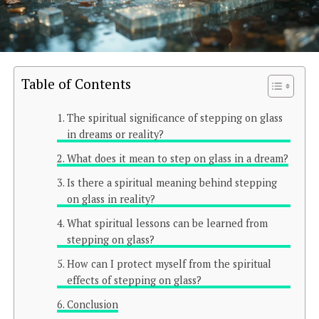
Table of Contents
The spiritual significance of stepping on glass
in dreams or reality?
What does it mean to step on glass in a dream?
Is there a spiritual meaning behind stepping
on glass in reality?
What spiritual lessons can be learned from
stepping on glass?
How can I protect myself from the spiritual
effects of stepping on glass?
Conclusion