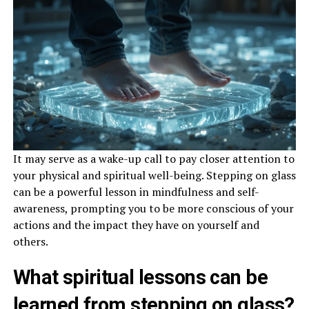
It may serve as a wake-up call to pay closer attention to
your physical and spiritual well-being. Stepping on glass
can be a powerful lesson in mindfulness and self-
awareness, prompting you to be more conscious of your
actions and the impact they have on yourself and
others.
What spiritual lessons can be
learned from stepping on glass?