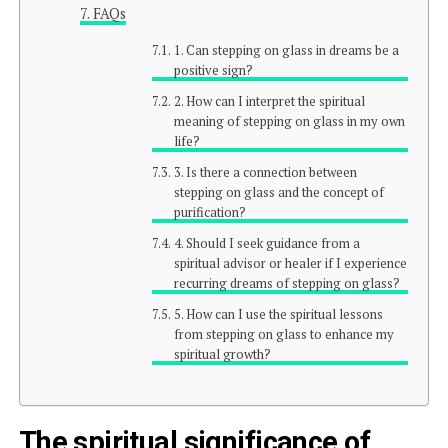
FAQs
1. Can stepping on glass in dreams be a
positive sign?
2. How can I interpret the spiritual
meaning of stepping on glass in my own
life?
3. Is there a connection between
stepping on glass and the concept of
purification?
4. Should I seek guidance from a
spiritual advisor or healer if I experience
recurring dreams of stepping on glass?
5. How can I use the spiritual lessons
from stepping on glass to enhance my
spiritual growth?
The spiritual significance of