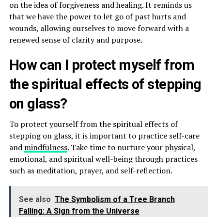
on the idea of forgiveness and healing. It reminds us
that we have the power to let go of past hurts and
wounds, allowing ourselves to move forward with a
renewed sense of clarity and purpose.
How can I protect myself from
the spiritual effects of stepping
on glass?
To protect yourself from the spiritual effects of
stepping on glass, it is important to practice self-care
and
mindfulness
. Take time to nurture your physical,
emotional, and spiritual well-being through practices
such as meditation, prayer, and self-reflection.
See also
The Symbolism of a Tree Branch
Falling: A Sign from the Universe