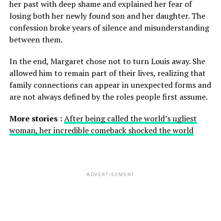
her past with deep shame and explained her fear of
losing both her newly found son and her daughter. The
confession broke years of silence and misunderstanding
between them.
In the end, Margaret chose not to turn Louis away. She
allowed him to remain part of their lives, realizing that
family connections can appear in unexpected forms and
are not always defined by the roles people first assume.
More stories :
After being called the world’s ugliest
woman, her incredible comeback shocked the world
ADVERTISEMENT