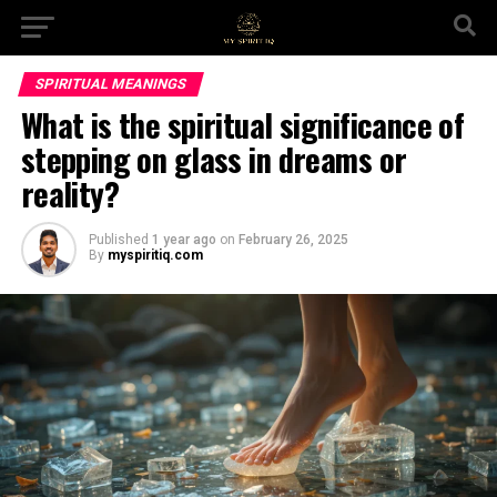
SPIRITUAL MEANINGS
What is the spiritual significance of
stepping on glass in dreams or
reality?
Published
1 year ago
on
February 26, 2025
By
myspiritiq.com