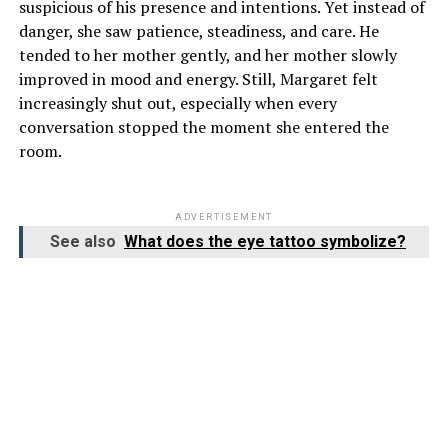
suspicious of his presence and intentions. Yet instead of
danger, she saw patience, steadiness, and care. He
tended to her mother gently, and her mother slowly
improved in mood and energy. Still, Margaret felt
increasingly shut out, especially when every
conversation stopped the moment she entered the
room.
ADVERTISEMENT
See also
What does the eye tattoo symbolize?