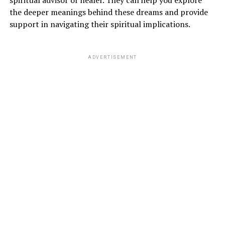
spiritual advisor or healer. They can help you explore
the deeper meanings behind these dreams and provide
support in navigating their spiritual implications.
ADVERTISEMENT