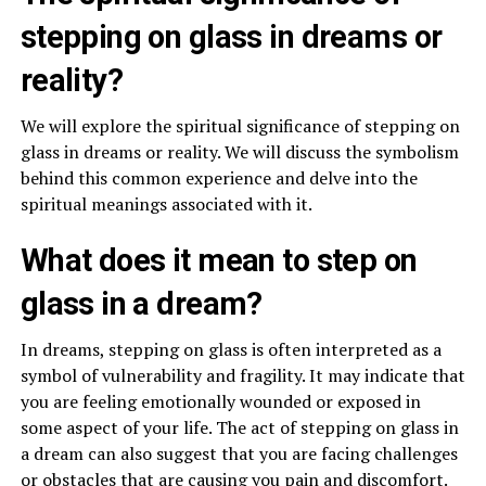
stepping on glass in dreams or
reality?
We will explore the spiritual significance of stepping on
glass in dreams or reality. We will discuss the symbolism
behind this common experience and delve into the
spiritual meanings associated with it.
What does it mean to step on
glass in a dream?
In dreams, stepping on glass is often interpreted as a
symbol of vulnerability and fragility. It may indicate that
you are feeling emotionally wounded or exposed in
some aspect of your life. The act of stepping on glass in
a dream can also suggest that you are facing challenges
or obstacles that are causing you pain and discomfort.