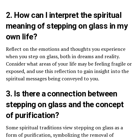
2. How can I interpret the spiritual
meaning of stepping on glass in my
own life?
Reflect on the emotions and thoughts you experience
when you step on glass, both in dreams and reality.
Consider what areas of your life may be feeling fragile or
exposed, and use this reflection to gain insight into the
spiritual messages being conveyed to you.
3. Is there a connection between
stepping on glass and the concept
of purification?
Some spiritual traditions view stepping on glass as a
form of purification, symbolizing the removal of