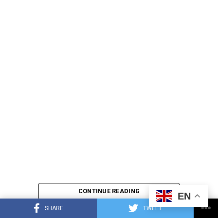
CONTINUE READING
EN
SHARE
TWEET