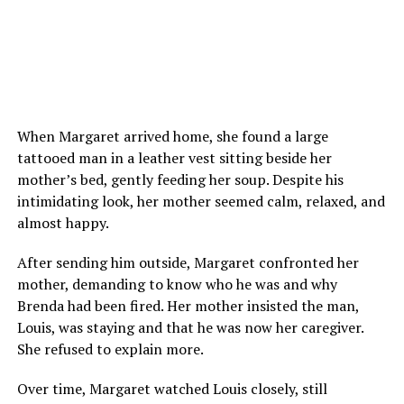
When Margaret arrived home, she found a large
tattooed man in a leather vest sitting beside her
mother’s bed, gently feeding her soup. Despite his
intimidating look, her mother seemed calm, relaxed, and
almost happy.
After sending him outside, Margaret confronted her
mother, demanding to know who he was and why
Brenda had been fired. Her mother insisted the man,
Louis, was staying and that he was now her caregiver.
She refused to explain more.
Over time, Margaret watched Louis closely, still