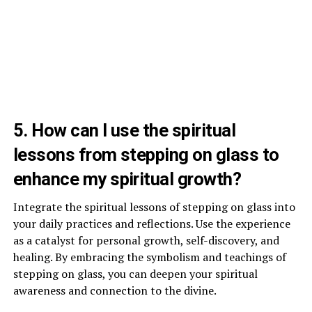
5. How can I use the spiritual
lessons from stepping on glass to
enhance my spiritual growth?
Integrate the spiritual lessons of stepping on glass into
your daily practices and reflections. Use the experience
as a catalyst for personal growth, self-discovery, and
healing. By embracing the symbolism and teachings of
stepping on glass, you can deepen your spiritual
awareness and connection to the divine.