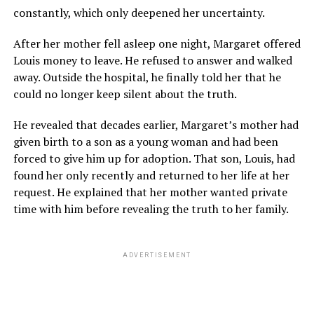
constantly, which only deepened her uncertainty.
After her mother fell asleep one night, Margaret offered
Louis money to leave. He refused to answer and walked
away. Outside the hospital, he finally told her that he
could no longer keep silent about the truth.
He revealed that decades earlier, Margaret’s mother had
given birth to a son as a young woman and had been
forced to give him up for adoption. That son, Louis, had
found her only recently and returned to her life at her
request. He explained that her mother wanted private
time with him before revealing the truth to her family.
ADVERTISEMENT