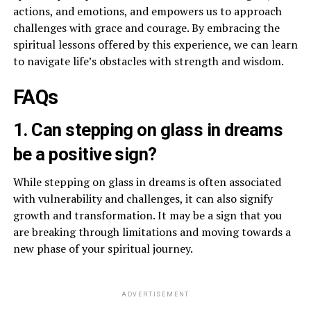
actions, and emotions, and empowers us to approach
challenges with grace and courage. By embracing the
spiritual lessons offered by this experience, we can learn
to navigate life’s obstacles with strength and wisdom.
FAQs
1. Can stepping on glass in dreams
be a positive sign?
While stepping on glass in dreams is often associated
with vulnerability and challenges, it can also signify
growth and transformation. It may be a sign that you
are breaking through limitations and moving towards a
new phase of your spiritual journey.
ADVERTISEMENT