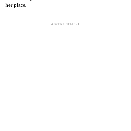
her place.
ADVERTISEMENT