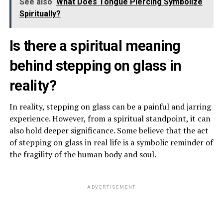
See also
What Does Tongue Piercing Symbolize
Spiritually?
Is there a spiritual meaning
behind stepping on glass in
reality?
In reality, stepping on glass can be a painful and jarring
experience. However, from a spiritual standpoint, it can
also hold deeper significance. Some believe that the act
of stepping on glass in real life is a symbolic reminder of
the fragility of the human body and soul.
ADVERTISEMENT