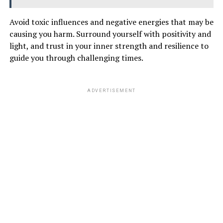
Avoid toxic influences and negative energies that may be
causing you harm. Surround yourself with positivity and
light, and trust in your inner strength and resilience to
guide you through challenging times.
ADVERTISEMENT