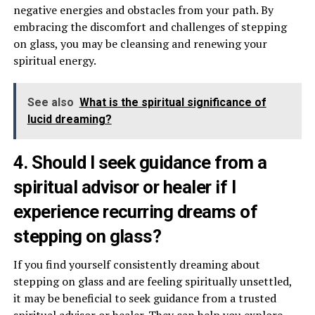
negative energies and obstacles from your path. By
embracing the discomfort and challenges of stepping
on glass, you may be cleansing and renewing your
spiritual energy.
See also
What is the spiritual significance of
lucid dreaming?
4. Should I seek guidance from a
spiritual advisor or healer if I
experience recurring dreams of
stepping on glass?
If you find yourself consistently dreaming about
stepping on glass and are feeling spiritually unsettled,
it may be beneficial to seek guidance from a trusted