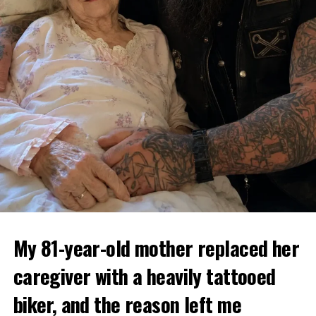
My 81-year-old mother replaced her
caregiver with a heavily tattooed
biker, and the reason left me