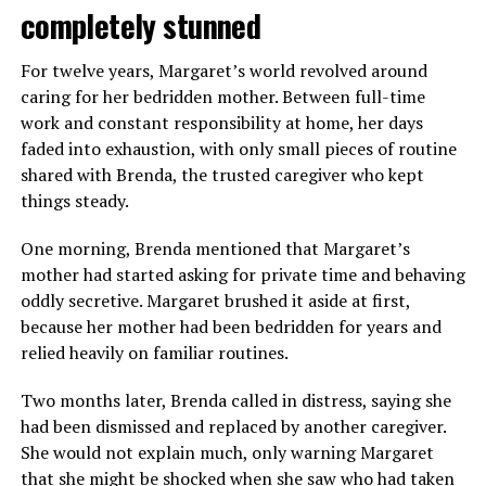
completely stunned
For twelve years, Margaret’s world revolved around
caring for her bedridden mother. Between full-time
work and constant responsibility at home, her days
faded into exhaustion, with only small pieces of routine
shared with Brenda, the trusted caregiver who kept
things steady.
One morning, Brenda mentioned that Margaret’s
mother had started asking for private time and behaving
oddly secretive. Margaret brushed it aside at first,
because her mother had been bedridden for years and
relied heavily on familiar routines.
Two months later, Brenda called in distress, saying she
had been dismissed and replaced by another caregiver.
She would not explain much, only warning Margaret
that she might be shocked when she saw who had taken