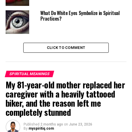
What Do White Eyes Symbolize in Spiritual
Practices?
CLICK TO COMMENT
SPIRITUAL MEANINGS
My 81-year-old mother replaced her
caregiver with a heavily tattooed
biker, and the reason left me
completely stunned
Published
2 months ago
on
June 23, 2026
By
myspiritiq.com