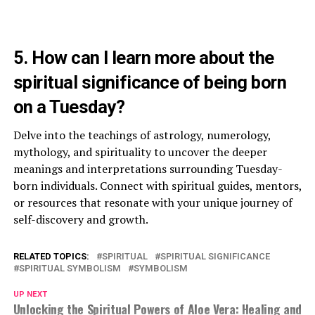
5. How can I learn more about the
spiritual significance of being born
on a Tuesday?
Delve into the teachings of astrology, numerology,
mythology, and spirituality to uncover the deeper
meanings and interpretations surrounding Tuesday-
born individuals. Connect with spiritual guides, mentors,
or resources that resonate with your unique journey of
self-discovery and growth.
RELATED TOPICS:
SPIRITUAL
SPIRITUAL SIGNIFICANCE
SPIRITUAL SYMBOLISM
SYMBOLISM
UP NEXT
Unlocking the Spiritual Powers of Aloe Vera: Healing and