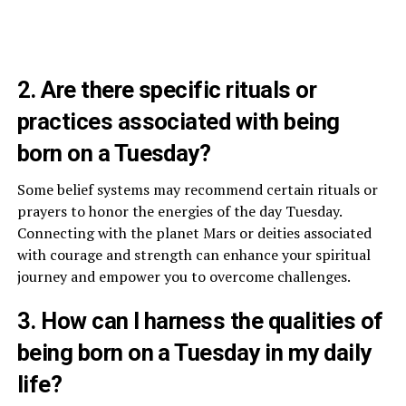
2. Are there specific rituals or
practices associated with being
born on a Tuesday?
Some belief systems may recommend certain rituals or
prayers to honor the energies of the day Tuesday.
Connecting with the planet Mars or deities associated
with courage and strength can enhance your spiritual
journey and empower you to overcome challenges.
3. How can I harness the qualities of
being born on a Tuesday in my daily
life?