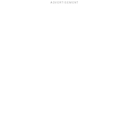
ADVERTISEMENT