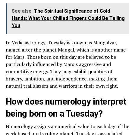
See also
The Spiritual Significance of Cold
Hands: What Your Chilled Fingers Could Be Telling
You
In Vedic astrology, Tuesday is known as Mangalvar,
named after the planet Mangal, which is another name
for Mars. Those born on this day are believed to be
particularly influenced by Mars’s aggressive and
competitive energy. They may exhibit qualities of
bravery, ambition, and independence, making them
natural trailblazers and warriors in their own right.
How does numerology interpret
being born on a Tuesday?
Numerology assigns a numerical value to each day of the
week based on its ruling planet. Tuesday is associated