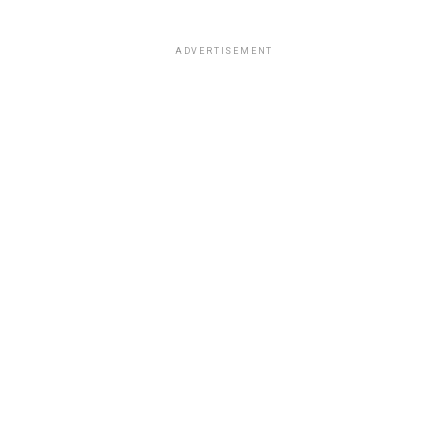
ADVERTISEMENT