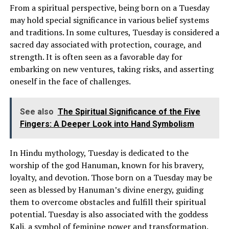
From a spiritual perspective, being born on a Tuesday
may hold special significance in various belief systems
and traditions. In some cultures, Tuesday is considered a
sacred day associated with protection, courage, and
strength. It is often seen as a favorable day for
embarking on new ventures, taking risks, and asserting
oneself in the face of challenges.
See also
The Spiritual Significance of the Five
Fingers: A Deeper Look into Hand Symbolism
In Hindu mythology, Tuesday is dedicated to the
worship of the god Hanuman, known for his bravery,
loyalty, and devotion. Those born on a Tuesday may be
seen as blessed by Hanuman’s divine energy, guiding
them to overcome obstacles and fulfill their spiritual
potential. Tuesday is also associated with the goddess
Kali, a symbol of feminine power and transformation.