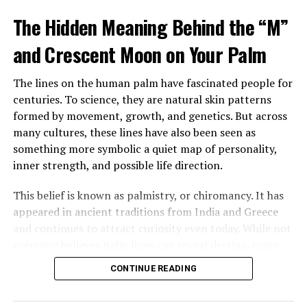
tattooed man in a leather vest sitting beside her
The Hidden Meaning Behind the “M”
mother’s bed, gently feeding her soup. Despite his
intimidating look, her mother seemed calm, relaxed, and
and Crescent Moon on Your Palm
almost happy.
The lines on the human palm have fascinated people for
After sending him outside, Margaret confronted her
centuries. To science, they are natural skin patterns
mother, demanding to know who he was and why
formed by movement, growth, and genetics. But across
Brenda had been fired. Her mother insisted the man,
many cultures, these lines have also been seen as
Louis, was staying and that he was now her caregiver.
something more symbolic a quiet map of personality,
She refused to explain more.
inner strength, and possible life direction.
Over time, Margaret watched Louis closely, still
This belief is known as palmistry, or chiromancy. It has
suspicious of his presence and intentions. Yet instead of
appeared in ancient traditions from India and Greece
danger, she saw patience, steadiness, and care. He
and continues to attract curiosity even today. While not
tended to her mother gently, and her mother slowly
everyone believes palm lines can reveal destiny, many
improved in mood and energy. Still, Margaret felt
people are still drawn to the idea that the hand may
increasingly shut out, especially when every
CONTINUE READING
carry hidden meaning.
conversation stopped the moment she entered the
room.