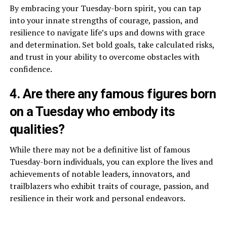
By embracing your Tuesday-born spirit, you can tap
into your innate strengths of courage, passion, and
resilience to navigate life’s ups and downs with grace
and determination. Set bold goals, take calculated risks,
and trust in your ability to overcome obstacles with
confidence.
4. Are there any famous figures born
on a Tuesday who embody its
qualities?
While there may not be a definitive list of famous
Tuesday-born individuals, you can explore the lives and
achievements of notable leaders, innovators, and
trailblazers who exhibit traits of courage, passion, and
resilience in their work and personal endeavors.