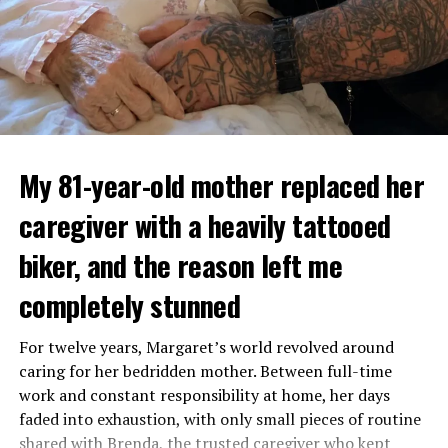
My 81-year-old mother replaced her
caregiver with a heavily tattooed
biker, and the reason left me
completely stunned
For twelve years, Margaret’s world revolved around
caring for her bedridden mother. Between full-time
work and constant responsibility at home, her days
faded into exhaustion, with only small pieces of routine
shared with Brenda, the trusted caregiver who kept