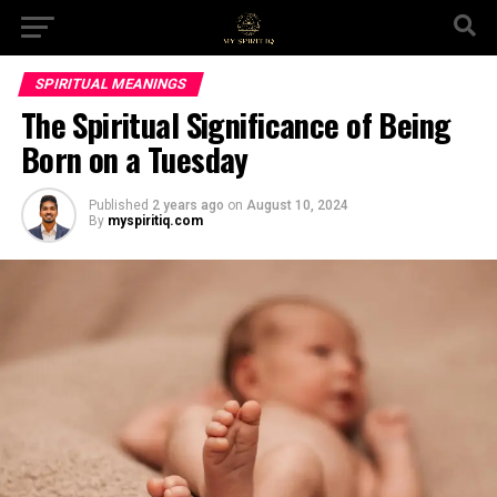
SPIRITUAL MEANINGS
The Spiritual Significance of Being
Born on a Tuesday
Published
2 years ago
on
August 10, 2024
By
myspiritiq.com