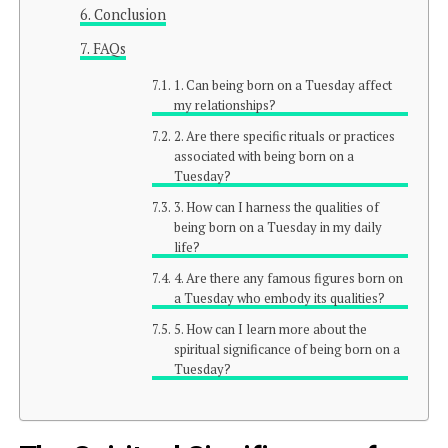
Conclusion
FAQs
1. Can being born on a Tuesday affect
my relationships?
2. Are there specific rituals or practices
associated with being born on a
Tuesday?
3. How can I harness the qualities of
being born on a Tuesday in my daily
life?
4. Are there any famous figures born on
a Tuesday who embody its qualities?
5. How can I learn more about the
spiritual significance of being born on a
Tuesday?