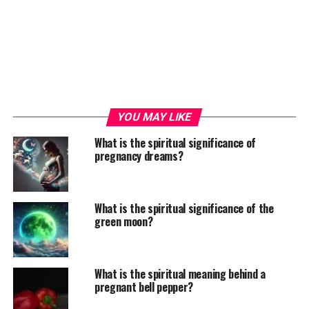
YOU MAY LIKE
What is the spiritual significance of
pregnancy dreams?
What is the spiritual significance of the
green moon?
What is the spiritual meaning behind a
pregnant bell pepper?