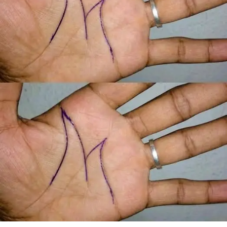
When Margaret arrived home, she found a large