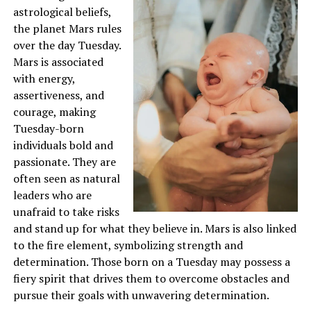
astrological beliefs,
the planet Mars rules
over the day Tuesday.
Mars is associated
with energy,
assertiveness, and
courage, making
Tuesday-born
individuals bold and
passionate. They are
often seen as natural
leaders who are
unafraid to take risks
and stand up for what they believe in. Mars is also linked
to the fire element, symbolizing strength and
determination. Those born on a Tuesday may possess a
fiery spirit that drives them to overcome obstacles and
pursue their goals with unwavering determination.