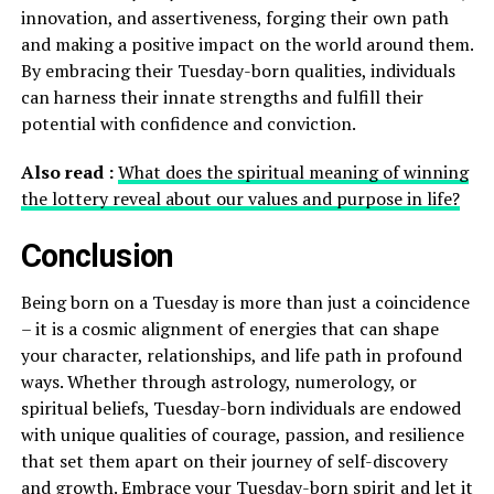
innovation, and assertiveness, forging their own path
and making a positive impact on the world around them.
By embracing their Tuesday-born qualities, individuals
can harness their innate strengths and fulfill their
potential with confidence and conviction.
Also read :
What does the spiritual meaning of winning
the lottery reveal about our values and purpose in life?
Conclusion
Being born on a Tuesday is more than just a coincidence
– it is a cosmic alignment of energies that can shape
your character, relationships, and life path in profound
ways. Whether through astrology, numerology, or
spiritual beliefs, Tuesday-born individuals are endowed
with unique qualities of courage, passion, and resilience
that set them apart on their journey of self-discovery
and growth. Embrace your Tuesday-born spirit and let it