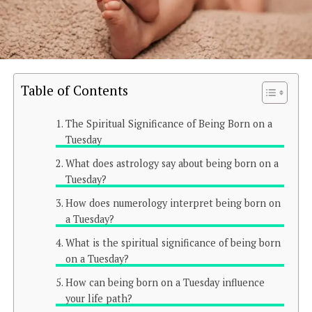
Table of Contents
The Spiritual Significance of Being Born on a
Tuesday
What does astrology say about being born on a
Tuesday?
How does numerology interpret being born on
a Tuesday?
What is the spiritual significance of being born
on a Tuesday?
How can being born on a Tuesday influence
your life path?