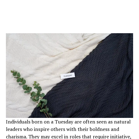
Individuals born on a Tuesday are often seen as natural
leaders who inspire others with their boldness and
charisma. They may excel in roles that require initiative,