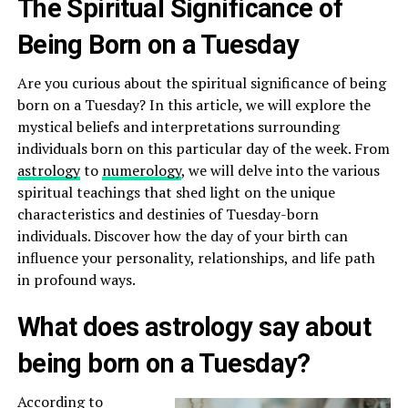
The Spiritual Significance of
Being Born on a Tuesday
Are you curious about the spiritual significance of being
born on a Tuesday? In this article, we will explore the
mystical beliefs and interpretations surrounding
individuals born on this particular day of the week. From
astrology
to
numerology
, we will delve into the various
spiritual teachings that shed light on the unique
characteristics and destinies of Tuesday-born
individuals. Discover how the day of your birth can
influence your personality, relationships, and life path
in profound ways.
What does astrology say about
being born on a Tuesday?
According to