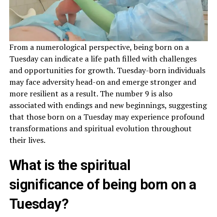
From a numerological perspective, being born on a
Tuesday can indicate a life path filled with challenges
and opportunities for growth. Tuesday-born individuals
may face adversity head-on and emerge stronger and
more resilient as a result. The number 9 is also
associated with endings and new beginnings, suggesting
that those born on a Tuesday may experience profound
transformations and spiritual evolution throughout
their lives.
What is the spiritual
significance of being born on a
Tuesday?