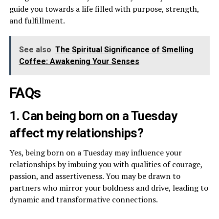
guide you towards a life filled with purpose, strength,
and fulfillment.
See also
The Spiritual Significance of Smelling
Coffee: Awakening Your Senses
FAQs
1. Can being born on a Tuesday
affect my relationships?
Yes, being born on a Tuesday may influence your
relationships by imbuing you with qualities of courage,
passion, and assertiveness. You may be drawn to
partners who mirror your boldness and drive, leading to
dynamic and transformative connections.