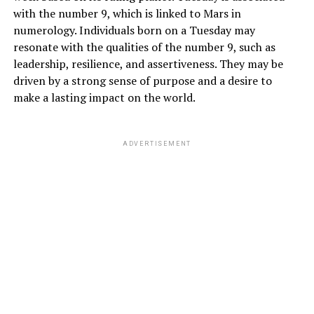
with the number 9, which is linked to Mars in
numerology. Individuals born on a Tuesday may
resonate with the qualities of the number 9, such as
leadership, resilience, and assertiveness. They may be
driven by a strong sense of purpose and a desire to
make a lasting impact on the world.
ADVERTISEMENT