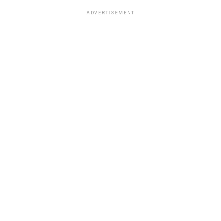
ADVERTISEMENT