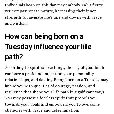
Individuals born on this day may embody Kali’s fierce
yet compassionate nature, harnessing their inner
strength to navigate life’s ups and downs with grace
and wisdom.
How can being born on a
Tuesday influence your life
path?
According to spiritual teachings, the day of your birth
can have a profound impact on your personality,
relationships, and destiny. Being born on a Tuesday may
imbue you with qualities of courage, passion, and
resilience that shape your life path in significant ways.
You may possess a fearless spirit that propels you
towards your goals and empowers you to overcome
obstacles with grace and determination.