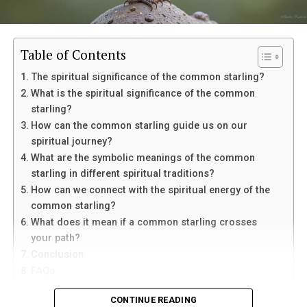
Table of Contents
The spiritual significance of the common starling?
What is the spiritual significance of the common
starling?
How can the common starling guide us on our
spiritual journey?
Eventually, her mother suffered a sudden medical
What are the symbolic meanings of the common
emergency and was taken to the hospital. Though
starling in different spiritual traditions?
doctors connected it to her existing condition,
In palmistry, the Life Line is linked with vitality and life
How can we connect with the spiritual energy of the
Margaret struggled to separate fear from suspicion
energy. The Heart Line is connected with emotions,
common starling?
toward Louis. He remained beside her mother
love, and relationships. The Head Line is associated with
What does it mean if a common starling crosses
constantly, which only deepened her uncertainty.
intelligence, thinking, and decision-making. The Fate
your path?
Line is often believed to represent direction, purpose,
Conclusion
After her mother fell asleep one night, Margaret offered
and outside influences that shape a person’s path.
FAQs
Louis money to leave. He refused to answer and walked
1. Can the common starling bring good luck?
away. Outside the hospital, he finally told her that he
When these lines form a clear “M” shape, palmists often
CONTINUE READING
2. How can I connect with the spiritual energy of the