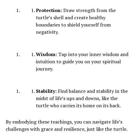
Protection:
Draw strength from the
turtle’s shell and create healthy
boundaries to shield yourself from
negativity.
Wisdom:
Tap into your inner wisdom and
intuition to guide you on your spiritual
journey.
Stability:
Find balance and stability in the
midst of life’s ups and downs, like the
turtle who carries its home on its back.
By embodying these teachings, you can navigate life’s
challenges with grace and resilience, just like the turtle.