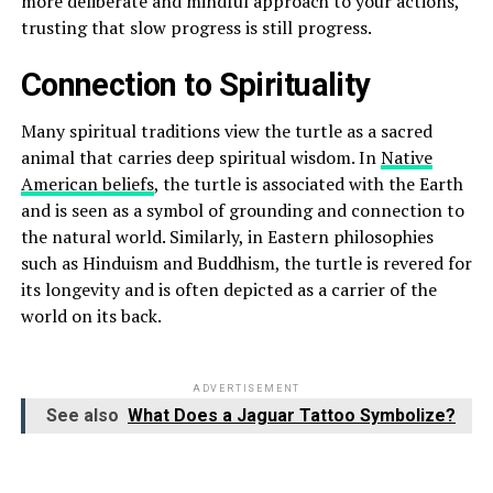
more deliberate and mindful approach to your actions,
trusting that slow progress is still progress.
Connection to Spirituality
Many spiritual traditions view the turtle as a sacred
animal that carries deep spiritual wisdom. In
Native
American beliefs
, the turtle is associated with the Earth
and is seen as a symbol of grounding and connection to
the natural world. Similarly, in Eastern philosophies
such as Hinduism and Buddhism, the turtle is revered for
its longevity and is often depicted as a carrier of the
world on its back.
ADVERTISEMENT
See also
What Does a Jaguar Tattoo Symbolize?