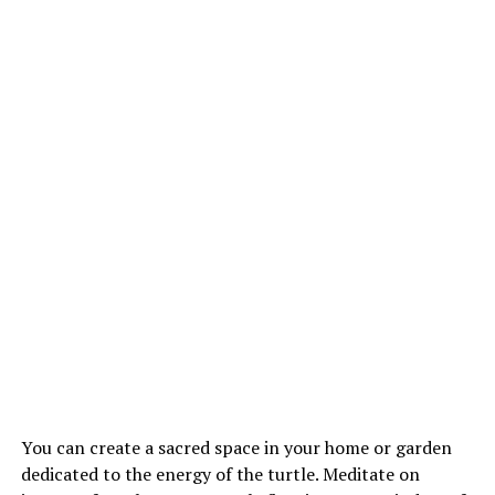
You can create a sacred space in your home or garden
dedicated to the energy of the turtle. Meditate on