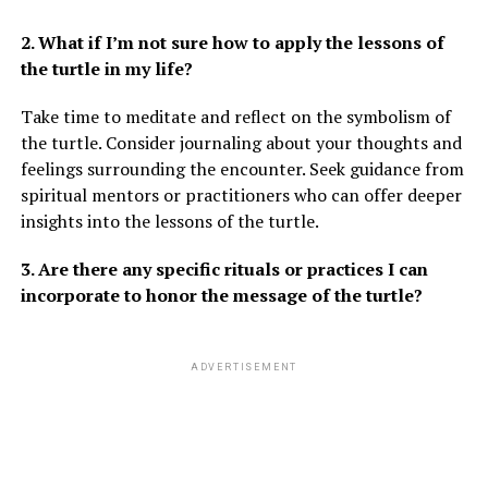
2. What if I’m not sure how to apply the lessons of
the turtle in my life?
Take time to meditate and reflect on the symbolism of
the turtle. Consider journaling about your thoughts and
feelings surrounding the encounter. Seek guidance from
spiritual mentors or practitioners who can offer deeper
insights into the lessons of the turtle.
3. Are there any specific rituals or practices I can
incorporate to honor the message of the turtle?
ADVERTISEMENT