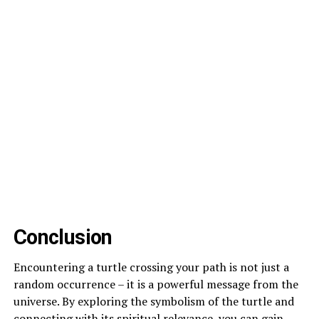
Conclusion
Encountering a turtle crossing your path is not just a
random occurrence – it is a powerful message from the
universe. By exploring the symbolism of the turtle and
connecting with its spiritual relevance, you can gain