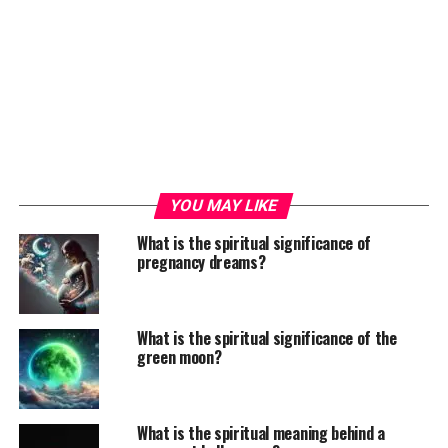
YOU MAY LIKE
What is the spiritual significance of
pregnancy dreams?
What is the spiritual significance of the
green moon?
What is the spiritual meaning behind a