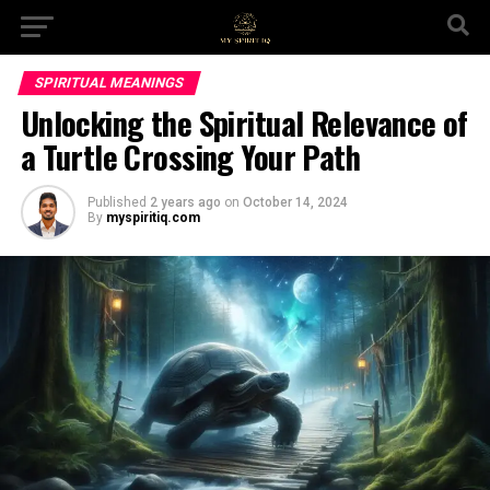
SPIRITUAL MEANINGS
Unlocking the Spiritual Relevance of
a Turtle Crossing Your Path
Published
2 years ago
on
October 14, 2024
By
myspiritiq.com