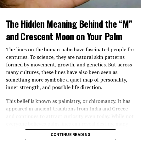
When Margaret arrived home, she found a large
tattooed man in a leather vest sitting beside her
The Hidden Meaning Behind the “M”
mother’s bed, gently feeding her soup. Despite his
intimidating look, her mother seemed calm, relaxed, and
and Crescent Moon on Your Palm
almost happy.
The lines on the human palm have fascinated people for
After sending him outside, Margaret confronted her
centuries. To science, they are natural skin patterns
mother, demanding to know who he was and why
formed by movement, growth, and genetics. But across
Brenda had been fired. Her mother insisted the man,
many cultures, these lines have also been seen as
Louis, was staying and that he was now her caregiver.
something more symbolic a quiet map of personality,
She refused to explain more.
inner strength, and possible life direction.
Over time, Margaret watched Louis closely, still
This belief is known as palmistry, or chiromancy. It has
suspicious of his presence and intentions. Yet instead of
appeared in ancient traditions from India and Greece
danger, she saw patience, steadiness, and care. He
and continues to attract curiosity even today. While not
tended to her mother gently, and her mother slowly
everyone believes palm lines can reveal destiny, many
improved in mood and energy. Still, Margaret felt
people are still drawn to the idea that the hand may
increasingly shut out, especially when every
CONTINUE READING
carry hidden meaning.
conversation stopped the moment she entered the