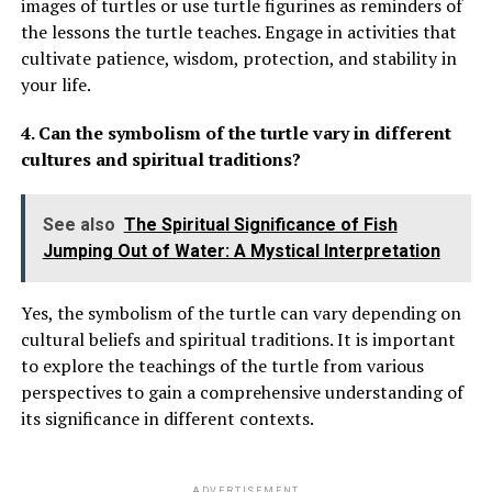
images of turtles or use turtle figurines as reminders of
the lessons the turtle teaches. Engage in activities that
cultivate patience, wisdom, protection, and stability in
your life.
4. Can the symbolism of the turtle vary in different
cultures and spiritual traditions?
See also
The Spiritual Significance of Fish
Jumping Out of Water: A Mystical Interpretation
Yes, the symbolism of the turtle can vary depending on
cultural beliefs and spiritual traditions. It is important
to explore the teachings of the turtle from various
perspectives to gain a comprehensive understanding of
its significance in different contexts.
ADVERTISEMENT