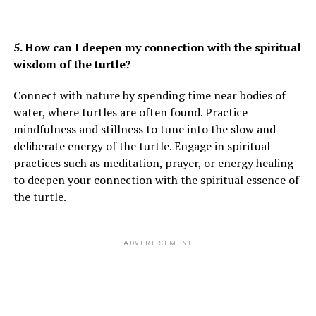
5. How can I deepen my connection with the spiritual
wisdom of the turtle?
Connect with nature by spending time near bodies of
water, where turtles are often found. Practice
mindfulness and stillness to tune into the slow and
deliberate energy of the turtle. Engage in spiritual
practices such as meditation, prayer, or energy healing
to deepen your connection with the spiritual essence of
the turtle.
ADVERTISEMENT