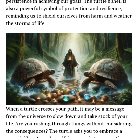
persistence in achieving our goals. The turtle’s shell is
also a powerful symbol of protection and resilience,
reminding us to shield ourselves from harm and weather
the storms of life.
When a turtle crosses your path, it may be a message
from the universe to slow down and take stock of your
life. Are you rushing through things without considering
the consequences? The turtle asks you to embrace a