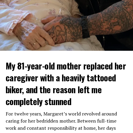
My 81-year-old mother replaced her
caregiver with a heavily tattooed
biker, and the reason left me
completely stunned
For twelve years, Margaret’s world revolved around
caring for her bedridden mother. Between full-time
work and constant responsibility at home, her days