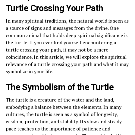
Turtle Crossing Your Path
In many spiritual traditions, the natural world is seen as
a source of signs and messages from the divine. One
common animal that holds deep spiritual significance is
the turtle. If you ever find yourself encountering a
turtle crossing your path, it may not be a mere
coincidence. In this article, we will explore the spiritual
relevance of a turtle crossing your path and what it may
symbolize in your life.
The Symbolism of the Turtle
The turtle is a creature of the water and the land,
embodying a balance between the elements. In many
cultures, the turtle is seen as a symbol of longevity,
wisdom, protection, and stability. Its slow and steady
pace teaches us the importance of patience and