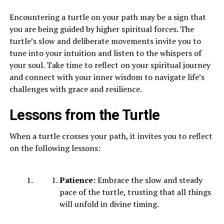
Encountering a turtle on your path may be a sign that
you are being guided by higher spiritual forces. The
turtle’s slow and deliberate movements invite you to
tune into your intuition and listen to the whispers of
your soul. Take time to reflect on your spiritual journey
and connect with your inner wisdom to navigate life’s
challenges with grace and resilience.
Lessons from the Turtle
When a turtle crosses your path, it invites you to reflect
on the following lessons:
Patience:
Embrace the slow and steady
pace of the turtle, trusting that all things
will unfold in divine timing.