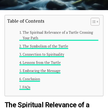
Table of Contents
The Spiritual Relevance of a Turtle Crossing
Your Path
The Symbolism of the Turtle
Connection to Spirituality
Lessons from the Turtle
Embracing the Message
Conclusion
FAQs
The Spiritual Relevance of a