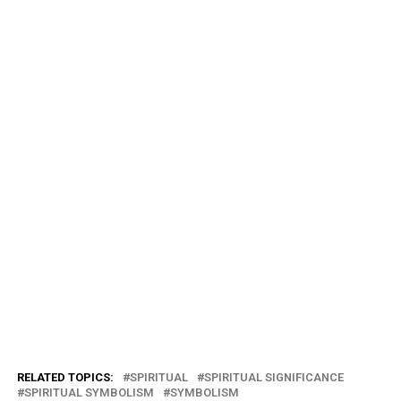
RELATED TOPICS:
SPIRITUAL
SPIRITUAL SIGNIFICANCE
SPIRITUAL SYMBOLISM
SYMBOLISM