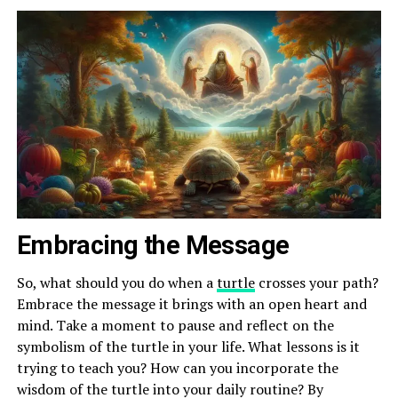
Embracing the Message
So, what should you do when a
turtle
crosses your path?
Embrace the message it brings with an open heart and
mind. Take a moment to pause and reflect on the
symbolism of the turtle in your life. What lessons is it
trying to teach you? How can you incorporate the
wisdom of the turtle into your daily routine? By