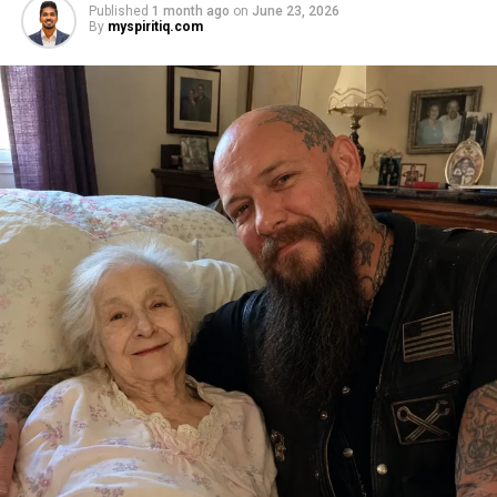
Published
1 month ago
on
June 23, 2026
By
myspiritiq.com