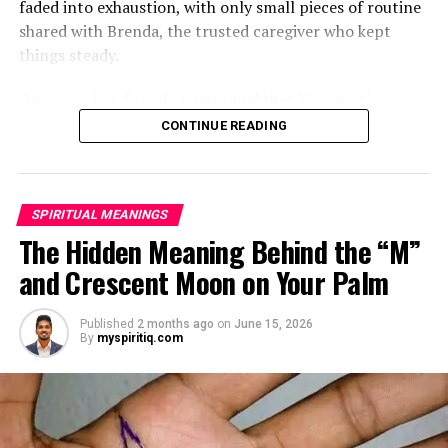
faded into exhaustion, with only small pieces of routine
shared with Brenda, the trusted caregiver who kept
things steady.
One morning, Brenda mentioned that Margaret’s
mother had started asking for private time and behaving
CONTINUE READING
oddly secretive. Margaret brushed it aside at first,
because her mother had been bedridden for years and
relied heavily on familiar routines.
SPIRITUAL MEANINGS
Two months later, Brenda called in distress, saying she
The Hidden Meaning Behind the “M”
had been dismissed and replaced by another caregiver.
and Crescent Moon on Your Palm
She would not explain much, only warning Margaret
that she might be shocked when she saw who had taken
Published
2 months ago
on
June 15, 2026
her place.
By
myspiritiq.com
ADVERTISEMENT