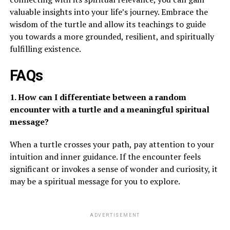
valuable insights into your life’s journey. Embrace the
wisdom of the turtle and allow its teachings to guide
you towards a more grounded, resilient, and spiritually
fulfilling existence.
FAQs
1. How can I differentiate between a random
encounter with a turtle and a meaningful spiritual
message?
When a turtle crosses your path, pay attention to your
intuition and inner guidance. If the encounter feels
significant or invokes a sense of wonder and curiosity, it
may be a spiritual message for you to explore.
ADVERTISEMENT