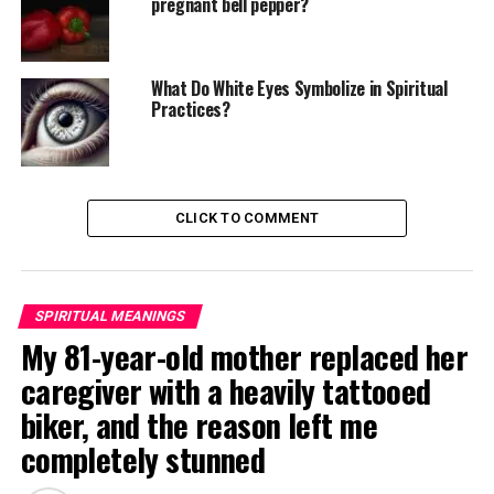
pregnant bell pepper?
What Do White Eyes Symbolize in Spiritual
Practices?
CLICK TO COMMENT
SPIRITUAL MEANINGS
My 81-year-old mother replaced her
caregiver with a heavily tattooed
biker, and the reason left me
completely stunned