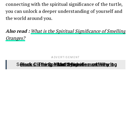
connecting with the spiritual significance of the turtle,
you can unlock a deeper understanding of yourself and
the world around you.
Also read :
What is the Spiritual Significance of Smelling
Oranges?
ADVERTISEMENT
See also
The Spiritual Symbolism of Wearing Black Clothing: What It Signifies and Why It Matters