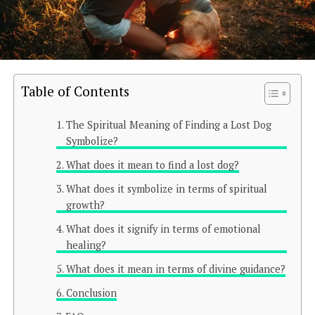
Table of Contents
The Spiritual Meaning of Finding a Lost Dog
Symbolize?
What does it mean to find a lost dog?
What does it symbolize in terms of spiritual
growth?
What does it signify in terms of emotional
healing?
What does it mean in terms of divine guidance?
Conclusion