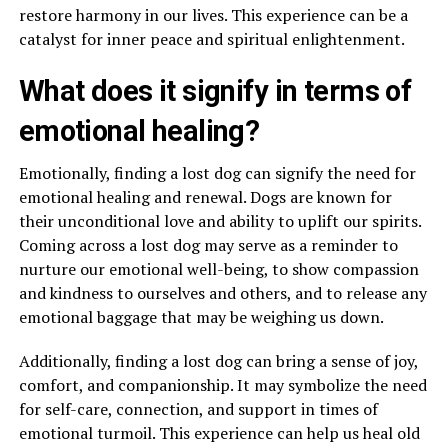
restore harmony in our lives. This experience can be a
catalyst for inner peace and spiritual enlightenment.
What does it signify in terms of
emotional healing?
Emotionally, finding a lost dog can signify the need for
emotional healing and renewal. Dogs are known for
their unconditional love and ability to uplift our spirits.
Coming across a lost dog may serve as a reminder to
nurture our emotional well-being, to show compassion
and kindness to ourselves and others, and to release any
emotional baggage that may be weighing us down.
Additionally, finding a lost dog can bring a sense of joy,
comfort, and companionship. It may symbolize the need
for self-care, connection, and support in times of
emotional turmoil. This experience can help us heal old