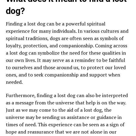
dog?
Finding a lost dog can be a powerful spiritual
experience for many individuals. In various cultures and
spiritual traditions, dogs are often seen as symbols of
loyalty, protection, and companionship. Coming across
a lost dog can symbolize the need for these qualities in
our own lives. It may serve as a reminder to be faithful
to ourselves and those around us, to protect our loved
ones, and to seek companionship and support when
needed.
Furthermore, finding a lost dog can also be interpreted
as a message from the universe that help is on the way.
Just as we may come to the aid of a lost dog, the
universe may be sending us assistance or guidance in
times of need. This experience can be seen as a sign of
hope and reassurance that we are not alone in our