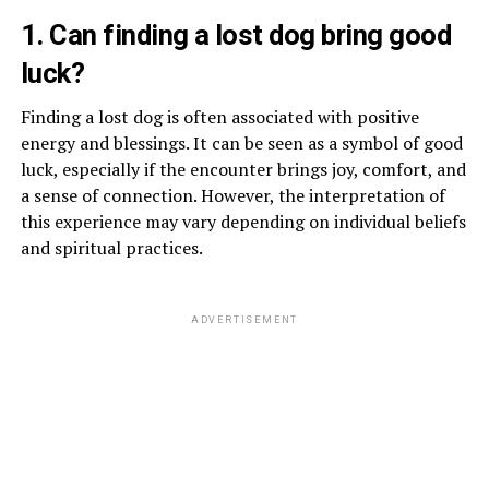
1. Can finding a lost dog bring good
luck?
Finding a lost dog is often associated with positive
energy and blessings. It can be seen as a symbol of good
luck, especially if the encounter brings joy, comfort, and
a sense of connection. However, the interpretation of
this experience may vary depending on individual beliefs
and spiritual practices.
ADVERTISEMENT