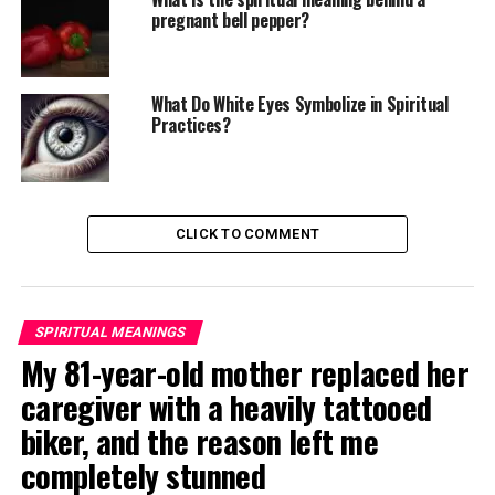
pregnant bell pepper?
What Do White Eyes Symbolize in Spiritual
Practices?
CLICK TO COMMENT
SPIRITUAL MEANINGS
My 81-year-old mother replaced her
caregiver with a heavily tattooed
biker, and the reason left me
completely stunned