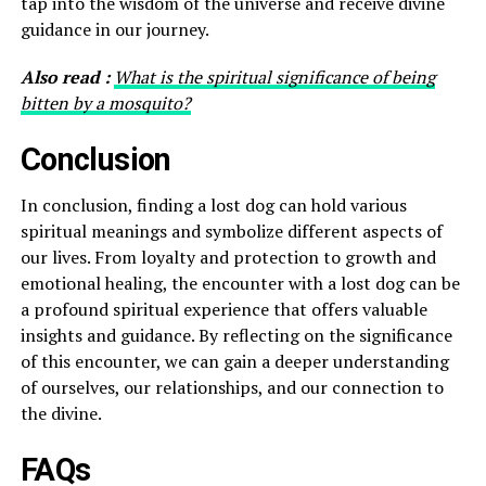
tap into the wisdom of the universe and receive divine
guidance in our journey.
Also read :
What is the spiritual significance of being
bitten by a mosquito?
Conclusion
In conclusion, finding a lost dog can hold various
spiritual meanings and symbolize different aspects of
our lives. From loyalty and protection to growth and
emotional healing, the encounter with a lost dog can be
a profound spiritual experience that offers valuable
insights and guidance. By reflecting on the significance
of this encounter, we can gain a deeper understanding
of ourselves, our relationships, and our connection to
the divine.
FAQs