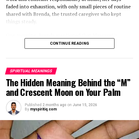
faded into exhaustion, with only small pieces of routine
shared with Brenda, the trusted caregiver who kept
things steady.
One morning, Brenda mentioned that Margaret’s
mother had started asking for private time and behaving
CONTINUE READING
oddly secretive. Margaret brushed it aside at first,
because her mother had been bedridden for years and
relied heavily on familiar routines.
SPIRITUAL MEANINGS
Two months later, Brenda called in distress, saying she
The Hidden Meaning Behind the “M”
had been dismissed and replaced by another caregiver.
and Crescent Moon on Your Palm
She would not explain much, only warning Margaret
that she might be shocked when she saw who had taken
Published
2 months ago
on
June 15, 2026
her place.
By
myspiritiq.com
ADVERTISEMENT