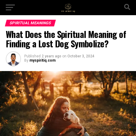
SPIRITUAL MEANINGS
What Does the Spiritual Meaning of
Finding a Lost Dog Symbolize?
Published
2 years ago
on
October 3, 2024
By
myspiritiq.com