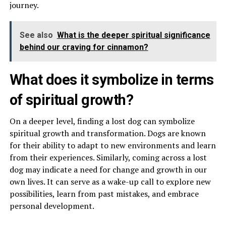
journey.
See also
What is the deeper spiritual significance
behind our craving for cinnamon?
What does it symbolize in terms
of spiritual growth?
On a deeper level, finding a lost dog can symbolize
spiritual growth and transformation. Dogs are known
for their ability to adapt to new environments and learn
from their experiences. Similarly, coming across a lost
dog may indicate a need for change and growth in our
own lives. It can serve as a wake-up call to explore new
possibilities, learn from past mistakes, and embrace
personal development.