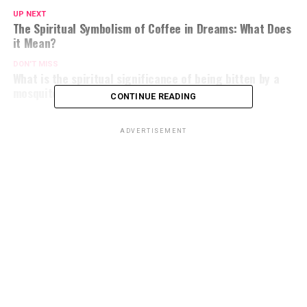
UP NEXT
The Spiritual Symbolism of Coffee in Dreams: What Does
it Mean?
DON'T MISS
What is the spiritual significance of being bitten by a
mosquito?
CONTINUE READING
ADVERTISEMENT