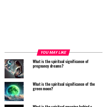
YOU MAY LIKE
What is the spiritual significance of
pregnancy dreams?
What is the spiritual significance of the
green moon?
What is the spiritual meaning behind a