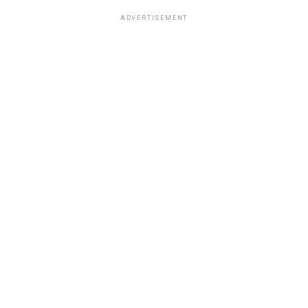
ADVERTISEMENT