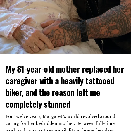
My 81-year-old mother replaced her
caregiver with a heavily tattooed
biker, and the reason left me
completely stunned
For twelve years, Margaret’s world revolved around
caring for her bedridden mother. Between full-time
work and constant responsibility at home, her days