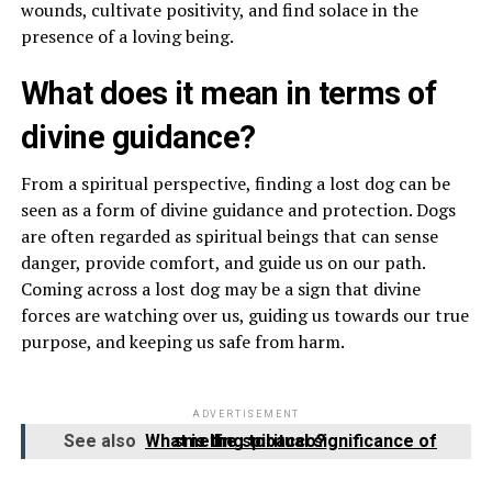
wounds, cultivate positivity, and find solace in the
presence of a loving being.
What does it mean in terms of
divine guidance?
From a spiritual perspective, finding a lost dog can be
seen as a form of divine guidance and protection. Dogs
are often regarded as spiritual beings that can sense
danger, provide comfort, and guide us on our path.
Coming across a lost dog may be a sign that divine
forces are watching over us, guiding us towards our true
purpose, and keeping us safe from harm.
ADVERTISEMENT
See also
What is the spiritual significance of smelling tobacco?