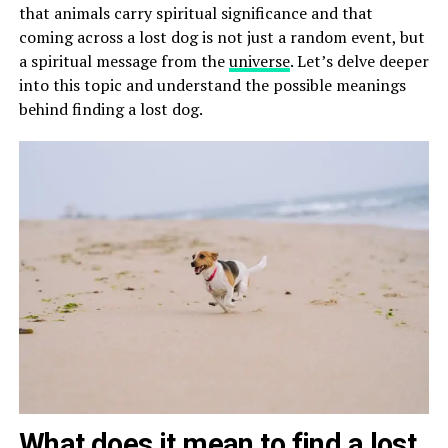
that animals carry spiritual significance and that
coming across a lost dog is not just a random event, but
a spiritual message from the
universe
. Let’s delve deeper
into this topic and understand the possible meanings
behind finding a lost dog.
What does it mean to find a lost