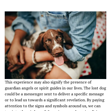
This experience may also signify the presence of
guardian angels or spirit guides in our lives. The lost dog
could be a messenger sent to deliver a specific message
or to lead us towards a significant revelation. By paying
attention to the signs and symbols around us, we can