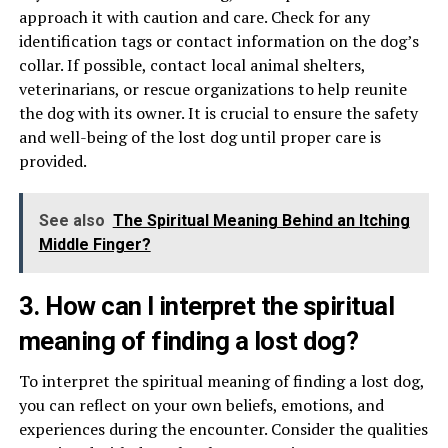
approach it with caution and care. Check for any
identification tags or contact information on the dog’s
collar. If possible, contact local animal shelters,
veterinarians, or rescue organizations to help reunite
the dog with its owner. It is crucial to ensure the safety
and well-being of the lost dog until proper care is
provided.
See also
The Spiritual Meaning Behind an Itching
Middle Finger?
3. How can I interpret the spiritual
meaning of finding a lost dog?
To interpret the spiritual meaning of finding a lost dog,
you can reflect on your own beliefs, emotions, and
experiences during the encounter. Consider the qualities