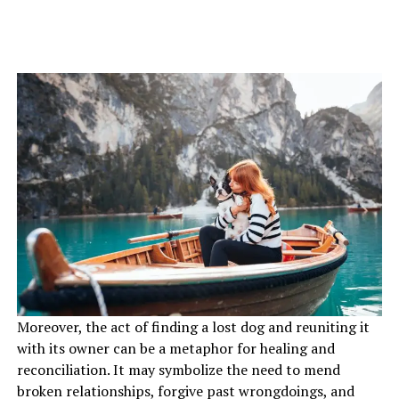
Moreover, the act of finding a lost dog and reuniting it
with its owner can be a metaphor for healing and
reconciliation. It may symbolize the need to mend
broken relationships, forgive past wrongdoings, and