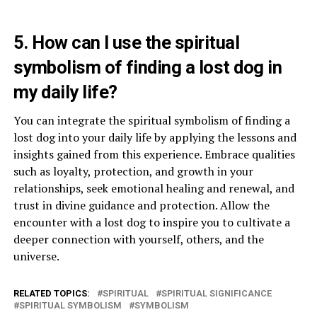
5. How can I use the spiritual
symbolism of finding a lost dog in
my daily life?
You can integrate the spiritual symbolism of finding a
lost dog into your daily life by applying the lessons and
insights gained from this experience. Embrace qualities
such as loyalty, protection, and growth in your
relationships, seek emotional healing and renewal, and
trust in divine guidance and protection. Allow the
encounter with a lost dog to inspire you to cultivate a
deeper connection with yourself, others, and the
universe.
RELATED TOPICS:
SPIRITUAL
SPIRITUAL SIGNIFICANCE
SPIRITUAL SYMBOLISM
SYMBOLISM