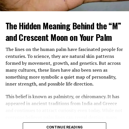
When Margaret arrived home, she found a large
tattooed man in a leather vest sitting beside her
The Hidden Meaning Behind the “M”
mother’s bed, gently feeding her soup. Despite his
intimidating look, her mother seemed calm, relaxed, and
and Crescent Moon on Your Palm
almost happy.
The lines on the human palm have fascinated people for
After sending him outside, Margaret confronted her
centuries. To science, they are natural skin patterns
mother, demanding to know who he was and why
formed by movement, growth, and genetics. But across
Brenda had been fired. Her mother insisted the man,
many cultures, these lines have also been seen as
Louis, was staying and that he was now her caregiver.
something more symbolic a quiet map of personality,
She refused to explain more.
inner strength, and possible life direction.
Over time, Margaret watched Louis closely, still
This belief is known as palmistry, or chiromancy. It has
suspicious of his presence and intentions. Yet instead of
appeared in ancient traditions from India and Greece
danger, she saw patience, steadiness, and care. He
and continues to attract curiosity even today. While not
tended to her mother gently, and her mother slowly
everyone believes palm lines can reveal destiny, many
improved in mood and energy. Still, Margaret felt
people are still drawn to the idea that the hand may
increasingly shut out, especially when every
CONTINUE READING