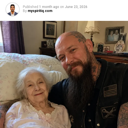
Published
1 month ago
on
June 23, 2026
By
myspiritiq.com