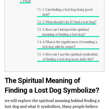
FAQs
1. Can finding a lost dog bring good
luck?
2. What should I do if I find a lost dog?
3. How can I interpret the spiritual
meaning of finding a lost dog?
4. What is the significance of reuniting a
lost dog with its owner?
5. How can I use the spiritual symbolism
of finding a lost dog in my daily life?
The Spiritual Meaning of
Finding a Lost Dog Symbolize?
we will explore the spiritual meaning behind finding a
lost dog and what it symbolizes. Many people believe