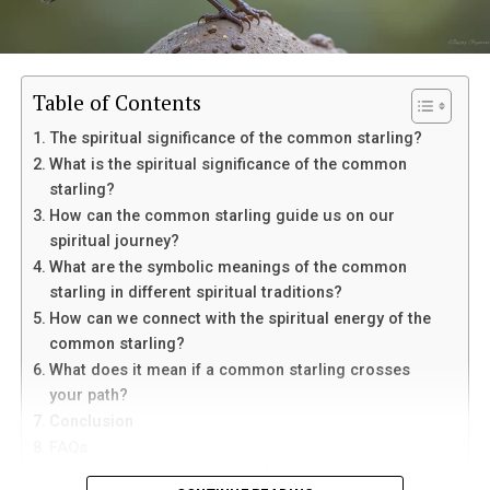
Table of Contents
The spiritual significance of the common starling?
What is the spiritual significance of the common
starling?
How can the common starling guide us on our
spiritual journey?
Eventually, her mother suffered a sudden medical
What are the symbolic meanings of the common
emergency and was taken to the hospital. Though
starling in different spiritual traditions?
doctors connected it to her existing condition,
In palmistry, the Life Line is linked with vitality and life
How can we connect with the spiritual energy of the
Margaret struggled to separate fear from suspicion
energy. The Heart Line is connected with emotions,
common starling?
toward Louis. He remained beside her mother
love, and relationships. The Head Line is associated with
What does it mean if a common starling crosses
constantly, which only deepened her uncertainty.
intelligence, thinking, and decision-making. The Fate
your path?
Line is often believed to represent direction, purpose,
Conclusion
After her mother fell asleep one night, Margaret offered
and outside influences that shape a person’s path.
FAQs
Louis money to leave. He refused to answer and walked
1. Can the common starling bring good luck?
away. Outside the hospital, he finally told her that he
When these lines form a clear “M” shape, palmists often