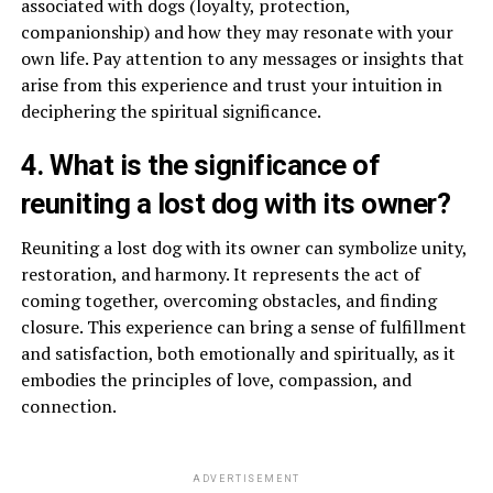
associated with dogs (loyalty, protection,
companionship) and how they may resonate with your
own life. Pay attention to any messages or insights that
arise from this experience and trust your intuition in
deciphering the spiritual significance.
4. What is the significance of
reuniting a lost dog with its owner?
Reuniting a lost dog with its owner can symbolize unity,
restoration, and harmony. It represents the act of
coming together, overcoming obstacles, and finding
closure. This experience can bring a sense of fulfillment
and satisfaction, both emotionally and spiritually, as it
embodies the principles of love, compassion, and
connection.
ADVERTISEMENT