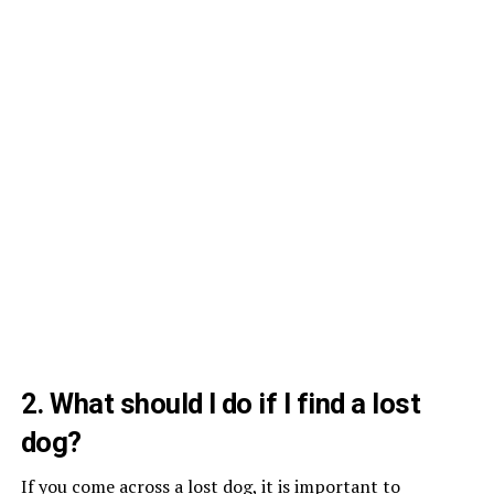
2. What should I do if I find a lost
dog?
If you come across a lost dog, it is important to