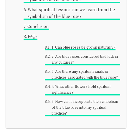
What spiritual lessons can we learn from the
symbolism of the blue rose?
Conclusion
FAQs
1. Can blue roses be grown naturally?
2. Are blue roses considered bad luck in
any cultures?
3. Are there any spiritual rituals or
practices associated with the blue rose?
4. What other flowers hold spiritual
significance?
5. How can I incorporate the symbolism
of the blue rose into my spiritual
practice?