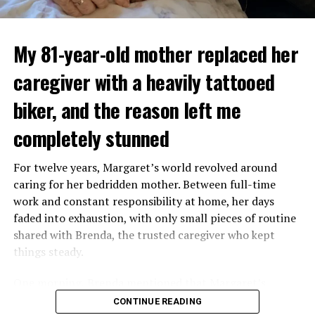
My 81-year-old mother replaced her
caregiver with a heavily tattooed
biker, and the reason left me
completely stunned
For twelve years, Margaret’s world revolved around
caring for her bedridden mother. Between full-time
work and constant responsibility at home, her days
faded into exhaustion, with only small pieces of routine
shared with Brenda, the trusted caregiver who kept
things steady.
One morning, Brenda mentioned that Margaret’s
mother had started asking for private time and behaving
CONTINUE READING