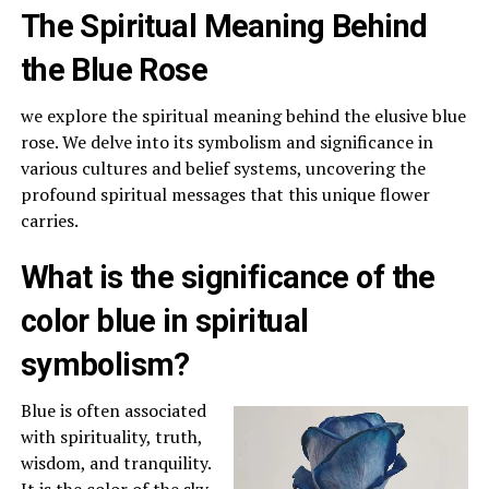
The Spiritual Meaning Behind
the Blue Rose
we explore the spiritual meaning behind the elusive blue
rose. We delve into its symbolism and significance in
various cultures and belief systems, uncovering the
profound spiritual messages that this unique flower
carries.
What is the significance of the
color blue in spiritual
symbolism?
Blue is often associated
with spirituality, truth,
wisdom, and tranquility.
It is the color of the sky