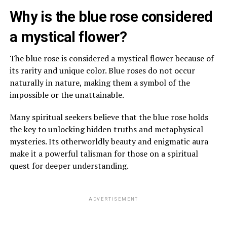
Why is the blue rose considered
a mystical flower?
The blue rose is considered a mystical flower because of
its rarity and unique color. Blue roses do not occur
naturally in nature, making them a symbol of the
impossible or the unattainable.
Many spiritual seekers believe that the blue rose holds
the key to unlocking hidden truths and metaphysical
mysteries. Its otherworldly beauty and enigmatic aura
make it a powerful talisman for those on a spiritual
quest for deeper understanding.
ADVERTISEMENT