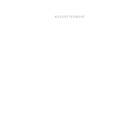
ADVERTISEMENT