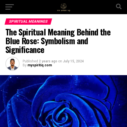
SPIRITUAL MEANINGS
The Spiritual Meaning Behind the
Blue Rose: Symbolism and
Significance
Published
2 years ago
on
July 15, 2024
By
myspiritiq.com