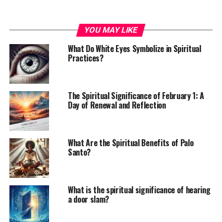
YOU MAY LIKE
What Do White Eyes Symbolize in Spiritual
Practices?
The Spiritual Significance of February 1: A
Day of Renewal and Reflection
What Are the Spiritual Benefits of Palo
Santo?
What is the spiritual significance of hearing
a door slam?