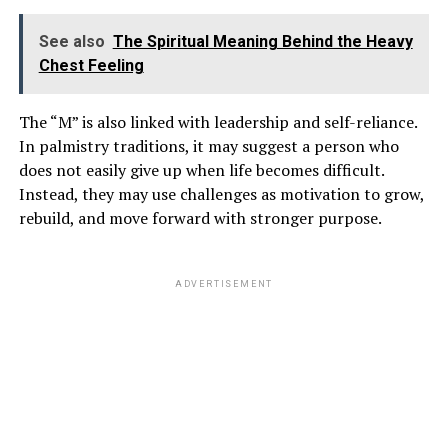
time with him before revealing the truth to her family.
See also
The Spiritual Meaning Behind the Heavy
Chest Feeling
ADVERTISEMENT
The “M” is also linked with leadership and self-reliance.
In palmistry traditions, it may suggest a person who
does not easily give up when life becomes difficult.
Instead, they may use challenges as motivation to grow,
rebuild, and move forward with stronger purpose.
ADVERTISEMENT