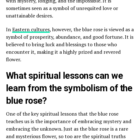
with mystery, longing, and the impossible. It is
sometimes seen as a symbol of unrequited love or
unattainable desires.
In
Eastern cultures
, however, the blue rose is viewed as a
symbol of prosperity, abundance, and good fortune. It is
believed to bring luck and blessings to those who
encounter it, making it a highly prized and revered
flower.
What spiritual lessons can we
learn from the symbolism of the
blue rose?
One of the key spiritual lessons that the blue rose
teaches us is the importance of embracing mystery and
embracing the unknown. Just as the blue rose is a rare
and mysterious flower, so too are the spiritual truths