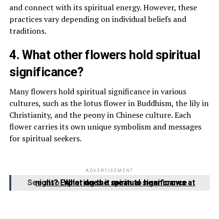
and connect with its spiritual energy. However, these
practices vary depending on individual beliefs and
traditions.
4. What other flowers hold spiritual
significance?
Many flowers hold spiritual significance in various
cultures, such as the lotus flower in Buddhism, the lily in
Christianity, and the peony in Chinese culture. Each
flower carries its own unique symbolism and messages
for spiritual seekers.
ADVERTISEMENT
See also
What does it mean to hear crows at night? Exploring the spiritual significance