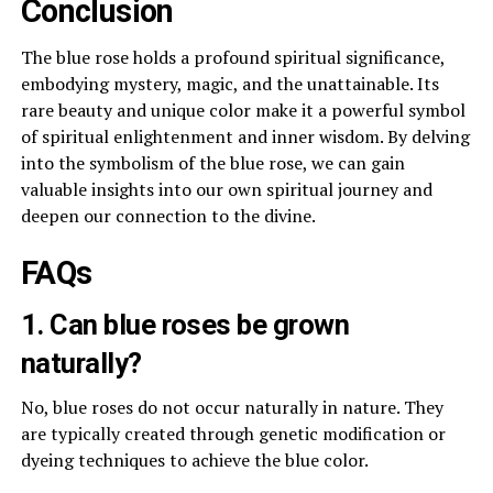
Conclusion
The blue rose holds a profound spiritual significance,
embodying mystery, magic, and the unattainable. Its
rare beauty and unique color make it a powerful symbol
of spiritual enlightenment and inner wisdom. By delving
into the symbolism of the blue rose, we can gain
valuable insights into our own spiritual journey and
deepen our connection to the divine.
FAQs
1. Can blue roses be grown
naturally?
No, blue roses do not occur naturally in nature. They
are typically created through genetic modification or
dyeing techniques to achieve the blue color.