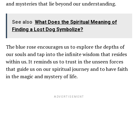
and mysteries that lie beyond our understanding.
See also
What Does the Spiritual Meaning of
Finding a Lost Dog Symbolize?
The blue rose encourages us to explore the depths of
our souls and tap into the infinite wisdom that resides
within us. It reminds us to trust in the unseen forces
that guide us on our spiritual journey and to have faith
in the magic and mystery of life.
ADVERTISEMENT