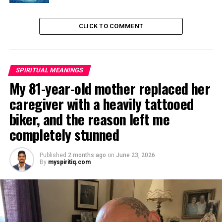
CLICK TO COMMENT
SPIRITUAL MEANINGS
My 81-year-old mother replaced her
caregiver with a heavily tattooed
biker, and the reason left me
completely stunned
Published
2 months ago
on
June 23, 2026
By
myspiritiq.com