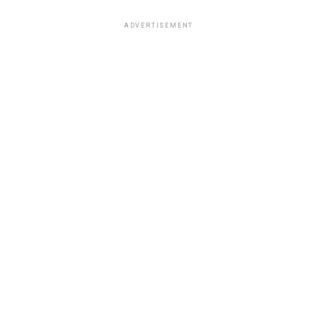
ADVERTISEMENT