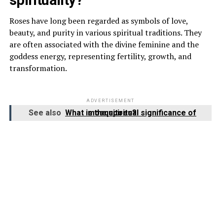
Roses have long been regarded as symbols of love,
beauty, and purity in various spiritual traditions. They
are often associated with the divine feminine and the
goddess energy, representing fertility, growth, and
transformation.
ADVERTISEMENT
See also
What is the spiritual significance of mosquitoes?