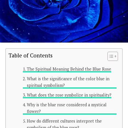
Table of Contents
The Spiritual Meaning Behind the Blue Rose
What is the significance of the color blue in
spiritual symbolism?
What does the rose symbolize in spirituality?
Why is the blue rose considered a mystical
flower?
How do different cultures interpret the
symbolism of the blue rose?