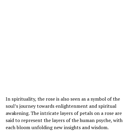
In spirituality, the rose is also seen as a symbol of the
soul’s journey towards enlightenment and spiritual
awakening. The intricate layers of petals on a rose are
said to represent the layers of the human psyche, with
each bloom unfolding new insights and wisdom.