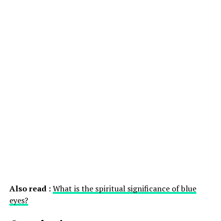
Also read :
What is the spiritual significance of blue
eyes?