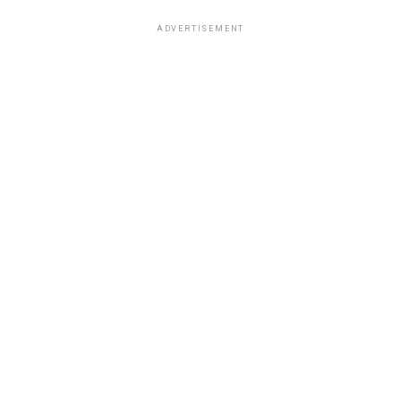
ADVERTISEMENT