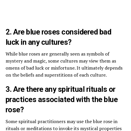
2. Are blue roses considered bad
luck in any cultures?
While blue roses are generally seen as symbols of
mystery and magic, some cultures may view them as
omens of bad luck or misfortune. It ultimately depends
on the beliefs and superstitions of each culture.
3. Are there any spiritual rituals or
practices associated with the blue
rose?
Some spiritual practitioners may use the blue rose in
rituals or meditations to invoke its mystical properties