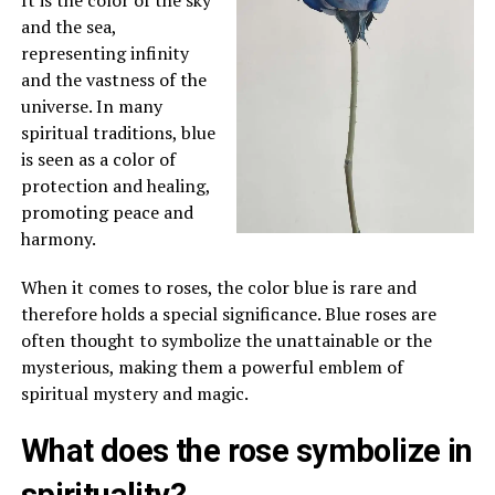
and the sea,
representing infinity
and the vastness of the
universe. In many
spiritual traditions, blue
is seen as a color of
protection and healing,
promoting peace and
harmony.
When it comes to roses, the color blue is rare and
therefore holds a special significance. Blue roses are
often thought to symbolize the unattainable or the
mysterious, making them a powerful emblem of
spiritual mystery and magic.
What does the rose symbolize in
spirituality?