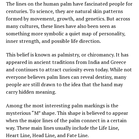
The lines on the human palm have fascinated people for
After sending him outside, Margaret confronted her
centuries. To science, they are natural skin patterns
mother, demanding to know who he was and why
formed by movement, growth, and genetics. But across
Brenda had been fired. Her mother insisted the man,
many cultures, these lines have also been seen as
Louis, was staying and that he was now her caregiver.
something more symbolic a quiet map of personality,
She refused to explain more.
inner strength, and possible life direction.
Over time, Margaret watched Louis closely, still
This belief is known as palmistry, or chiromancy. It has
suspicious of his presence and intentions. Yet instead of
appeared in ancient traditions from India and Greece
danger, she saw patience, steadiness, and care. He
and continues to attract curiosity even today. While not
tended to her mother gently, and her mother slowly
everyone believes palm lines can reveal destiny, many
improved in mood and energy. Still, Margaret felt
people are still drawn to the idea that the hand may
increasingly shut out, especially when every
carry hidden meaning.
conversation stopped the moment she entered the
room.
Among the most interesting palm markings is the
mysterious “M” shape. This shape is believed to appear
when the major lines of the palm connect in a certain
ADVERTISEMENT
way. These main lines usually include the Life Line,
See also
What is the spiritual significance of mosquitoes?
Heart Line, Head Line, and Fate Line.