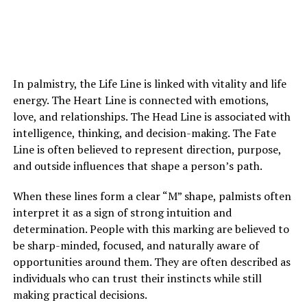
Eventually, her mother suffered a sudden medical
emergency and was taken to the hospital. Though
doctors connected it to her existing condition,
In palmistry, the Life Line is linked with vitality and life
Margaret struggled to separate fear from suspicion
energy. The Heart Line is connected with emotions,
toward Louis. He remained beside her mother
love, and relationships. The Head Line is associated with
constantly, which only deepened her uncertainty.
intelligence, thinking, and decision-making. The Fate
Line is often believed to represent direction, purpose,
After her mother fell asleep one night, Margaret offered
and outside influences that shape a person’s path.
Louis money to leave. He refused to answer and walked
away. Outside the hospital, he finally told her that he
When these lines form a clear “M” shape, palmists often
could no longer keep silent about the truth.
interpret it as a sign of strong intuition and
determination. People with this marking are believed to
He revealed that decades earlier, Margaret’s mother had
be sharp-minded, focused, and naturally aware of
given birth to a son as a young woman and had been
opportunities around them. They are often described as
forced to give him up for adoption. That son, Louis, had
individuals who can trust their instincts while still
found her only recently and returned to her life at her
making practical decisions.
request. He explained that her mother wanted private