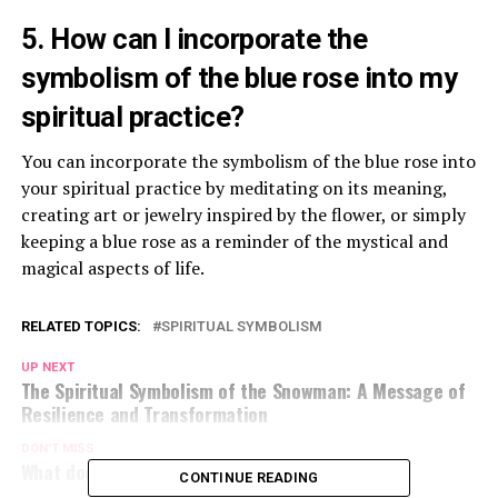
5. How can I incorporate the
symbolism of the blue rose into my
spiritual practice?
You can incorporate the symbolism of the blue rose into
your spiritual practice by meditating on its meaning,
creating art or jewelry inspired by the flower, or simply
keeping a blue rose as a reminder of the mystical and
magical aspects of life.
RELATED TOPICS:
SPIRITUAL SYMBOLISM
UP NEXT
The Spiritual Symbolism of the Snowman: A Message of
Resilience and Transformation
DON'T MISS
What does the eye tattoo symbolize?
CONTINUE READING