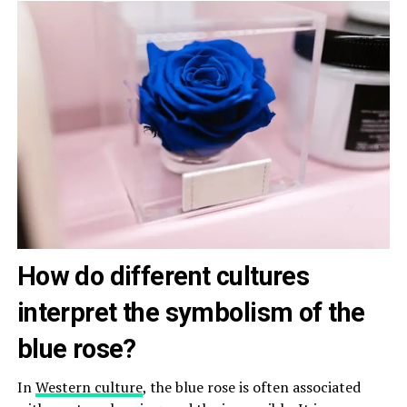
How do different cultures
interpret the symbolism of the
blue rose?
In
Western culture
, the blue rose is often associated