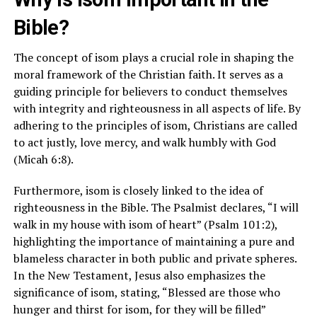
Bible?
The concept of isom plays a crucial role in shaping the
moral framework of the Christian faith. It serves as a
guiding principle for believers to conduct themselves
with integrity and righteousness in all aspects of life. By
adhering to the principles of isom, Christians are called
to act justly, love mercy, and walk humbly with God
(Micah 6:8).
Furthermore, isom is closely linked to the idea of
righteousness in the Bible. The Psalmist declares, “I will
walk in my house with isom of heart” (Psalm 101:2),
highlighting the importance of maintaining a pure and
blameless character in both public and private spheres.
In the New Testament, Jesus also emphasizes the
significance of isom, stating, “Blessed are those who
hunger and thirst for isom, for they will be filled”