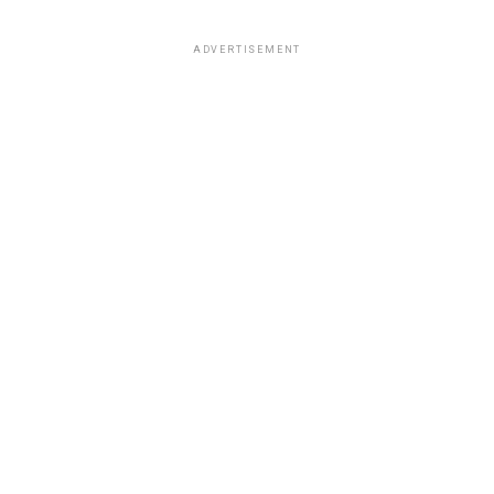
ADVERTISEMENT