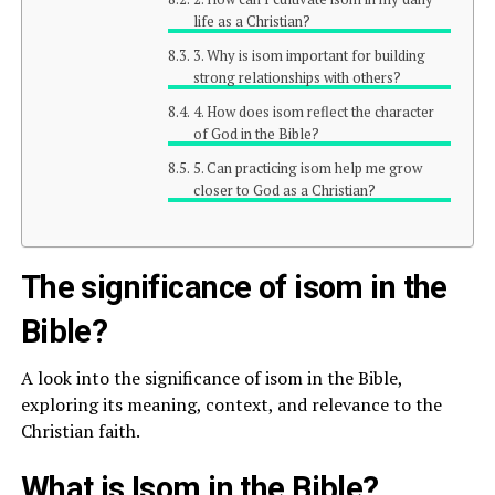
life as a Christian?
3. Why is isom important for building
strong relationships with others?
4. How does isom reflect the character
of God in the Bible?
5. Can practicing isom help me grow
closer to God as a Christian?
The significance of isom in the
Bible?
A look into the significance of isom in the Bible,
exploring its meaning, context, and relevance to the
Christian faith.
What is Isom in the Bible?