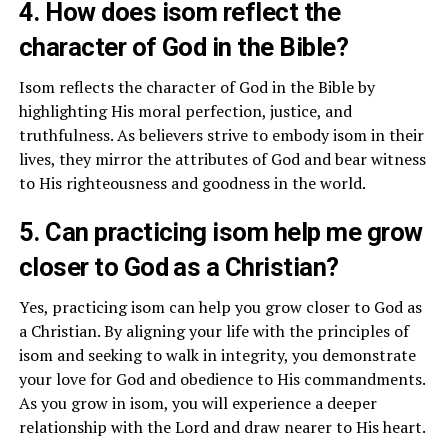
4. How does isom reflect the
character of God in the Bible?
Isom reflects the character of God in the Bible by
highlighting His moral perfection, justice, and
truthfulness. As believers strive to embody isom in their
lives, they mirror the attributes of God and bear witness
to His righteousness and goodness in the world.
5. Can practicing isom help me grow
closer to God as a Christian?
Yes, practicing isom can help you grow closer to God as
a Christian. By aligning your life with the principles of
isom and seeking to walk in integrity, you demonstrate
your love for God and obedience to His commandments.
As you grow in isom, you will experience a deeper
relationship with the Lord and draw nearer to His heart.