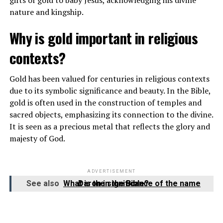
nature and kingship.
Why is gold important in religious
contexts?
Gold has been valued for centuries in religious contexts
due to its symbolic significance and beauty. In the Bible,
gold is often used in the construction of temples and
sacred objects, emphasizing its connection to the divine.
It is seen as a precious metal that reflects the glory and
majesty of God.
ADVERTISEMENT
See also
What is the significance of the name Daron in the Bible?
Baptists believe in the Triune God – Father, Son, and