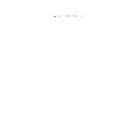
ADVERTISEMENT