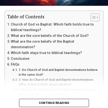
Table of Contents
Church of God vs Baptist: Which faith holds true to
biblical teachings?
What are the core beliefs of the Church of God?
What are the core beliefs of the Baptist
denomination?
Which faith stays true to biblical teachings?
Conclusion
FAQs
1. Do Church of God and Baptist denominations believe
in the same God?
2. How do Church of God and Baptist denominations
differ in their beliefs about salvation?
3. What is the significance of water baptism in Church
of God and Baptist denominations?
4. How do Church of God and Baptist denominations
CONTINUE READING
approach evangelism and missions?