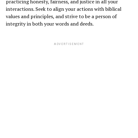
practicing honesty, fairness, and justice in all your
interactions. Seek to align your actions with biblical
values and principles, and strive to be a person of
integrity in both your words and deeds.
ADVERTISEMENT