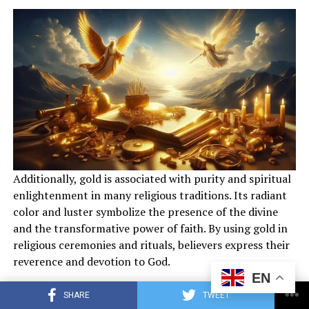
When it comes to staying true to biblical teachings, the
interpretation and application of scripture may vary
Additionally, gold is associated with purity and spiritual
between the two denominations. Ultimately, it is up to
enlightenment in many religious traditions. Its radiant
individual believers to prayerfully study the Bible and
color and luster symbolize the presence of the divine
seek the guidance of the Holy Spirit to discern which
and the transformative power of faith. By using gold in
faith tradition aligns most closely with their
religious ceremonies and rituals, believers express their
understanding of God’s Word.
reverence and devotion to God.
EN
Also read :
The Spiritual Significance of Gold in the
How does gold represent spiritual
SHARE
TWEET
Bible: Symbolism and Importance