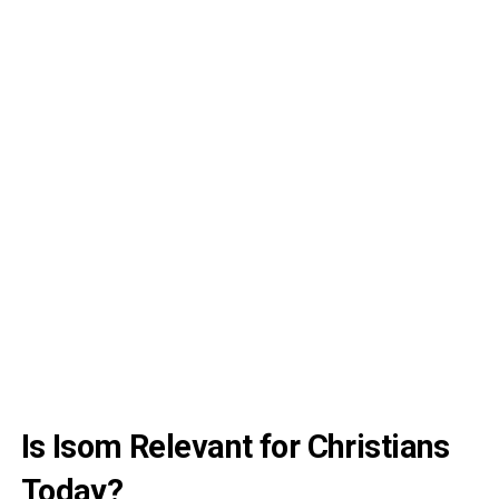
Is Isom Relevant for Christians
Today?