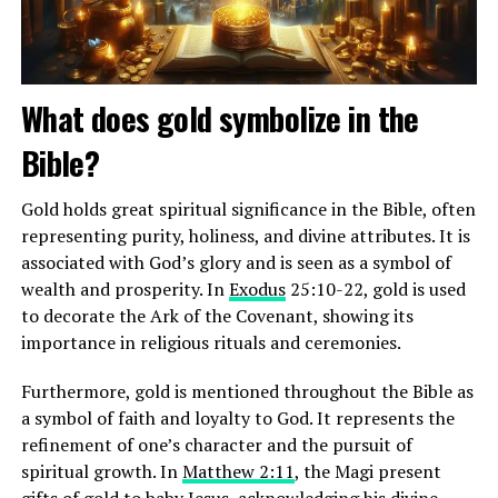
baptism. Baptists believe in the autonomy of the local
church, the priesthood of all believers, and the
separation of church and state. They uphold the
authority of the Bible as the infallible Word of God.
What does gold symbolize in the
Bible?
ADVERTISEMENT
Gold holds great spiritual significance in the Bible, often
representing purity, holiness, and divine attributes. It is
associated with God’s glory and is seen as a symbol of
wealth and prosperity. In
Exodus
25:10-22, gold is used
to decorate the Ark of the Covenant, showing its
importance in religious rituals and ceremonies.
Furthermore, gold is mentioned throughout the Bible as
a symbol of faith and loyalty to God. It represents the
refinement of one’s character and the pursuit of
spiritual growth. In
Matthew 2:11
, the Magi present
gifts of gold to baby Jesus, acknowledging his divine