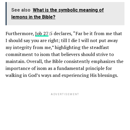
See also
What is the symbolic meaning of
lemons in the Bible?
Furthermore,
Job 27
:5 declares, “Far be it from me that
I should say you are right; till I die I will not put away
my integrity from me,” highlighting the steadfast
commitment to isom that believers should strive to
maintain. Overall, the Bible consistently emphasizes the
importance of isom as a fundamental principle for
walking in God’s ways and experiencing His blessings.
ADVERTISEMENT