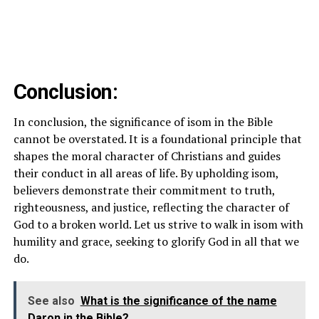
Conclusion:
In conclusion, the significance of isom in the Bible
cannot be overstated. It is a foundational principle that
shapes the moral character of Christians and guides
their conduct in all areas of life. By upholding isom,
believers demonstrate their commitment to truth,
righteousness, and justice, reflecting the character of
God to a broken world. Let us strive to walk in isom with
humility and grace, seeking to glorify God in all that we
do.
See also
What is the significance of the name
Daron in the Bible?