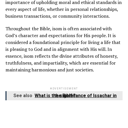
importance of upholding moral and ethical standards in
every aspect of life, whether in personal relationships,
business transactions, or community interactions.
Throughout the Bible, isom is often associated with
God’s character and expectations for His people. It is
considered a foundational principle for living a life that
is pleasing to God and in alignment with His will. In
essence, isom reflects the divine attributes of honesty,
truthfulness, and impartiality, which are essential for
maintaining harmonious and just societies.
ADVERTISEMENT
See also
What is the significance of Issachar in the Bible?