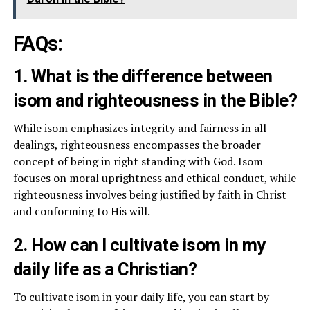
FAQs:
1. What is the difference between
isom and righteousness in the Bible?
While isom emphasizes integrity and fairness in all
dealings, righteousness encompasses the broader
concept of being in right standing with God. Isom
focuses on moral uprightness and ethical conduct, while
righteousness involves being justified by faith in Christ
and conforming to His will.
2. How can I cultivate isom in my
daily life as a Christian?
To cultivate isom in your daily life, you can start by