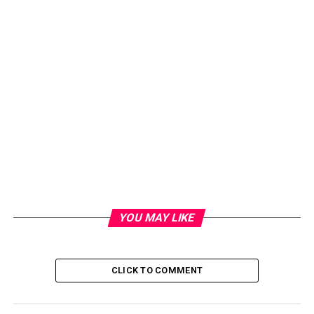
YOU MAY LIKE
CLICK TO COMMENT