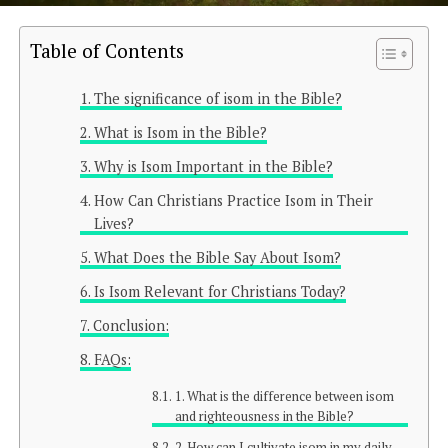
Table of Contents
The significance of isom in the Bible?
What is Isom in the Bible?
Why is Isom Important in the Bible?
How Can Christians Practice Isom in Their
Lives?
What Does the Bible Say About Isom?
Is Isom Relevant for Christians Today?
Conclusion:
FAQs:
1. What is the difference between isom
and righteousness in the Bible?
2. How can I cultivate isom in my daily