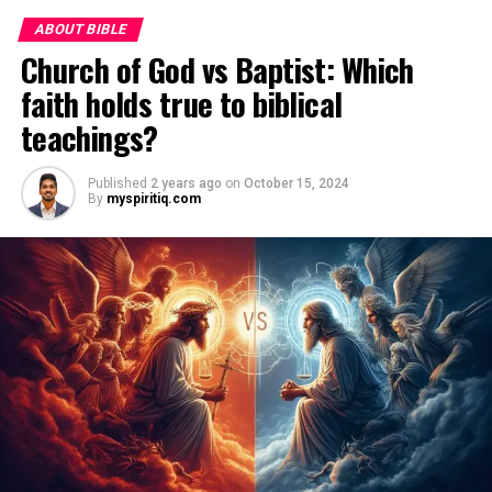
ABOUT BIBLE
Church of God vs Baptist: Which
faith holds true to biblical
teachings?
Published
2 years ago
on
October 15, 2024
By
myspiritiq.com