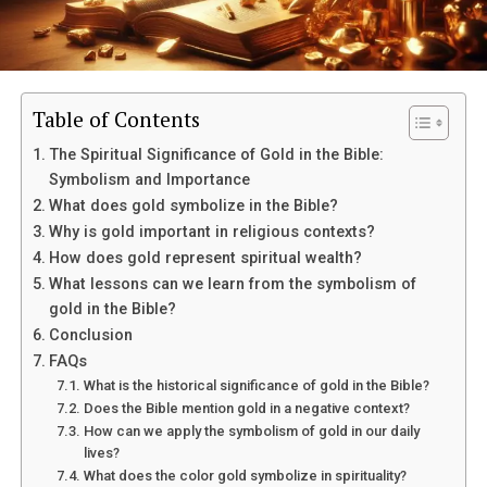
The Church of God is a Pentecostal denomination that
emphasizes the importance of spiritual gifts,
particularly speaking in tongues, as evidence of the
presence of the Holy Spirit. This denomination believes
in the Trinity – Father, Son, and Holy Spirit – as the one
Table of Contents
true God. They also believe in the authority of the Bible
The Spiritual Significance of Gold in the Bible:
and the need for individual salvation through faith in
Symbolism and Importance
Jesus Christ.
What does gold symbolize in the Bible?
Why is gold important in religious contexts?
How does gold represent spiritual wealth?
What lessons can we learn from the symbolism of
gold in the Bible?
Conclusion
FAQs
What is the historical significance of gold in the Bible?
Does the Bible mention gold in a negative context?
How can we apply the symbolism of gold in our daily
lives?
What does the color gold symbolize in spirituality?