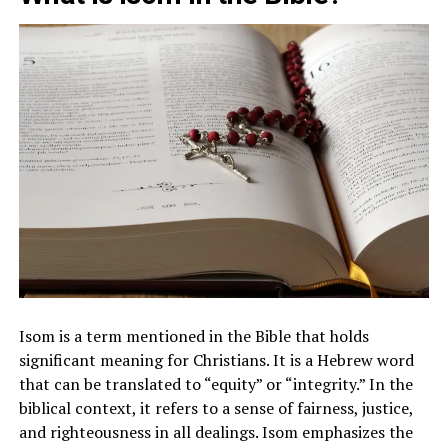
Isom is a term mentioned in the Bible that holds
significant meaning for Christians. It is a Hebrew word
that can be translated to “equity” or “integrity.” In the
biblical context, it refers to a sense of fairness, justice,
and righteousness in all dealings. Isom emphasizes the