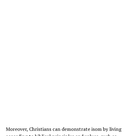
Moreover, Christians can demonstrate isom by living