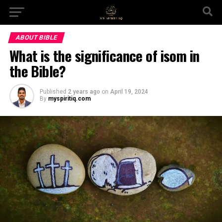
ABOUT BIBLE
What is the significance of isom in
the Bible?
Published
2 years ago
on
April 19, 2024
By
myspiritiq.com