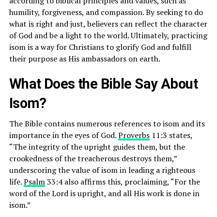
according to biblical principles and values, such as
humility, forgiveness, and compassion. By seeking to do
what is right and just, believers can reflect the character
of God and be a light to the world. Ultimately, practicing
isom is a way for Christians to glorify God and fulfill
their purpose as His ambassadors on earth.
What Does the Bible Say About
Isom?
The Bible contains numerous references to isom and its
importance in the eyes of God.
Proverbs
11:3 states,
“The integrity of the upright guides them, but the
crookedness of the treacherous destroys them,”
underscoring the value of isom in leading a righteous
life.
Psalm
33:4 also affirms this, proclaiming, “For the
word of the Lord is upright, and all His work is done in
isom.”