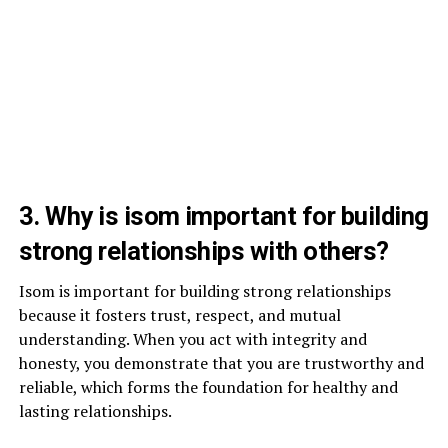
3. Why is isom important for building
strong relationships with others?
Isom is important for building strong relationships
because it fosters trust, respect, and mutual
understanding. When you act with integrity and
honesty, you demonstrate that you are trustworthy and
reliable, which forms the foundation for healthy and
lasting relationships.