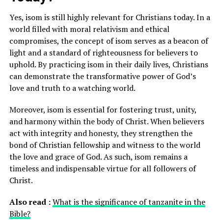
Yes, isom is still highly relevant for Christians today. In a
world filled with moral relativism and ethical
compromises, the concept of isom serves as a beacon of
light and a standard of righteousness for believers to
uphold. By practicing isom in their daily lives, Christians
can demonstrate the transformative power of God’s
love and truth to a watching world.
Moreover, isom is essential for fostering trust, unity,
and harmony within the body of Christ. When believers
act with integrity and honesty, they strengthen the
bond of Christian fellowship and witness to the world
the love and grace of God. As such, isom remains a
timeless and indispensable virtue for all followers of
Christ.
Also read :
What is the significance of tanzanite in the
Bible?