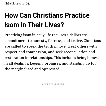
(Matthew 5:6).
How Can Christians Practice
Isom in Their Lives?
Practicing isom in daily life requires a deliberate
commitment to honesty, fairness, and justice. Christians
are called to speak the truth in love, treat others with
respect and compassion, and seek reconciliation and
restoration in relationships. This includes being honest
in all dealings, keeping promises, and standing up for
the marginalized and oppressed.
ADVERTISEMENT