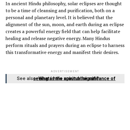
In ancient Hindu philosophy, solar eclipses are thought
to be a time of cleansing and purification, both on a
personal and planetary level. It is believed that the
alignment of the sun, moon, and earth during an eclipse
creates a powerful energy field that can help facilitate
healing and release negative energy. Many Hindus
perform rituals and prayers during an eclipse to harness
this transformative energy and manifest their desires.
ADVERTISEMENT
See also
What is the spiritual significance of seeing a halo around the sun?