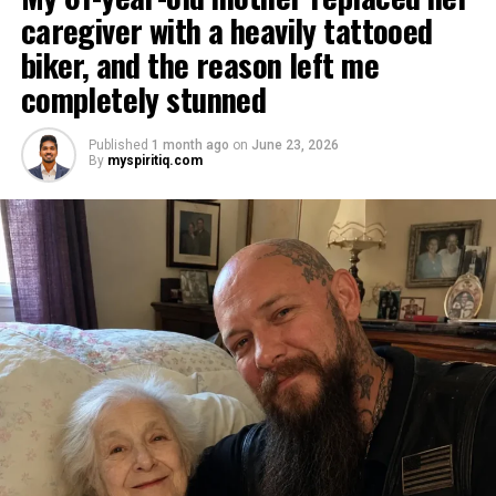
caregiver with a heavily tattooed
biker, and the reason left me
completely stunned
Published
1 month ago
on
June 23, 2026
By
myspiritiq.com