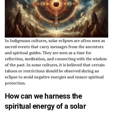
In Indigenous cultures, solar eclipses are often seen as
sacred events that carry messages from the ancestors
and spiritual guides. They are seen as a time for
reflection, meditation, and connecting with the wisdom
of the past. In some cultures, it is believed that certain
taboos or restrictions should be observed during an
eclipse to avoid negative energies and ensure spiritual
protection.
How can we harness the
spiritual energy of a solar