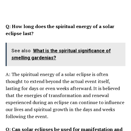
Q: How long does the spiritual energy of a solar
eclipse last?
See also
What is the spiritual significance of
smelling gardenias?
A: The spiritual energy of a solar eclipse is often
thought to extend beyond the actual event itself,
lasting for days or even weeks afterward. It is believed
that the energies of transformation and renewal
experienced during an eclipse can continue to influence
our lives and spiritual growth in the days and weeks
following the event.
Q: Can solar eclipses be used for manifestation and