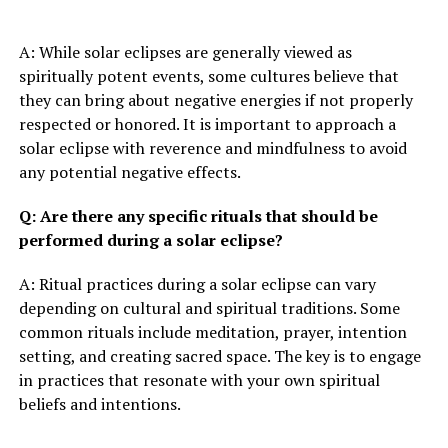
A: While solar eclipses are generally viewed as
spiritually potent events, some cultures believe that
they can bring about negative energies if not properly
respected or honored. It is important to approach a
solar eclipse with reverence and mindfulness to avoid
any potential negative effects.
Q: Are there any specific rituals that should be
performed during a solar eclipse?
A: Ritual practices during a solar eclipse can vary
depending on cultural and spiritual traditions. Some
common rituals include meditation, prayer, intention
setting, and creating sacred space. The key is to engage
in practices that resonate with your own spiritual
beliefs and intentions.