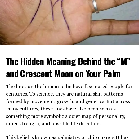
When Margaret arrived home, she found a large
tattooed man in a leather vest sitting beside her
The Hidden Meaning Behind the “M”
mother’s bed, gently feeding her soup. Despite his
intimidating look, her mother seemed calm, relaxed, and
and Crescent Moon on Your Palm
almost happy.
The lines on the human palm have fascinated people for
After sending him outside, Margaret confronted her
centuries. To science, they are natural skin patterns
mother, demanding to know who he was and why
formed by movement, growth, and genetics. But across
Brenda had been fired. Her mother insisted the man,
many cultures, these lines have also been seen as
Louis, was staying and that he was now her caregiver.
something more symbolic a quiet map of personality,
She refused to explain more.
inner strength, and possible life direction.
Over time, Margaret watched Louis closely, still
This belief is known as palmistry, or chiromancy. It has
suspicious of his presence and intentions. Yet instead of