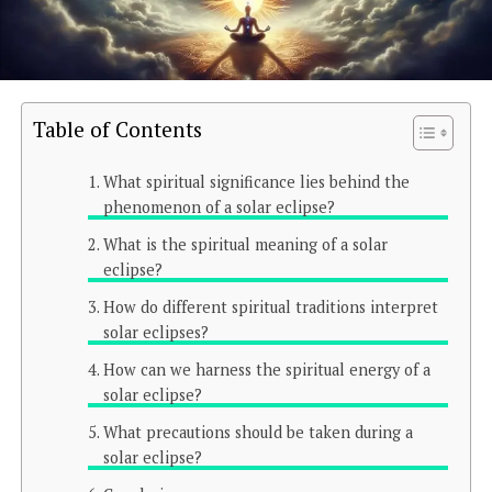
Table of Contents
What spiritual significance lies behind the
phenomenon of a solar eclipse?
What is the spiritual meaning of a solar
eclipse?
How do different spiritual traditions interpret
solar eclipses?
How can we harness the spiritual energy of a
solar eclipse?
What precautions should be taken during a
solar eclipse?