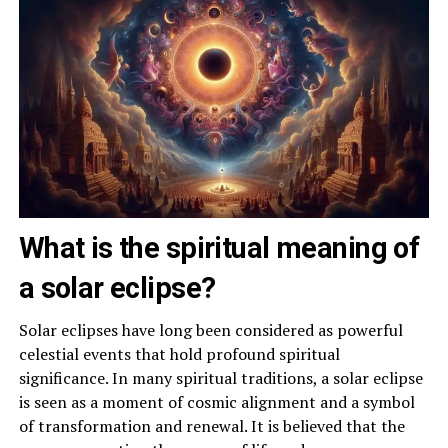
What is the spiritual meaning of
a solar eclipse?
Solar eclipses have long been considered as powerful
celestial events that hold profound spiritual
significance. In many spiritual traditions, a solar eclipse
is seen as a moment of cosmic alignment and a symbol
of transformation and renewal. It is believed that the