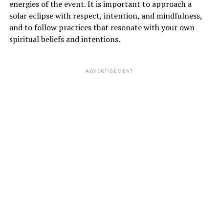
energies of the event. It is important to approach a
solar eclipse with respect, intention, and mindfulness,
and to follow practices that resonate with your own
spiritual beliefs and intentions.
ADVERTISEMENT