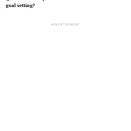
goal setting?
ADVERTISEMENT