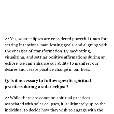
A: Yes, solar eclipses are considered powerful times for
setting intentions, manifesting goals, and aligning with
the energies of transformation. By meditating,
visualizing, and setting positive affirmations during an
eclipse, we can enhance our ability to manifest our
desires and create positive change in our lives.
Q: Is it necessary to follow specific spiritual
practices during a solar eclipse?
A: While there are common spiritual practices
associated with solar eclipses, it is ultimately up to the
individual to decide how they wish to engage with the