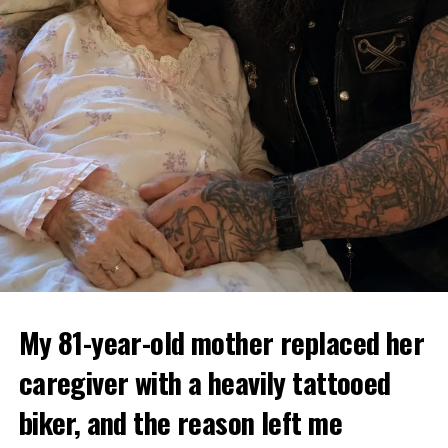
My 81-year-old mother replaced her
caregiver with a heavily tattooed
biker, and the reason left me