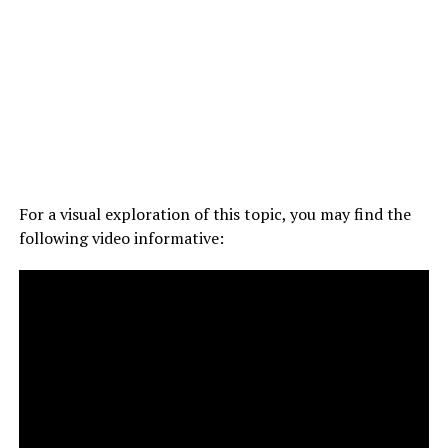
For a visual exploration of this topic, you may find the
following video informative: