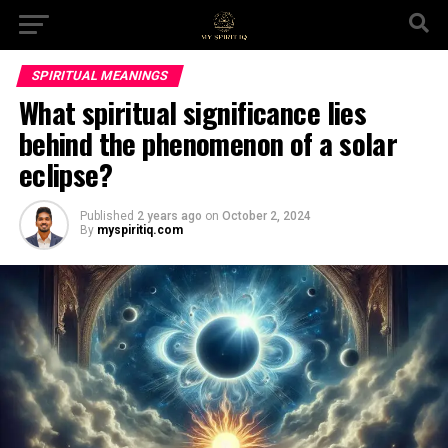
SPIRITUAL MEANINGS
What spiritual significance lies
behind the phenomenon of a solar
eclipse?
Published
2 years ago
on
October 2, 2024
By
myspiritiq.com