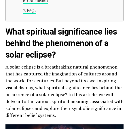
Conclusion
FAQs
What spiritual significance lies
behind the phenomenon of a
solar eclipse?
A solar eclipse is a breathtaking natural phenomenon
that has captured the imagination of cultures around
the world for centuries. But beyond its awe-inspiring
visual display, what spiritual significance lies behind the
occurrence of a solar eclipse? In this article, we will
delve into the various spiritual meanings associated with
solar eclipses and explore their symbolic significance in
different belief systems.