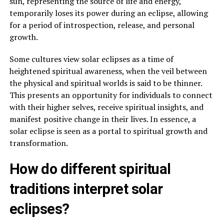
sun, representing the source of life and energy,
temporarily loses its power during an eclipse, allowing
for a period of introspection, release, and personal
growth.
Some cultures view solar eclipses as a time of
heightened spiritual awareness, when the veil between
the physical and spiritual worlds is said to be thinner.
This presents an opportunity for individuals to connect
with their higher selves, receive spiritual insights, and
manifest positive change in their lives. In essence, a
solar eclipse is seen as a portal to spiritual growth and
transformation.
How do different spiritual
traditions interpret solar
eclipses?