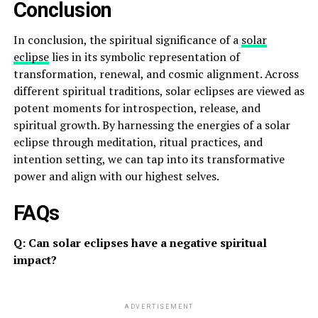
Conclusion
In conclusion, the spiritual significance of a
solar
eclipse
lies in its symbolic representation of
transformation, renewal, and cosmic alignment. Across
different spiritual traditions, solar eclipses are viewed as
potent moments for introspection, release, and
spiritual growth. By harnessing the energies of a solar
eclipse through meditation, ritual practices, and
intention setting, we can tap into its transformative
power and align with our highest selves.
FAQs
Q: Can solar eclipses have a negative spiritual
impact?
ADVERTISEMENT