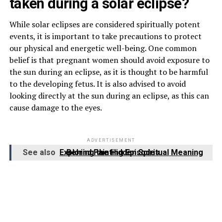
taken during a solar eclipse?
While solar eclipses are considered spiritually potent
events, it is important to take precautions to protect
our physical and energetic well-being. One common
belief is that pregnant women should avoid exposure to
the sun during an eclipse, as it is thought to be harmful
to the developing fetus. It is also advised to avoid
looking directly at the sun during an eclipse, as this can
cause damage to the eyes.
ADVERTISEMENT
See also
Exploring the Hidden Spiritual Meaning Behind Fainting Episodes