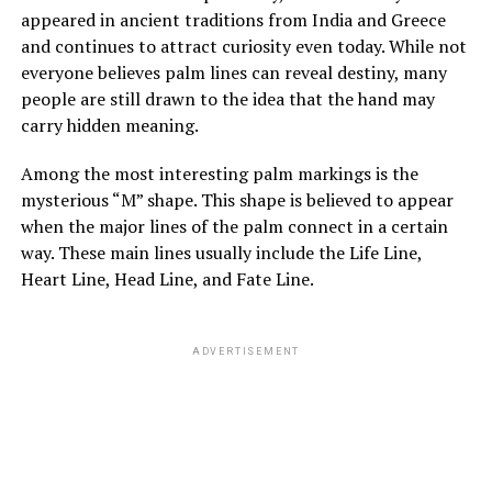
appeared in ancient traditions from India and Greece
danger, she saw patience, steadiness, and care. He
and continues to attract curiosity even today. While not
tended to her mother gently, and her mother slowly
everyone believes palm lines can reveal destiny, many
improved in mood and energy. Still, Margaret felt
people are still drawn to the idea that the hand may
increasingly shut out, especially when every
carry hidden meaning.
conversation stopped the moment she entered the
room.
Among the most interesting palm markings is the
mysterious “M” shape. This shape is believed to appear
when the major lines of the palm connect in a certain
ADVERTISEMENT
way. These main lines usually include the Life Line,
See also
Unraveling the Mysteries of Spiritual Candle Flame Colors
Heart Line, Head Line, and Fate Line.
ADVERTISEMENT