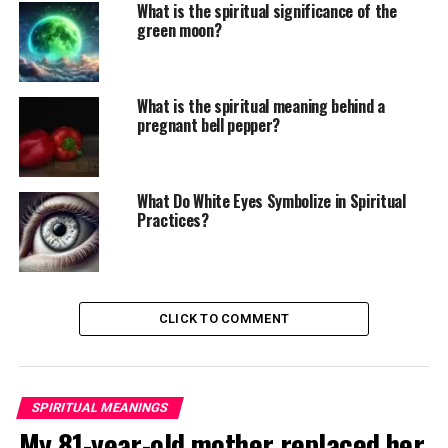
What is the spiritual significance of the
green moon?
What is the spiritual meaning behind a
pregnant bell pepper?
What Do White Eyes Symbolize in Spiritual
Practices?
CLICK TO COMMENT
SPIRITUAL MEANINGS
My 81-year-old mother replaced her