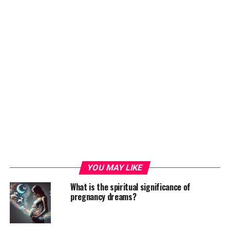
YOU MAY LIKE
What is the spiritual significance of
pregnancy dreams?