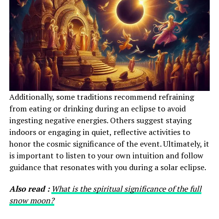
Additionally, some traditions recommend refraining
from eating or drinking during an eclipse to avoid
ingesting negative energies. Others suggest staying
indoors or engaging in quiet, reflective activities to
honor the cosmic significance of the event. Ultimately, it
is important to listen to your own intuition and follow
guidance that resonates with you during a solar eclipse.
Also read :
What is the spiritual significance of the full
snow moon?