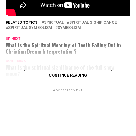
RELATED TOPICS:
SPIRITUAL
SPIRITUAL SIGNIFICANCE
SPIRITUAL SYMBOLISM
SYMBOLISM
UP NEXT
What is the Spiritual Meaning of Teeth Falling Out in
Christian Dream Interpretation?
DON'T MISS
What is the spiritual significance of the full snow
moon?
CONTINUE READING
ADVERTISEMENT