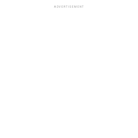
ADVERTISEMENT