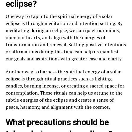
eclipse?
One way to tap into the spiritual energy of a solar
eclipse is through meditation and intention setting. By
meditating during an eclipse, we can quiet our minds,
open our hearts, and align with the energies of
transformation and renewal. Setting positive intentions
or affirmations during this time can help us manifest
our goals and aspirations with greater ease and clarity.
Another way to harness the spiritual energy of a solar
eclipse is through ritual practices such as lighting
candles, burning incense, or creating a sacred space for
contemplation. These rituals can help us attune to the
subtle energies of the eclipse and create a sense of
peace, harmony, and alignment with the cosmos.
What precautions should be