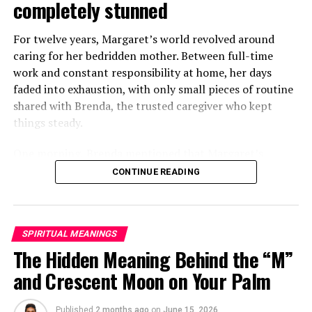
completely stunned
For twelve years, Margaret’s world revolved around
caring for her bedridden mother. Between full-time
work and constant responsibility at home, her days
faded into exhaustion, with only small pieces of routine
shared with Brenda, the trusted caregiver who kept
things steady.
One morning, Brenda mentioned that Margaret’s
mother had started asking for private time and behaving
CONTINUE READING
oddly secretive. Margaret brushed it aside at first,
because her mother had been bedridden for years and
relied heavily on familiar routines.
SPIRITUAL MEANINGS
Two months later, Brenda called in distress, saying she
The Hidden Meaning Behind the “M”
had been dismissed and replaced by another caregiver.
and Crescent Moon on Your Palm
She would not explain much, only warning Margaret
that she might be shocked when she saw who had taken
Published
2 months ago
on
June 15, 2026