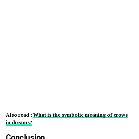
Also read :
What is the symbolic meaning of crows
in dreams?
Conclusion