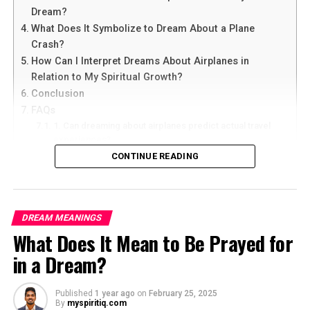
Dream?
What Does It Symbolize to Dream About a Plane
Crash?
How Can I Interpret Dreams About Airplanes in
Relation to My Spiritual Growth?
Conclusion
FAQs
1. Can dreaming about airplanes predict actual travel
experiences?
2. What does it mean if I constantly dream about flying
CONTINUE READING
in airplanes?
3. Are dreams about airplanes always positive or can
they have negative connotations?
4. How can I use dream interpretation to enhance my
DREAM MEANINGS
spiritual growth?
What Does It Mean to Be Prayed for
5. Should I seek professional help for recurring
dreams about airplanes?
in a Dream?
What Does It Mean to Dream About
Published
1 year ago
on
February 25, 2025
By
myspiritiq.com