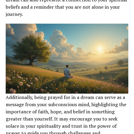
determination.
beliefs and a reminder that you are not alone in your
journey.
ADVERTISEMENT
Additionally, being prayed for in a dream can serve as a
message from your subconscious mind, highlighting the
importance of faith, hope, and belief in something
greater than yourself. It may encourage you to seek
solace in your spirituality and trust in the power of
prayer to guide you through challenges and