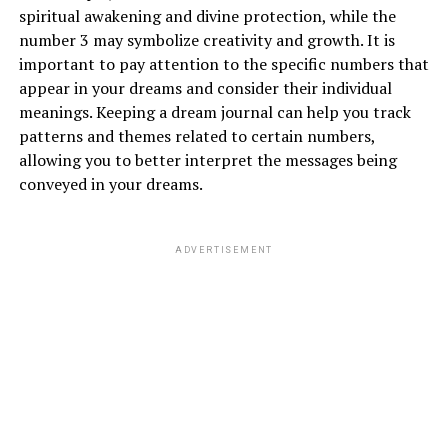
spiritual awakening and divine protection, while the
number 3 may symbolize creativity and growth. It is
important to pay attention to the specific numbers that
appear in your dreams and consider their individual
meanings. Keeping a dream journal can help you track
patterns and themes related to certain numbers,
allowing you to better interpret the messages being
conveyed in your dreams.
ADVERTISEMENT