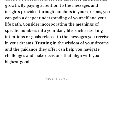
growth. By paying attention to the messages and
insights provided through numbers in your dreams, you
can gain a deeper understanding of yourself and your
life path. Consider incorporating the meanings of
specific numbers into your daily life, such as setting
intentions or goals related to the messages you receive
in your dreams. Trusting in the wisdom of your dreams
and the guidance they offer can help you navigate
challenges and make decisions that align with your
highest good.
ADVERTISEMENT