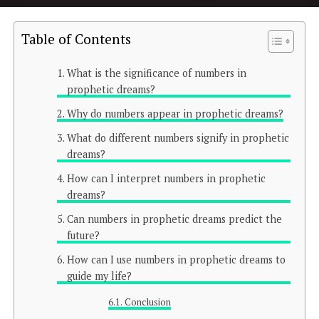
Table of Contents
What is the significance of numbers in
prophetic dreams?
Why do numbers appear in prophetic dreams?
What do different numbers signify in prophetic
dreams?
How can I interpret numbers in prophetic
dreams?
Can numbers in prophetic dreams predict the
future?
How can I use numbers in prophetic dreams to
guide my life?
Conclusion