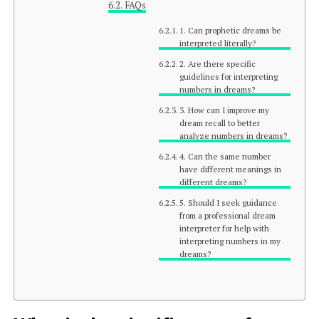
FAQs
1. Can prophetic dreams be
interpreted literally?
2. Are there specific
guidelines for interpreting
numbers in dreams?
3. How can I improve my
dream recall to better
analyze numbers in dreams?
4. Can the same number
have different meanings in
different dreams?
5. Should I seek guidance
from a professional dream
interpreter for help with
interpreting numbers in my
dreams?