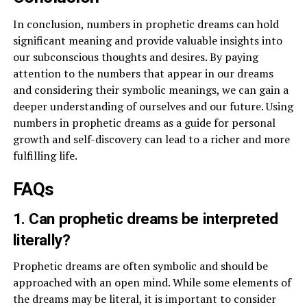
In conclusion, numbers in prophetic dreams can hold
significant meaning and provide valuable insights into
our subconscious thoughts and desires. By paying
attention to the numbers that appear in our dreams
and considering their symbolic meanings, we can gain a
deeper understanding of ourselves and our future. Using
numbers in prophetic dreams as a guide for personal
growth and self-discovery can lead to a richer and more
fulfilling life.
FAQs
1. Can prophetic dreams be interpreted
literally?
Prophetic dreams are often symbolic and should be
approached with an open mind. While some elements of
the dreams may be literal, it is important to consider