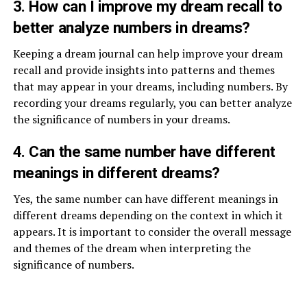
3. How can I improve my dream recall to
better analyze numbers in dreams?
Keeping a dream journal can help improve your dream
recall and provide insights into patterns and themes
that may appear in your dreams, including numbers. By
recording your dreams regularly, you can better analyze
the significance of numbers in your dreams.
4. Can the same number have different
meanings in different dreams?
Yes, the same number can have different meanings in
different dreams depending on the context in which it
appears. It is important to consider the overall message
and themes of the dream when interpreting the
significance of numbers.