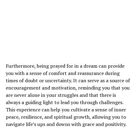
everything happens for a reason. This dream may be a
wake-up call to reassess your priorities, beliefs, and
direction in life.
See also
What is the symbolic meaning of crows
in dreams?
How Can I Interpret Dreams About
Furthermore, being prayed for in a dream can provide
Airplanes in Relation to My Spiritual
you with a sense of comfort and reassurance during
times of doubt or uncertainty. It can serve as a source of
Growth?
encouragement and motivation, reminding you that you
are never alone in your struggles and that there is
Interpreting dreams about airplanes in relation to your
always a guiding light to lead you through challenges.
spiritual growth requires introspection and reflection.
This experience can help you cultivate a sense of inner
Pay attention to the emotions, symbols, and messages
peace, resilience, and spiritual growth, allowing you to
in your dreams to uncover the deeper meaning behind
navigate life’s ups and downs with grace and positivity.
them. Consider how these dreams resonate with your
current life circumstances and inner desires.