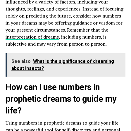
influenced by a variety of factors, including your
thoughts, feelings, and experiences. Instead of focusing
solely on predicting the future, consider how numbers
in your dreams may be offering guidance or wisdom for
your present circumstances. Remember that the
interpretation of dreams
, including numbers, is
subjective and may vary from person to person.
See also
What is the significance of dreaming
about insects?
How can I use numbers in
prophetic dreams to guide my
life?
Using numbers in prophetic dreams to guide your life
can be a powerful tool for self-discovery and personal