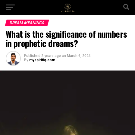
DREAM MEANINGS
What is the significance of numbers
in prophetic dreams?
Published
2 years ago
on
March 6, 2024
By
myspiritiq.com