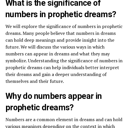
What is the significance of
numbers in prophetic dreams?
We will explore the significance of numbers in prophetic
dreams. Many people believe that numbers in dreams
can hold deep meanings and provide insight into the
future. We will discuss the various ways in which
numbers can appear in dreams and what they may
symbolize. Understanding the significance of numbers in
prophetic dreams can help individuals better interpret
their dreams and gain a deeper understanding of
themselves and their future.
Why do numbers appear in
prophetic dreams?
Numbers are a common element in dreams and can hold
various meanings depending on the context in which