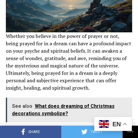
Whether you believe in the power of prayer or not,
Keep a dream journal to track recurring themes and
being prayed for in a dream can have a profound impact
symbols in your dreams about airplanes. Reflect on the
on your psyche and spiritual beliefs. It can awaken a
significance of flying, airplanes, and plane crashes in
sense of wonder, gratitude, and awe, reminding you of
your dream narratives. Seek guidance from spiritual
the mysterious and magical nature of the universe.
mentors, books, or resources to gain a better
Ultimately, being prayed for in a dream is a deeply
understanding of the spiritual implications of these
personal and subjective experience that can offer
dreams.
insight, healing, and spiritual growth.
Also read :
What Does It
Mean
to Be Prayed for in a
Dream?
See also
What does dreaming of Christmas
decorations symbolize?
Conclusion
EN
How Can You Interpret Being Prayed
SHARE
TWEET
Dreams about airplanes carry profound spiritual