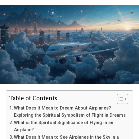
Table of Contents
What Does It Mean to Dream About Airplanes?
Exploring the Spiritual Symbolism of Flight in Dreams
What is the Spiritual Significance of Flying in an
Airplane?
What Does It Mean to See Airplanes in the Sky in a