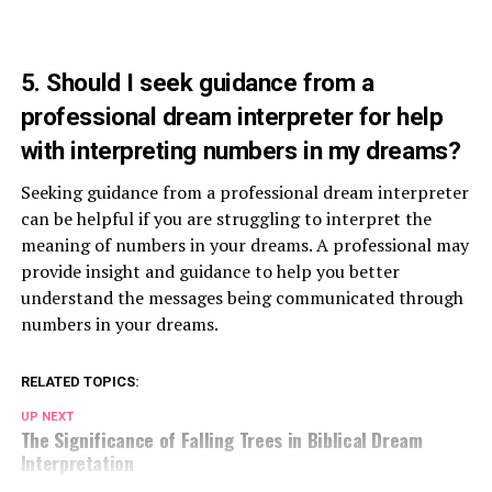
5. Should I seek guidance from a
professional dream interpreter for help
with interpreting numbers in my dreams?
Seeking guidance from a professional dream interpreter
can be helpful if you are struggling to interpret the
meaning of numbers in your dreams. A professional may
provide insight and guidance to help you better
understand the messages being communicated through
numbers in your dreams.
RELATED TOPICS:
UP NEXT
The Significance of Falling Trees in Biblical Dream
Interpretation