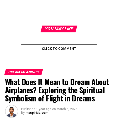
YOU MAY LIKE
CLICK TO COMMENT
DREAM MEANINGS
What Does It Mean to Dream About
Airplanes? Exploring the Spiritual
Symbolism of Flight in Dreams
Published
1 year ago
on
March 5, 2025
By
myspiritiq.com