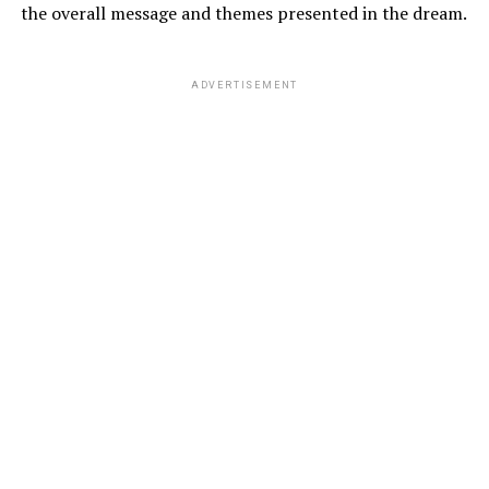
the overall message and themes presented in the dream.
ADVERTISEMENT