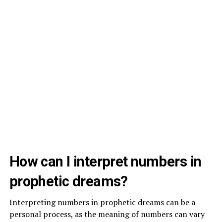
How can I interpret numbers in
prophetic dreams?
Interpreting numbers in prophetic dreams can be a
personal process, as the meaning of numbers can vary