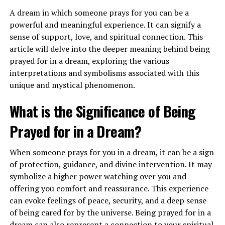
A dream in which someone prays for you can be a
powerful and meaningful experience. It can signify a
When you dream of flying in an airplane, it may indicate
sense of support, love, and spiritual connection. This
a sense of empowerment and a call to trust in your own
article will delve into the deeper meaning behind being
abilities. This dream encourages you to have faith in
prayed for in a dream, exploring the various
yourself and take a leap of faith to pursue your dreams
interpretations and symbolisms associated with this
and aspirations. It can also suggest a need for adventure
unique and mystical phenomenon.
and exploration in your waking life.
What is the Significance of Being
What Does It Mean to See Airplanes
Prayed for in a Dream?
in the Sky in a Dream?
When someone prays for you in a dream, it can be a sign
Seeing airplanes in the sky in a dream can symbolize
of protection, guidance, and divine intervention. It may
your higher perspective and vision for the future. It
symbolize a higher power watching over you and
represents your ability to see the bigger picture and
offering you comfort and reassurance. This experience
gain a broader understanding of your life’s purpose.
can evoke feelings of peace, security, and a deep sense
This dream may indicate that you are on the right path
of being cared for by the universe. Being prayed for in a
and moving towards your goals with clarity and
dream can also represent a connection to your spiritual