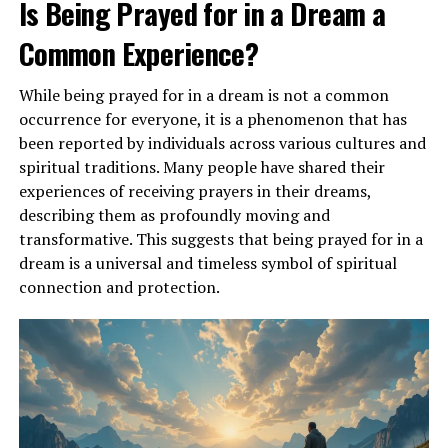
Is Being Prayed for in a Dream a
Common Experience?
ADVERTISEMENT
While being prayed for in a dream is not a common
occurrence for everyone, it is a phenomenon that has
been reported by individuals across various cultures and
spiritual traditions. Many people have shared their
experiences of receiving prayers in their dreams,
describing them as profoundly moving and
transformative. This suggests that being prayed for in a
dream is a universal and timeless symbol of spiritual
connection and protection.