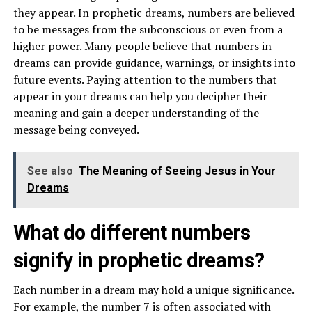
they appear. In prophetic dreams, numbers are believed
to be messages from the subconscious or even from a
higher power. Many people believe that numbers in
dreams can provide guidance, warnings, or insights into
future events. Paying attention to the numbers that
appear in your dreams can help you decipher their
meaning and gain a deeper understanding of the
message being conveyed.
See also
The Meaning of Seeing Jesus in Your
Dreams
What do different numbers
signify in prophetic dreams?
Each number in a dream may hold a unique significance.
For example, the number 7 is often associated with