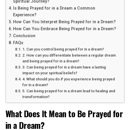
Spiritual Journey?
This dream symbolizes your desire to rise above earthly
Is Being Prayed for in a Dream a Common
matters and reach new heights in your spiritual journey.
Experience?
Flying represents freedom, liberation, and the ability to
How Can You Interpret Being Prayed for in a Dream?
soar beyond limitations. It suggests that you are ready
How Can You Embrace Being Prayed for in a Dream?
to break free from the constraints of the material world
Conclusion
and explore higher realms of consciousness.
FAQs
1. Can you control being prayed for in a dream?
2. How can you differentiate between a regular dream
See also
The Meaning of Seeing Jesus in Your
and being prayed for in a dream?
Dreams
3. Can being prayed for in a dream have a lasting
impact on your spiritual beliefs?
4. What should you do if you experience being prayed
for in a dream?
5. Can being prayed for in a dream lead to healing and
transformation?
What Does It Mean to Be Prayed for
in a Dream?