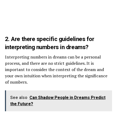
2. Are there specific guidelines for
interpreting numbers in dreams?
Interpreting numbers in dreams can be a personal
process, and there are no strict guidelines. It is
important to consider the context of the dream and
your own intuition when interpreting the significance
of numbers.
See also
Can Shadow People in Dreams Predict
the Future?