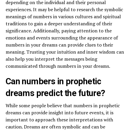
depending on the individual and their personal
experiences. It may be helpful to research the symbolic
meanings of numbers in various cultures and spiritual
traditions to gain a deeper understanding of their
significance. Additionally, paying attention to the
emotions and events surrounding the appearance of
numbers in your dreams can provide clues to their
meaning. Trusting your intuition and inner wisdom can
also help you interpret the messages being
communicated through numbers in your dreams.
Can numbers in prophetic
dreams predict the future?
While some people believe that numbers in prophetic
dreams can provide insight into future events, it is
important to approach these interpretations with
caution. Dreams are often symbolic and can be