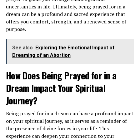
uncertainties in life. Ultimately, being prayed for in a
dream can be a profound and sacred experience that
offers you comfort, strength, and a renewed sense of
purpose.
Alternatively, seeing airplanes in the sky can suggest a
See also
Exploring the Emotional Impact of
desire for travel, new experiences, and a sense of
Dreaming of an Abortion
adventure. It may be a sign that you are ready to embark
on a new journey or explore uncharted territories in
How Does Being Prayed for in a
your personal or spiritual life. This dream encourages
Dream Impact Your Spiritual
you to expand your horizons and step out of your
comfort zone.
Journey?
What Does It Symbolize to Dream
Being prayed for in a dream can have a profound impact
About a Plane Crash?
on your spiritual journey, as it serves as a reminder of
the presence of divine forces in your life. This
Dreams of a plane crash can evoke feelings of fear,
experience can deepen your connection to your