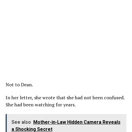
Not to Dean.
In her letter, she wrote that she had not been confused.
She had been watching for years.
See also
Mother-in-Law Hidden Camera Reveals
a Shocking Secret