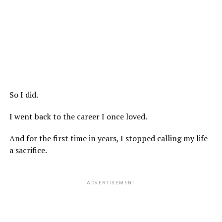
So I did.
I went back to the career I once loved.
And for the first time in years, I stopped calling my life
a sacrifice.
ADVERTISEMENT