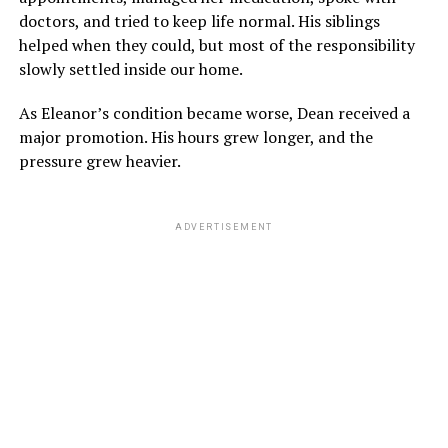
doctors, and tried to keep life normal. His siblings
helped when they could, but most of the responsibility
slowly settled inside our home.
As Eleanor’s condition became worse, Dean received a
major promotion. His hours grew longer, and the
pressure grew heavier.
ADVERTISEMENT