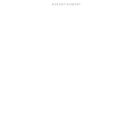
ADVERTISEMENT