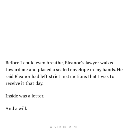
Before I could even breathe, Eleanor’s lawyer walked
toward me and placed a sealed envelope in my hands. He
said Eleanor had left strict instructions that I was to
receive it that day.
Inside was a letter.
And a will.
ADVERTISEMENT