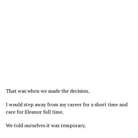
That was when we made the decision.
I would step away from my career for a short time and
care for Eleanor full time.
We told ourselves it was temporary.