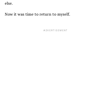
else.
Now it was time to return to myself.
ADVERTISEMENT