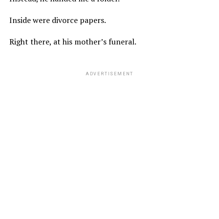
Inside were divorce papers.
Right there, at his mother’s funeral.
ADVERTISEMENT