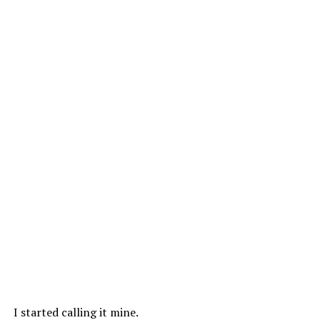
I started calling it mine.