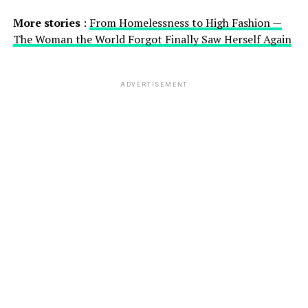
More stories
:
From Homelessness to High Fashion —
The Woman the World Forgot Finally Saw Herself Again
ADVERTISEMENT