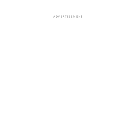
ADVERTISEMENT