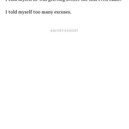
I told myself too many excuses.
ADVERTISEMENT