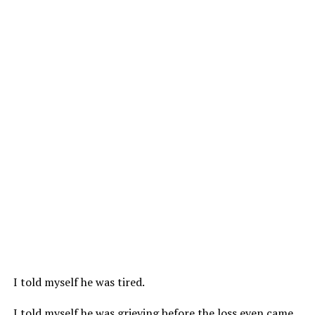
I told myself he was tired.
I told myself he was grieving before the loss even came.