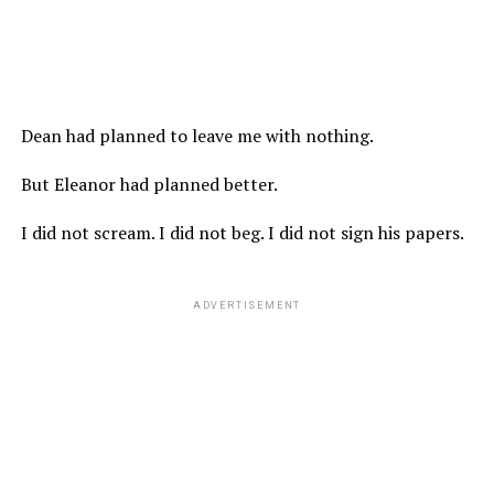
Dean had planned to leave me with nothing.
But Eleanor had planned better.
I did not scream. I did not beg. I did not sign his papers.
ADVERTISEMENT