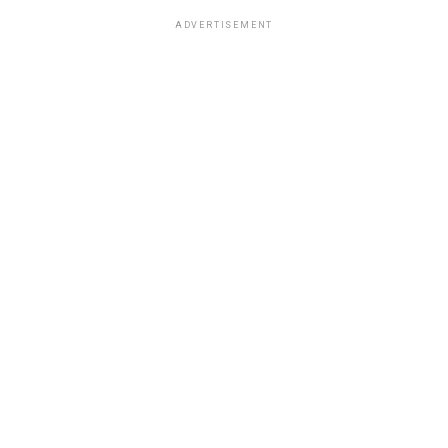
ADVERTISEMENT