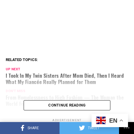
RELATED TOPICS:
UP NEXT
I Took In My Twin Sisters After Mom Died, Then I Heard
What My Fiancée Really Planned for Them
DON'T MISS
From Homelessness to High Fashion — The Woman the
World Forgot Finally Saw Herself Again
CONTINUE READING
EN
ADVERTISEMENT
SHARE
TWEET