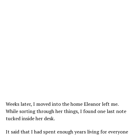
Weeks later, I moved into the home Eleanor left me.
While sorting through her things, I found one last note
tucked inside her desk.
It said that I had spent enough years living for everyone