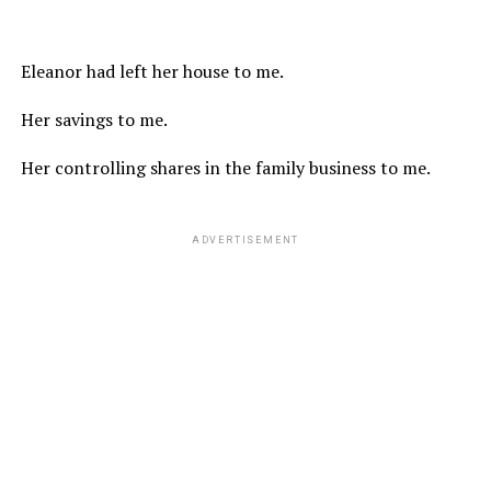
Eleanor had left her house to me.
Her savings to me.
Her controlling shares in the family business to me.
ADVERTISEMENT