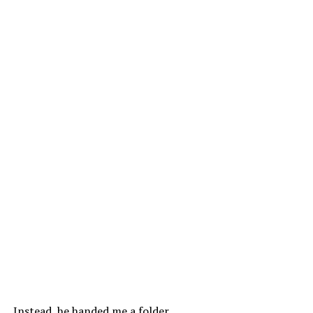
Instead, he handed me a folder.