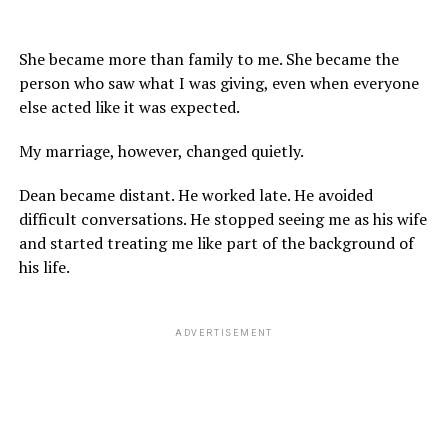
She became more than family to me. She became the
person who saw what I was giving, even when everyone
else acted like it was expected.
My marriage, however, changed quietly.
Dean became distant. He worked late. He avoided
difficult conversations. He stopped seeing me as his wife
and started treating me like part of the background of
his life.
ADVERTISEMENT