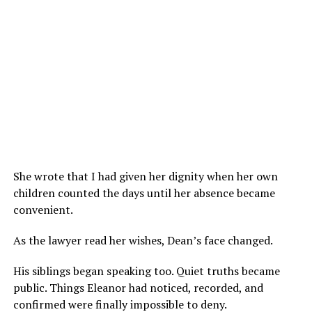
She wrote that I had given her dignity when her own
children counted the days until her absence became
convenient.
As the lawyer read her wishes, Dean’s face changed.
His siblings began speaking too. Quiet truths became
public. Things Eleanor had noticed, recorded, and
confirmed were finally impossible to deny.