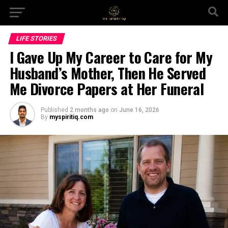
LIFE STORIES
I Gave Up My Career to Care for My
Husband’s Mother, Then He Served
Me Divorce Papers at Her Funeral
Published
2 months ago
on
June 16, 2026
By
myspiritiq.com