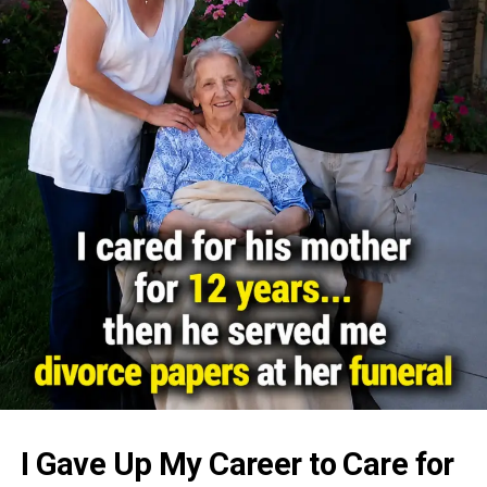
I Gave Up My Career to Care for