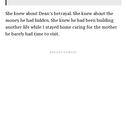
She knew about Dean’s betrayal. She knew about the
money he had hidden. She knew he had been building
another life while I stayed home caring for the mother
he barely had time to visit.
ADVERTISEMENT