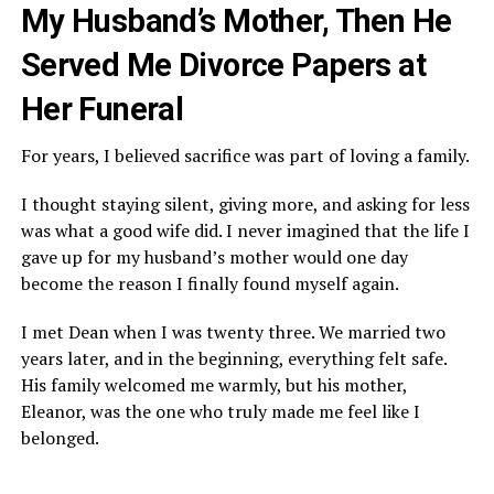
My Husband’s Mother, Then He
Served Me Divorce Papers at
Her Funeral
For years, I believed sacrifice was part of loving a family.
I thought staying silent, giving more, and asking for less
was what a good wife did. I never imagined that the life I
gave up for my husband’s mother would one day
become the reason I finally found myself again.
I met Dean when I was twenty three. We married two
years later, and in the beginning, everything felt safe.
His family welcomed me warmly, but his mother,
Eleanor, was the one who truly made me feel like I
belonged.