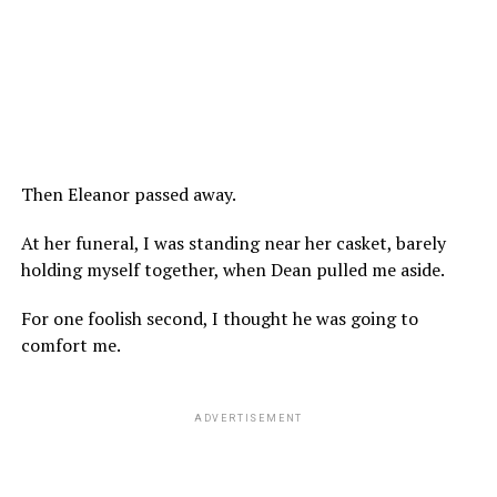
Then Eleanor passed away.
At her funeral, I was standing near her casket, barely
holding myself together, when Dean pulled me aside.
For one foolish second, I thought he was going to
comfort me.
ADVERTISEMENT