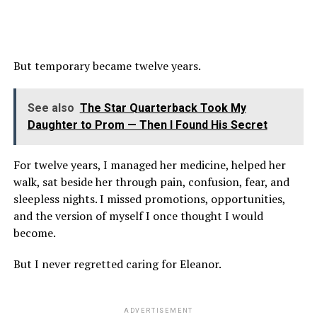
But temporary became twelve years.
See also
The Star Quarterback Took My
Daughter to Prom — Then I Found His Secret
For twelve years, I managed her medicine, helped her
walk, sat beside her through pain, confusion, fear, and
sleepless nights. I missed promotions, opportunities,
and the version of myself I once thought I would
become.
But I never regretted caring for Eleanor.
ADVERTISEMENT