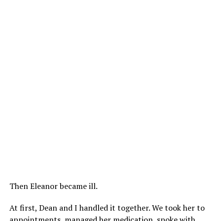
Then Eleanor became ill.
At first, Dean and I handled it together. We took her to
appointments, managed her medication, spoke with