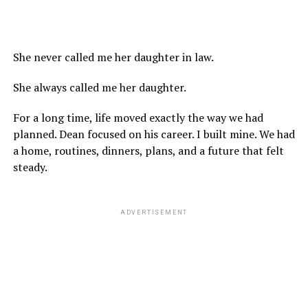
She never called me her daughter in law.
She always called me her daughter.
For a long time, life moved exactly the way we had
planned. Dean focused on his career. I built mine. We had
a home, routines, dinners, plans, and a future that felt
steady.
ADVERTISEMENT