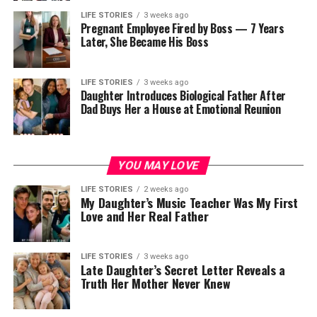
rebuild, and move forward with stronger purpose.
traditions and how it can serve as a powerful guide and
LIFE STORIES
3 weeks ago
messenger in our spiritual journey.
Pregnant Employee Fired by Boss — 7 Years
Later, She Became His Boss
ADVERTISEMENT
What is the spiritual significance of
the common starling?
LIFE STORIES
3 weeks ago
Daughter Introduces Biological Father After
Dad Buys Her a House at Emotional Reunion
The common starling, also known as the European
starling, holds deep spiritual significance in various
cultures and belief systems. In many spiritual traditions,
YOU MAY LOVE
birds are considered to be messengers from the divine,
bridging the gap between the earthly realm and the
LIFE STORIES
2 weeks ago
My Daughter’s Music Teacher Was My First
spiritual realm. The common starling, with its glossy
Love and Her Real Father
black plumage and iridescent sheen, is often seen as a
symbol of magic, mystery, and spiritual connection.
LIFE STORIES
3 weeks ago
Late Daughter’s Secret Letter Reveals a
Inside the hospital room, Margaret’s mother admitted
See also
What is the spiritual significance of the
Truth Her Mother Never Knew
her past with deep shame and explained her fear of
queen ant in symbolism and folklore?
losing both her newly found son and her daughter. The