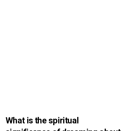
What is the spiritual