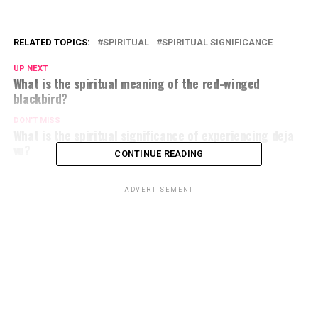
RELATED TOPICS:
SPIRITUAL
SPIRITUAL SIGNIFICANCE
UP NEXT
What is the spiritual meaning of the red-winged
blackbird?
DON'T MISS
What is the spiritual significance of experiencing deja
vu?
CONTINUE READING
ADVERTISEMENT