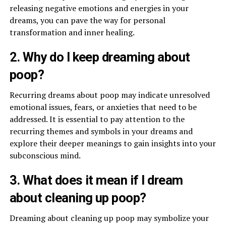
releasing negative emotions and energies in your
dreams, you can pave the way for personal
transformation and inner healing.
2. Why do I keep dreaming about
poop?
Recurring dreams about poop may indicate unresolved
emotional issues, fears, or anxieties that need to be
addressed. It is essential to pay attention to the
recurring themes and symbols in your dreams and
explore their deeper meanings to gain insights into your
subconscious mind.
3. What does it mean if I dream
about cleaning up poop?
Dreaming about cleaning up poop may symbolize your