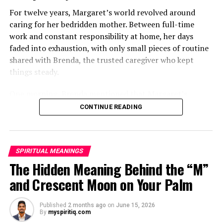
For twelve years, Margaret’s world revolved around
caring for her bedridden mother. Between full-time
work and constant responsibility at home, her days
faded into exhaustion, with only small pieces of routine
shared with Brenda, the trusted caregiver who kept
things steady.
One morning, Brenda mentioned that Margaret’s
mother had started asking for private time and behaving
CONTINUE READING
oddly secretive. Margaret brushed it aside at first,
because her mother had been bedridden for years and
relied heavily on familiar routines.
SPIRITUAL MEANINGS
Two months later, Brenda called in distress, saying she
The Hidden Meaning Behind the “M”
had been dismissed and replaced by another caregiver.
and Crescent Moon on Your Palm
She would not explain much, only warning Margaret
that she might be shocked when she saw who had taken
Published
2 months ago
on
June 15, 2026
her place.
By
myspiritiq.com