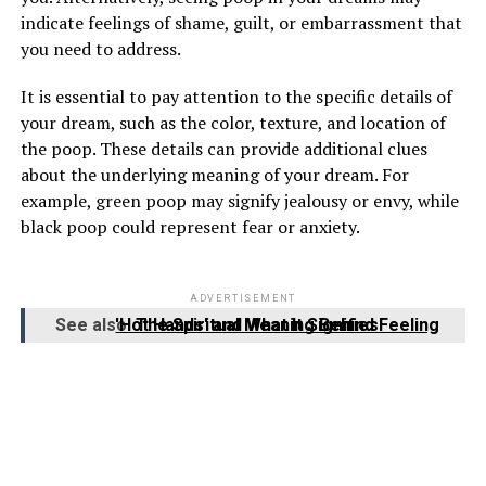
indicate feelings of shame, guilt, or embarrassment that
you need to address.
It is essential to pay attention to the specific details of
your dream, such as the color, texture, and location of
the poop. These details can provide additional clues
about the underlying meaning of your dream. For
example, green poop may signify jealousy or envy, while
black poop could represent fear or anxiety.
ADVERTISEMENT
See also
The Spiritual Meaning Behind Feeling 'Hot Hands' and What It Signifies