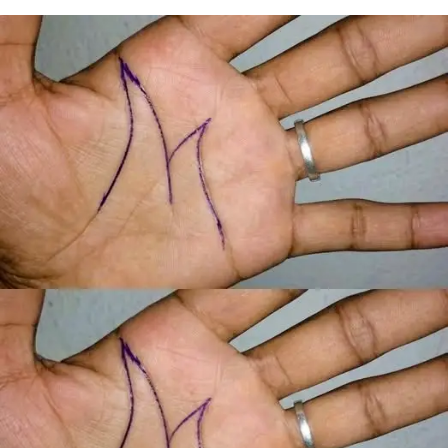
ADVERTISEMENT