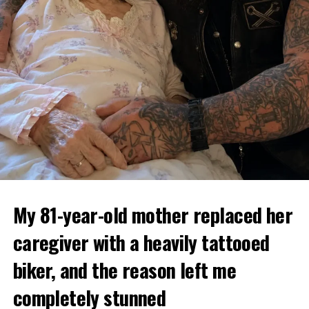
My 81-year-old mother replaced her
caregiver with a heavily tattooed
biker, and the reason left me
completely stunned