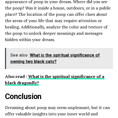
appearance of poop in your dream. Where did you see
the poop? Was it inside a house, outdoors, or in a public
place? The location of the poop can offer clues about
the areas of your life that may require attention or
healing. Additionally, analyze the color and texture of
the poop to unlock deeper meanings and messages
hidden within your dream.
See also
What is the spiritual significance of
owning two black cats?
Also read :
What is the spiritual significance of a
black dragonfly?
Conclusion
Dreaming about poop may seem unpleasant, but it can
offer valuable insights into your inner world and