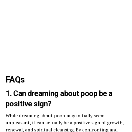
FAQs
1. Can dreaming about poop be a
positive sign?
While dreaming about poop may initially seem
unpleasant, it can actually be a positive sign of growth,
renewal, and spiritual cleansing. By confronting and