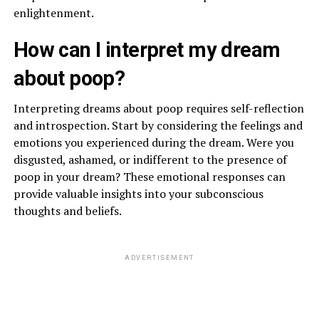
enlightenment.
How can I interpret my dream
about poop?
Interpreting dreams about poop requires self-reflection
and introspection. Start by considering the feelings and
emotions you experienced during the dream. Were you
disgusted, ashamed, or indifferent to the presence of
poop in your dream? These emotional responses can
provide valuable insights into your subconscious
thoughts and beliefs.
ADVERTISEMENT