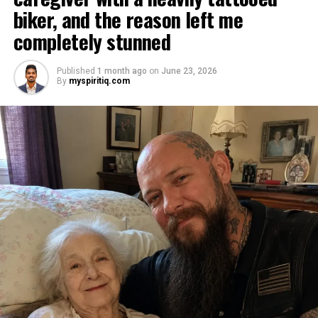
biker, and the reason left me
completely stunned
Published
1 month ago
on
June 23, 2026
By
myspiritiq.com