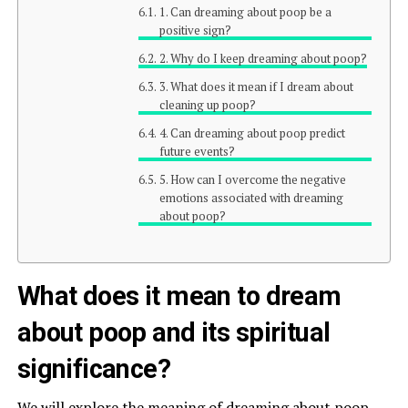
1. Can dreaming about poop be a
positive sign?
2. Why do I keep dreaming about poop?
3. What does it mean if I dream about
cleaning up poop?
4. Can dreaming about poop predict
future events?
5. How can I overcome the negative
emotions associated with dreaming
about poop?
What does it mean to dream
about poop and its spiritual
significance?
We will explore the meaning of dreaming about poop