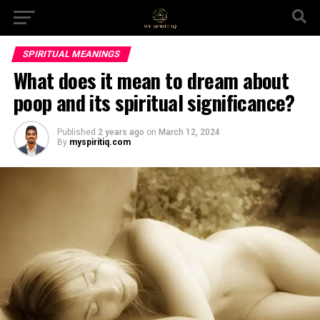
SPIRITUAL MEANINGS
What does it mean to dream about
poop and its spiritual significance?
Published
2 years ago
on
March 12, 2024
By
myspiritiq.com