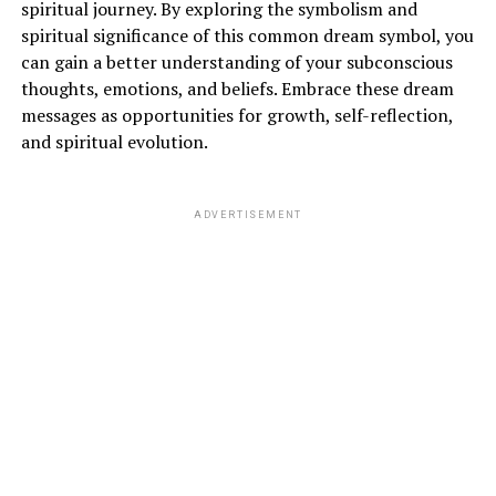
spiritual journey. By exploring the symbolism and
spiritual significance of this common dream symbol, you
can gain a better understanding of your subconscious
thoughts, emotions, and beliefs. Embrace these dream
messages as opportunities for growth, self-reflection,
and spiritual evolution.
ADVERTISEMENT