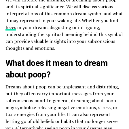
and its spiritual significance. We will discuss various
interpretations of this common dream symbol and what
it may represent in your waking life. Whether you find
feces
in your dreams disgusting or intriguing,
understanding the spiritual meaning behind this symbol
can provide valuable insights into your subconscious
thoughts and emotions.
What does it mean to dream
about poop?
Dreams about poop can be unpleasant and disturbing,
but they often carry important messages from your
subconscious mind. In general, dreaming about poop
may symbolize releasing negative emotions, stress, or
toxic energies from your life. It can also represent
letting go of old beliefs or habits that no longer serve
you. Alternatively, seeing poop in your dreams may