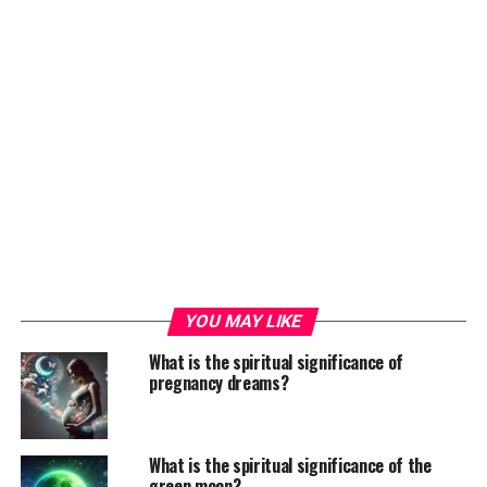
YOU MAY LIKE
What is the spiritual significance of
pregnancy dreams?
What is the spiritual significance of the
green moon?