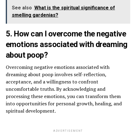
See also
What is the spiritual significance of
smelling gardenias?
5. How can I overcome the negative
emotions associated with dreaming
about poop?
Overcoming negative emotions associated with
dreaming about poop involves self-reflection,
acceptance, and a willingness to confront
uncomfortable truths. By acknowledging and
processing these emotions, you can transform them
into opportunities for personal growth, healing, and
spiritual development.
ADVERTISEMENT