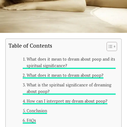
Table of Contents
What does it mean to dream about poop and its
spiritual significance?
What does it mean to dream about poop?
What is the spiritual significance of dreaming
about poop?
How can I interpret my dream about poop?
Conclusion
FAQs