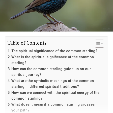
Table of Contents
The spiritual significance of the common starling?
What is the spiritual significance of the common
starling?
How can the common starling guide us on our
spiritual journey?
Eventually, her mother suffered a sudden medical
What are the symbolic meanings of the common
emergency and was taken to the hospital. Though
starling in different spiritual traditions?
doctors connected it to her existing condition,
In palmistry, the Life Line is linked with vitality and life
How can we connect with the spiritual energy of the
Margaret struggled to separate fear from suspicion
energy. The Heart Line is connected with emotions,
common starling?
toward Louis. He remained beside her mother
love, and relationships. The Head Line is associated with
What does it mean if a common starling crosses
constantly, which only deepened her uncertainty.
intelligence, thinking, and decision-making. The Fate
your path?