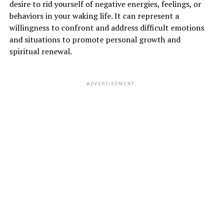
desire to rid yourself of negative energies, feelings, or
behaviors in your waking life. It can represent a
willingness to confront and address difficult emotions
and situations to promote personal growth and
spiritual renewal.
ADVERTISEMENT