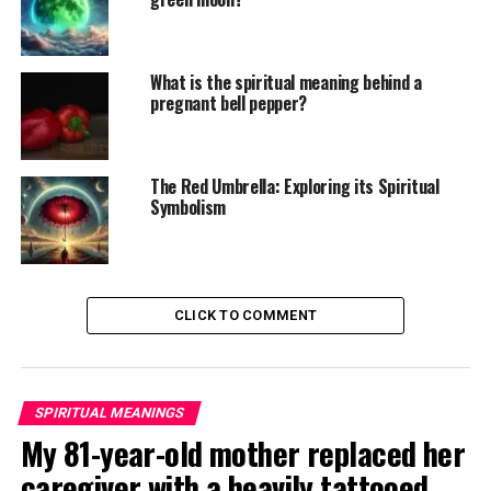
What is the spiritual meaning behind a
pregnant bell pepper?
The Red Umbrella: Exploring its Spiritual
Symbolism
CLICK TO COMMENT
SPIRITUAL MEANINGS
My 81-year-old mother replaced her
caregiver with a heavily tattooed