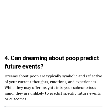
4. Can dreaming about poop predict
future events?
Dreams about poop are typically symbolic and reflective
of your current thoughts, emotions, and experiences.
While they may offer insights into your subconscious
mind, they are unlikely to predict specific future events
or outcomes.