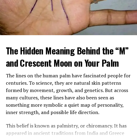
When Margaret arrived home, she found a large
tattooed man in a leather vest sitting beside her
The Hidden Meaning Behind the “M”
mother’s bed, gently feeding her soup. Despite his
intimidating look, her mother seemed calm, relaxed, and
and Crescent Moon on Your Palm
almost happy.
The lines on the human palm have fascinated people for
After sending him outside, Margaret confronted her
centuries. To science, they are natural skin patterns
mother, demanding to know who he was and why
formed by movement, growth, and genetics. But across
Brenda had been fired. Her mother insisted the man,
many cultures, these lines have also been seen as
Louis, was staying and that he was now her caregiver.
something more symbolic a quiet map of personality,
She refused to explain more.
inner strength, and possible life direction.
Over time, Margaret watched Louis closely, still
This belief is known as palmistry, or chiromancy. It has
suspicious of his presence and intentions. Yet instead of
appeared in ancient traditions from India and Greece
danger, she saw patience, steadiness, and care. He