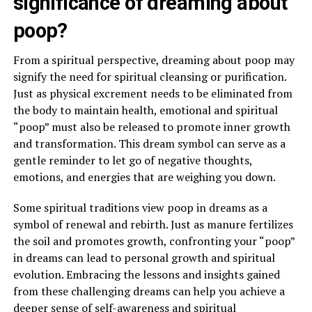
significance of dreaming about
poop?
From a spiritual perspective, dreaming about poop may
signify the need for spiritual cleansing or purification.
Just as physical excrement needs to be eliminated from
the body to maintain health, emotional and spiritual
“poop” must also be released to promote inner growth
and transformation. This dream symbol can serve as a
gentle reminder to let go of negative thoughts,
emotions, and energies that are weighing you down.
Some spiritual traditions view poop in dreams as a
symbol of renewal and rebirth. Just as manure fertilizes
the soil and promotes growth, confronting your “poop”
in dreams can lead to personal growth and spiritual
evolution. Embracing the lessons and insights gained
from these challenging dreams can help you achieve a
deeper sense of self-awareness and spiritual