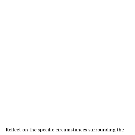
Reflect on the specific circumstances surrounding the