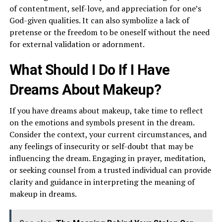
of contentment, self-love, and appreciation for one’s
God-given qualities. It can also symbolize a lack of
pretense or the freedom to be oneself without the need
for external validation or adornment.
What Should I Do If I Have
Dreams About Makeup?
If you have dreams about makeup, take time to reflect
on the emotions and symbols present in the dream.
Consider the context, your current circumstances, and
any feelings of insecurity or self-doubt that may be
influencing the dream. Engaging in prayer, meditation,
or seeking counsel from a trusted individual can provide
clarity and guidance in interpreting the meaning of
makeup in dreams.