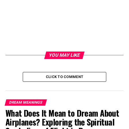
YOU MAY LIKE
CLICK TO COMMENT
DREAM MEANINGS
What Does It Mean to Dream About
Airplanes? Exploring the Spiritual