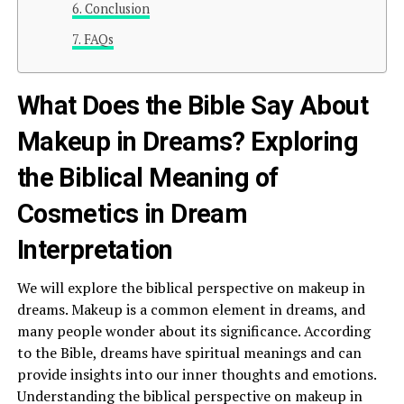
Conclusion
FAQs
What Does the Bible Say About
Makeup in Dreams? Exploring
the Biblical Meaning of
Cosmetics in Dream
Interpretation
We will explore the biblical perspective on makeup in
dreams. Makeup is a common element in dreams, and
many people wonder about its significance. According
to the Bible, dreams have spiritual meanings and can
provide insights into our inner thoughts and emotions.
Understanding the biblical perspective on makeup in