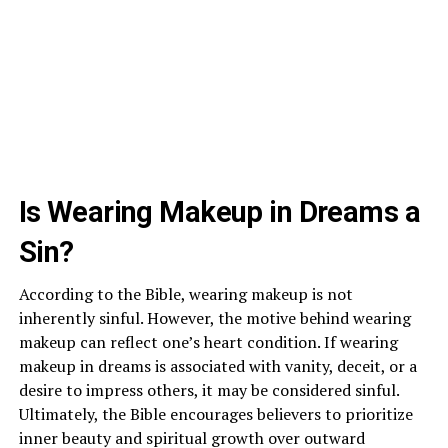
Is Wearing Makeup in Dreams a
Sin?
According to the Bible, wearing makeup is not
inherently sinful. However, the motive behind wearing
makeup can reflect one’s heart condition. If wearing
makeup in dreams is associated with vanity, deceit, or a
desire to impress others, it may be considered sinful.
Ultimately, the Bible encourages believers to prioritize
inner beauty and spiritual growth over outward