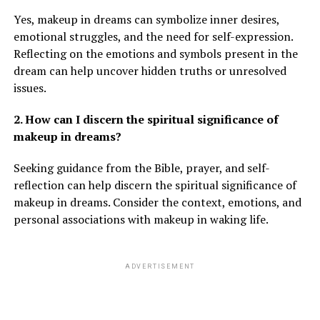
Yes, makeup in dreams can symbolize inner desires,
emotional struggles, and the need for self-expression.
Reflecting on the emotions and symbols present in the
dream can help uncover hidden truths or unresolved
issues.
2. How can I discern the spiritual significance of
makeup in dreams?
Seeking guidance from the Bible, prayer, and self-
reflection can help discern the spiritual significance of
makeup in dreams. Consider the context, emotions, and
personal associations with makeup in waking life.
ADVERTISEMENT