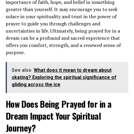
importance of faith, hope, and belief in something
greater than yourself. It may encourage you to seek
solace in your spirituality and trust in the power of
prayer to guide you through challenges and
uncertainties in life. Ultimately, being prayed for in a
dream can be a profound and sacred experience that
offers you comfort, strength, and a renewed sense of
purpose.
Alternatively, seeing airplanes in the sky can suggest a
See also
What does it mean to dream about
desire for travel, new experiences, and a sense of
skating? Exploring the spiritual significance of
adventure. It may be a sign that you are ready to embark
gliding across the ice
on a new journey or explore uncharted territories in
your personal or spiritual life. This dream encourages
How Does Being Prayed for in a
you to expand your horizons and step out of your
Dream Impact Your Spiritual
comfort zone.
Journey?
What Does It Symbolize to Dream