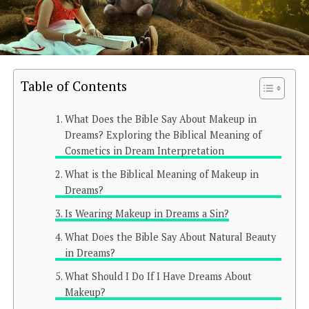
Table of Contents
What Does the Bible Say About Makeup in
Dreams? Exploring the Biblical Meaning of
Cosmetics in Dream Interpretation
What is the Biblical Meaning of Makeup in
Dreams?
Is Wearing Makeup in Dreams a Sin?
What Does the Bible Say About Natural Beauty
in Dreams?
What Should I Do If I Have Dreams About
Makeup?