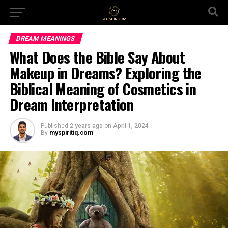
DREAM MEANINGS
What Does the Bible Say About
Makeup in Dreams? Exploring the
Biblical Meaning of Cosmetics in
Dream Interpretation
Published
2 years ago
on
April 1, 2024
By
myspiritiq.com