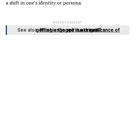
a shift in one’s identity or persona.
ADVERTISEMENT
See also
What is the spiritual significance of getting engaged in a dream?