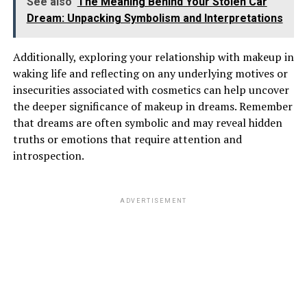
See also
The Meaning Behind Your Stolen Car
Dream: Unpacking Symbolism and Interpretations
Additionally, exploring your relationship with makeup in
waking life and reflecting on any underlying motives or
insecurities associated with cosmetics can help uncover
the deeper significance of makeup in dreams. Remember
that dreams are often symbolic and may reveal hidden
truths or emotions that require attention and
introspection.
ADVERTISEMENT