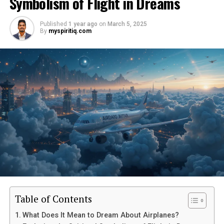
Symbolism of Flight in Dreams
Published
1 year ago
on
March 5, 2025
By
myspiritiq.com
Table of Contents
What Does It Mean to Dream About Airplanes?