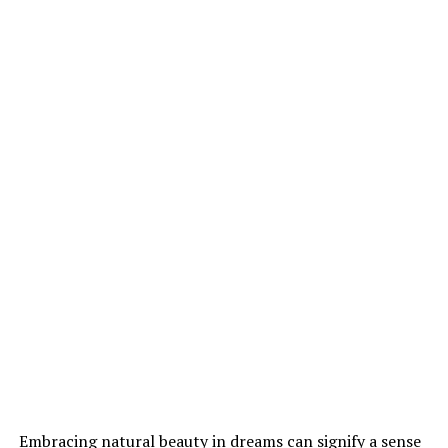
Embracing natural beauty in dreams can signify a sense