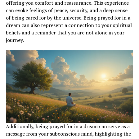
represents your ability to see the bigger picture and
offering you comfort and reassurance. This experience
gain a broader understanding of your life’s purpose.
can evoke feelings of peace, security, and a deep sense
This dream may indicate that you are on the right path
of being cared for by the universe. Being prayed for in a
and moving towards your goals with clarity and
dream can also represent a connection to your spiritual
determination.
beliefs and a reminder that you are not alone in your
journey.
ADVERTISEMENT
Additionally, being prayed for in a dream can serve as a
message from your subconscious mind, highlighting the