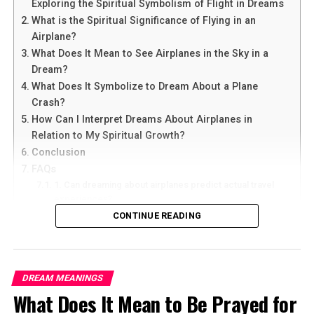
Exploring the Spiritual Symbolism of Flight in Dreams
What is the Spiritual Significance of Flying in an
Airplane?
What Does It Mean to See Airplanes in the Sky in a
Dream?
What Does It Symbolize to Dream About a Plane
Crash?
How Can I Interpret Dreams About Airplanes in
Relation to My Spiritual Growth?
Conclusion
FAQs
1. Can dreaming about airplanes predict actual travel
experiences?
2. What does it mean if I constantly dream about flying
CONTINUE READING
in airplanes?
3. Are dreams about airplanes always positive or can
they have negative connotations?
4. How can I use dream interpretation to enhance my
DREAM MEANINGS
spiritual growth?
What Does It Mean to Be Prayed for
5. Should I seek professional help for recurring
dreams about airplanes?