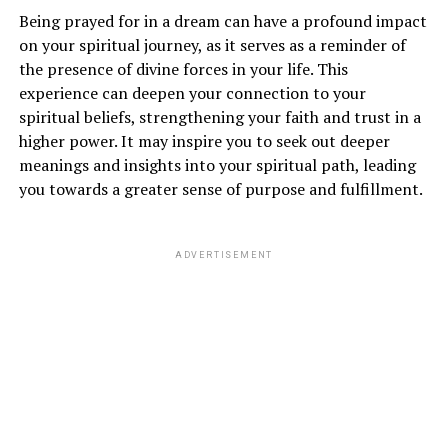
About a Plane Crash?
Being prayed for in a dream can have a profound impact
on your spiritual journey, as it serves as a reminder of
Dreams of a plane crash can evoke feelings of fear,
the presence of divine forces in your life. This
anxiety, and uncertainty. However, in the realm of
experience can deepen your connection to your
spirituality
, this dream symbolizes a major
spiritual beliefs, strengthening your faith and trust in a
transformation or upheaval in your life. It may indicate
higher power. It may inspire you to seek out deeper
that you are undergoing a period of change and
meanings and insights into your spiritual path, leading
releasing old patterns that no longer serve you.
you towards a greater sense of purpose and fulfillment.
ADVERTISEMENT