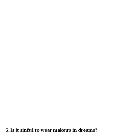
3. Is it sinful to wear makeup in dreams?