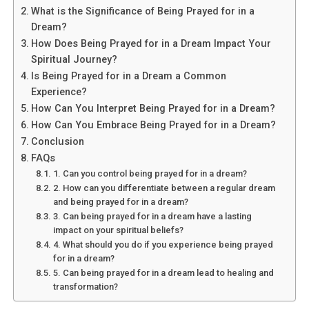
Flying in an Airplane?
What is the Significance of Being Prayed for in a
Dream?
Dreams of flying in an airplane are often associated with
How Does Being Prayed for in a Dream Impact Your
the concept of transcendence and spiritual elevation.
Spiritual Journey?
This dream symbolizes your desire to rise above earthly
Is Being Prayed for in a Dream a Common
matters and reach new heights in your spiritual journey.
Experience?
Flying represents freedom, liberation, and the ability to
How Can You Interpret Being Prayed for in a Dream?
soar beyond limitations. It suggests that you are ready
How Can You Embrace Being Prayed for in a Dream?
to break free from the constraints of the material world
Conclusion
and explore higher realms of consciousness.
FAQs
1. Can you control being prayed for in a dream?
2. How can you differentiate between a regular dream
See also
What is the spiritual significance of
and being prayed for in a dream?
getting engaged in a dream?
3. Can being prayed for in a dream have a lasting
impact on your spiritual beliefs?
4. What should you do if you experience being prayed
for in a dream?
5. Can being prayed for in a dream lead to healing and
transformation?