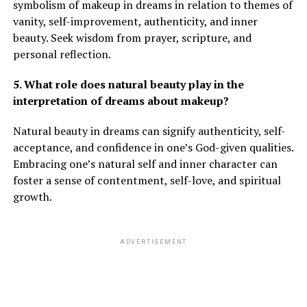
symbolism of makeup in dreams in relation to themes of
vanity, self-improvement, authenticity, and inner
beauty. Seek wisdom from prayer, scripture, and
personal reflection.
5. What role does natural beauty play in the
interpretation of dreams about makeup?
Natural beauty in dreams can signify authenticity, self-
acceptance, and confidence in one’s God-given qualities.
Embracing one’s natural self and inner character can
foster a sense of contentment, self-love, and spiritual
growth.
ADVERTISEMENT