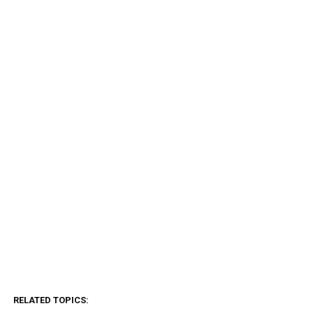
RELATED TOPICS: