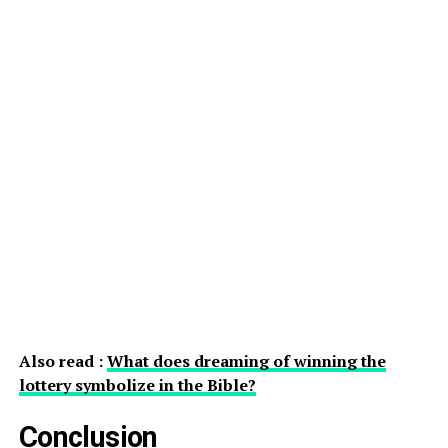
Also read :
What does dreaming of winning the
lottery symbolize in the Bible?
Conclusion