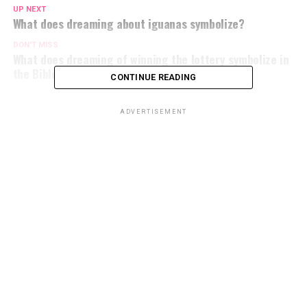
UP NEXT
What does dreaming about iguanas symbolize?
DON'T MISS
What does dreaming of winning the lottery symbolize in
the Bible?
CONTINUE READING
ADVERTISEMENT