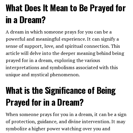
What Does It Mean to Be Prayed for
in a Dream?
A dream in which someone prays for you can be a
powerful and meaningful experience. It can signify a
When you dream of flying in an airplane, it may indicate
sense of support, love, and spiritual connection. This
a sense of empowerment and a call to trust in your own
article will delve into the deeper meaning behind being
abilities. This dream encourages you to have faith in
prayed for in a dream, exploring the various
yourself and take a leap of faith to pursue your dreams
interpretations and symbolisms associated with this
and aspirations. It can also suggest a need for adventure
unique and mystical phenomenon.
and exploration in your waking life.
What is the Significance of Being
What Does It Mean to See Airplanes
Prayed for in a Dream?
in the Sky in a Dream?
When someone prays for you in a dream, it can be a sign
Seeing airplanes in the sky in a dream can symbolize
of protection, guidance, and divine intervention. It may
your higher perspective and vision for the future. It
symbolize a higher power watching over you and