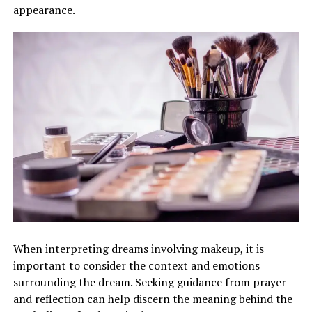
appearance.
When interpreting dreams involving makeup, it is
important to consider the context and emotions
surrounding the dream. Seeking guidance from prayer
and reflection can help discern the meaning behind the