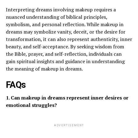
Interpreting dreams involving makeup requires a
nuanced understanding of biblical principles,
symbolism, and personal reflection. While makeup in
dreams may symbolize vanity, deceit, or the desire for
transformation, it can also represent authenticity, inner
beauty, and self-acceptance. By seeking wisdom from
the Bible, prayer, and self-reflection, individuals can
gain spiritual insights and guidance in understanding
the meaning of makeup in dreams.
FAQs
1. Can makeup in dreams represent inner desires or
emotional struggles?
ADVERTISEMENT