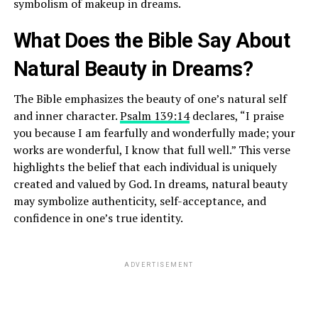
symbolism of makeup in dreams.
What Does the Bible Say About
Natural Beauty in Dreams?
The Bible emphasizes the beauty of one’s natural self
and inner character.
Psalm 139:14
declares, “I praise
you because I am fearfully and wonderfully made; your
works are wonderful, I know that full well.” This verse
highlights the belief that each individual is uniquely
created and valued by God. In dreams, natural beauty
may symbolize authenticity, self-acceptance, and
confidence in one’s true identity.
ADVERTISEMENT