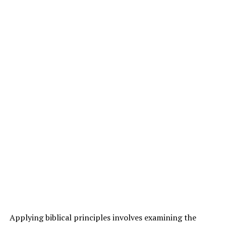
Applying biblical principles involves examining the