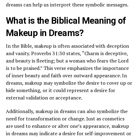
dreams can help us interpret these symbolic messages.
What is the Biblical Meaning of
Makeup in Dreams?
In the Bible, makeup is often associated with deception
and vanity. Proverbs 31:30 states, “Charm is deceptive,
and beauty is fleeting; but a woman who fears the Lord
is to be praised.” This verse emphasizes the importance
of inner beauty and faith over outward appearance. In
dreams, makeup may symbolize the desire to cover up or
hide something, or it could represent a desire for
external validation or acceptance.
Additionally, makeup in dreams can also symbolize the
need for transformation or change. Just as cosmetics
are used to enhance or alter one’s appearance, makeup
in dreams may indicate a desire for self-improvement or