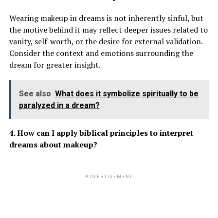
Wearing makeup in dreams is not inherently sinful, but
the motive behind it may reflect deeper issues related to
vanity, self-worth, or the desire for external validation.
Consider the context and emotions surrounding the
dream for greater insight.
See also
What does it symbolize spiritually to be
paralyzed in a dream?
4. How can I apply biblical principles to interpret
dreams about makeup?
ADVERTISEMENT