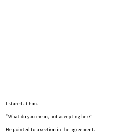
I stared at him.
“What do you mean, not accepting her?”
He pointed to a section in the agreement.