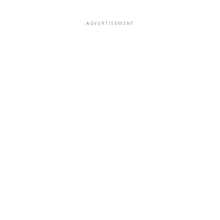
ADVERTISEMENT