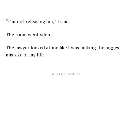
“I’m not releasing her,” I said.
The room went silent.
The lawyer looked at me like I was making the biggest
mistake of my life.
ADVERTISEMENT