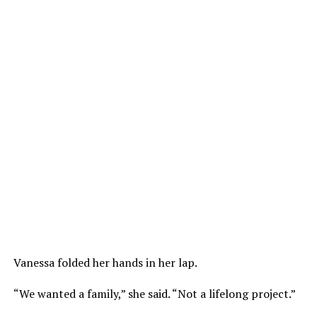
Vanessa folded her hands in her lap.
“We wanted a family,” she said. “Not a lifelong project.”