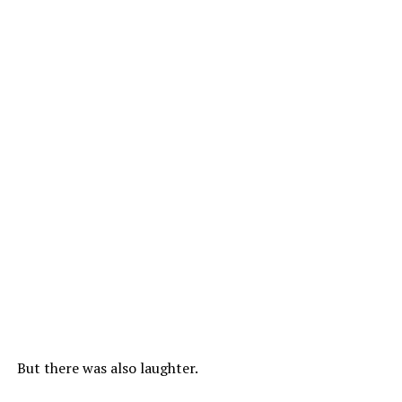
But there was also laughter.