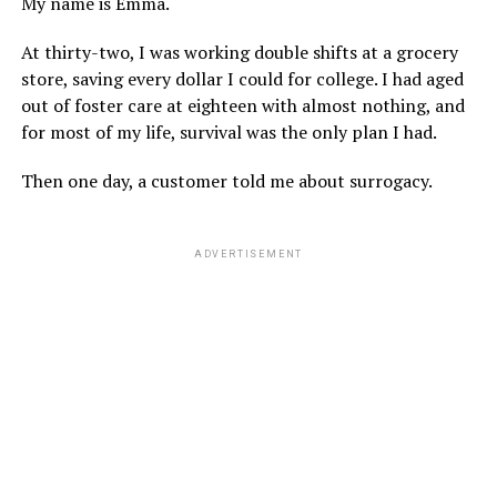
My name is Emma.
At thirty-two, I was working double shifts at a grocery
store, saving every dollar I could for college. I had aged
out of foster care at eighteen with almost nothing, and
for most of my life, survival was the only plan I had.
Then one day, a customer told me about surrogacy.
ADVERTISEMENT