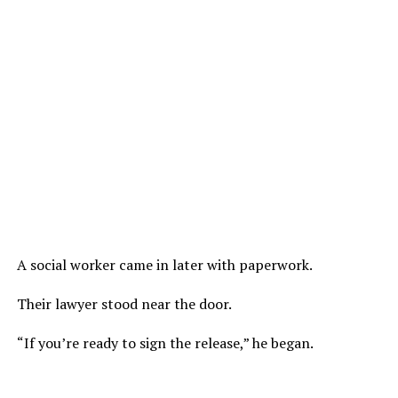
A social worker came in later with paperwork.
Their lawyer stood near the door.
“If you’re ready to sign the release,” he began.