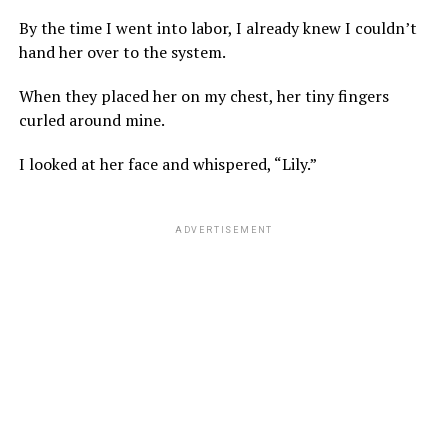
By the time I went into labor, I already knew I couldn’t
hand her over to the system.
When they placed her on my chest, her tiny fingers
curled around mine.
I looked at her face and whispered, “Lily.”
ADVERTISEMENT