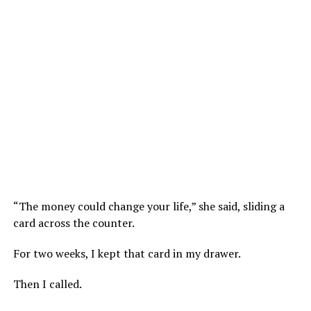
“The money could change your life,” she said, sliding a
card across the counter.
For two weeks, I kept that card in my drawer.
Then I called.