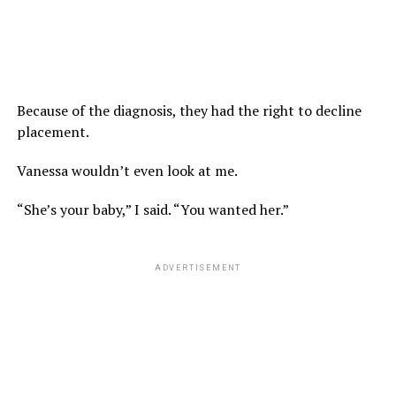
Because of the diagnosis, they had the right to decline
placement.
Vanessa wouldn’t even look at me.
“She’s your baby,” I said. “You wanted her.”
ADVERTISEMENT