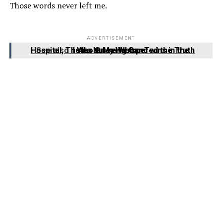
Those words never left me.
ADVERTISEMENT
See also
I Was Grieving Our Twins in the Hospital, Then a Nurse Whispered the Truth About My Husband