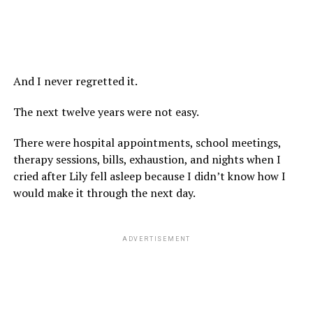
And I never regretted it.
The next twelve years were not easy.
There were hospital appointments, school meetings,
therapy sessions, bills, exhaustion, and nights when I
cried after Lily fell asleep because I didn’t know how I
would make it through the next day.
ADVERTISEMENT