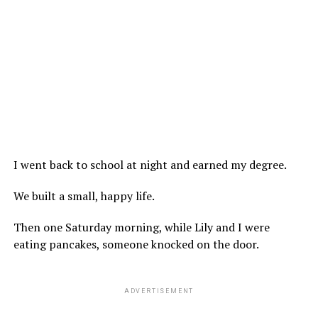
I went back to school at night and earned my degree.
We built a small, happy life.
Then one Saturday morning, while Lily and I were
eating pancakes, someone knocked on the door.
ADVERTISEMENT