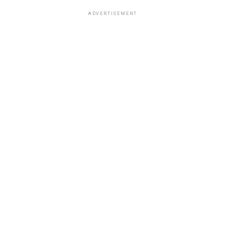
ADVERTISEMENT