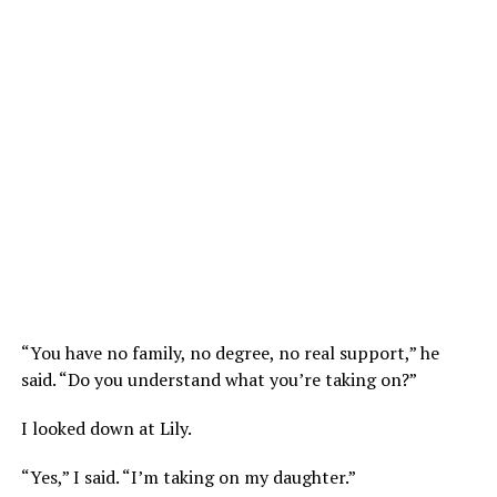
“You have no family, no degree, no real support,” he
said. “Do you understand what you’re taking on?”
I looked down at Lily.
“Yes,” I said. “I’m taking on my daughter.”