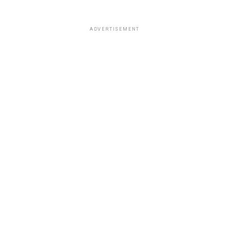
ADVERTISEMENT