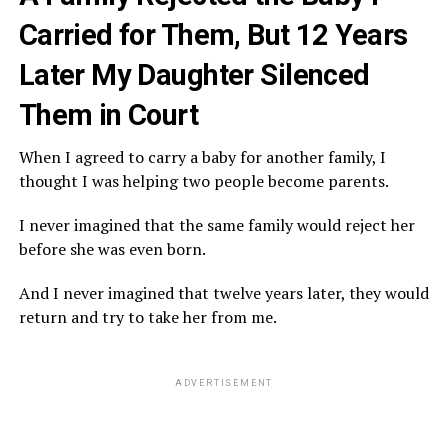
Carried for Them, But 12 Years
Later My Daughter Silenced
Them in Court
When I agreed to carry a baby for another family, I
thought I was helping two people become parents.
I never imagined that the same family would reject her
before she was even born.
And I never imagined that twelve years later, they would
return and try to take her from me.
ADVERTISEMENT