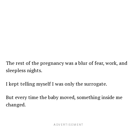
The rest of the pregnancy was a blur of fear, work, and
sleepless nights.
I kept telling myself I was only the surrogate.
But every time the baby moved, something inside me
changed.
ADVERTISEMENT