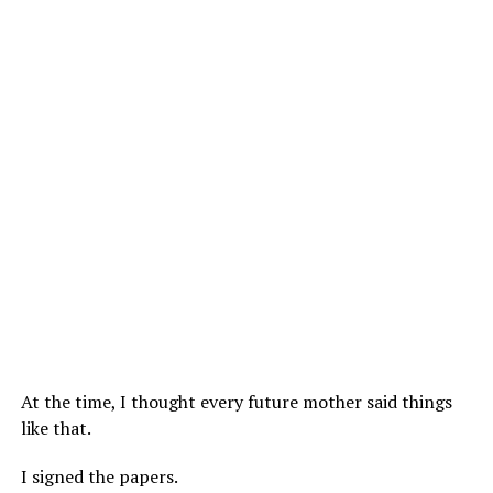
At the time, I thought every future mother said things
like that.
I signed the papers.