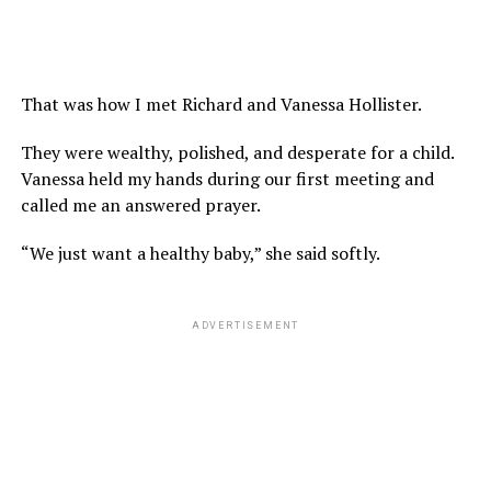
That was how I met Richard and Vanessa Hollister.
They were wealthy, polished, and desperate for a child.
Vanessa held my hands during our first meeting and
called me an answered prayer.
“We just want a healthy baby,” she said softly.
ADVERTISEMENT