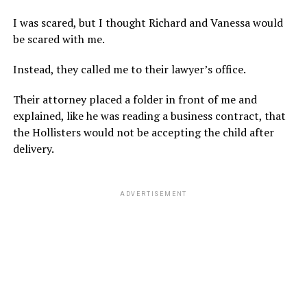
I was scared, but I thought Richard and Vanessa would
be scared with me.
Instead, they called me to their lawyer’s office.
Their attorney placed a folder in front of me and
explained, like he was reading a business contract, that
the Hollisters would not be accepting the child after
delivery.
ADVERTISEMENT