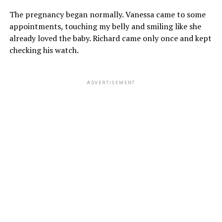
The pregnancy began normally. Vanessa came to some
appointments, touching my belly and smiling like she
already loved the baby. Richard came only once and kept
checking his watch.
ADVERTISEMENT