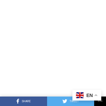
EN
SHARE
TWEET