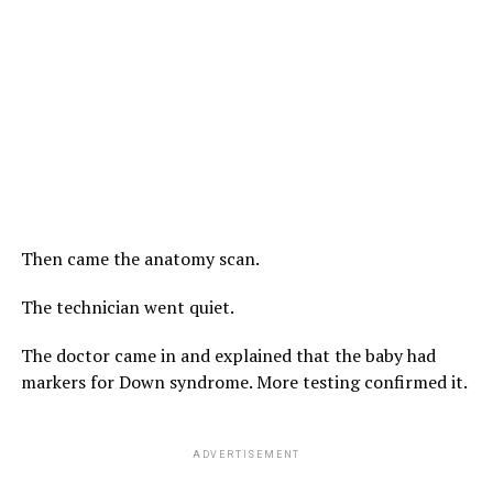
Then came the anatomy scan.
The technician went quiet.
The doctor came in and explained that the baby had
markers for Down syndrome. More testing confirmed it.
ADVERTISEMENT