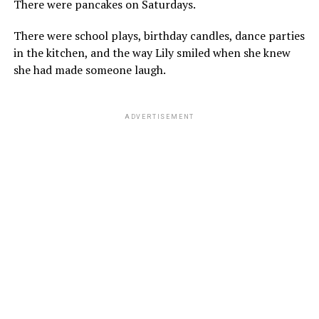
There were pancakes on Saturdays.
There were school plays, birthday candles, dance parties
in the kitchen, and the way Lily smiled when she knew
she had made someone laugh.
ADVERTISEMENT