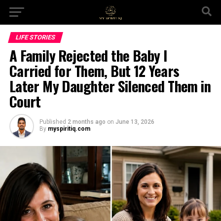
LIFE STORIES
A Family Rejected the Baby I
Carried for Them, But 12 Years
Later My Daughter Silenced Them in
Court
Published
2 months ago
on
June 13, 2026
By
myspiritiq.com