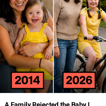
A Family Rejected the Baby I